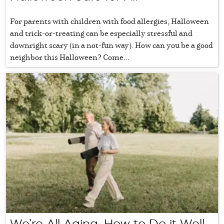
For parents with children with food allergies, Halloween
and trick-or-treating can be especially stressful and
downright scary (in a not-fun way). How can you be a good
neighbor this Halloween? Come...
We’re All Aging, How to Do it Well