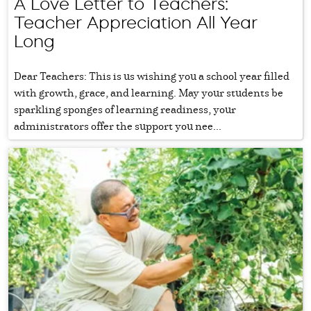
A Love Letter to Teachers:
Teacher Appreciation All Year
Long
Dear Teachers: This is us wishing you a school year filled
with growth, grace, and learning. May your students be
sparkling sponges of learning readiness, your
administrators offer the support you nee...