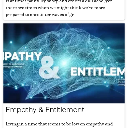
is at times painfully sharp and others a dull ache, yet
there are times when we might think we’re more
prepared to encounter waves of gr...
Empathy & Entitlement
Living in a time that seems to be low on empathy and