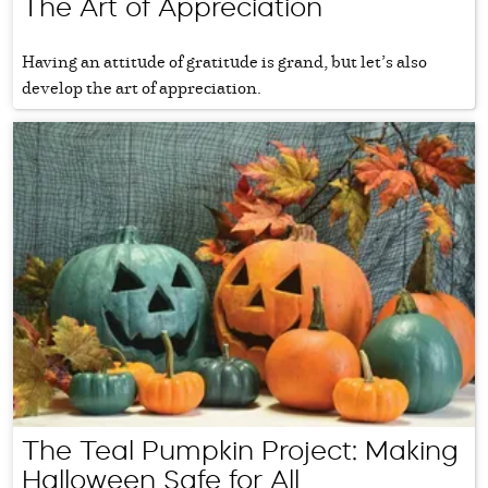
The Art of Appreciation
Having an attitude of gratitude is grand, but let’s also
develop the art of appreciation.
The Teal Pumpkin Project: Making
Halloween Safe for All