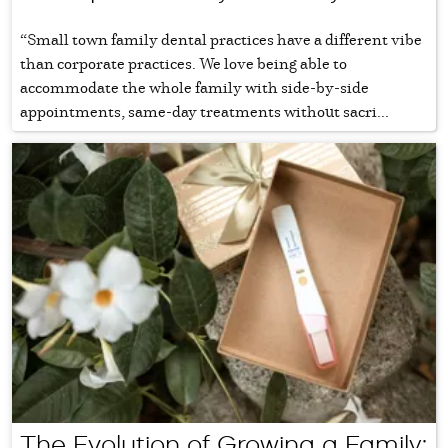
“Small town family dental practices have a different vibe
than corporate practices. We love being able to
accommodate the whole family with side-by-side
appointments, same-day treatments without sacri...
The Evolution of Growing a Family: