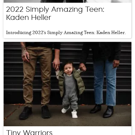
2022 Simply Amazing Teen:
Kaden Heller
Introducing 2022's Simply Amazing Teen: Kaden Heller.
Tiny Warriors