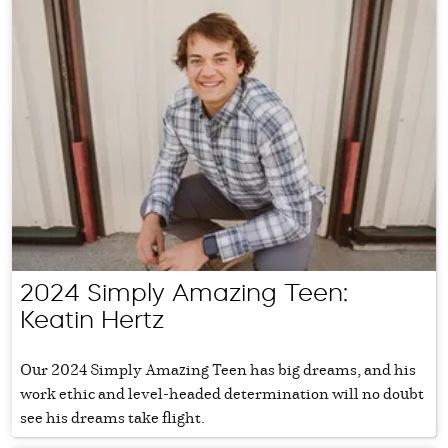
2024 Simply Amazing Teen:
Keatin Hertz
Our 2024 Simply Amazing Teen has big dreams, and his
work ethic and level-headed determination will no doubt
see his dreams take flight.