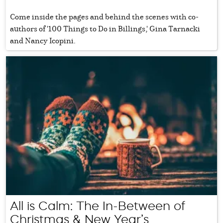
Come inside the pages and behind the scenes with co-
authors of '100 Things to Do in Billings,' Gina Tarnacki
and Nancy Icopini.
All is Calm: The In-Between of
Christmas & New Year’s