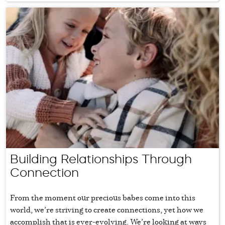
Building Relationships Through
Connection
From the moment our precious babes come into this
world, we’re striving to create connections, yet how we
accomplish that is ever-evolving. We’re looking at ways