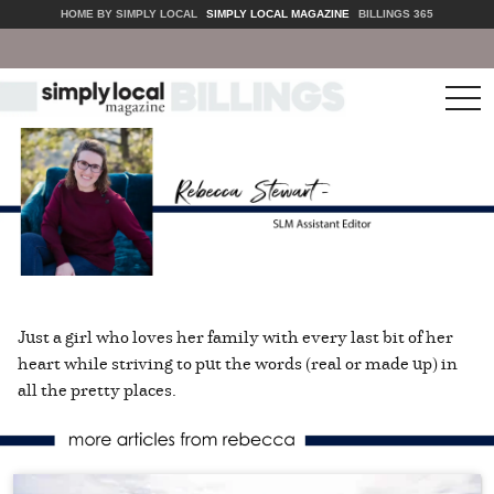
HOME BY SIMPLY LOCAL
SIMPLY LOCAL MAGAZINE
BILLINGS 365
tog
nav
Just a girl who loves her family with every last bit of her
heart while striving to put the words (real or made up) in
all the pretty places.