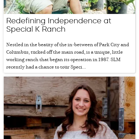
Redefining Independence at
Special K Ranch
Nestled in the beauty of the in-between of Park City and
Columbus, tucked off the main road, is a unique, little
working ranch that began its operation in 1987. SLM
recently had a chance to tour Speci...