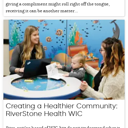
giving a compliment might roll right off the tongue,
receiving it can be another matter...
Creating a Healthier Community:
RiverStone Health WIC
Sure, you’ve heard of WIC, but do you understand what it