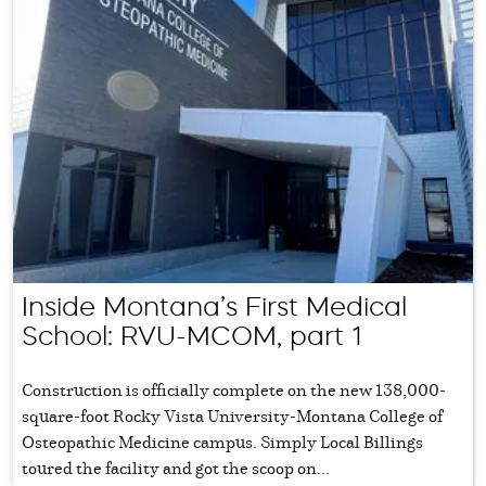
Inside Montana’s First Medical
School: RVU-MCOM, part 1
Construction is officially complete on the new 138,000-
square-foot Rocky Vista University-Montana College of
Osteopathic Medicine campus. Simply Local Billings
toured the facility and got the scoop on...