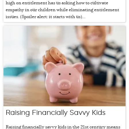
high on entitlement has us asking how to cultivate
empathy in our children while eliminating entitlement
issues. (Spoiler alert: it starts with us)...
Raising Financially Savvy Kids
Raising financially savvy kids in the 21st century means