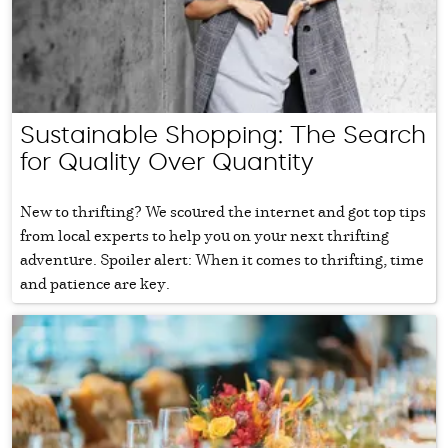
Sustainable Shopping: The Search
for Quality Over Quantity
New to thrifting? We scoured the internet and got top tips
from local experts to help you on your next thrifting
adventure. Spoiler alert: When it comes to thrifting, time
and patience are key.