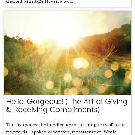
chatted with Jake Hover, a Sw...
Hello, Gorgeous! (The Art of Giving
& Receiving Compliments)
The joy that can be bundled up in the simplicity of just a
few words – spoken or written, it matters not. While