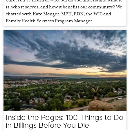
is, who it serves, and how it benefits our community? We
chatted with Kate Monger, MPH, RDN, the WIC and
Family Health Services Program Manager...
Inside the Pages: 100 Things to Do
in Billings Before You Die