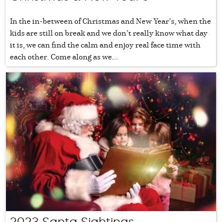
In the in-between of Christmas and New Year’s, when the
kids are still on break and we don’t really know what day
it is, we can find the calm and enjoy real face time with
each other. Come along as we...
2023 Santa Sightings