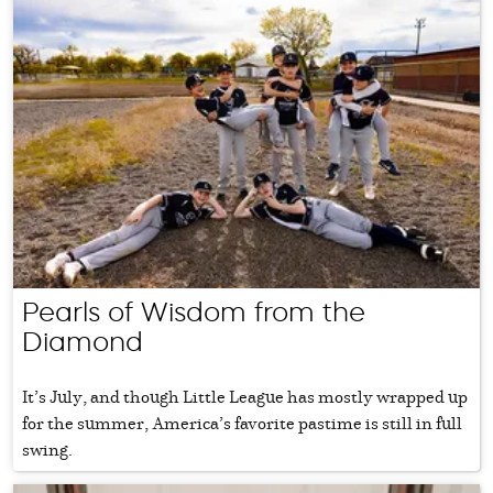
Pearls of Wisdom from the
Diamond
It’s July, and though Little League has mostly wrapped up
for the summer, America’s favorite pastime is still in full
swing.