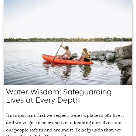
Water Wisdom: Safeguarding
Lives at Every Depth
It's important that we respect water’s place in our lives,
and we’ve got to be proactive in keeping ourselves and
our people safe in and around it. To help us do that, we