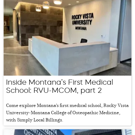
Inside Montana’s First Medical
School: RVU-MCOM, part 2
Come explore Montana's first medical school, Rocky Vista
University-Montana College of Osteopathic Medicine,
with Simply Local Billings.