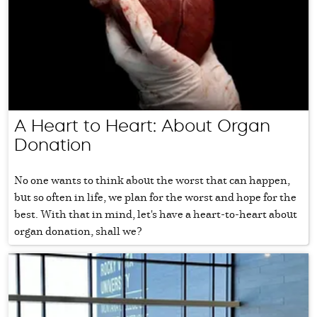
A Heart to Heart: About Organ
Donation
No one wants to think about the worst that can happen,
but so often in life, we plan for the worst and hope for the
best. With that in mind, let's have a heart-to-heart about
organ donation, shall we?