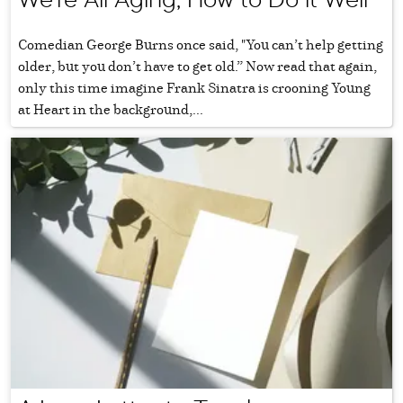
Comedian George Burns once said, "You can’t help getting
older, but you don’t have to get old.” Now read that again,
only this time imagine Frank Sinatra is crooning Young
at Heart in the background,...