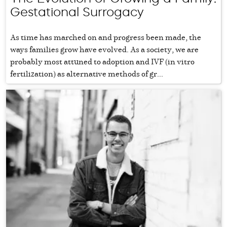
Gestational Surrogacy
As time has marched on and progress been made, the
ways families grow have evolved. As a society, we are
probably most attuned to adoption and IVF (in vitro
fertilization) as alternative methods of gr...