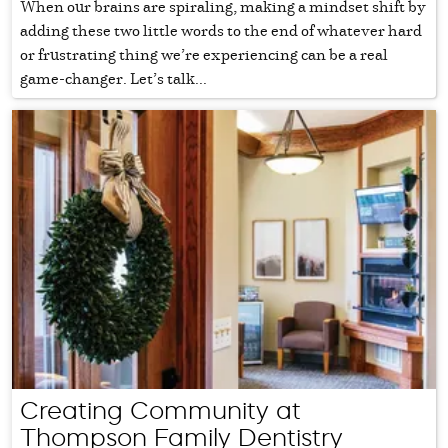
When our brains are spiraling, making a mindset shift by
adding these two little words to the end of whatever hard
or frustrating thing we’re experiencing can be a real
game-changer. Let’s talk...
Creating Community at
Thompson Family Dentistry