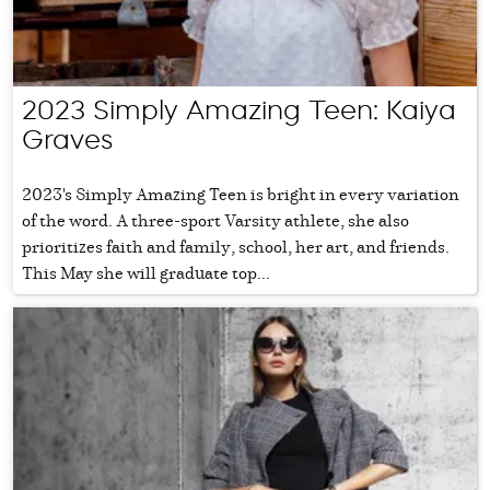
2023 Simply Amazing Teen: Kaiya
Graves
2023's Simply Amazing Teen is bright in every variation
of the word. A three-sport Varsity athlete, she also
prioritizes faith and family, school, her art, and friends.
This May she will graduate top...