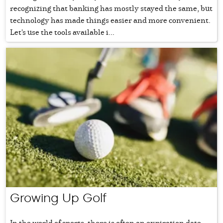
recognizing that banking has mostly stayed the same, but
technology has made things easier and more convenient.
Let's use the tools available i...
Growing Up Golf
In the world of sports, there is often an expiration date