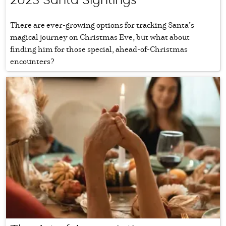
There are ever-growing options for tracking Santa’s
magical journey on Christmas Eve, but what about
finding him for those special, ahead-of-Christmas
encounters?