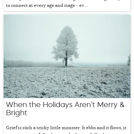
to connect at every age and stage – ev...
When the Holidays Aren’t Merry &
Bright
Grief is such a tricky little monster. It ebbs and it flows, it