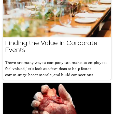
Finding the Value in Corporate
Events
There are many ways a company can make its employees
feel valued, let’s look at a few ideas to help foster
community, boost morale, and build connections.