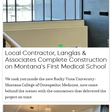
Local Contractor, Langlas &
Associates Complete Construction
on Montana's First Medical School
We took you inside the new Rocky Vista University-
Montana College of Osteopathic Medicine, now come
behind the scenes with the contractors that delivered the
project on time.