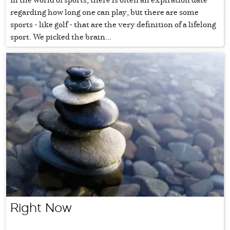
regarding how long one can play, but there are some
sports - like golf - that are the very definition of a lifelong
sport. We picked the brain...
Right Now