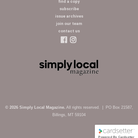
find a copy
subscribe
issue archives
join our team
contact us
© 2026 Simply Local Magazine.
All rights reserved. | PO Box 21587,
Billings, MT 59104
Powered By Cardsetter