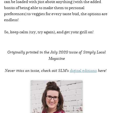
can be loaded with just about anything (with the added
bonus of being able to make them to personal
preferences) to veggies for every taste bud, the options are
endless!
So, keep calm (try, try again), and get your grill on!
Originally printed in the
July 2020 issue of Simply Local
Magazine
Never miss an issue, check out SLM's
digital editions
here!