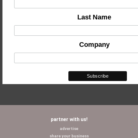
Last Name
Company
partner with us!
advertise
share your business