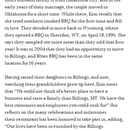
early years of their marriage, the couple moved to
Oklahoma for a short time. While there, Kim recalls that
she tried southern smoked BBQ for the first time and fell
in love. They decided to move back to Wyoming, where
they opened a BBQ in Sheridan, WY, on April 19, 1995. She
says they sampled out more meat than they sold that first
year! It was in 2004 that they had an opportunity to move
to Billings, and Blues BBQ has been in the same
location for 16 years.
Having raised their daughters in Billings, and now,
watching their grandchildren grow up here, Kim notes
that “We could not think of a better place to have a
business and raise a family than Billings, MT. We have the
best customers and employees you could wish for!" She
reflects on the many celebrations and milestones
their restaurant has been honored to take part in, adding,
“Our lives have been so enriched by the Billings