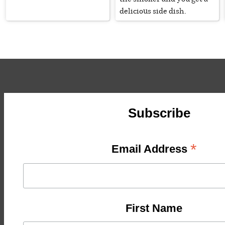
delicious side dish.
Subscribe
*
Email Address
First Name