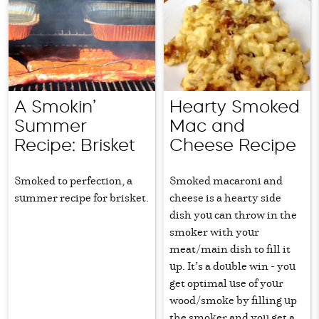
A Smokin’
Hearty Smoked
Summer
Mac and
Recipe: Brisket
Cheese Recipe
Smoked to perfection, a
Smoked macaroni and
summer recipe for brisket.
cheese is a hearty side
dish you can throw in the
smoker with your
meat/main dish to fill it
up. It’s a double win - you
get optimal use of your
wood/smoke by filling up
the smoker and you get a