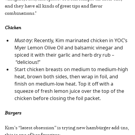
and they have all kinds of great tips and flavor
combinations."
Chicken
Must-try
: Recently, Kim marinated chicken in YOC’s
Myer Lemon Olive Oil and balsamic vinegar and
spiced it with their garlic and herb dry rub –
“delicious!”
Start chicken breasts on medium to medium-high
heat, brown both sides, then wrap in foil, and
finish on medium-low heat. Top it off with a
squeeze of fresh lemon juice over the top of the
chicken before closing the foil packet.
Burgers
Kim’s “latest obsession” is trying new hamburger add-ins,
this is one of her favorites: