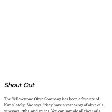
Shout Out
The Yellowstone Olive Company has been a favorite of
Kim's lately. She says, "they have a vast array of olive oils,
vinegars, rubs, and spices. You can sample all their oils,