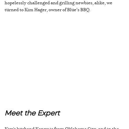
hopelessly challenged and grilling newbies, alike, we
turned to Kim Hager, owner of Blue’s BBQ.
Meet the Expert
Kim's husband Kenny is from Oklahoma City, and in the