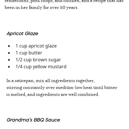
tenderloins, pork chops, and chicken; and a recipe that has
been in her family for over 50 years.
Apricot Glaze
1 cup apricot glaze
1 cup butter
1/2 cup brown sugar
1/4 cup yellow mustard
In a saucepan, mix all ingredients together,
stirring constantly over medium-low heat until butter
is melted, and ingredients are well combined.
Grandma’s BBQ Sauce