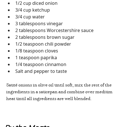
1/2 cup diced onion
3/4 cup ketchup
3/4 cup water
3 tablespoons vinegar
2 tablespoons Worcestershire sauce
2 tablespoons brown sugar
1/2 teaspoon chili powder
1/8 teaspoon cloves
1 teaspoon paprika
1/4 teaspoon cinnamon
Salt and pepper to taste
Sauté onions in olive oil until soft, mix the rest of the
ingredients in a saucepan and combine over medium
heat until all ingredients are well blended.