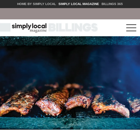
HOME BY SIMPLY LOCAL
SIMPLY LOCAL MAGAZINE
BILLINGS 365
tog
nav