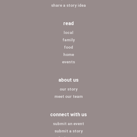
share a story idea
read
local
family
food
home
events
about us
our story
meet our team
connect with us
submit an event
submit a story