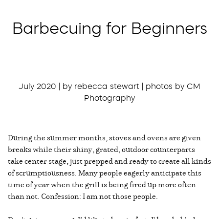
Barbecuing for Beginners
July 2020 | by rebecca stewart | photos by CM
Photography
During the summer months, stoves and ovens are given
breaks while their shiny, grated, outdoor counterparts
take center stage, just prepped and ready to create all kinds
of scrumptiousness. Many people eagerly anticipate this
time of year when the grill is being fired up more often
than not. Confession: I am not those people.