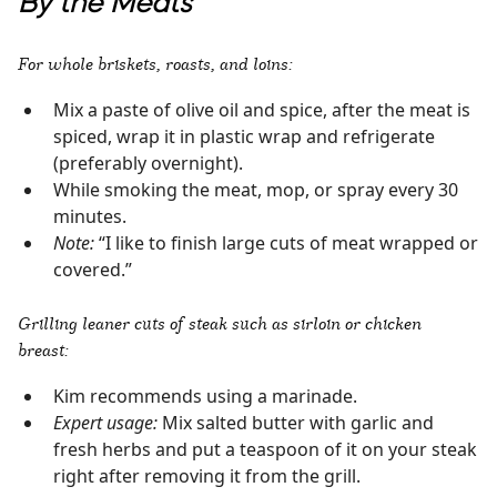
By the Meats
For whole briskets, roasts, and loins:
Mix a paste of olive oil and spice, after the meat is
spiced, wrap it in plastic wrap and refrigerate
(preferably overnight).
While smoking the meat, mop, or spray every 30
minutes.
Note:
“I like to finish large cuts of meat wrapped or
covered.”
Grilling leaner cuts of steak such as sirloin or chicken
breast:
Kim recommends using a marinade.
Expert usage:
Mix salted butter with garlic and
fresh herbs and put a teaspoon of it on your steak
right after removing it from the grill.