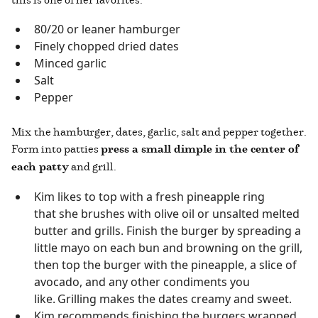
80/20 or leaner hamburger
Finely chopped dried dates
Minced garlic
Salt
Pepper
Mix the hamburger, dates, garlic, salt and pepper together.
Form into patties
press a small dimple in the center of
each patty
and grill.
Kim likes to top with a fresh pineapple ring
that she brushes with olive oil or unsalted melted
butter and grills. Finish the burger by spreading a
little mayo on each bun and browning on the grill,
then top the burger with the pineapple, a slice of
avocado, and any other condiments you
like. Grilling makes the dates creamy and sweet.
Kim recommends finishing the burgers wrapped