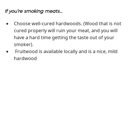
If you’re smoking meats…
Choose well-cured hardwoods. (Wood that is not
cured properly will ruin your meat, and you will
have a hard time getting the taste out of your
smoker).
Fruitwood is available locally and is a nice, mild
hardwood