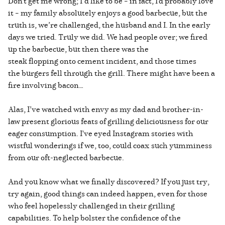
Don't get me wrong; I’d like to be – in fact, I'd probably love
it – my family absolutely enjoys a good barbecue, but the
truth is, we’re challenged, the husband and I. In the early
days we tried. Truly we did. We had people over; we fired
up the barbecue, but then there was the
steak flopping onto cement incident, and those times
the burgers fell through the grill. There might have been a
fire involving bacon…
Alas, I’ve watched with envy as my dad and brother-in-
law present glorious feats of grilling deliciousness for our
eager consumption. I've eyed Instagram stories with
wistful wonderings if we, too, could coax such yumminess
from our oft-neglected barbecue.
And you know what we finally discovered? If you just try,
try again, good things can indeed happen, even for those
who feel hopelessly challenged in their grilling
capabilities. To help bolster the confidence of the