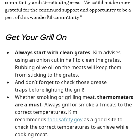
community and surrounding areas. We could not be more
grateful for the continued support and opportunity to be a
part of this wonderful community.”
Get Your Grill On
Always start with clean grates
- Kim advises
using an onion cut in half to clean the grates.
Rubbing olive oil on the meats will keep them
from sticking to the grates.
And don’t forget to check those grease
traps before lighting the grill!
Whether smoking or grilling meat,
thermometers
are a must
- Always grill or smoke all meats to the
correct temperatures. Kim
recommends
foodsafety.gov
as a good site to
check the correct temperatures to achieve while
cooking meat.