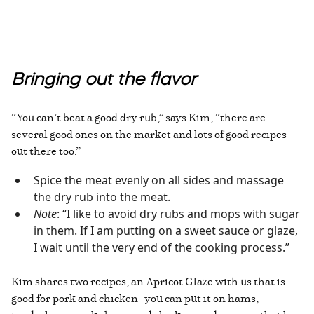
Bringing out the flavor
“You can’t beat a good dry rub,” says Kim, “there are
several good ones on the market and lots of good recipes
out there too.”
Spice the meat evenly on all sides and massage
the dry rub into the meat.
Note
: “I like to avoid dry rubs and mops with sugar
in them. If I am putting on a sweet sauce or glaze,
I wait until the very end of the cooking process.”
Kim shares two recipes, an Apricot Glaze with us that is
good for pork and chicken- you can put it on hams,