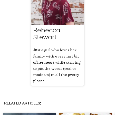
Rebecca
Stewart
Just a girl who loves her
family with every last bit
of her heart while striving
to put the words (real or
made up) in all the pretty
places.
RELATED ARTICLES: