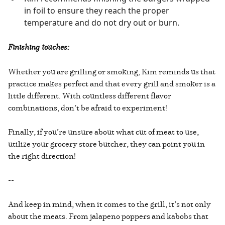
in foil to ensure they reach the proper
temperature and do not dry out or burn.
Finishing touches:
Whether you are grilling or smoking, Kim reminds us that
practice makes perfect and that every grill and smoker is a
little different. With countless different flavor
combinations, don’t be afraid to experiment!
Finally, if you’re unsure about what cut of meat to use,
utilize your grocery store butcher, they can point you in
the right direction!
--
And keep in mind, when it comes to the grill, it’s not only
about the meats. From jalapeno poppers and kabobs that