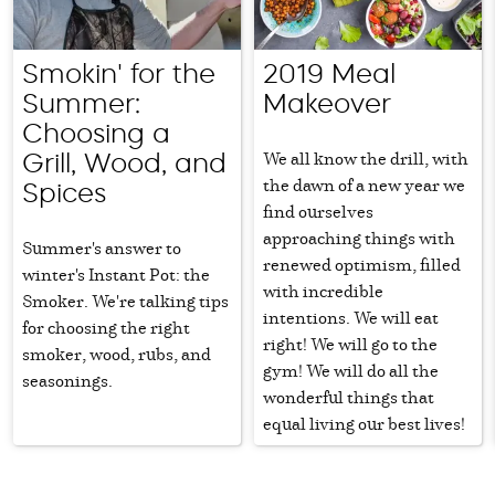
Smokin' for the
2019 Meal
Summer:
Makeover
Choosing a
We all know the drill, with
Grill, Wood, and
the dawn of a new year we
Spices
find ourselves
approaching things with
Summer's answer to
renewed optimism, filled
winter's Instant Pot: the
with incredible
Smoker. We're talking tips
intentions. We will eat
for choosing the right
right! We will go to the
smoker, wood, rubs, and
gym! We will do all the
seasonings.
wonderful things that
equal living our best lives!