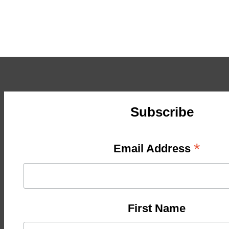
Subscribe
*
Email Address
First Name