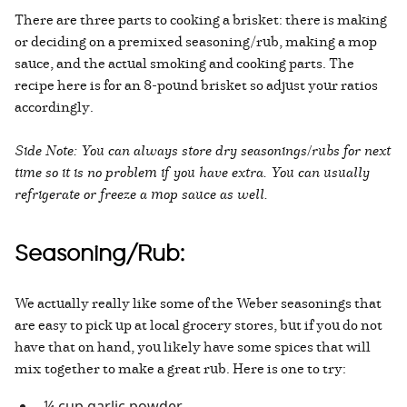
There are three parts to cooking a brisket: there is making
or deciding on a premixed seasoning/rub, making a mop
sauce, and the actual smoking and cooking parts. The
recipe here is for an 8-pound brisket so adjust your ratios
accordingly.
Side Note: You can always store dry seasonings/rubs for next
time so it is no problem if you have extra. You can usually
refrigerate or freeze a mop sauce as well.
Seasoning/Rub:
We actually really like some of the Weber seasonings that
are easy to pick up at local grocery stores, but if you do not
have that on hand, you likely have some spices that will
mix together to make a great rub. Here is one to try:
¼ cup garlic powder