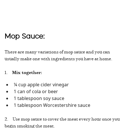
Mop Sauce:
There are many variations of mop sauce and you can
usually make one with ingredients you have at home.
1.
Mix together:
¼ cup apple cider vinegar
1 can of cola or beer
1 tablespoon soy sauce
1 tablespoon Worcestershire sauce
2. Use mop sauce to cover the meat every hour once you
begin smoking the meat.