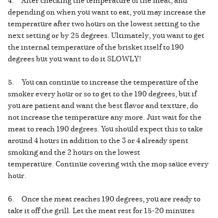
depending on when you want to eat, you may increase the
temperature after two hours on the lowest setting to the
next setting or by 25 degrees. Ultimately, you want to get
the internal temperature of the brisket itself to 190
degrees but you want to do it SLOWLY!
5. You can continue to increase the temperature of the
smoker every hour or so to get to the 190 degrees, but if
you are patient and want the best flavor and texture, do
not increase the temperature any more. Just wait for the
meat to reach 190 degrees. You should expect this to take
around 4 hours in addition to the 3 or 4 already spent
smoking and the 2 hours on the lowest
temperature. Continue covering with the mop sauce every
hour.
6. Once the meat reaches 190 degrees, you are ready to
take it off the grill. Let the meat rest for 15-20 minutes