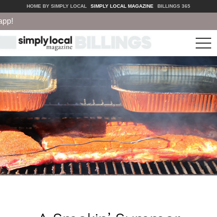
HOME BY SIMPLY LOCAL
SIMPLY LOCAL MAGAZINE
BILLINGS 365
tog
nav