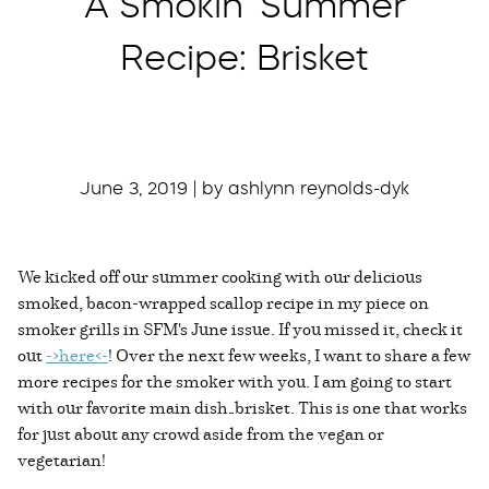
A Smokin’ Summer
Recipe: Brisket
June 3, 2019 | by ashlynn reynolds-dyk
We kicked off our summer cooking with our delicious
smoked, bacon-wrapped scallop recipe in my piece on
smoker grills in SFM's June issue. If you missed it, check it
out
->here<-
! Over the next few weeks, I want to share a few
more recipes for the smoker with you. I am going to start
with our favorite main dish—brisket. This is one that works
for just about any crowd aside from the vegan or
vegetarian!