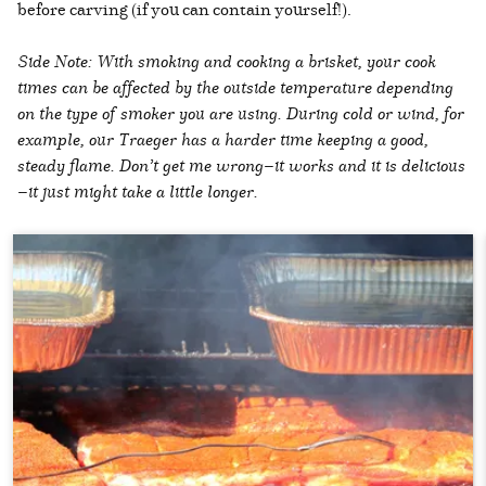
before carving (if you can contain yourself!).
Side Note: With smoking and cooking a brisket, your cook
times can be affected by the outside temperature depending
on the type of smoker you are using. During cold or wind, for
example, our Traeger has a harder time keeping a good,
steady flame. Don’t get me wrong—it works and it is delicious
—it just might take a little longer.