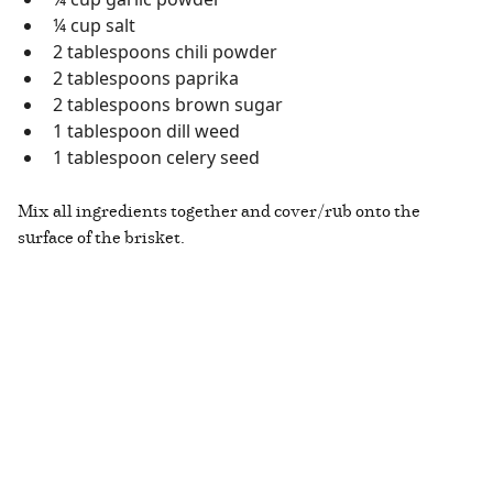
¼ cup salt
2 tablespoons chili powder
2 tablespoons paprika
2 tablespoons brown sugar
1 tablespoon dill weed
1 tablespoon celery seed
Mix all ingredients together and cover/rub onto the
surface of the brisket.