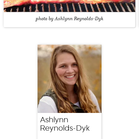
photo by Ashlynn Reynolds-Dyk
Ashlynn
Reynolds-Dyk