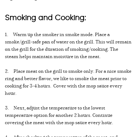
Smoking and Cooking:
1. Warm up the smoker in smoke mode. Place a
smoke/grill-safe pan of water on the grill. This will remain
on the grill for the duration of smoking/cooking. The
steam helps maintain moisture in the meat.
2. Place meat on the grill to smoke only. For a nice smoke
ring and better flavor, we like to smoke the meat prior to
cooking for 3-4 hours. Cover with the mop sauce every
hour.
3. Next, adjust the temperature to the lowest
temperature option for another 2 hours. Continue
covering the meat with the mop sauce every hour.
4. After checking the temperature of the meat, and