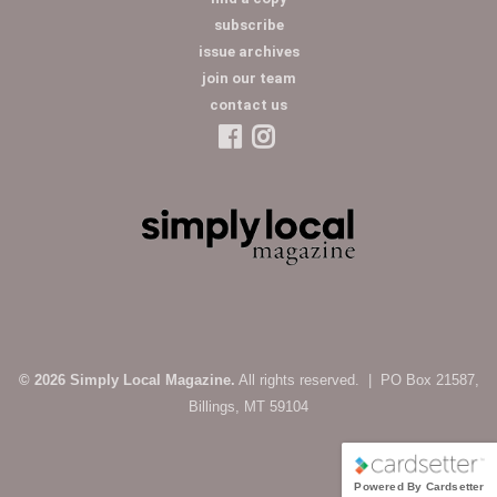
subscribe
issue archives
join our team
contact us
© 2026 Simply Local Magazine.
All rights reserved. | PO Box 21587,
Billings, MT 59104
Powered By Cardsetter