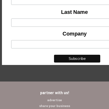
Last Name
Company
partner with us!
advertise
share your business