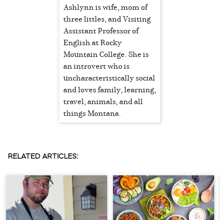
Ashlynn is wife, mom of
three littles, and Visiting
Assistant Professor of
English at Rocky
Mountain College. She is
an introvert who is
uncharacteristically social
and loves family, learning,
travel, animals, and all
things Montana.
RELATED ARTICLES: