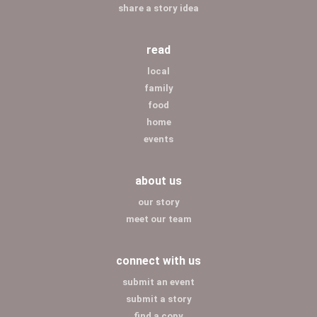
share a story idea
read
local
family
food
home
events
about us
our story
meet our team
connect with us
submit an event
submit a story
find a copy