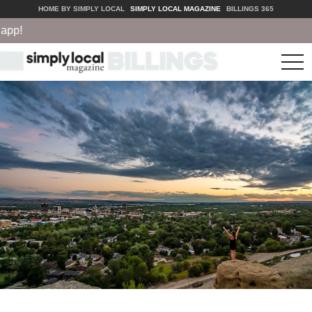
HOME BY SIMPLY LOCAL
SIMPLY LOCAL MAGAZINE
BILLINGS 365
p!
tog
nav