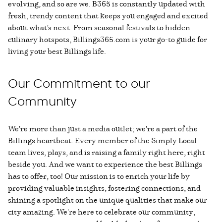
evolving, and so are we. B365 is constantly updated with
fresh, trendy content that keeps you engaged and excited
about what's next. From seasonal festivals to hidden
culinary hotspots, Billings365.com is your go-to guide for
living your best Billings life.
Our Commitment to our
Community
We're more than just a media outlet; we're a part of the
Billings heartbeat. Every member of the Simply Local
team lives, plays, and is raising a family right here, right
beside you. And we want to experience the best Billings
has to offer, too! Our mission is to enrich your life by
providing valuable insights, fostering connections, and
shining a spotlight on the unique qualities that make our
city amazing. We're here to celebrate our community,