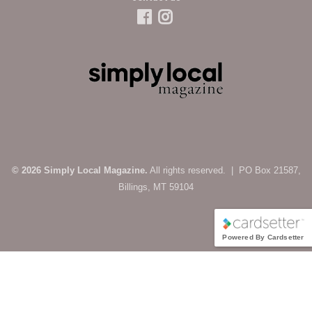
© 2026 Simply Local Magazine.
All rights reserved. | PO Box 21587,
Billings, MT 59104
Powered By Cardsetter