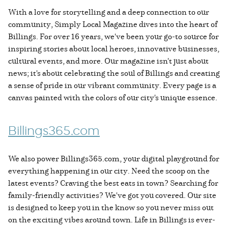
With a love for storytelling and a deep connection to our
community, Simply Local Magazine dives into the heart of
Billings. For over 16 years, we've been your go-to source for
inspiring stories about local heroes, innovative businesses,
cultural events, and more. Our magazine isn't just about
news; it's about celebrating the soul of Billings and creating
a sense of pride in our vibrant community. Every page is a
canvas painted with the colors of our city's unique essence.
Billings365.com
We also power Billings365.com, your digital playground for
everything happening in our city. Need the scoop on the
latest events? Craving the best eats in town? Searching for
family-friendly activities? We've got you covered. Our site
is designed to keep you in the know so you never miss out
on the exciting vibes around town. Life in Billings is ever-