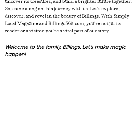
uncover its treasures, and build a brighter future together.
So, come along on this journey with us. Let’s explore,
discover, and revel in the beauty of Billings. With Simply
Local Magazine and Billings365.com, you’re not just a
reader or a visitor—you're a vital part of our story.
Welcome to the family, Billings. Let’s make magic
happen!