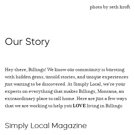
photo by seth kroft
Our Story
Hey there, Billings! We know our community is bursting
with hidden gems, untold stories, and unique experiences
just waiting to be discovered. At Simply Local, we're your
experts on everything that makes Billings, Montana, an
extraordinary place to call home. Here are just a few ways
that we are working to help you
LOVE
living in Billings:
Simply Local Magazine