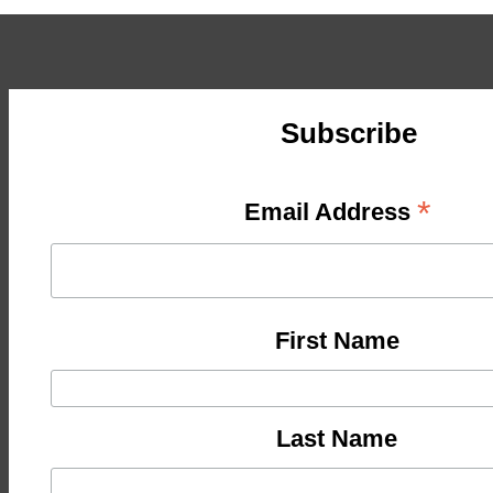
Subscribe
*
Email Address
First Name
Last Name