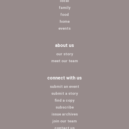
local
family
food
home
events
about us
our story
meet our team
connect with us
submit an event
submit a story
find a copy
subscribe
issue archives
join our team
contact us