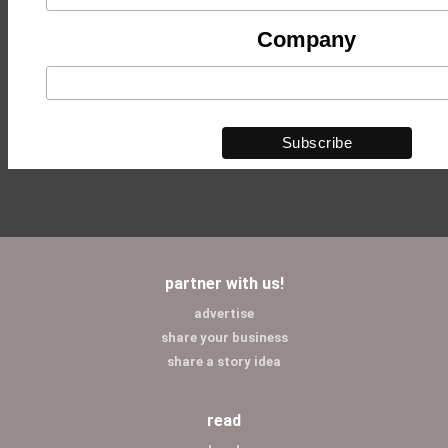
Company
partner with us!
advertise
share your business
share a story idea
read