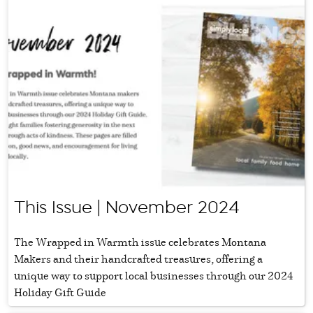
This Issue | November 2024
The Wrapped in Warmth issue celebrates Montana
Makers and their handcrafted treasures, offering a
unique way to support local businesses through our 2024
Holiday Gift Guide