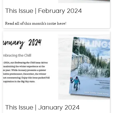
This Issue | February 2024
Read all of this month's issue here!
This Issue | January 2024