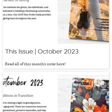
This Issue | October 2023
Read all of this month's issue here!