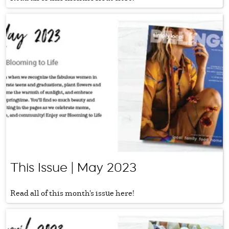
This Issue | May 2023
Read all of this month's issue here!