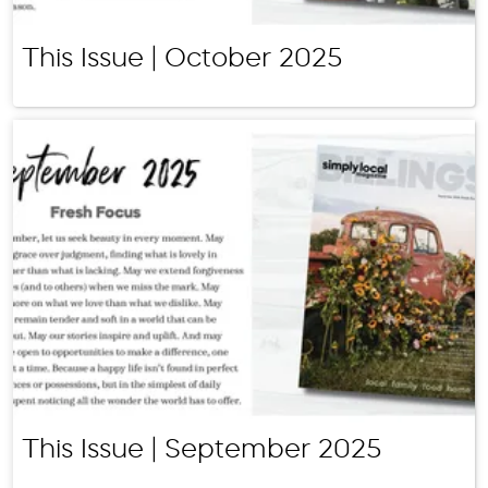
This Issue | October 2025
This Issue | September 2025