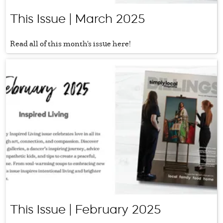
This Issue | March 2025
Read all of this month's issue here!
This Issue | February 2025