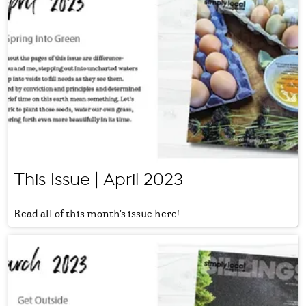
This Issue | April 2023
Read all of this month's issue here!