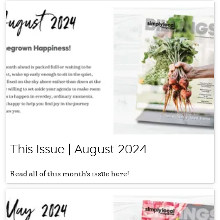
This Issue | August 2024
Read all of this month's issue here!