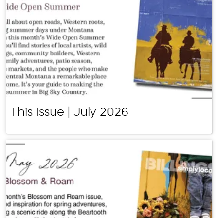
This Issue | July 2026