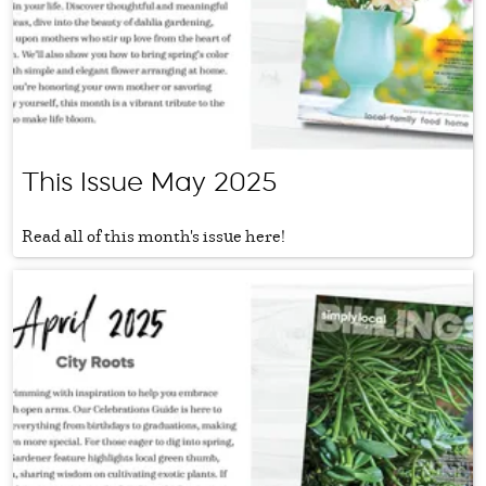
This Issue May 2025
Read all of this month's issue here!