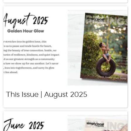
This Issue | August 2025