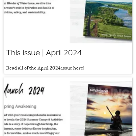
This Issue | April 2024
Read all of the April 2024 issue here!