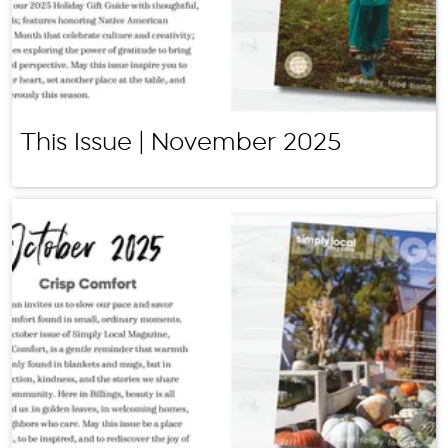
This Issue | November 2025