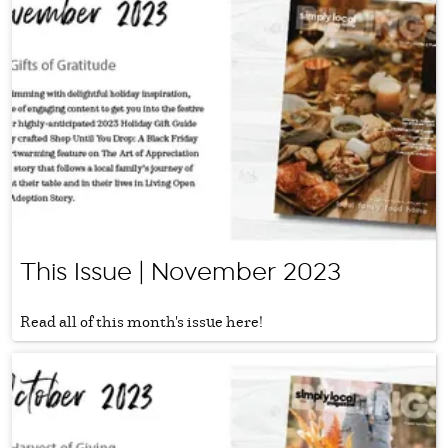
This Issue | November 2023
Read all of this month's issue here!