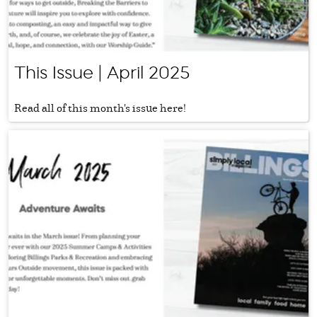
This Issue | April 2025
Read all of this month's issue here!