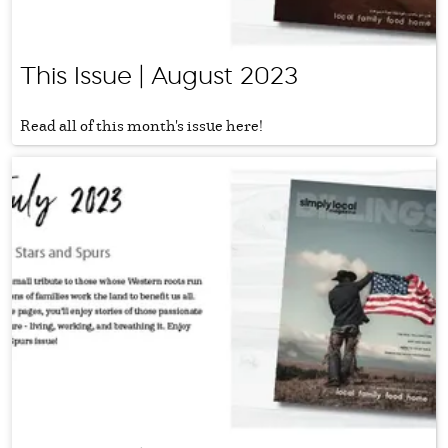
This Issue | August 2023
Read all of this month's issue here!