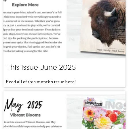
This Issue June 2025
Read all of this month's issue here!