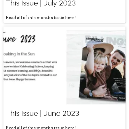
This Issue | July 2023
Read all of this month's issue here!
This Issue | June 2023
Read all of this month's issue here!