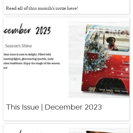
Read all of this month's issue here!
This Issue | December 2023