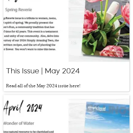
This Issue | May 2024
Read all of the May 2024 issue here!