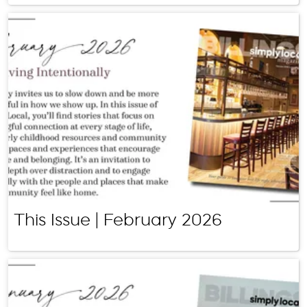
This Issue | February 2026