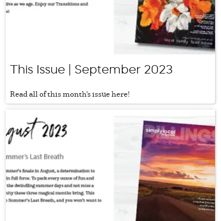
This Issue | September 2023
Read all of this month's issue here!