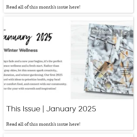
Read all of this month's issue here!
This Issue | January 2025
Read all of this month's issue here!