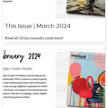
This Issue | March 2024
Read all of this month's issue here!