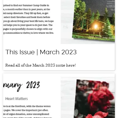
This Issue | March 2023
Read all of the March 2023 issue here!