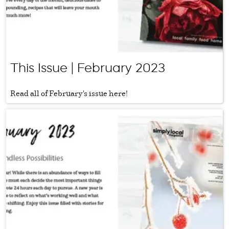
This Issue | February 2023
Read all of February's issue here!