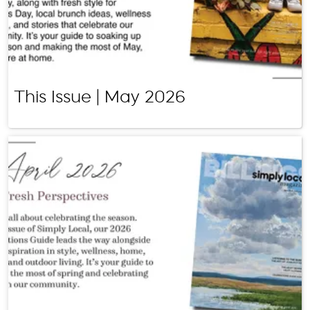
This Issue | May 2026