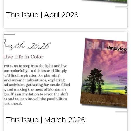
This Issue | April 2026
This Issue | March 2026