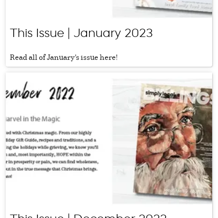
This Issue | January 2023
Read all of January's issue here!