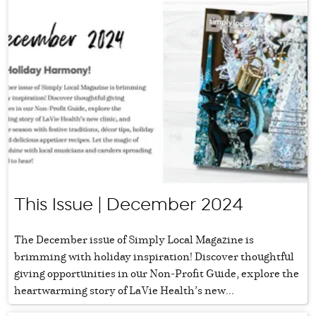
This Issue | December 2024
The December issue of Simply Local Magazine is
brimming with holiday inspiration! Discover thoughtful
giving opportunities in our Non-Profit Guide, explore the
heartwarming story of LaVie Health’s new...