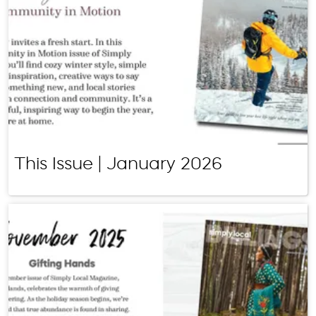
This Issue | January 2026