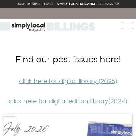
HOME BY SIMPLY LOCAL
SIMPLY LOCAL MAGAZINE
BILLINGS 365
tog
nav
Find our past issues here!
click here for digital library (2025)
click here for digital edition library
(2024)