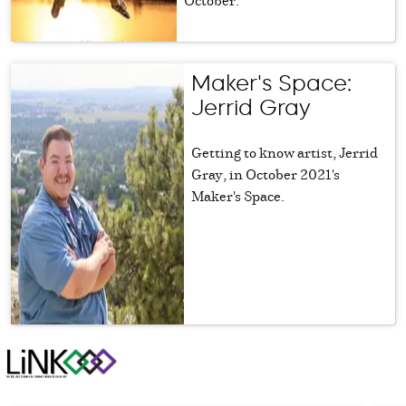
Maker's Space:
Jerrid Gray
Getting to know artist, Jerrid
Gray, in October 2021's
Maker's Space.