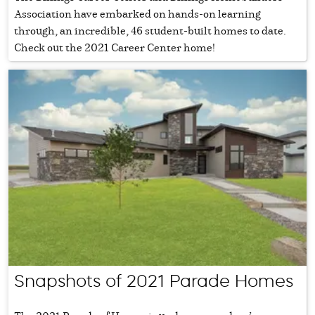
Association have embarked on hands-on learning
through, an incredible, 46 student-built homes to date.
Check out the 2021 Career Center home!
Snapshots of 2021 Parade Homes