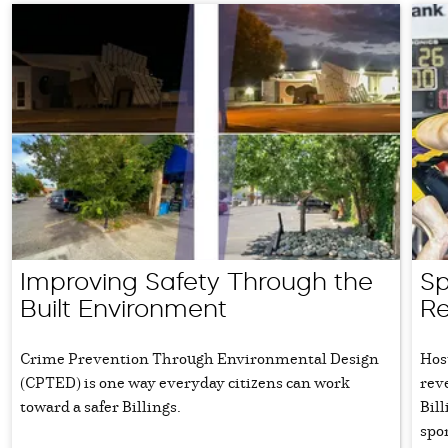
Improving Safety Through the
Sp
Built Environment
Re
Crime Prevention Through Environmental Design
Hos
(CPTED) is one way everyday citizens can work
rev
toward a safer Billings.
Bil
spo