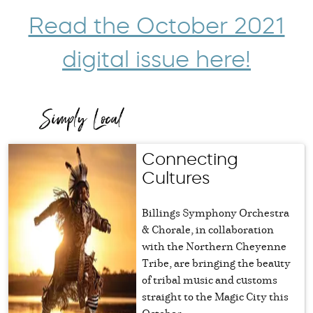
Read the October 2021
digital issue here!
Connecting
Cultures
Billings Symphony Orchestra
& Chorale, in collaboration
with the Northern Cheyenne
Tribe, are bringing the beauty
of tribal music and customs
straight to the Magic City this
October.