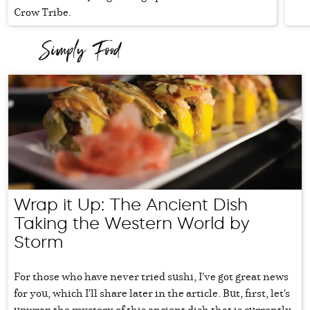
Crow Tribe.
Wrap it Up: The Ancient Dish
Taking the Western World by
Storm
For those who have never tried sushi, I've got great news
for you, which I'll share later in the article. But, first, let's
unwrap the mystery of this ancient dish that is currently