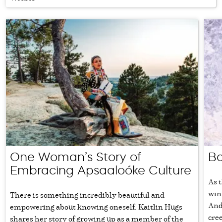
One Woman’s Story of
Ba
Embracing Apsaaloóke Culture
As t
win
There is something incredibly beautiful and
And 
empowering about knowing oneself. Kaitlin Hugs
cree
shares her story of growing up as a member of the