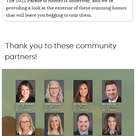
The 2021 Parade of Homes is underway, and we’re
providing a look at the exterior of these stunning homes
that will leave you begging to tour them.
Thank you to these community
partners!