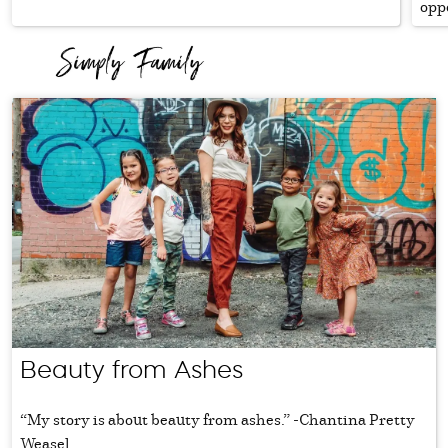
oppo
Beauty from Ashes
“My story is about beauty from ashes.” -Chantina Pretty
Weasel