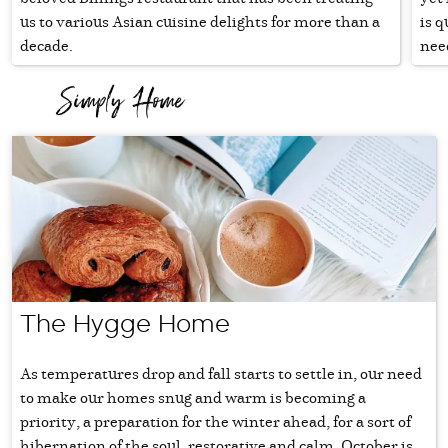
us to various Asian cuisine delights for more than a
is q
decade.
need
The Hygge Home
As temperatures drop and fall starts to settle in, our need
to make our homes snug and warm is becoming a
priority, a preparation for the winter ahead, for a sort of
hibernation of the soul, restorative and calm. October is