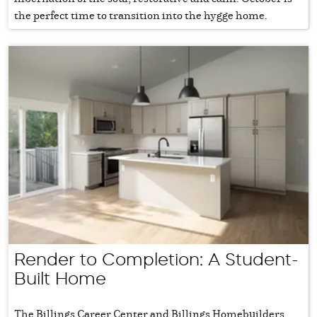
the perfect time to transition into the hygge home.
Render to Completion: A Student-
Built Home
The Billings Career Center and Billings Homebuilders