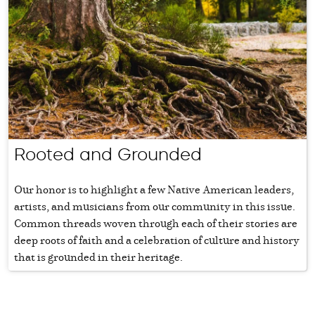
Rooted and Grounded
Our honor is to highlight a few Native American leaders,
artists, and musicians from our community in this issue.
Common threads woven through each of their stories are
deep roots of faith and a celebration of culture and history
that is grounded in their heritage.