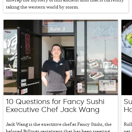
taking the western world by storm.
10 Questions for Fancy Sushi
Su
Executive Chef Jack Wang
Ho
Jack Wang is the executive chef at Fancy Sushi, the
Roll
beloved Billings restaurant that has been treating
yet 