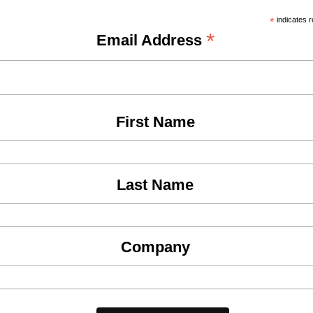
*
indicates r
*
Email Address
First Name
Last Name
Company