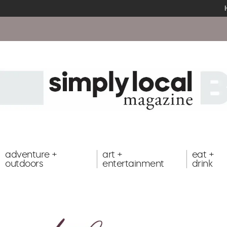
adventure +
art +
eat +
outdoors
entertainment
drink