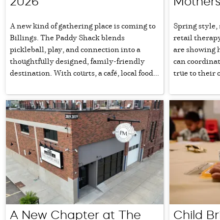
2026
Mothers
A new kind of gathering place is coming to
Spring style,
Billings. The Paddy Shack blends
retail therap
pickleball, play, and connection into a
are showing 
thoughtfully designed, family-friendly
can coordinat
destination. With courts, a café, local food...
true to their 
A New Chapter at The
Child Br