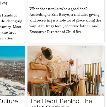
ter
What does it take to be a good dad?
According to Eric Basye, it includes giving
t Hands of
and receiving a whole lot of grace along the
 life-changing
way. A Billings local, adoptive father, and
munity. Meet
Executive Director of Child Bri...
 the first
 nation...
Culture
The Heart Behind The