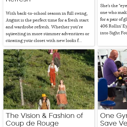
She's the "eye
one who makes
With back-to-school season in full swing,
for a pair of 
August is the perfect time for a fresh start
406 Rollin' E
and wardrobe refresh. Whether you’re
into Sight Fo
squeezing in more summer adventures or
curating your closet with new looks f...
The Vision & Fashion of
One Gym
Coup de Rouge
Save Ve