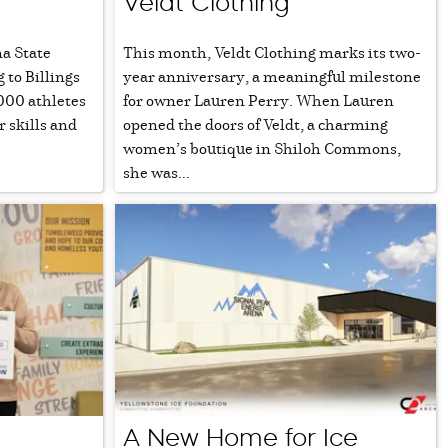
Veldt Clothing
a State
This month, Veldt Clothing marks its two-
to Billings
year anniversary, a meaningful milestone
000 athletes
for owner Lauren Perry. When Lauren
r skills and
opened the doors of Veldt, a charming
women’s boutique in Shiloh Commons,
she was...
A New Home for Ice