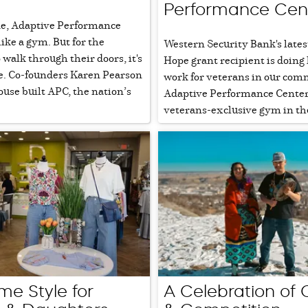
Performance Cen
de, Adaptive Performance
like a gym. But for the
Western Security Bank's lates
walk through their doors, it's
Hope grant recipient is doing
. Co-founders Karen Pearson
work for veterans in our com
use built APC, the nation’s
Adaptive Performance Center,
veterans-exclusive gym in the
me Style for
A Celebration of 