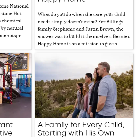
tone National
wstone Hot
What do you do when the care your child
a chemical-
needs simply doesn't exist? For Billings
 by natural
family Stephanie and Justin Brown, the
onehotspr...
answer was to build it themselves. Bernie's
Happy Home is on a mission to give a...
rant
A Family for Every Child,
tive
Starting with His Own