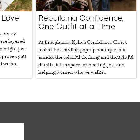
 Love
Rebuilding Confidence,
One Outfit at a Time
 is stay
hese layered
At first glance, Kylie's Confidence Closet
n might just
looks like a stylish pop-up boutique, but
t proves you
amidst the colorful clothing and thoughtful
 witho...
details, it is a space for healing, joy, and
helping women who've walke...