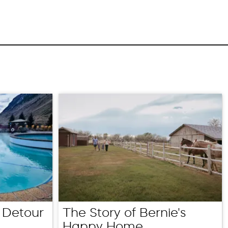
 Detour
The Story of Bernie's
Happy Home