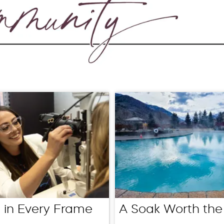
 in Every Frame
A Soak Worth the