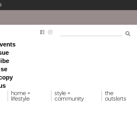
5
events
ssue
ibe
ise
 copy
us
home +
style +
the
lifestyle
community
outskirts