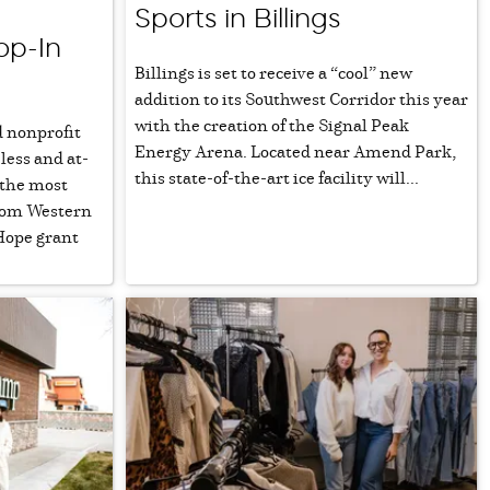
Sports in Billings
op-In
Billings is set to receive a “cool” new
addition to its Southwest Corridor this year
with the creation of the Signal Peak
 nonprofit
Energy Arena. Located near Amend Park,
less and at-
this state-of-the-art ice facility will...
 the most
from Western
Hope grant