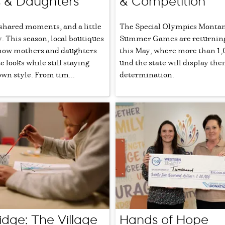
 & Daughters
& Competition
 shared moments, and a little
The Special Olympics Montan
y. This season, local boutiques
Summer Games are returning 
how mothers and daughters
this May, where more than 1,
e looks while still staying
und the state will display thei
own style. From tim...
determination.
idge: The Village
Hands of Hope