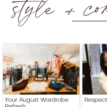
Your August Wardrobe
Respect
Refresh