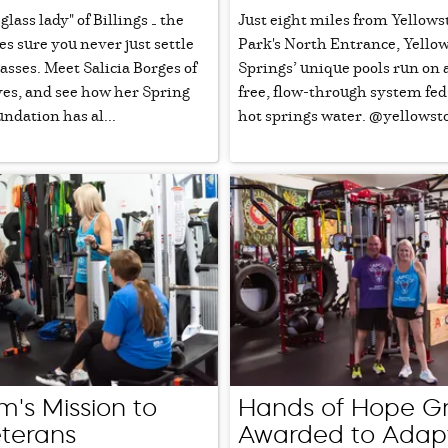
glass lady" of Billings — the
Just eight miles from Yellows
 sure you never just settle
Park's North Entrance, Yello
glasses. Meet Salicia Borges of
Springs’ unique pools run on 
yes, and see how her Spring
free, flow-through system fed
undation has al...
hot springs water. @yellowst
's Mission to
Hands of Hope G
terans
Awarded to Adap