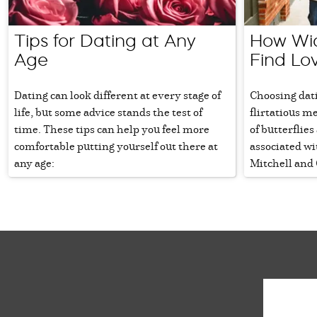
Tips for Dating at Any
How Wi
Age
Find Lo
Dating can look different at every stage of
Choosing dati
life, but some advice stands the test of
flirtatious m
time. These tips can help you feel more
of butterflie
comfortable putting yourself out there at
associated wi
any age:
Mitchell and 