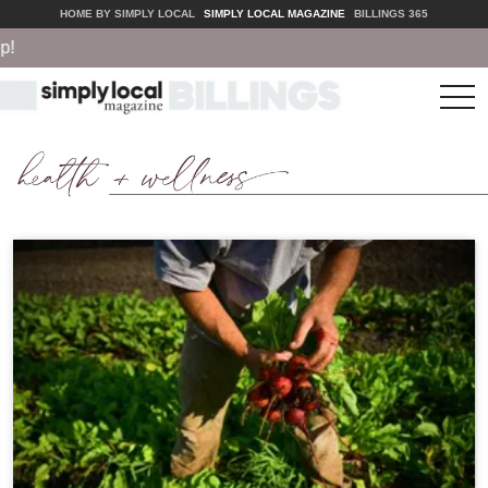
HOME BY SIMPLY LOCAL
SIMPLY LOCAL MAGAZINE
BILLINGS 365
tog
nav