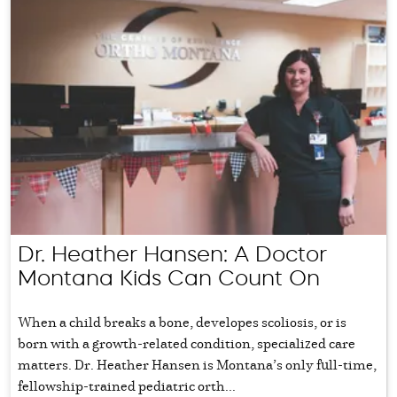
Dr. Heather Hansen: A Doctor
Montana Kids Can Count On
When a child breaks a bone, developes scoliosis, or is
born with a growth-related condition, specialized care
matters. Dr. Heather Hansen is Montana’s only full-time,
fellowship-trained pediatric orth...