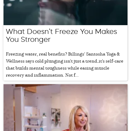
What Doesn’t Freeze You Makes
You Stronger
Freezing water, real benefits? Billings' Santosha Yoga &
Wellness says cold plunging isn't just a trend—it's self-care
that builds mental toughness while easing muscle
recovery and inflammation. Not f...