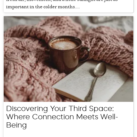
important in the colder months....
Discovering Your Third Space:
Where Connection Meets Well-
Being