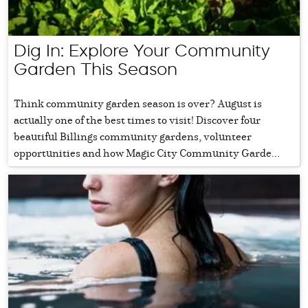
Dig In: Explore Your Community
Garden This Season
Think community garden season is over? August is
actually one of the best times to visit! Discover four
beautiful Billings community gardens, volunteer
opportunities and how Magic City Community Garde...