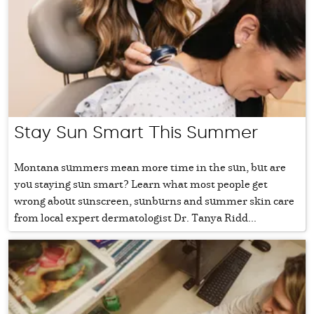
Stay Sun Smart This Summer
Montana summers mean more time in the sun, but are
you staying sun smart? Learn what most people get
wrong about sunscreen, sunburns and summer skin care
from local expert dermatologist Dr. Tanya Ridd...