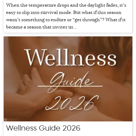
When the temperature drops and the daylight fades, it’s
easy to slip into survival mode. But what if this season
wasn’t something to endure or “get through”? What if it
became a season that invites us...
Wellness Guide 2026