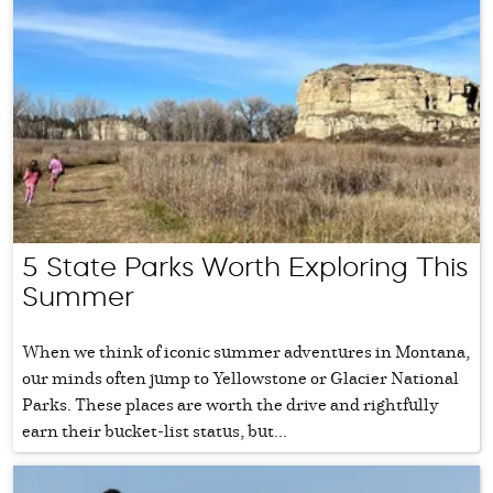
5 State Parks Worth Exploring This
Summer
When we think of iconic summer adventures in Montana,
our minds often jump to Yellowstone or Glacier National
Parks. These places are worth the drive and rightfully
earn their bucket-list status, but...