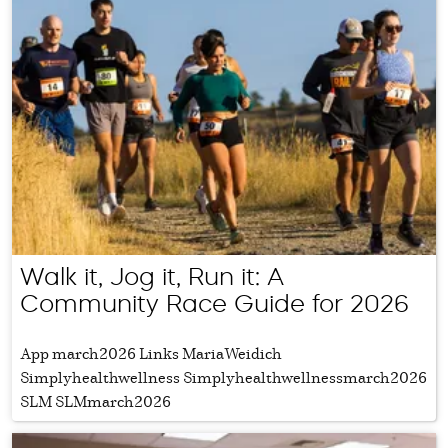
Walk it, Jog it, Run it: A
Community Race Guide for 2026
App march2026 Links MariaWeidich
Simplyhealthwellness Simplyhealthwellnessmarch2026
SLM SLMmarch2026