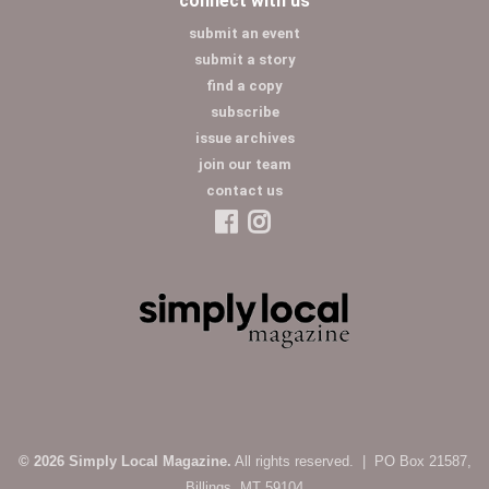
connect with us
submit an event
submit a story
find a copy
subscribe
issue archives
join our team
contact us
© 2026 Simply Local Magazine.
All rights reserved. | PO Box 21587,
Billings, MT 59104