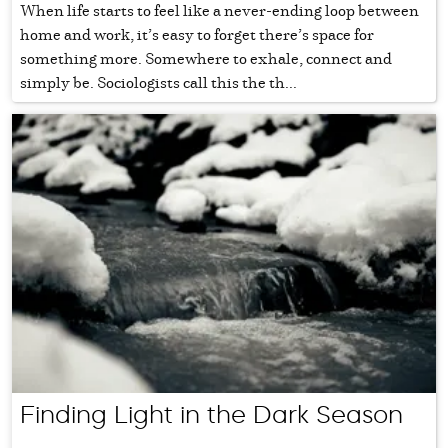
When life starts to feel like a never-ending loop between
home and work, it’s easy to forget there’s space for
something more. Somewhere to exhale, connect and
simply be. Sociologists call this the th...
Finding Light in the Dark Season