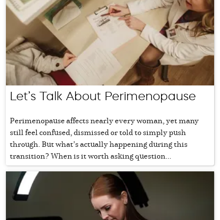
Let’s Talk About Perimenopause
Perimenopause affects nearly every woman, yet many
still feel confused, dismissed or told to simply push
through. But what’s actually happening during this
transition? When is it worth asking question...