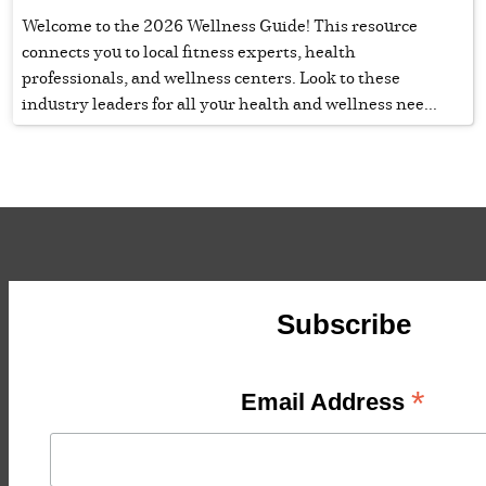
Welcome to the 2026 Wellness Guide! This resource
connects you to local fitness experts, health
professionals, and wellness centers. Look to these
industry leaders for all your health and wellness nee...
Subscribe
*
Email Address