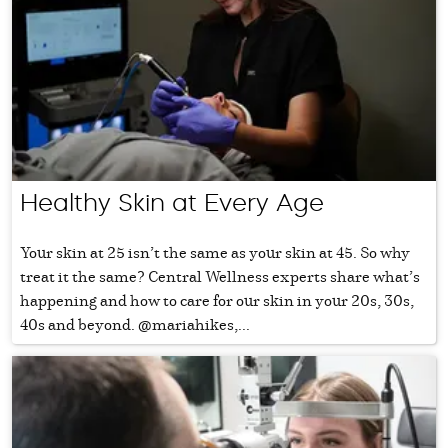
Healthy Skin at Every Age
Your skin at 25 isn’t the same as your skin at 45. So why
treat it the same? Central Wellness experts share what’s
happening and how to care for our skin in your 20s, 30s,
40s and beyond. @mariahikes,...