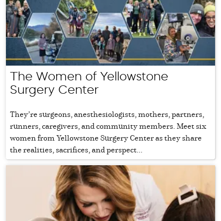
The Women of Yellowstone
Surgery Center
They’re surgeons, anesthesiologists, mothers, partners,
runners, caregivers, and community members. Meet six
women from Yellowstone Surgery Center as they share
the realities, sacrifices, and perspect...