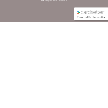
Powered By Cardsetter