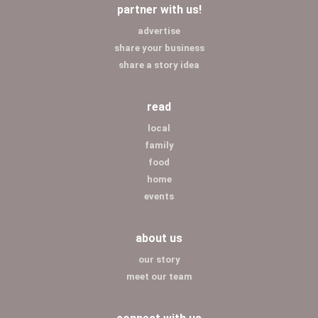
partner with us!
advertise
share your business
share a story idea
read
local
family
food
home
events
about us
our story
meet our team