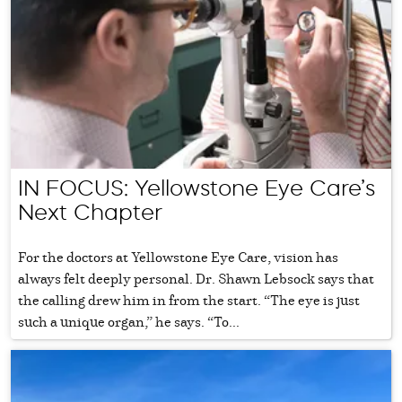
IN FOCUS: Yellowstone Eye Care’s
Next Chapter
For the doctors at Yellowstone Eye Care, vision has
always felt deeply personal. Dr. Shawn Lebsock says that
the calling drew him in from the start. “The eye is just
such a unique organ,” he says. “To...