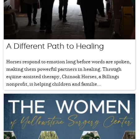
A Different Path to Healing
Horses respond to emotion long before words are spoken,
making them powerful partners in healing. Through
equine-assisted therapy, Chinook Horses, a Billings
nonprofit, is helping children and familie...