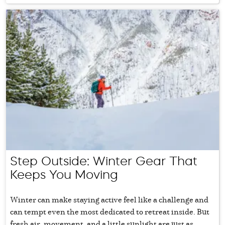
Step Outside: Winter Gear That
Keeps You Moving
Winter can make staying active feel like a challenge and
can tempt even the most dedicated to retreat inside. But
fresh air, movement, and a little sunlight are just as