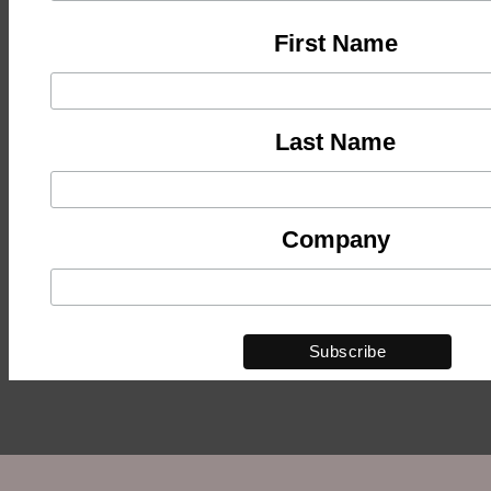
First Name
Last Name
Company