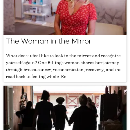
The Woman in the Mirror
What does it feel like to look in the mirror and recognize
yourself again? One Billings woman shares her journey
through breast cancer, reconstruction, recovery, and the
road back to feeling whole. Re...