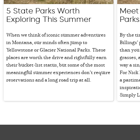
5 State Parks Worth
Meet N
Exploring This Summer
Parks
When we think of iconic summer adventures
By the ti
in Montana, our minds often jump to
Billings
Yellowstone or Glacier National Parks. These
than you
places are worth the drive and rightfully earn
grasses, 
their bucket-list status, but some of the most
way a sin
meaningful summer experiences don’t require
For Nick 
reservations and a long road trip at all.
a pastime
inspirat
Simply L