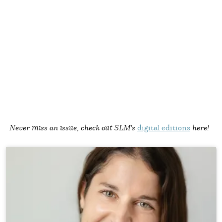
Never miss an issue, check out SLM's
digital editions
here!