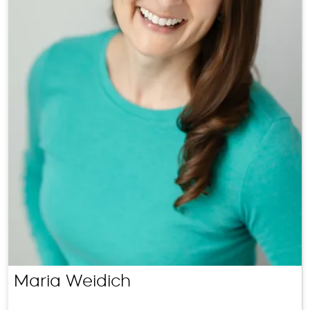
Maria Weidich