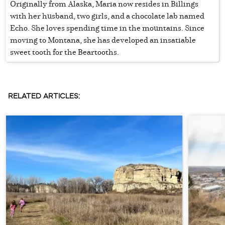
Originally from Alaska, Maria now resides in Billings
with her husband, two girls, and a chocolate lab named
Echo. She loves spending time in the mountains. Since
moving to Montana, she has developed an insatiable
sweet tooth for the Beartooths.
RELATED ARTICLES: