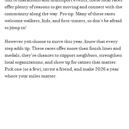
offer plenty of reasons to get moving and connect with the
community along the way. Pro tip: Many of these races
welcome walkers, kids, and first-timers, so don’t be afraid
to jump in!
However you choose to move this year, know that every
step adds up. These races offer more than finish lines and
medals; they’re chances to support neighbors, strengthen
local organizations, and show up for causes that matter.
Pick one (or a few), invite a friend, and make 2026 a year
where your miles matter.