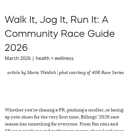
Walk It, Jog It, Run It: A
Community Race Guide
2026
March 2026 | health + wellness
article by Maria Weidich | phot courtesy of 406 Race Series
Whether you’re chasing a PR, pushing a stroller, or lacing
up your shoes for the very first time, Billings’ 2026 race
season has something for everyone. From fun runs and
5Ks to marathons and multisport events, these local races