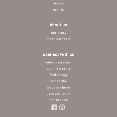
home
events
about us
our story
meet our team
connect with us
submit an event
submit a story
find a copy
subscribe
issue archives
join our team
contact us