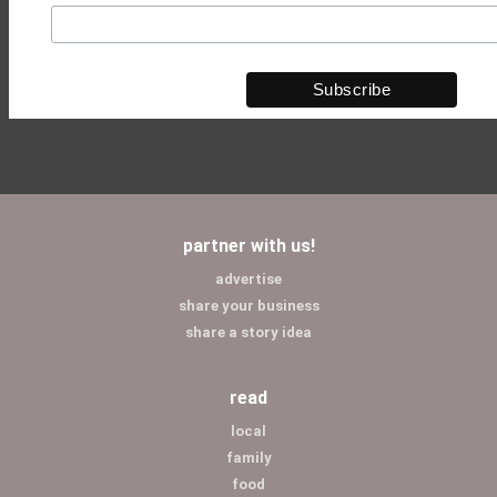
partner with us!
advertise
share your business
share a story idea
read
local
family
food