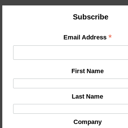
Subscribe
*
Email Address
First Name
Last Name
Company