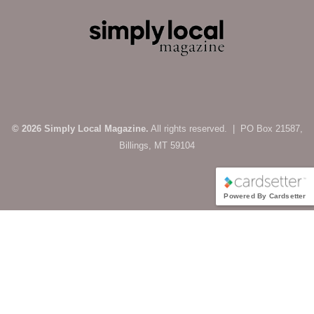
© 2026 Simply Local Magazine.
All rights reserved. | PO Box 21587,
Billings, MT 59104
Powered By Cardsetter