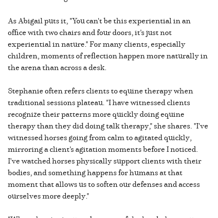
As Abigail puts it, "You can't be this experiential in an
office with two chairs and four doors, it's just not
experiential in nature." For many clients, especially
children, moments of reflection happen more naturally in
the arena than across a desk.
Stephanie often refers clients to equine therapy when
traditional sessions plateau. "I have witnessed clients
recognize their patterns more quickly doing equine
therapy than they did doing talk therapy," she shares. "I've
witnessed horses going from calm to agitated quickly,
mirroring a client's agitation moments before I noticed.
I've watched horses physically support clients with their
bodies, and something happens for humans at that
moment that allows us to soften our defenses and access
ourselves more deeply."