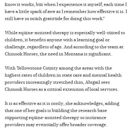
know it works, but when I experience it myself, each time I
have a little spark of awe as I remember how effective it is. I
still have so much gratitude for doing this work."
While equine-assisted therapy is especially well-suited to
children, it benefits anyone with a learning goal or
challenge, regardless of age. And according to the team at
Chinook Horses, the need in Montana is significant.
With Yellowstone County among the areas with the
highest rates of children in state care and mental health
providers increasingly stretched thin, Abigail sees
Chinook Horses as a critical extension of local services.
It is as effective as it is costly, she acknowledges, adding
that one of her goals is building the research base
supporting equine-assisted therapy so insurance
providers may eventually offer broader coverage.