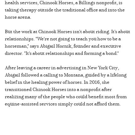
health services, Chinook Horses, a Billings nonprofit, is
taking therapy outside the traditional office and into the
horse arena.
But the work at Chinook Horses isn't about riding. It's about
relationships. "We're not going to teach you how to be a
horseman," says Abigail Hornik, founder and executive
director. "It's about relationships and forming a bond."
After leaving a career in advertising in New York City,
Abigail followed a calling to Montana, guided by a lifelong
belief in the healing power of horses. In 2016, she
transitioned Chinook Horses into a nonprofit after
realizing many of the people who could benefit most from
equine-assisted services simply could not afford them.