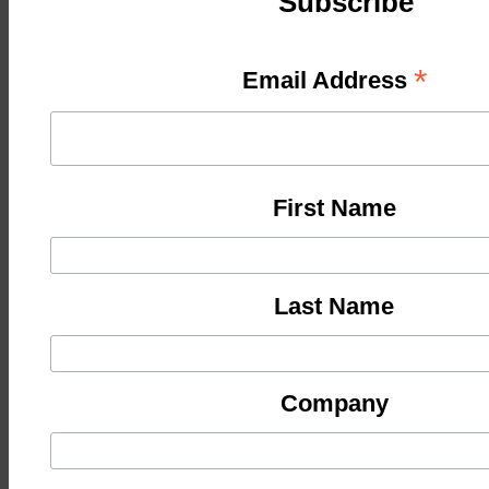
Subscribe
*
Email Address
First Name
Last Name
Company