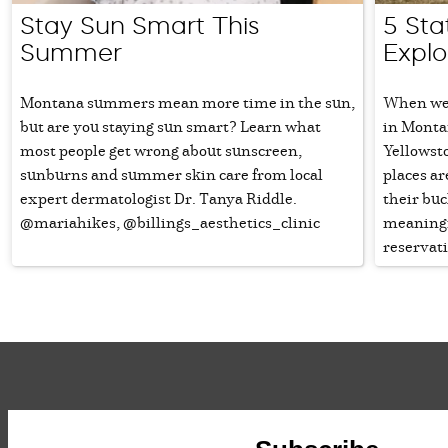
Stay Sun Smart This
5 Sta
Summer
Expl
Montana summers mean more time in the sun,
When we 
but are you staying sun smart? Learn what
in Monta
most people get wrong about sunscreen,
Yellowst
sunburns and summer skin care from local
places ar
expert dermatologist Dr. Tanya Riddle.
their buc
@mariahikes, @billings_aesthetics_clinic
meaningf
reservati