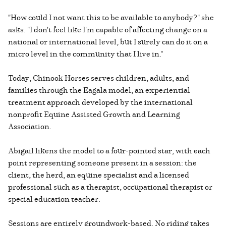
"How could I not want this to be available to anybody?" she
asks. "I don't feel like I'm capable of affecting change on a
national or international level, but I surely can do it on a
micro level in the community that I live in."
Today, Chinook Horses serves children, adults, and
families through the Eagala model, an experiential
treatment approach developed by the international
nonprofit Equine Assisted Growth and Learning
Association.
Abigail likens the model to a four-pointed star, with each
point representing someone present in a session: the
client, the herd, an equine specialist and a licensed
professional such as a therapist, occupational therapist or
special education teacher.
Sessions are entirely groundwork-based. No riding takes