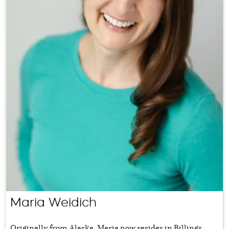
Maria Weidich
Originally from Alaska, Maria now resides in Billings