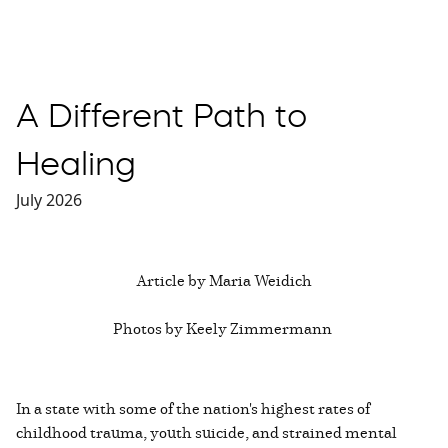
A Different Path to
Healing
July 2026
Article by Maria Weidich
Photos by Keely Zimmermann
In a state with some of the nation's highest rates of
childhood trauma, youth suicide, and strained mental