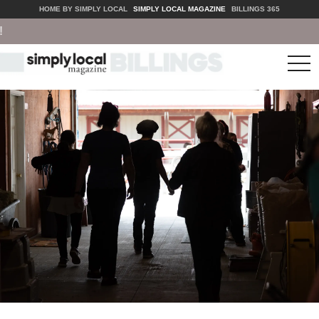
HOME BY SIMPLY LOCAL
SIMPLY LOCAL MAGAZINE
BILLINGS 365
tog
nav