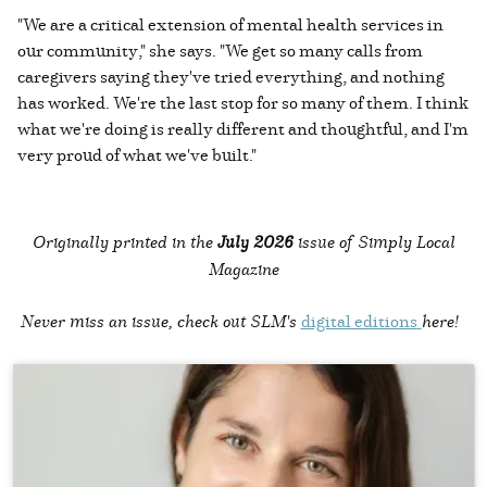
"We are a critical extension of mental health services in
our community," she says. "We get so many calls from
caregivers saying they've tried everything, and nothing
has worked. We're the last stop for so many of them. I think
what we're doing is really different and thoughtful, and I'm
very proud of what we've built."
Originally printed in the
July 2026
issue of Simply Local
Magazine
Never miss an issue, check out SLM's
digital editions
here!