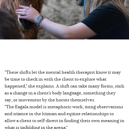
"These shifts let the mental health therapist know it may
be time to check in with the client to explore what
happened," she explains. A shift can take many forms, such
as a change in a client's body language, something they
say, or movement by the horses themselves.
"The Eagala model is metaphoric work, using observations
and nuance in the human and equine relationships to
allow a client to self-direct in finding their own meaning in
what is unfolding in the arena."