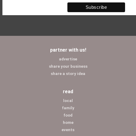
partner with us!
advertise
share your business
share a story idea
read
local
family
food
home
events