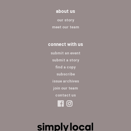
about us
our story
meet our team
connect with us
submit an event
submit a story
find a copy
subscribe
issue archives
join our team
contact us