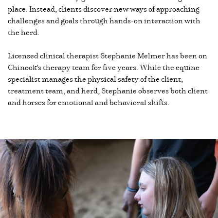
place. Instead, clients discover new ways of approaching
challenges and goals through hands-on interaction with
the herd.
Licensed clinical therapist Stephanie Melmer has been on
Chinook's therapy team for five years. While the equine
specialist manages the physical safety of the client,
treatment team, and herd, Stephanie observes both client
and horses for emotional and behavioral shifts.