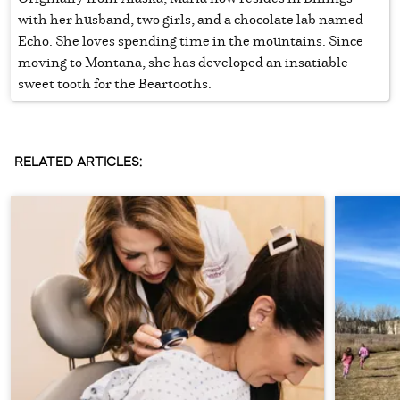
with her husband, two girls, and a chocolate lab named
Echo. She loves spending time in the mountains. Since
moving to Montana, she has developed an insatiable
sweet tooth for the Beartooths.
RELATED ARTICLES: