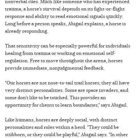
nonverbal cues. Much like someone who has experienced
trauma, a horse's survival depends on its fight-or-flight
response and ability to read emotional signals quickly.
Long before a person speaks, Abigail explains, a horse is
already responding.
That sensitivity can be especially powerful for individuals
healing from trauma or working on emotional self-
regulation. Free to move throughout the arena, horses
provide immediate, nonjudgmental feedback.
"Our horses are not nose-to-tail trail horses; they all have
very distinct personalities. Some are space invaders, and
some don't like to be touched. This provides an
opportunity for clients to learn boundaries," says Abigail.
Like humans, horses are deeply social, with distinct
personalities and roles within a herd. "They could be
stubborn, or they could be playful," Abigail says. "In other