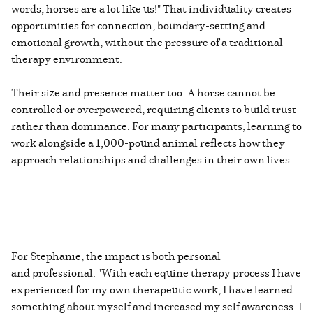
words, horses are a lot like us!" That individuality creates
opportunities for connection, boundary-setting and
emotional growth, without the pressure of a traditional
therapy environment.
Their size and presence matter too. A horse cannot be
controlled or overpowered, requiring clients to build trust
rather than dominance. For many participants, learning to
work alongside a 1,000-pound animal reflects how they
approach relationships and challenges in their own lives.
For Stephanie, the impact is both personal
and professional. "With each equine therapy process I have
experienced for my own therapeutic work, I have learned
something about myself and increased my self awareness. I