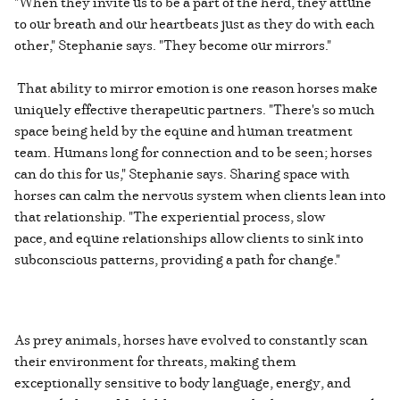
"When they invite us to be a part of the herd, they attune
to our breath and our heartbeats just as they do with each
other," Stephanie says. "They become our mirrors."
That ability to mirror emotion is one reason horses make
uniquely effective therapeutic partners. "There's so much
space being held by the equine and human treatment
team. Humans long for connection and to be seen; horses
can do this for us," Stephanie says. Sharing space with
horses can calm the nervous system when clients lean into
that relationship. "The experiential process, slow
pace, and equine relationships allow clients to sink into
subconscious patterns, providing a path for change."
As prey animals, horses have evolved to constantly scan
their environment for threats, making them
exceptionally sensitive to body language, energy, and