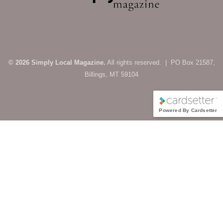
© 2026 Simply Local Magazine.
All rights reserved. | PO Box 21587,
Billings, MT 59104
Powered By Cardsetter