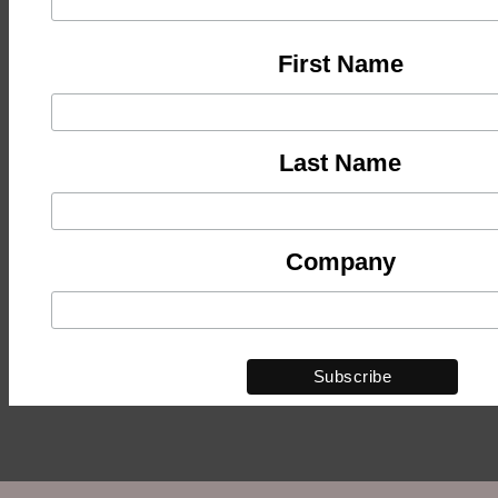
First Name
Last Name
Company