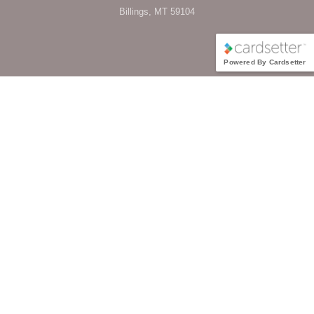
Billings, MT 59104
Powered By Cardsetter