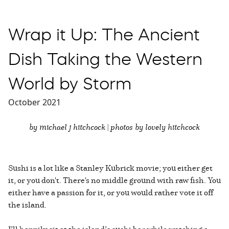
Wrap it Up: The Ancient
Dish Taking the Western
World by Storm
October 2021
by michael j hitchcock | photos by lovely hitchcock
Sushi is a lot like a Stanley Kubrick movie; you either get
it, or you don't. There's no middle ground with raw fish. You
either have a passion for it, or you would rather vote it off
the island.
I’ll happily sit at the island’s sushi bar while watching a