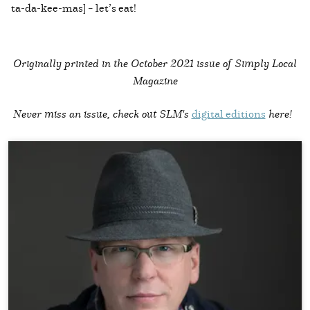
ta-da-kee-mas] – let’s eat!
Originally printed in the
October 2021 issue of Simply Local
Magazine
Never miss an issue, check out SLM's
digital editions
here!