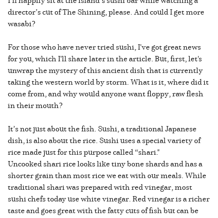
director’s cut of The Shining, please. And could I get more
wasabi?
For those who have never tried sushi, I've got great news
for you, which I'll share later in the article. But, first, let's
unwrap the mystery of this ancient dish that is currently
taking the western world by storm. What is it, where did it
come from, and why would anyone want floppy, raw flesh
in their mouth?
It’s not just about the fish. Sushi, a traditional Japanese
dish, is also about the rice. Sushi uses a special variety of
rice made just for this purpose called “shari."
Uncooked shari rice looks like tiny bone shards and has a
shorter grain than most rice we eat with our meals. While
traditional shari was prepared with red vinegar, most
sushi chefs today use white vinegar. Red vinegar is a richer
taste and goes great with the fatty cuts of fish but can be