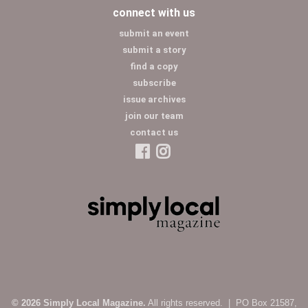
connect with us
submit an event
submit a story
find a copy
subscribe
issue archives
join our team
contact us
© 2026 Simply Local Magazine.
All rights reserved. | PO Box 21587,