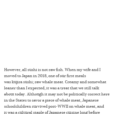
However, all sushi is not raw fish. When my wife and I
moved to Japan in 2018, one of our first meals
was kujira sushi; raw whale meat. Creamy and somewhat
leaner than I expected, it was a treat that we still talk
about today. Although it may not be politically correct here
in the States to savor a piece of whale meat, Japanese
schoolchildren survived post-WWII on whale meat, and
it was a cultural staple of Japanese cuisine long before