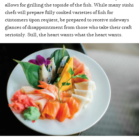
allows for grilling the topside of the fish. While many sushi
chefs will prepare fully cooked varieties of fish for
customers upon request, be prepared to receive sideways
glances of disappointment from those who take their craft
seriously. Still, the heart wants what the heart wants.