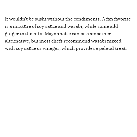
It wouldn't be sushi without the condiments. A fan favorite
is a mixture of soy sauce and wasabi, while some add
ginger to the mix. Mayonnaise can be a smoother
alternative, but most chefs recommend wasabi mixed
with soy sauce or vinegar, which provides a palatal treat.