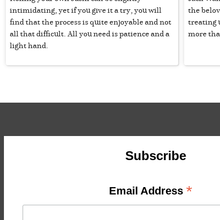
intimidating, yet if you give it a try, you will
the belov
find that the process is quite enjoyable and not
treating 
all that difficult. All you need is patience and a
more tha
light hand.
Subscribe
*
Email Address