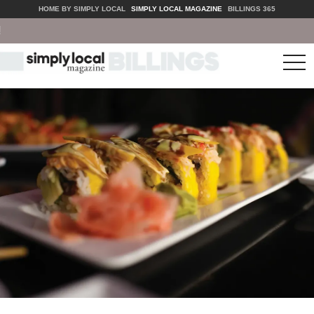
HOME BY SIMPLY LOCAL
SIMPLY LOCAL MAGAZINE
BILLINGS 365
tog
nav