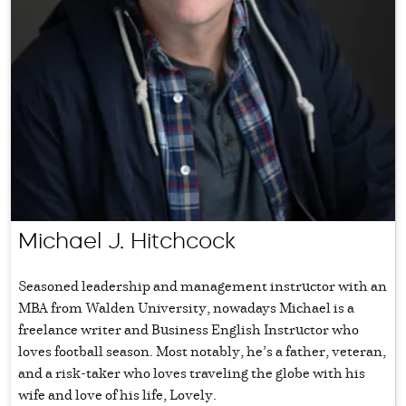
Michael J. Hitchcock
Seasoned leadership and management instructor with an
MBA from Walden University, nowadays Michael is a
freelance writer and Business English Instructor who
loves football season. Most notably, he’s a father, veteran,
and a risk-taker who loves traveling the globe with his
wife and love of his life, Lovely.