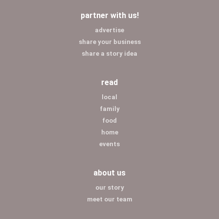
partner with us!
advertise
share your business
share a story idea
read
local
family
food
home
events
about us
our story
meet our team