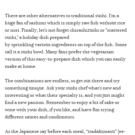
There are other alternatives to traditional sushi. I'm a
huge fan of sashimi which is simply raw fish without rice
or nori. Finally, let's not forget chirashizushi or "scattered
sushi," a holiday dish prepared
by sprinkling various ingredients on top of the fish. Some
call it a sushi bowl. Many fans prefer the vegetarian
version of this easy-to-prepare dish which you can easily
make at home.
The combinations are endless, so get out there and try
something unique. Ask your sushi chef what's new and
interesting or what their specialty is, and you just might
find a new passion. Remember to enjoy a bit of sake or
wine with your dish, if you like, and have fun trying
different sauces and condiments.
As the Japanese say before each meal, “itadakimasu” [ee-