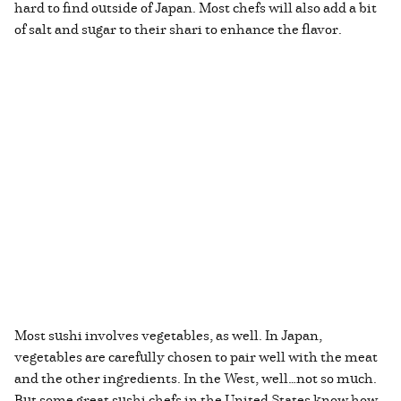
hard to find outside of Japan. Most chefs will also add a bit
of salt and sugar to their shari to enhance the flavor.
Most sushi involves vegetables, as well. In Japan,
vegetables are carefully chosen to pair well with the meat
and the other ingredients. In the West, well…not so much.
But some great sushi chefs in the United States know how