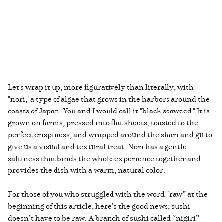
Let's wrap it up, more figuratively than literally, with
"nori," a type of algae that grows in the harbors around the
coasts of Japan. You and I would call it "black seaweed." It is
grown on farms, pressed into flat sheets, toasted to the
perfect crispiness, and wrapped around the shari and gu to
give us a visual and textural treat. Nori has a gentle
saltiness that binds the whole experience together and
provides the dish with a warm, natural color.
For those of you who struggled with the word “raw” at the
beginning of this article, here’s the good news; sushi
doesn’t have to be raw. A branch of sushi called “nigiri”