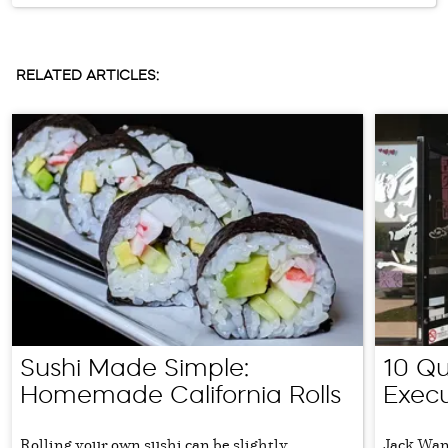
RELATED ARTICLES:
Sushi Made Simple:
10 Qu
Homemade California Rolls
Exec
Rolling your own sushi can be slightly
Jack Wang