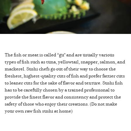
The fish or meat is called “gu" and are usually various
types of fish such as tuna, yellowtail, snapper, salmon, and
mackerel. Sushi chefs go out of their way to choose the
freshest, highest-quality cuts of fish and prefer fattier cuts
to leaner cuts for the sake of flavor and texture. Sushi fish
has to be carefully chosen by a trained professional to
provide the finest flavor and consistency and protect the
safety of those who enjoy their creations. (Do not make
your own raw fish sushi at home)