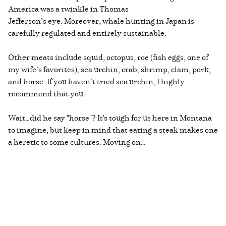
America was a twinkle in Thomas
Jefferson’s eye. Moreover, whale hunting in Japan is
carefully regulated and entirely sustainable.
Other meats include squid, octopus, roe (fish eggs, one of
my wife’s favorites), sea urchin, crab, shrimp, clam, pork,
and horse. If you haven’t tried sea urchin, I highly
recommend that you-
Wait…did he say "horse"? It's tough for us here in Montana
to imagine, but keep in mind that eating a steak makes one
a heretic to some cultures. Moving on…