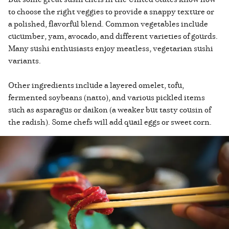
to choose the right veggies to provide a snappy texture or
a polished, flavorful blend. Common vegetables include
cucumber, yam, avocado, and different varieties of gourds.
Many sushi enthusiasts enjoy meatless, vegetarian sushi
variants.
Other ingredients include a layered omelet, tofu,
fermented soybeans (natto), and various pickled items
such as asparagus or daikon (a weaker but tasty cousin of
the radish). Some chefs will add quail eggs or sweet corn.