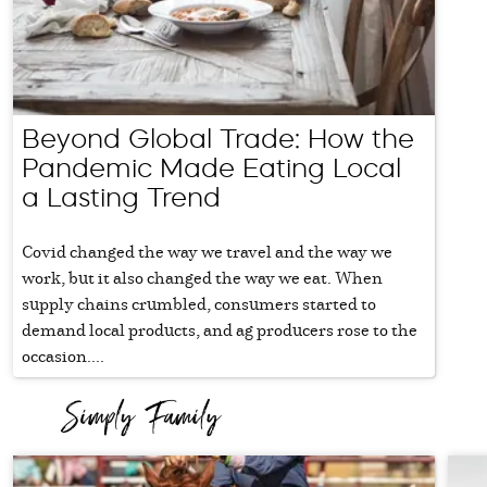
Beyond Global Trade: How the
Pandemic Made Eating Local
a Lasting Trend
Covid changed the way we travel and the way we
work, but it also changed the way we eat. When
supply chains crumbled, consumers started to
demand local products, and ag producers rose to the
occasion....