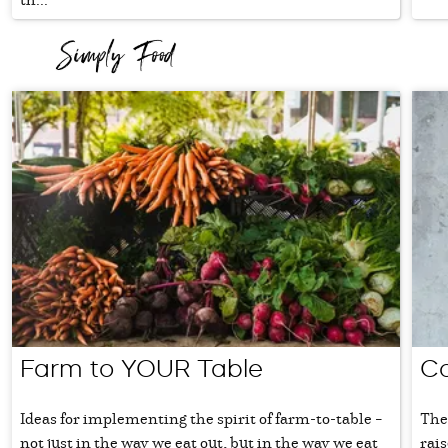
Farm to YOUR Table
Co
Ideas for implementing the spirit of farm-to-table –
The
not just in the way we eat out, but in the way we eat
rais