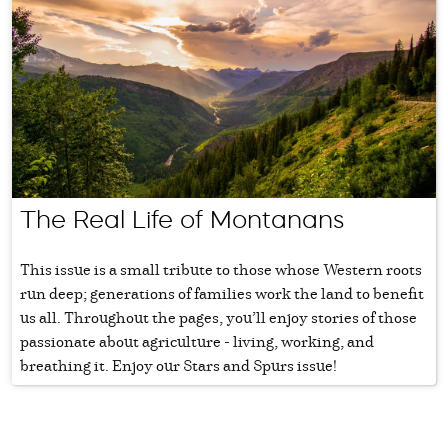
The Real Life of Montanans
This issue is a small tribute to those whose Western roots
run deep; generations of families work the land to benefit
us all. Throughout the pages, you’ll enjoy stories of those
passionate about agriculture - living, working, and
breathing it. Enjoy our Stars and Spurs issue!