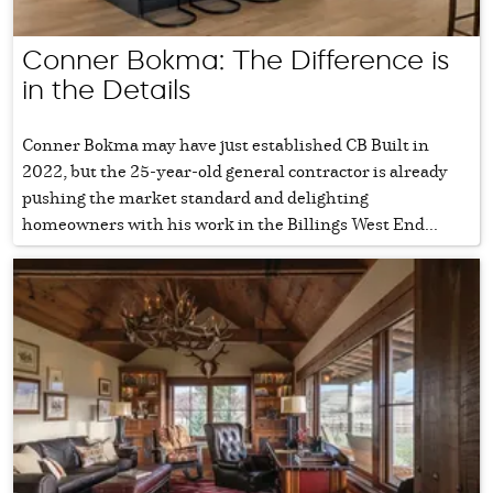
Conner Bokma: The Difference is
in the Details
Conner Bokma may have just established CB Built in
2022, but the 25-year-old general contractor is already
pushing the market standard and delighting
homeowners with his work in the Billings West End...