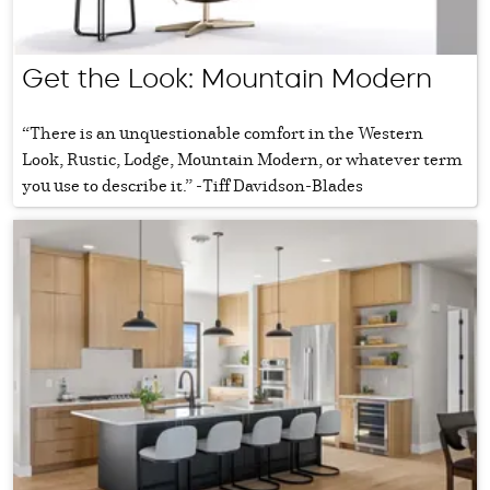
Get the Look: Mountain Modern
“There is an unquestionable comfort in the Western
Look, Rustic, Lodge, Mountain Modern, or whatever term
you use to describe it.” -Tiff Davidson-Blades