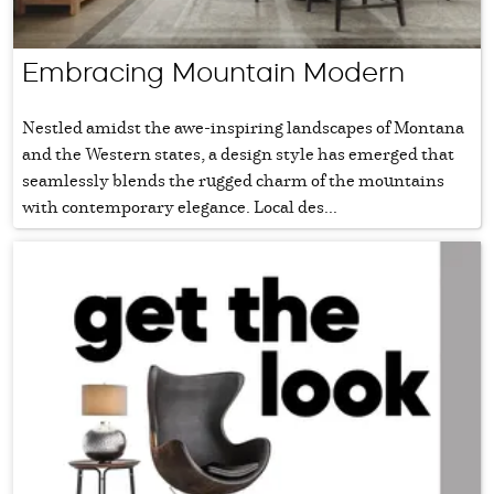
Embracing Mountain Modern
Nestled amidst the awe-inspiring landscapes of Montana
and the Western states, a design style has emerged that
seamlessly blends the rugged charm of the mountains
with contemporary elegance. Local des...