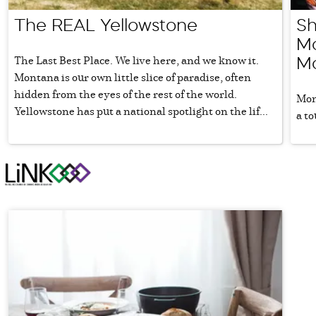
The REAL Yellowstone
Sh
Mo
The Last Best Place. We live here, and we know it.
Mo
Montana is our own little slice of paradise, often
hidden from the eyes of the rest of the world.
Mon
Yellowstone has put a national spotlight on the lif...
a to