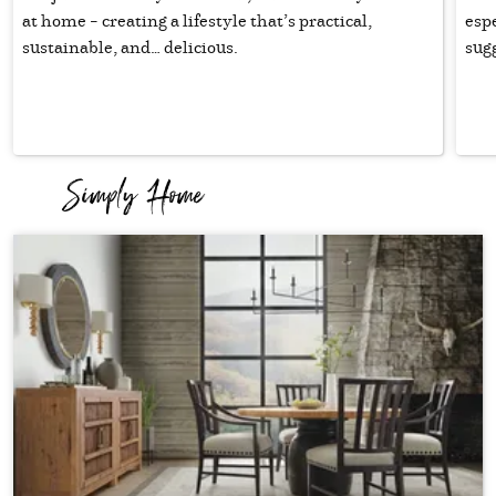
at home – creating a lifestyle that’s practical,
esp
sustainable, and… delicious.
sugg