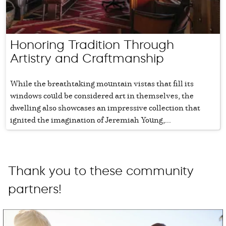
Honoring Tradition Through
Artistry and Craftmanship
While the breathtaking mountain vistas that fill its
windows could be considered art in themselves, the
dwelling also showcases an impressive collection that
ignited the imagination of Jeremiah Young,...
Thank you to these community
partners!