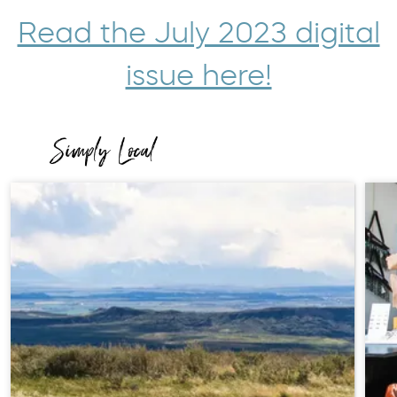
Read the July 2023 digital
issue here!