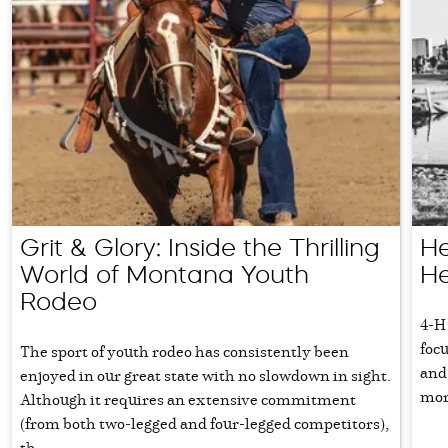
Grit & Glory: Inside the Thrilling
He
World of Montana Youth
He
Rodeo
4-H
focu
The sport of youth rodeo has consistently been
and 
enjoyed in our great state with no slowdown in sight.
more
Although it requires an extensive commitment
(from both two-legged and four-legged competitors),
th...