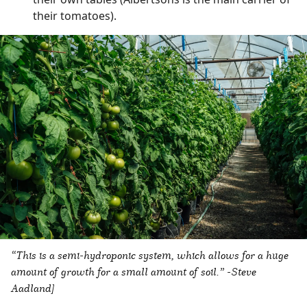
their tomatoes).
“This is a semi-hydroponic system, which allows for a huge
amount of growth for a small amount of soil.” -Steve
Aadland]