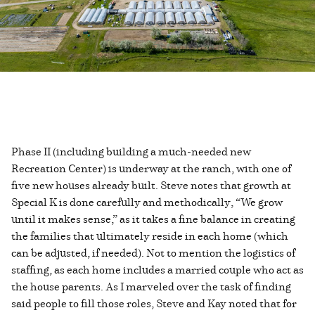
Phase II (including building a much-needed new
Recreation Center) is underway at the ranch, with one of
five new houses already built. Steve notes that growth at
Special K is done carefully and methodically, “We grow
until it makes sense,” as it takes a fine balance in creating
the families that ultimately reside in each home (which
can be adjusted, if needed). Not to mention the logistics of
staffing, as each home includes a married couple who act as
the house parents. As I marveled over the task of finding
said people to fill those roles, Steve and Kay noted that for