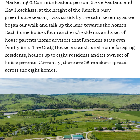
Marketing & Communications person, Steve Aadland and
Kay Hotchkiss, at the height of the Ranch’s busy
greenhouse season, I was struck by the calm serenity as we
began our walk and talk up the lane towards the homes.
Each home houses four ranchers/residents and a set of
house parents/home advisors that functions as its own
family unit. The Craig House, a transitional home for aging
residents, houses up to eight residents and its own set of
house parents. Currently, there are 35 ranchers spread
across the eight homes.