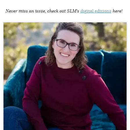
Never miss an issue, check out SLM's
digital editions
here!