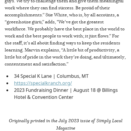
guys. We try to challenge them and give them meaningful
work where they can find success. Be proud of their
accomplishments.” Sue White, who is, by all accounts, a
“greenhouse guru,” adds, "We’ve got the greatest
workforce. We probably have the best place in the world to
work and the best people to work with; it just flows.” For
the staff, it’s all about finding ways to keep the residents
learning. Marvin explains, “A little bit of productivity, a
little bit of pride in the work they’re doing, and ultimately,
contentment and satisfaction.”
34 Special K Lane | Columbus, MT
https://specialkranch.org/
2023 Fundraising Dinner | August 18 @ Billings
Hotel & Convention Center
Originally printed in the
July 2023 issue of Simply Local
Magazine