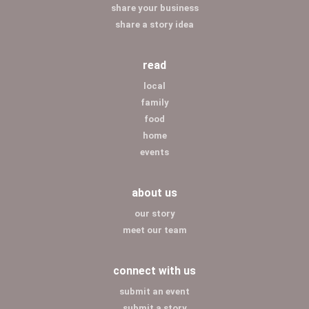
share your business
share a story idea
read
local
family
food
home
events
about us
our story
meet our team
connect with us
submit an event
submit a story