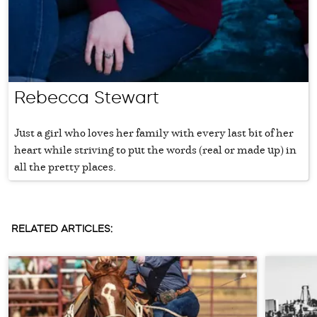
Rebecca Stewart
Just a girl who loves her family with every last bit of her
heart while striving to put the words (real or made up) in
all the pretty places.
RELATED ARTICLES: