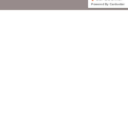
Powered By Cardsetter