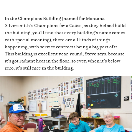
In the Champions Building (named for Montana
Silversmith’s Champions for a Cause, as they helped build
the building, you’ll find that every building’s name comes
with special meaning), there are all kinds of things
happening, with service contracts being a big part of it.
This building is excellent year-round, Steve says, because
it’s got radiant heat in the floor, so even when it’s below
zero, it’s still nice in the building.