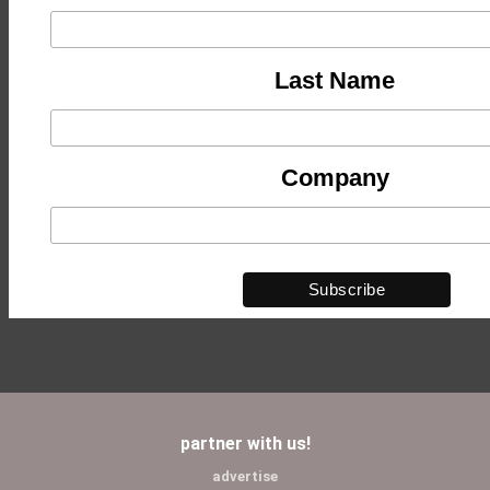
Last Name
Company
partner with us!
advertise