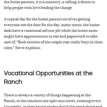
the house parents, it is a ministry, a calling—a desire to
help people with love leading the charge.
A typical day for the house parents involves getting
everyone out the door for the day, many times, the house
dads have a vocational advisor job while the house mom
might have appointments to run and paperwork to take
care of; “Both entities of the couple stay really busy in their
roles,” Steve explains.
Vocational Opportunities at the
Ranch
There is always a variety of things happening at the
Ranch, so the ranchers are split into crews, rotating every
two weeks, so they’re not always doing the same thing and