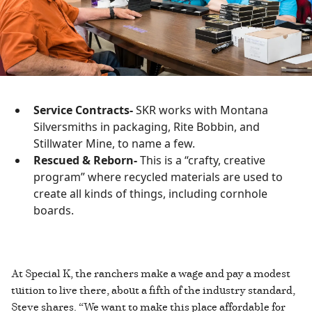
Service Contracts-
SKR works with Montana
Silversmiths in packaging, Rite Bobbin, and
Stillwater Mine, to name a few.
Rescued & Reborn-
This is a “crafty, creative
program” where recycled materials are used to
create all kinds of things, including cornhole
boards.
At Special K, the ranchers make a wage and pay a modest
tuition to live there, about a fifth of the industry standard,
Steve shares. “We want to make this place affordable for