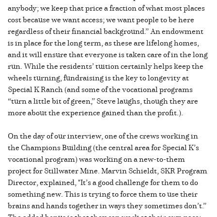
anybody; we keep that price a fraction of what most places
cost because we want access; we want people to be here
regardless of their financial background.” An endowment
is in place for the long term, as these are lifelong homes,
and it will ensure that everyone is taken care of in the long
run. While the residents’ tuition certainly helps keep the
wheels turning, fundraising is the key to longevity at
Special K Ranch (and some of the vocational programs
“turn a little bit of green,” Steve laughs, though they are
more about the experience gained than the profit.).
On the day of our interview, one of the crews working in
the Champions Building (the central area for Special K’s
vocational program) was working on a new-to-them
project for Stillwater Mine. Marvin Schieldt, SKR Program
Director, explained, "It’s a good challenge for them to do
something new. This is trying to force them to use their
brains and hands together in ways they sometimes don’t.”
The added bonus is that they can work at their own pace;