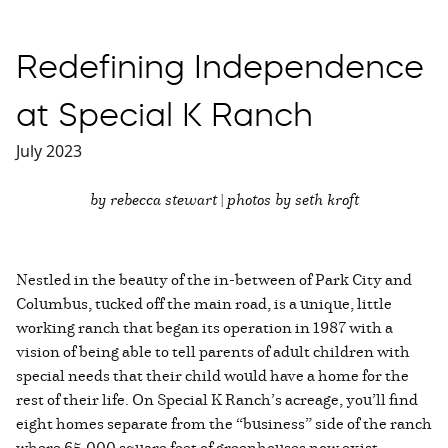
Redefining Independence
at Special K Ranch
July 2023
by rebecca stewart | photos by seth kroft
Nestled in the beauty of the in-between of Park City and
Columbus, tucked off the main road, is a unique, little
working ranch that began its operation in 1987 with a
vision of being able to tell parents of adult children with
special needs that their child would have a home for the
rest of their life. On Special K Ranch’s acreage, you’ll find
eight homes separate from the “business” side of the ranch
where 65,000 square feet of greenhouses now exist,