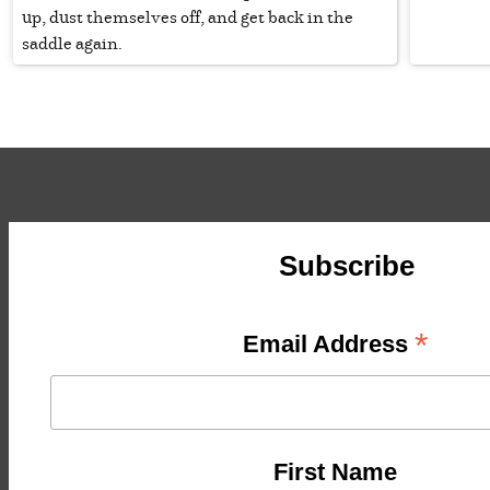
up, dust themselves off, and get back in the
saddle again.
Subscribe
*
Email Address
First Name