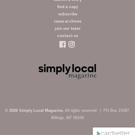
find a copy
subscribe
issue archives
join our team
contact us
© 2026 Simply Local Magazine.
All rights reserved. | PO Box 21587,
Billings, MT 59104