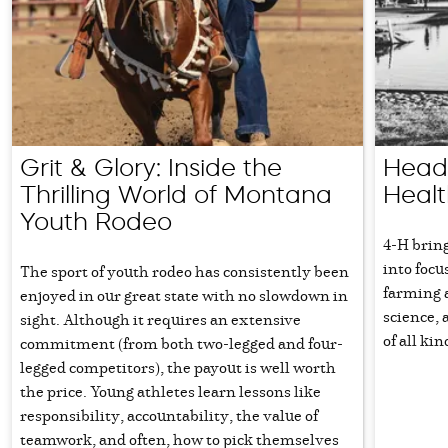
Grit & Glory: Inside the
Head,
Thrilling World of Montana
Healt
Youth Rodeo
4-H brin
into focu
The sport of youth rodeo has consistently been
farming a
enjoyed in our great state with no slowdown in
science, 
sight. Although it requires an extensive
of all ki
commitment (from both two-legged and four-
legged competitors), the payout is well worth
the price. Young athletes learn lessons like
responsibility, accountability, the value of
teamwork, and often, how to pick themselves