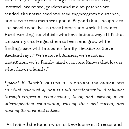
livestock are raised, gardens and melon patches are
tended, the native seed and seedling program flourishes,
and service contracts are upheld. Beyond that, though, are
the people who live in those homes and work this ranch.
Hard-working individuals who have found a way of life that
constantly challenges them to learn and grow while
finding space within a bonus family. Because as Steve
Aadland says, “We’re not a business, we’re not an
institution, we’re family. And everyone knows that love is
what drives a family.”
Special K Ranch’s mission is to nurture the human and
spiritual potential of adults with developmental disabilities
through respectful relationships, living and working in an
interdependent community, raising their self-esteem, and
making them valued citizens.
As I toured the Ranch with its Development Director and