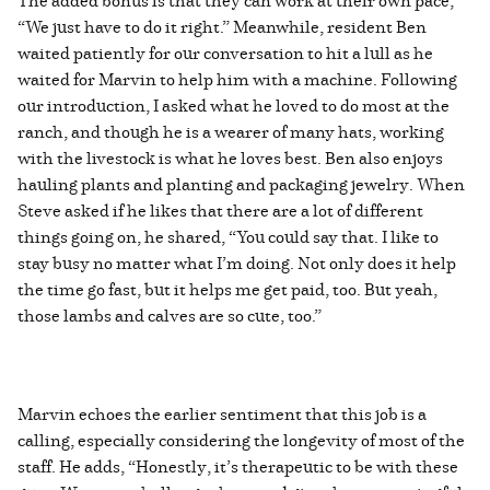
“We just have to do it right.” Meanwhile, resident Ben
waited patiently for our conversation to hit a lull as he
waited for Marvin to help him with a machine. Following
our introduction, I asked what he loved to do most at the
ranch, and though he is a wearer of many hats, working
with the livestock is what he loves best. Ben also enjoys
hauling plants and planting and packaging jewelry. When
Steve asked if he likes that there are a lot of different
things going on, he shared, “You could say that. I like to
stay busy no matter what I’m doing. Not only does it help
the time go fast, but it helps me get paid, too. But yeah,
those lambs and calves are so cute, too.”
Marvin echoes the earlier sentiment that this job is a
calling, especially considering the longevity of most of the
staff. He adds, “Honestly, it’s therapeutic to be with these