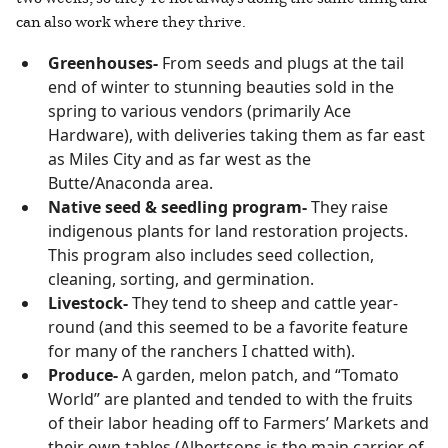
can also work where they thrive.
Greenhouses-
From seeds and plugs at the tail
end of winter to stunning beauties sold in the
spring to various vendors (primarily Ace
Hardware), with deliveries taking them as far east
as Miles City and as far west as the
Butte/Anaconda area.
Native seed & seedling program-
They raise
indigenous plants for land restoration projects.
This program also includes seed collection,
cleaning, sorting, and germination.
Livestock-
They tend to sheep and cattle year-
round (and this seemed to be a favorite feature
for many of the ranchers I chatted with).
Produce-
A garden, melon patch, and “Tomato
World” are planted and tended to with the fruits
of their labor heading off to Farmers’ Markets and
their own tables (Albertsons is the main carrier of