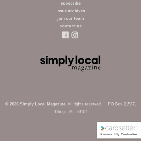
subscribe
issue archives
join our team
contact us
© 2026 Simply Local Magazine.
All rights reserved. | PO Box 21587,
Billings, MT 59104
Powered By Cardsetter