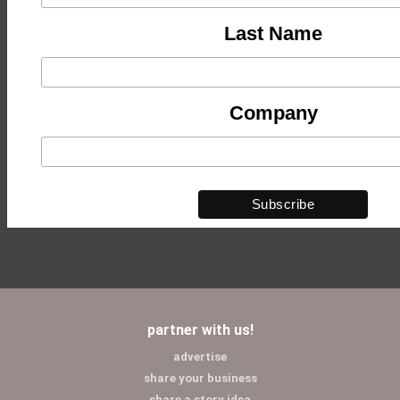
Last Name
Company
partner with us!
advertise
share your business
share a story idea