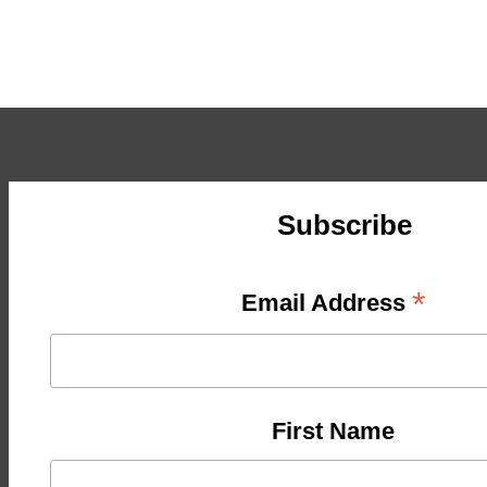
Subscribe
*
Email Address
First Name