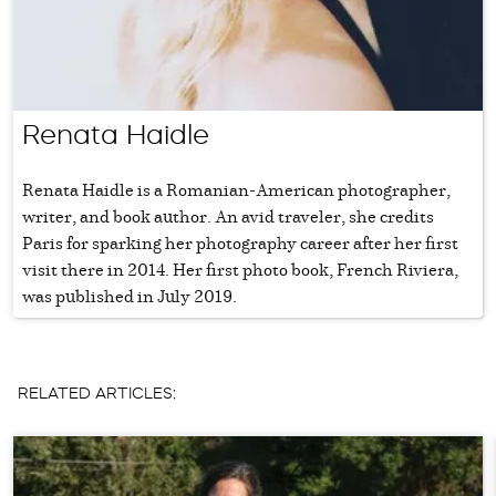
Renata Haidle
Renata Haidle is a Romanian-American photographer,
writer, and book author. An avid traveler, she credits
Paris for sparking her photography career after her first
visit there in 2014. Her first photo book, French Riviera,
was published in July 2019.
RELATED ARTICLES: