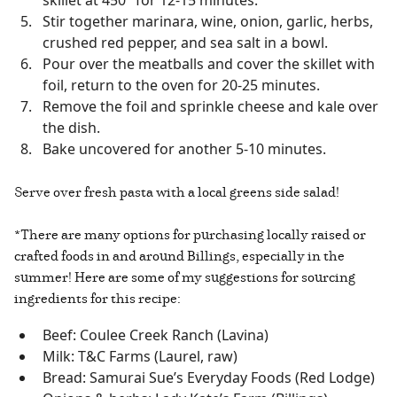
Stir together marinara, wine, onion, garlic, herbs,
crushed red pepper, and sea salt in a bowl.
Pour over the meatballs and cover the skillet with
foil, return to the oven for 20-25 minutes.
Remove the foil and sprinkle cheese and kale over
the dish.
Bake uncovered for another 5-10 minutes.
Serve over fresh pasta with a local greens side salad!
*There are many options for purchasing locally raised or
crafted foods in and around Billings, especially in the
summer! Here are some of my suggestions for sourcing
ingredients for this recipe:
Beef: Coulee Creek Ranch (Lavina)
Milk: T&C Farms (Laurel, raw)
Bread: Samurai Sue’s Everyday Foods (Red Lodge)