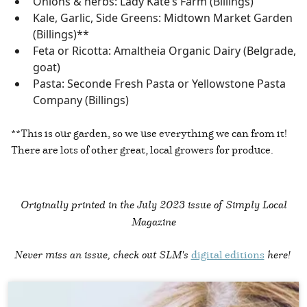
Onions & herbs: Lady Kate’s Farm (Billings)
Kale, Garlic, Side Greens: Midtown Market Garden
(Billings)**
Feta or Ricotta: Amaltheia Organic Dairy (Belgrade,
goat)
Pasta: Seconde Fresh Pasta or Yellowstone Pasta
Company (Billings)
**This is our garden, so we use everything we can from it!
There are lots of other great, local growers for produce.
Originally printed in the
July 2023 issue of Simply Local
Magazine
Never miss an issue, check out SLM's
digital editions
here!