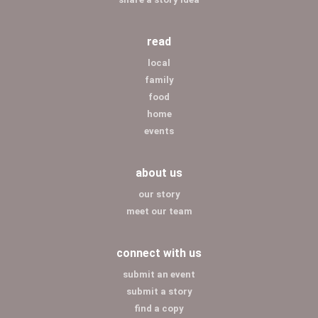
read
local
family
food
home
events
about us
our story
meet our team
connect with us
submit an event
submit a story
find a copy