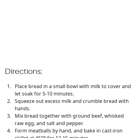
Directions:
Place bread in a small bowl with milk to cover and
let soak for 5-10 minutes.
Squeeze out excess milk and crumble bread with
hands.
Mix bread together with ground beef, whisked
raw egg, and salt and pepper.
Form meatballs by hand, and bake in cast-iron
skillet at 450° for 12-15 minutes.