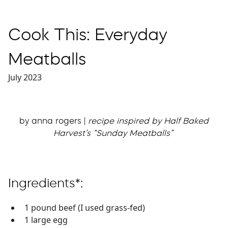
Cook This: Everyday
Meatballs
July 2023
by anna rogers |
recipe inspired by Half Baked
Harvest’s “Sunday Meatballs”
Ingredients*:
1 pound beef (I used grass-fed)
1 large egg