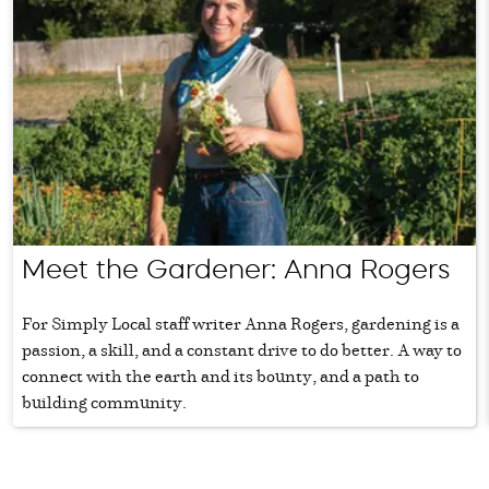
Meet the Gardener: Anna Rogers
For Simply Local staff writer Anna Rogers, gardening is a
passion, a skill, and a constant drive to do better. A way to
connect with the earth and its bounty, and a path to
building community.