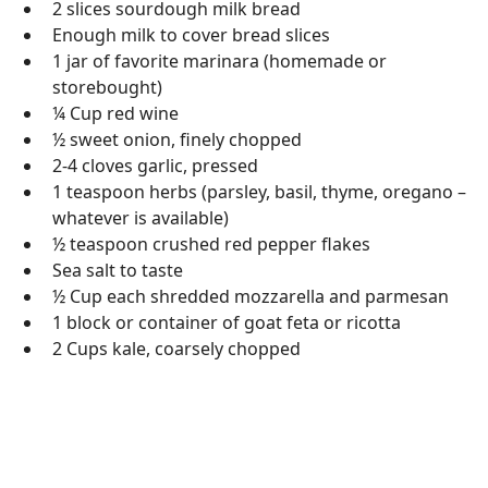
2 slices sourdough milk bread
Enough milk to cover bread slices
1 jar of favorite marinara (homemade or
storebought)
¼ Cup red wine
½ sweet onion, finely chopped
2-4 cloves garlic, pressed
1 teaspoon herbs (parsley, basil, thyme, oregano –
whatever is available)
½ teaspoon crushed red pepper flakes
Sea salt to taste
½ Cup each shredded mozzarella and parmesan
1 block or container of goat feta or ricotta
2 Cups kale, coarsely chopped