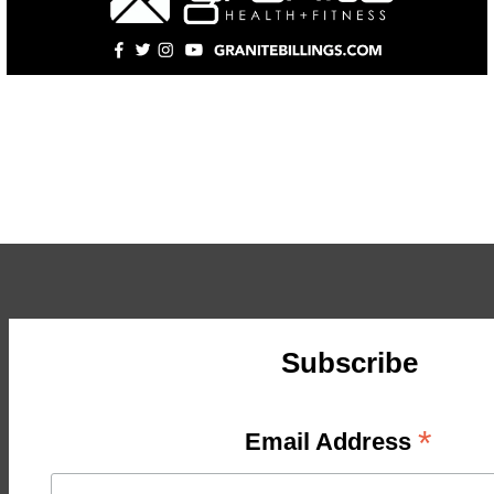
Subscribe
*
Email Address