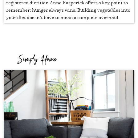
registered dietitian Anna Kasperick offers a key point to
remember: hunger always wins. Building vegetables into
your diet doesn’t have to mean a complete overhaul.