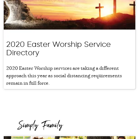
2020 Easter Worship Service
Directory
2020 Easter Worship services are taking a different
approach this year as social distancing requirements
remain in full force.