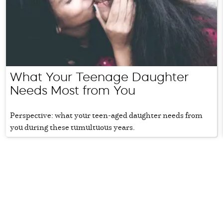
What Your Teenage Daughter
Needs Most from You
Perspective: what your teen-aged daughter needs from
you during these tumultuous years.