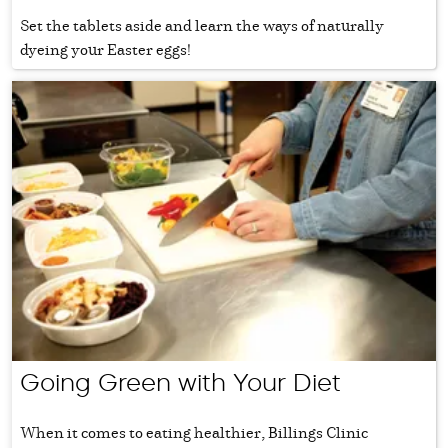
Set the tablets aside and learn the ways of naturally
dyeing your Easter eggs!
Going Green with Your Diet
When it comes to eating healthier, Billings Clinic