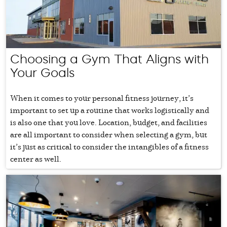
Choosing a Gym That Aligns with
Your Goals
When it comes to your personal fitness journey, it’s
important to set up a routine that works logistically and
is also one that you love. Location, budget, and facilities
are all important to consider when selecting a gym, but
it’s just as critical to consider the intangibles of a fitness
center as well.