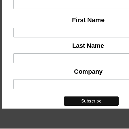
First Name
Last Name
Company