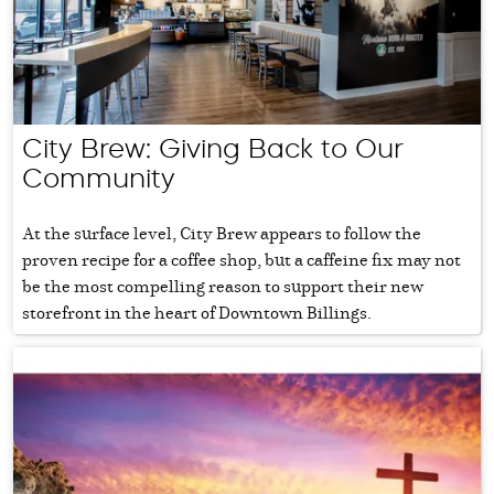
City Brew: Giving Back to Our
Community
At the surface level, City Brew appears to follow the
proven recipe for a coffee shop, but a caffeine fix may not
be the most compelling reason to support their new
storefront in the heart of Downtown Billings.