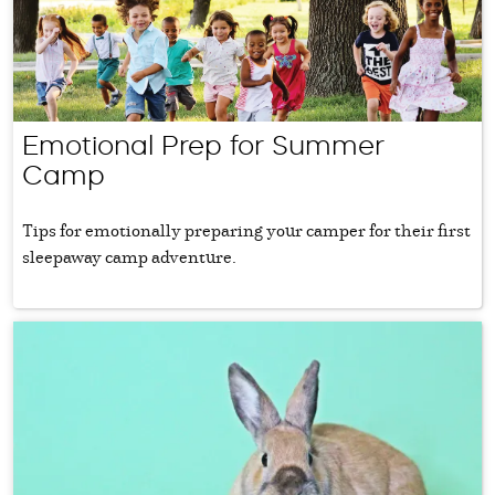
Emotional Prep for Summer
Camp
Tips for emotionally preparing your camper for their first
sleepaway camp adventure.