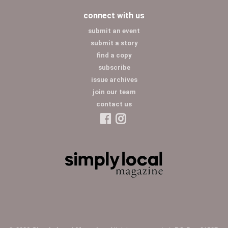
connect with us
submit an event
submit a story
find a copy
subscribe
issue archives
join our team
contact us