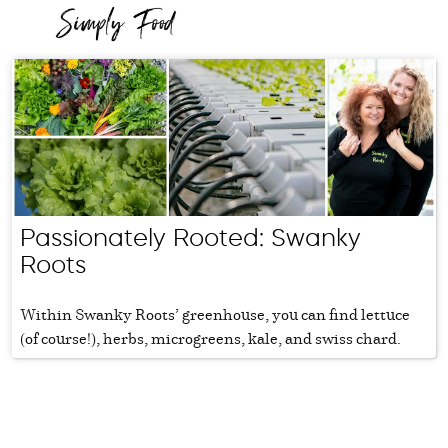
Passionately Rooted: Swanky
Roots
Within Swanky Roots’ greenhouse, you can find lettuce
(of course!), herbs, microgreens, kale, and swiss chard.