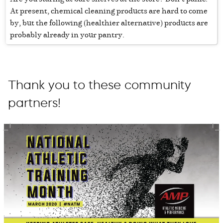
At present, chemical cleaning products are hard to come
by, but the following (healthier alternative) products are
probably already in your pantry.
Thank you to these community
partners!