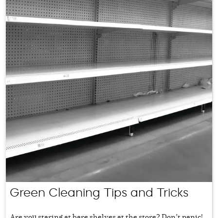
Green Cleaning Tips and Tricks
Are you staring at bare shelves at the store? Don’t panic!