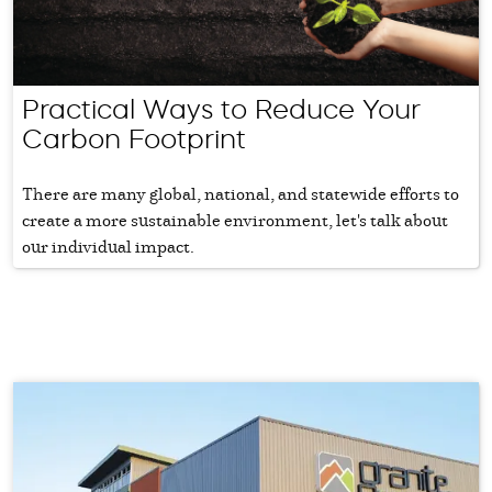
Practical Ways to Reduce Your
Carbon Footprint
There are many global, national, and statewide efforts to
create a more sustainable environment, let's talk about
our individual impact.