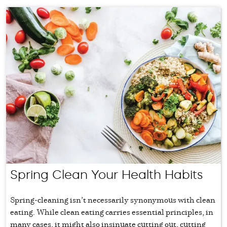
Spring Clean Your Health Habits
Spring-cleaning isn’t necessarily synonymous with clean
eating. While clean eating carries essential principles, in
many cases, it might also insinuate cutting out, cutting