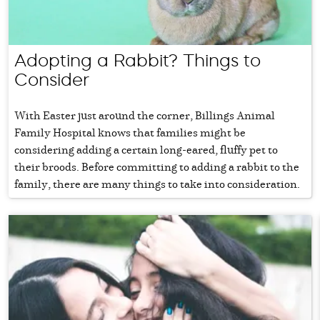
Adopting a Rabbit? Things to
Consider
With Easter just around the corner, Billings Animal
Family Hospital knows that families might be
considering adding a certain long-eared, fluffy pet to
their broods. Before committing to adding a rabbit to the
family, there are many things to take into consideration.