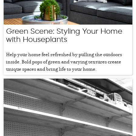
Green Scene: Styling Your Home
with Houseplants
Help your home feel refreshed by pulling the outdoors
inside. Bold pops of green and varying textures create
unique spaces and bring life to your home.