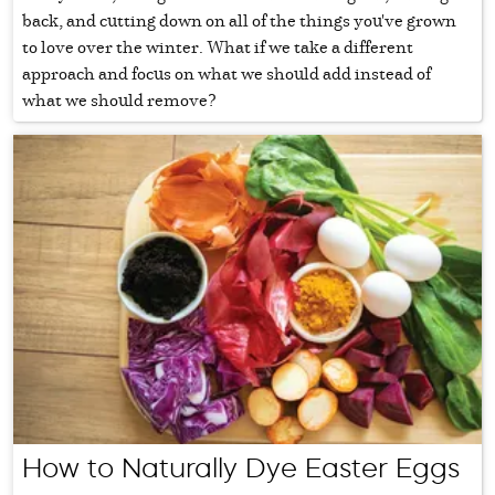
back, and cutting down on all of the things you've grown
to love over the winter. What if we take a different
approach and focus on what we should add instead of
what we should remove?
How to Naturally Dye Easter Eggs