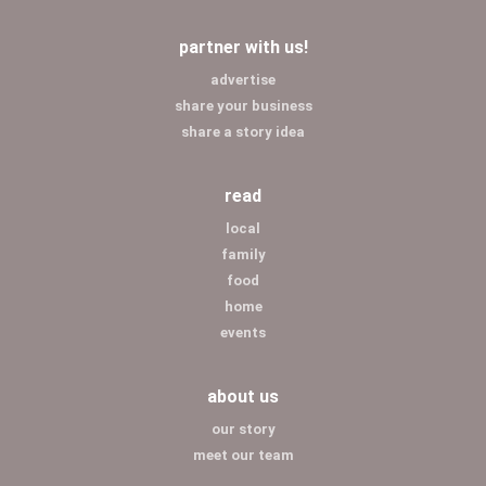
partner with us!
advertise
share your business
share a story idea
read
local
family
food
home
events
about us
our story
meet our team