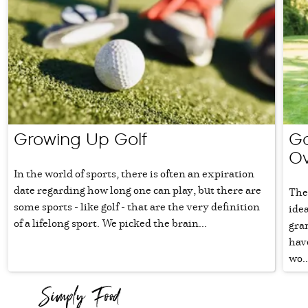
Growing Up Golf
Go
Ov
In the world of sports, there is often an expiration
date regarding how long one can play, but there are
The 
some sports - like golf - that are the very definition
ide
of a lifelong sport. We picked the brain...
gra
have
wo..