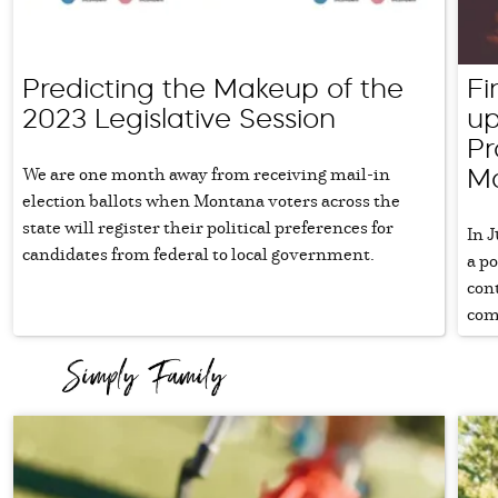
Predicting the Makeup of the
Fi
2023 Legislative Session
up
Pr
We are one month away from receiving mail-in
M
election ballots when Montana voters across the
state will register their political preferences for
In J
candidates from federal to local government.
a p
con
com