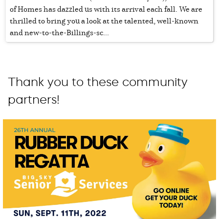
of Homes has dazzled us with its arrival each fall. We are
thrilled to bring you a look at the talented, well-known
and new-to-the-Billings-sc...
Thank you to these community
partners!