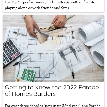
track your performance, and challenge yourself while
playing alone or with friends and fami...
Getting to Know the 2022 Parade
of Homes Builders
For over three decades (now in its 32nd year), the Parade