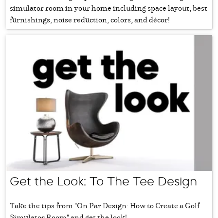
simulator room in your home including space layout, best
furnishings, noise reduction, colors, and décor!
Get the Look: To The Tee Design
Take the tips from "On Par Design: How to Create a Golf
Simulator Room" and get the look!