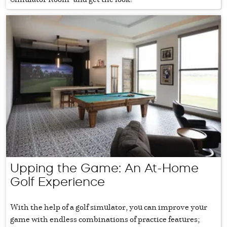
Upping the Game: An At-Home
Golf Experience
With the help of a golf simulator, you can improve your
game with endless combinations of practice features;