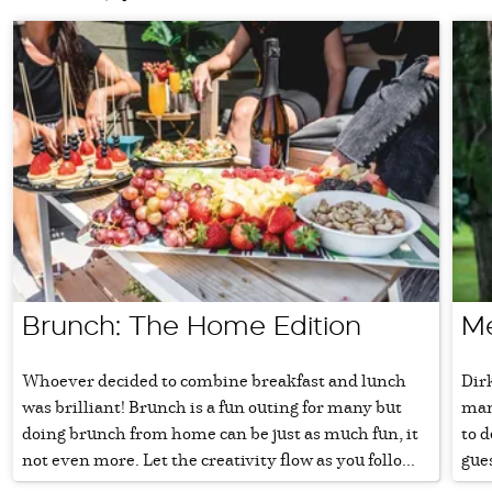
Brunch: The Home Edition
Me
Whoever decided to combine breakfast and lunch
Dir
was brilliant! Brunch is a fun outing for many but
mana
doing brunch from home can be just as much fun, it
to d
not even more. Let the creativity flow as you follo...
gue