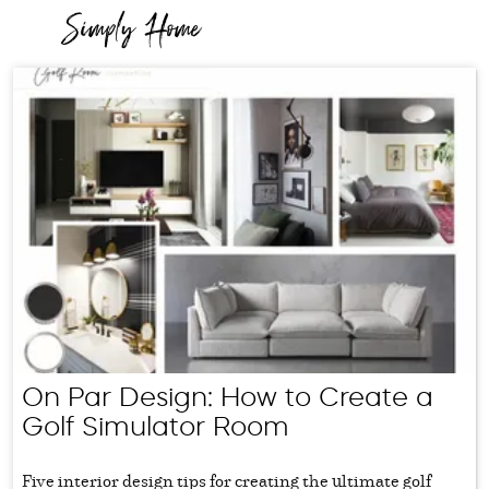
On Par Design: How to Create a
Golf Simulator Room
Five interior design tips for creating the ultimate golf