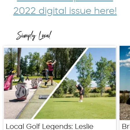
2022 digital issue here!
Local Golf Legends: Leslie
Br