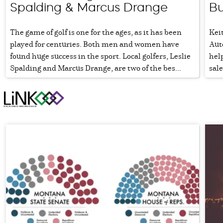
Spalding & Marcus Drange
Bu
The game of golf is one for the ages, as it has been
Keit
played for centuries. Both men and women have
Aut
found huge success in the sport. Local golfers, Leslie
help
Spalding and Marcus Drange, are two of the bes...
sal