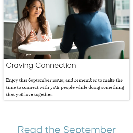
Craving Connection
Enjoy this September issue; and remember to make the
time to connect with your people while doing something
that you love together.
Read the September