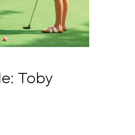
e: Toby