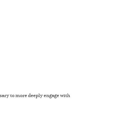
essary to more deeply engage with