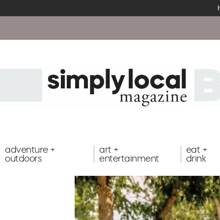
adventure +
art +
eat +
outdoors
entertainment
drink