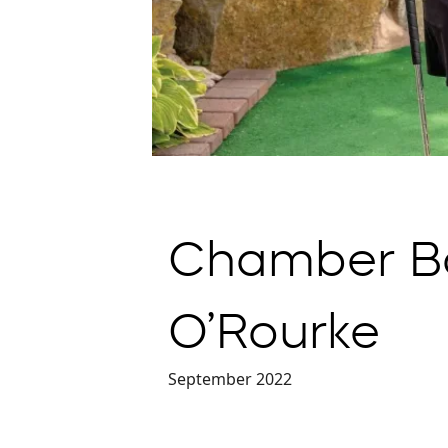
Chamber Bo
O’Rourke
September 2022