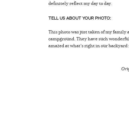
definitely reflect my day to day.
TELL US ABOUT YOUR PHOTO:
This photo was just taken of my family a
campground. They have such wonderful 
amazed at what’s right in our backyard
Orig