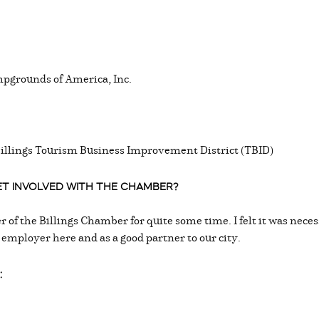
pgrounds of America, Inc.
Billings Tourism Business Improvement District (TBID)
GET INVOLVED WITH THE CHAMBER?
 of the Billings Chamber for quite some time. I felt it was nec
 employer here and as a good partner to our city.
: