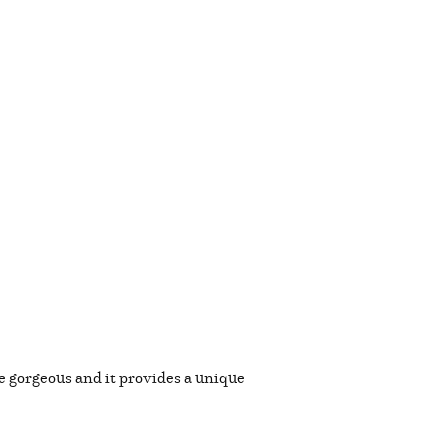
re gorgeous and it provides a unique