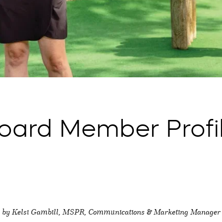
ard Member Profil
by Kelsi Gambill, MSPR, Communications & Marketing Manager