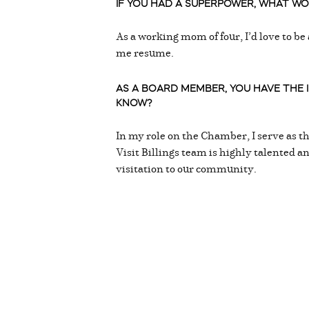
IF YOU HAD A SUPERPOWER, WHAT WOU
As a working mom of four, I’d love to be
me resume.
AS A BOARD MEMBER, YOU HAVE THE
KNOW?
In my role on the Chamber, I serve as t
Visit Billings team is highly talented a
visitation to our community.