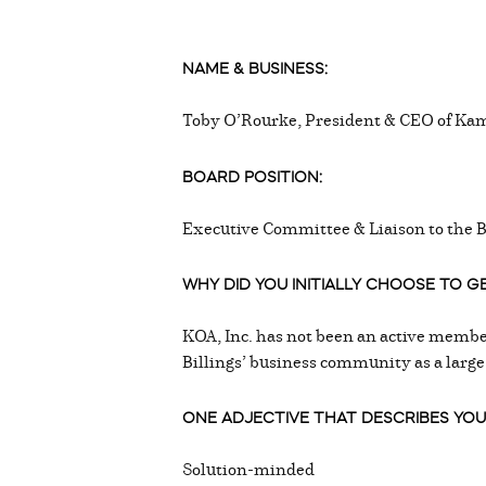
NAME & BUSINESS:
Toby O’Rourke, President & CEO of Kam
BOARD POSITION:
Executive Committee & Liaison to the 
WHY DID YOU INITIALLY CHOOSE TO 
KOA, Inc. has not been an active member
Billings’ business community as a large
ONE ADJECTIVE THAT DESCRIBES YOU
Solution-minded