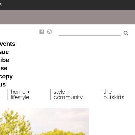
5
events
ssue
ibe
ise
 copy
us
home +
style +
the
lifestyle
community
outskirts