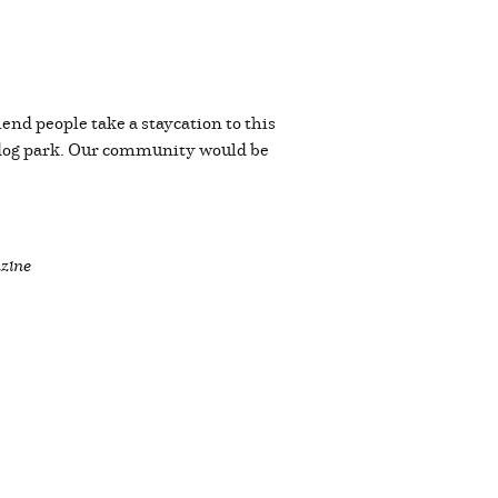
end people take a staycation to this
 dog park. Our community would be
zine