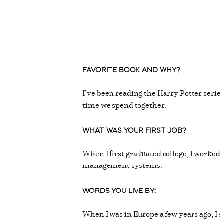
FAVORITE BOOK AND WHY?
I’ve been reading the Harry Potter serie
time we spend together.
WHAT WAS YOUR FIRST JOB?
When I first graduated college, I work
management systems.
WORDS YOU LIVE BY:
When I was in Europe a few years ago, 