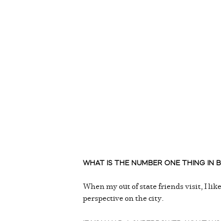
WHAT IS THE NUMBER ONE THING IN BI
When my out of state friends visit, I li
perspective on the city.