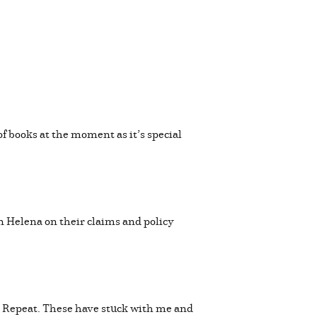
of books at the moment as it’s special
n Helena on their claims and policy
. Repeat. These have stuck with me and