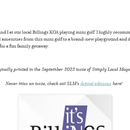
nd I at our local Billings KOA playing mini golf. I highly recomm
amenities from this mini golf to a brand-new playground and
 for a fun family getaway.
inally printed in the
September 2022 issue of Simply Local Maga
Never miss an issue, check out SLM's
digital editions
here!