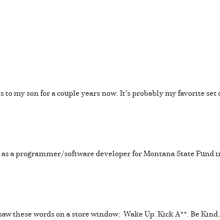
s to my son for a couple years now. It’s probably my favorite set 
ed as a programmer/software developer for Montana State Fund i
I saw these words on a store window: Wake Up. Kick A**. Be Kind