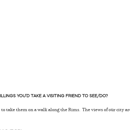
LLINGS YOU’D TAKE A VISITING FRIEND TO SEE/DO?
ke to take them on a walk along the Rims. The views of our city a