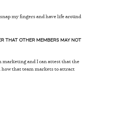
n snap my fingers and have life around
BER THAT OTHER MEMBERS MAY NOT
 marketing and I can attest that the
th how that team markets to attract