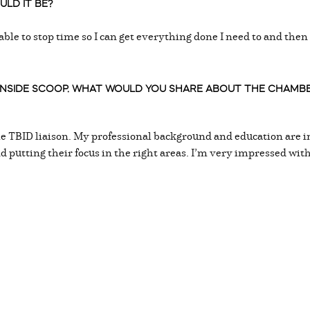
LD IT BE?
 able to stop time so I can get everything done I need to and the
 INSIDE SCOOP. WHAT WOULD YOU SHARE ABOUT THE CHAM
he TBID liaison. My professional background and education are in
nd putting their focus in the right areas. I’m very impressed wi