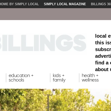
HOME BY SIMPLY LOCAL
SIMPLY LOCAL MAGAZINE
BILLINGS 36
local 
this i
subscr
advert
find a
about 
education +
kids +
health +
schools
family
wellness