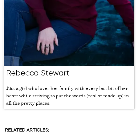
Rebecca Stewart
Just a girl who loves her family with every last bit of her
heart while striving to put the words (real or made up) in
all the pretty places.
RELATED ARTICLES: