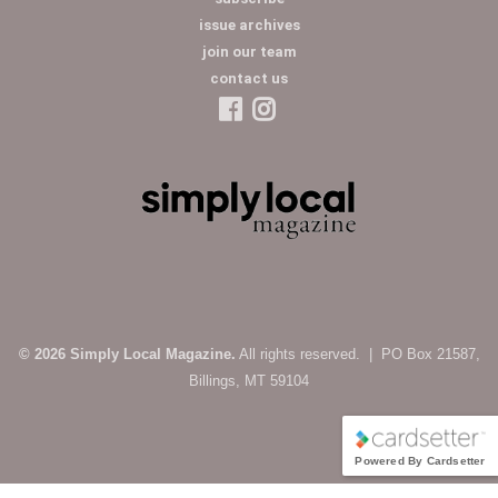
issue archives
join our team
contact us
© 2026 Simply Local Magazine.
All rights reserved. | PO Box 21587,
Billings, MT 59104
Powered By Cardsetter