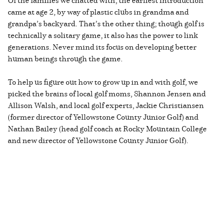
came at age 2, by way of plastic clubs in grandma and
grandpa’s backyard. That’s the other thing; though golf is
technically a solitary game, it also has the power to link
generations. Never mind its focus on developing better
human beings through the game.
To help us figure out how to grow up in and with golf, we
picked the brains of local golf moms, Shannon Jensen and
Allison Walsh, and local golf experts, Jackie Christiansen
(former director of Yellowstone County Junior Golf) and
Nathan Bailey (head golf coach at Rocky Mountain College
and new director of Yellowstone County Junior Golf).