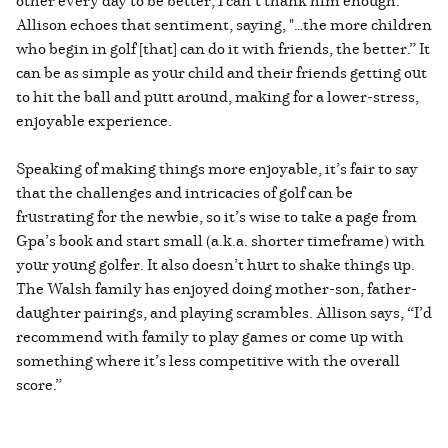
Allison echoes that sentiment, saying, "…the more children
who begin in golf [that] can do it with friends, the better.” It
can be as simple as your child and their friends getting out
to hit the ball and putt around, making for a lower-stress,
enjoyable experience.
Speaking of making things more enjoyable, it’s fair to say
that the challenges and intricacies of golf can be
frustrating for the newbie, so it’s wise to take a page from
Gpa’s book and start small (a.k.a. shorter timeframe) with
your young golfer. It also doesn’t hurt to shake things up.
The Walsh family has enjoyed doing mother-son, father-
daughter pairings, and playing scrambles. Allison says, “I’d
recommend with family to play games or come up with
something where it’s less competitive with the overall
score.”