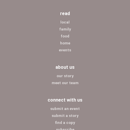
read
local
family
food
home
events
about us
our story
meet our team
connect with us
submit an event
submit a story
find a copy
subscribe