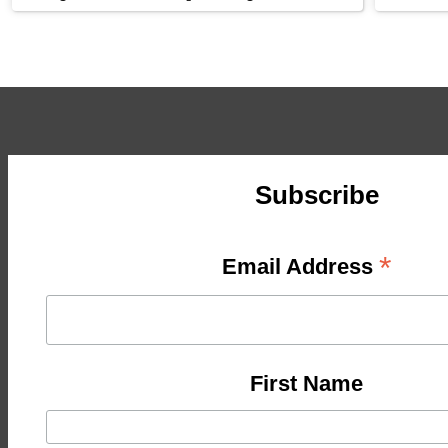
Subscribe
*
Email Address
First Name