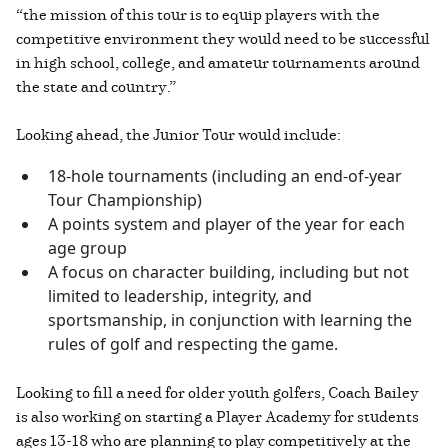
“the mission of this tour is to equip players with the
competitive environment they would need to be successful
in high school, college, and amateur tournaments around
the state and country.”
Looking ahead, the Junior Tour would include:
18-hole tournaments (including an end-of-year
Tour Championship)
A points system and player of the year for each
age group
A focus on character building, including but not
limited to leadership, integrity, and
sportsmanship, in conjunction with learning the
rules of golf and respecting the game.
Looking to fill a need for older youth golfers, Coach Bailey
is also working on starting a Player Academy for students
ages 13-18 who are planning to play competitively at the