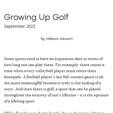
Growing Up Golf
September 2022
by rebecca stewart
Some sports tend to have an expiration date in terms of
how long one can play them. For example, there comes a
time when every volleyball player must retire their
kneepads. A football player’s last full-contact game is all
the more meaningful because it truly is the ending of a
story. And then there is golf, a sport that can be played
throughout the entirety of one’s lifetime – it is the epitome
of a lifelong sport.
Of the families we chatted with, the earliest introduction