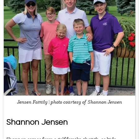
Jensen Family | photo courtesy of Shannon Jensen
Shannon Jensen
Shannon comes from a golf family, though, as kids