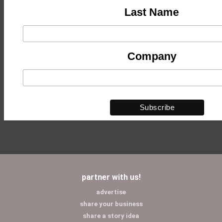
Last Name
Company
partner with us!
advertise
share your business
share a story idea