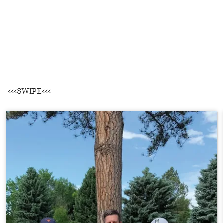
<<<SWIPE<<<