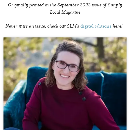
Originally printed in the
September 2022 issue of Simply
Local Magazine
Never miss an issue, check out SLM's
digital editions
here!