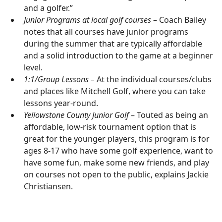
and a golfer.”
Junior Programs at local golf courses
– Coach Bailey
notes that all courses have junior programs
during the summer that are typically affordable
and a solid introduction to the game at a beginner
level.
1:1/Group Lessons –
At the individual courses/clubs
and places like Mitchell Golf, where you can take
lessons year-round.
Yellowstone County Junior Golf
– Touted as being an
affordable, low-risk tournament option that is
great for the younger players, this program is for
ages 8-17 who have some golf experience, want to
have some fun, make some new friends, and play
on courses not open to the public, explains Jackie
Christiansen.