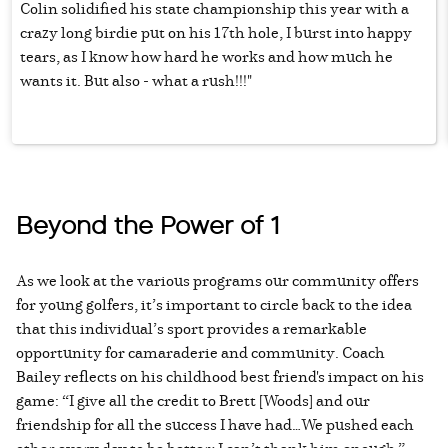
Colin solidified his state championship this year with a
crazy long birdie put on his 17th hole, I burst into happy
tears, as I know how hard he works and how much he
wants it. But also - what a rush!!!"
Beyond the Power of 1
As we look at the various programs our community offers
for young golfers, it’s important to circle back to the idea
that this individual’s sport provides a remarkable
opportunity for camaraderie and community. Coach
Bailey reflects on his childhood best friend's impact on his
game: “I give all the credit to Brett [Woods] and our
friendship for all the success I have had…We pushed each
other every day to be better; I can’t thank him enough.”