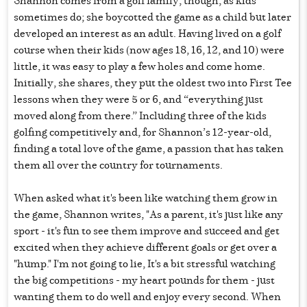
sometimes do; she boycotted the game as a child but later
developed an interest as an adult. Having lived on a golf
course when their kids (now ages 18, 16, 12, and 10) were
little, it was easy to play a few holes and come home.
Initially, she shares, they put the oldest two into First Tee
lessons when they were 5 or 6, and “everything just
moved along from there.” Including three of the kids
golfing competitively and, for Shannon’s 12-year-old,
finding a total love of the game, a passion that has taken
them all over the country for tournaments.
When asked what it's been like watching them grow in
the game, Shannon writes, "As a parent, it's just like any
sport - it's fun to see them improve and succeed and get
excited when they achieve different goals or get over a
"hump." I'm not going to lie, It's a bit stressful watching
the big competitions - my heart pounds for them - just
wanting them to do well and enjoy every second. When