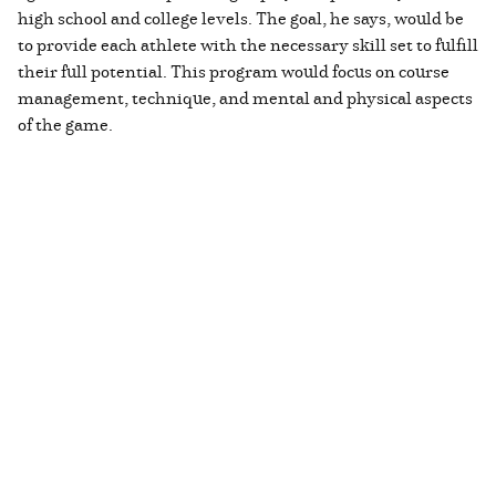
high school and college levels. The goal, he says, would be
to provide each athlete with the necessary skill set to fulfill
their full potential. This program would focus on course
management, technique, and mental and physical aspects
of the game.