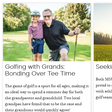
Golfing with Grands:
Seeki
Bonding Over Tee Time
Both MSU
proud to 
The game of golf is a sport for all ages, making it
with athl
an ideal way to spend a summer day for both
golf team
the grandparent and grandchild. Two local
grandpas have found that to be the case and
their grandsons would quickly agree!