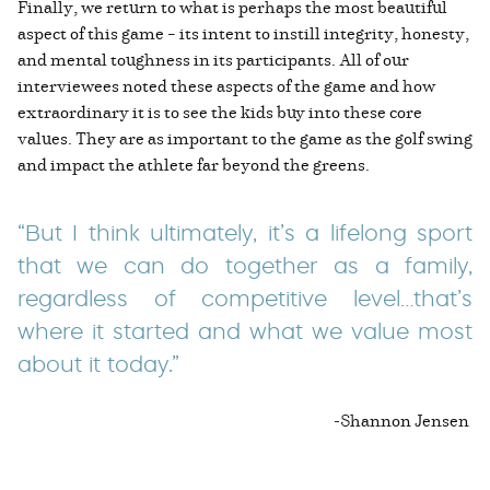
Finally, we return to what is perhaps the most beautiful
aspect of this game – its intent to instill integrity, honesty,
and mental toughness in its participants. All of our
interviewees noted these aspects of the game and how
extraordinary it is to see the kids buy into these core
values. They are as important to the game as the golf swing
and impact the athlete far beyond the greens.
“But I think ultimately, it’s a lifelong sport
that we can do together as a family,
regardless of competitive level…that’s
where it started and what we value most
about it today.”
-Shannon Jensen