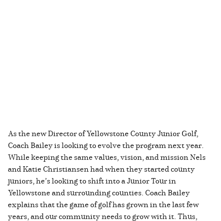
As the new Director of Yellowstone County Junior Golf,
Coach Bailey is looking to evolve the program next year.
While keeping the same values, vision, and mission Nels
and Katie Christiansen had when they started county
juniors, he’s looking to shift into a Junior Tour in
Yellowstone and surrounding counties. Coach Bailey
explains that the game of golf has grown in the last few
years, and our community needs to grow with it. Thus,