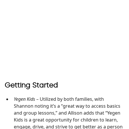
Getting Started
Yegen Kids
– Utilized by both families, with
Shannon noting it’s a “great way to access basics
and group lessons,” and Allison adds that “Yegen
Kids is a great opportunity for children to learn,
engage, drive, and strive to get better as a person