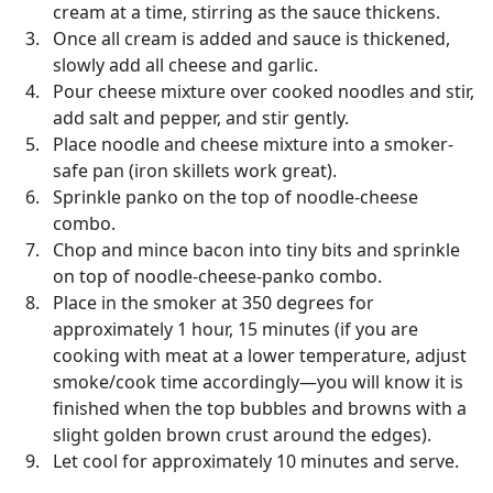
cream at a time, stirring as the sauce thickens.
Once all cream is added and sauce is thickened,
slowly add all cheese and garlic.
Pour cheese mixture over cooked noodles and stir,
add salt and pepper, and stir gently.
Place noodle and cheese mixture into a smoker-
safe pan (iron skillets work great).
Sprinkle panko on the top of noodle-cheese
combo.
Chop and mince bacon into tiny bits and sprinkle
on top of noodle-cheese-panko combo.
Place in the smoker at 350 degrees for
approximately 1 hour, 15 minutes (if you are
cooking with meat at a lower temperature, adjust
smoke/cook time accordingly—you will know it is
finished when the top bubbles and browns with a
slight golden brown crust around the edges).
Let cool for approximately 10 minutes and serve.