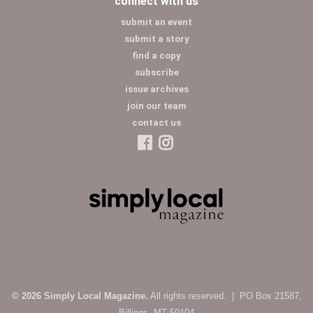
connect with us
submit an event
submit a story
find a copy
subscribe
issue archives
join our team
contact us
© 2026 Simply Local Magazine.
All rights reserved. | PO Box 21587,
Billings, MT 59104