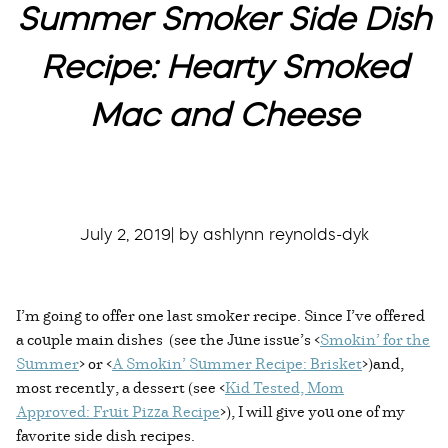
Summer Smoker Side Dish
Recipe: Hearty Smoked
Mac and Cheese
July 2, 2019| by ashlynn reynolds-dyk
I’m going to offer one last smoker recipe. Since I’ve offered
a couple main dishes (see the June issue’s <
Smokin’ for the
Summer
> or <
A Smokin’ Summer Recipe: Brisket
>)and,
most recently, a dessert (see <
Kid Tested, Mom
Approved: Fruit Pizza Recipe
>), I will give you one of my
favorite side dish recipes.