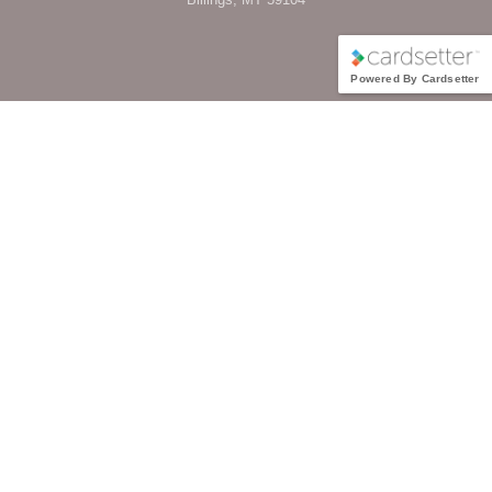
Powered By Cardsetter