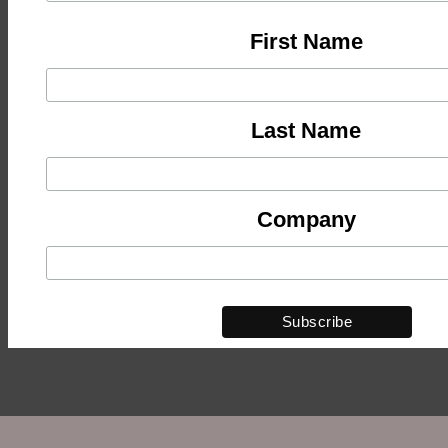
First Name
Last Name
Company