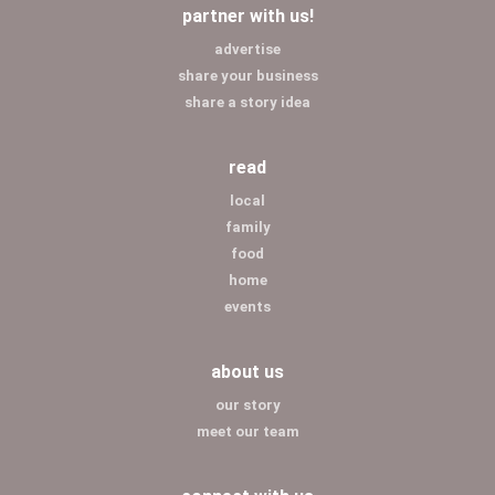
partner with us!
advertise
share your business
share a story idea
read
local
family
food
home
events
about us
our story
meet our team