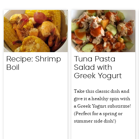
Recipe: Shrimp
Tuna Pasta
Boil
Salad with
Greek Yogurt
Take this classic dish and
give it a healthy spin with
a Greek Yogurt substitute!
(Perfect for a spring or
summer side dish!)