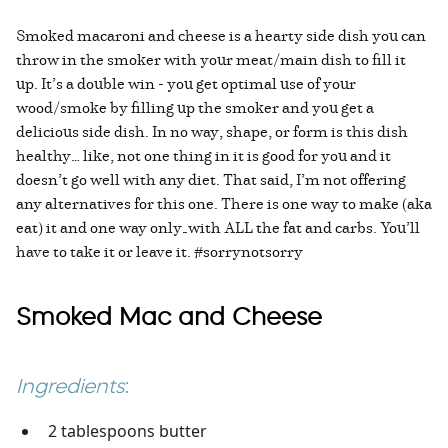
Smoked macaroni and cheese is a hearty side dish you can
throw in the smoker with your meat/main dish to fill it
up. It’s a double win - you get optimal use of your
wood/smoke by filling up the smoker and you get a
delicious side dish. In no way, shape, or form is this dish
healthy… like, not one thing in it is good for you and it
doesn’t go well with any diet. That said, I’m not offering
any alternatives for this one. There is one way to make (aka
eat) it and one way only—with ALL the fat and carbs. You’ll
have to take it or leave it. #sorrynotsorry
Smoked Mac and Cheese
Ingredients
:
2 tablespoons butter