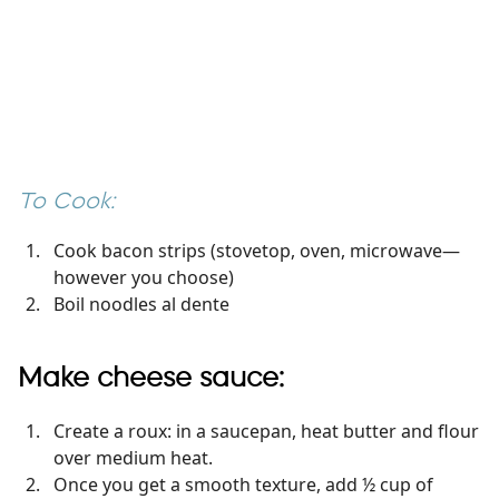
To Cook:
Cook bacon strips (stovetop, oven, microwave—
however you choose)
Boil noodles al dente
Make cheese sauce:
Create a roux: in a saucepan, heat butter and flour
over medium heat.
Once you get a smooth texture, add ½ cup of