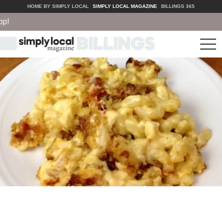
HOME BY SIMPLY LOCAL
SIMPLY LOCAL MAGAZINE
BILLINGS 365
tog
nav