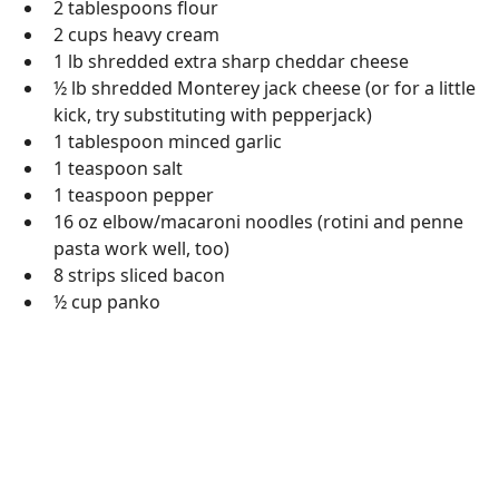
2 tablespoons flour
2 cups heavy cream
1 lb shredded extra sharp cheddar cheese
½ lb shredded Monterey jack cheese (or for a little
kick, try substituting with pepperjack)
1 tablespoon minced garlic
1 teaspoon salt
1 teaspoon pepper
16 oz elbow/macaroni noodles (rotini and penne
pasta work well, too)
8 strips sliced bacon
½ cup panko