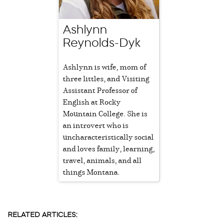
Ashlynn
Reynolds-Dyk
Ashlynn is wife, mom of
three littles, and Visiting
Assistant Professor of
English at Rocky
Mountain College. She is
an introvert who is
uncharacteristically social
and loves family, learning,
travel, animals, and all
things Montana.
RELATED ARTICLES: