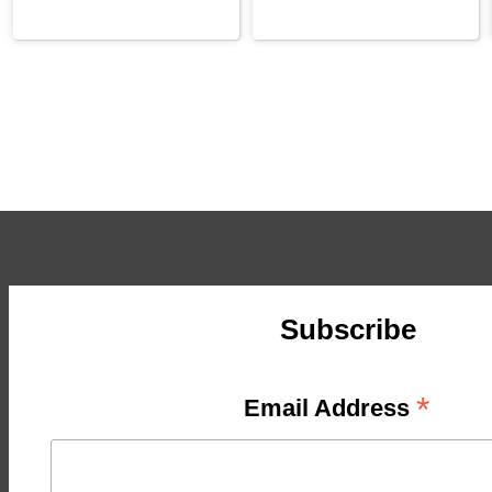
Subscribe
*
Email Address