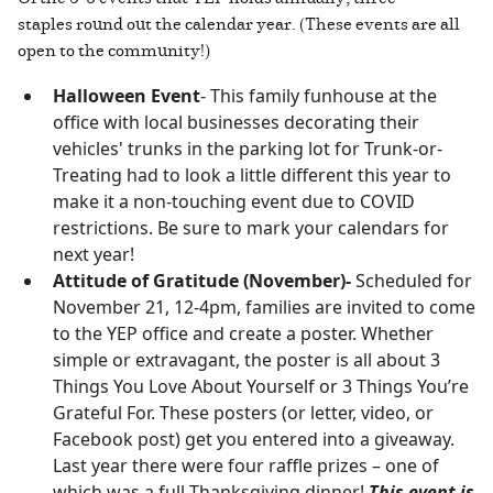
staples round out the calendar year. (These events are all
open to the community!)
Halloween Event
- This family funhouse at the
office with local businesses decorating their
vehicles' trunks in the parking lot for Trunk-or-
Treating had to look a little different this year to
make it a non-touching event due to COVID
restrictions. Be sure to mark your calendars for
next year!
Attitude of Gratitude (November)-
Scheduled for
November 21, 12-4pm, families are invited to come
to the YEP office and create a poster. Whether
simple or extravagant, the poster is all about 3
Things You Love About Yourself or 3 Things You’re
Grateful For. These posters (or letter, video, or
Facebook post) get you entered into a giveaway.
Last year there were four raffle prizes – one of
which was a full Thanksgiving dinner!
This event is