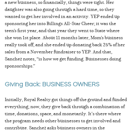
a new business, so financially, things were tight. Her
daughter was also going through a hard time, so they
wanted to get her involved in an activity. YEP ended up
sponsoring her into Billings All-Star Cheer; it was the
teen's first year, and that year they went to State where
she won 1st place. About 11 months later, Mom's business
really took off, and she ended up donating back 25% of her
sales from a November fundraiser to YEP. And that,
Sanchez notes, “is how we get funding. Businesses doing
sponsorships.”
Giving Back: BUSINESS OWNERS
Initially, Royal Realty got things off the ground and funded
everything; now, they give back through a combination of
time, donations, space, and monetarily. It’s there where
the program needs other businesses to get involved and
contribute. Sanchez asks business owners in the