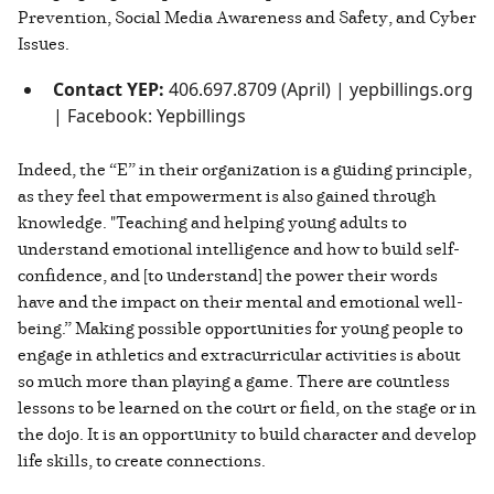
Prevention, Social Media Awareness and Safety, and Cyber
Issues.
Contact YEP:
406.697.8709 (April) | yepbillings.org
| Facebook: Yepbillings
Indeed, the “E” in their organization is a guiding principle,
as they feel that empowerment is also gained through
knowledge. "Teaching and helping young adults to
understand emotional intelligence and how to build self-
confidence, and [to understand] the power their words
have and the impact on their mental and emotional well-
being.” Making possible opportunities for young people to
engage in athletics and extracurricular activities is about
so much more than playing a game. There are countless
lessons to be learned on the court or field, on the stage or in
the dojo. It is an opportunity to build character and develop
life skills, to create connections.