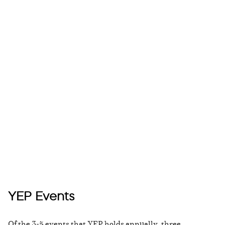
YEP Events
Of the 3-5 events that YEP holds annually, three