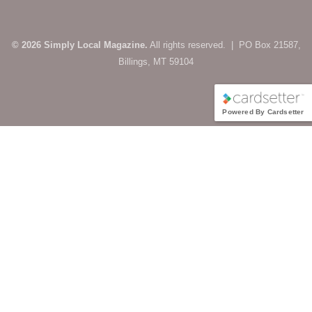
© 2026 Simply Local Magazine.
All rights reserved. | PO Box 21587,
Billings, MT 59104
Powered By Cardsetter