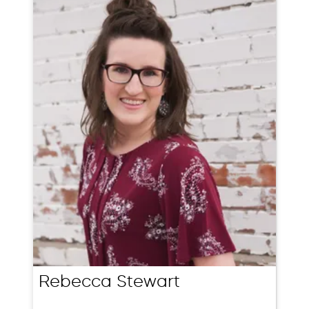
Rebecca Stewart