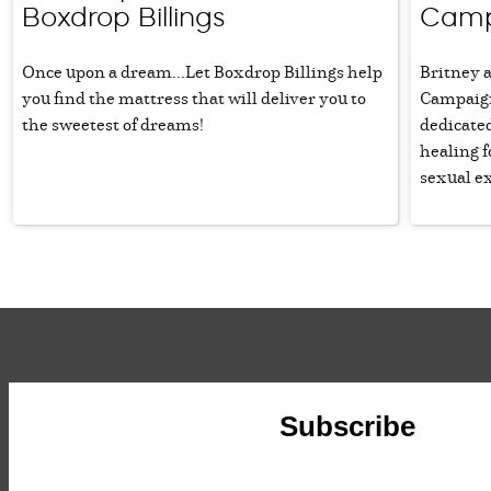
Boxdrop Billings
Camp
Once upon a dream...Let Boxdrop Billings help
Britney 
you find the mattress that will deliver you to
Campaign 
the sweetest of dreams!
dedicated
healing 
sexual ex
Subscribe