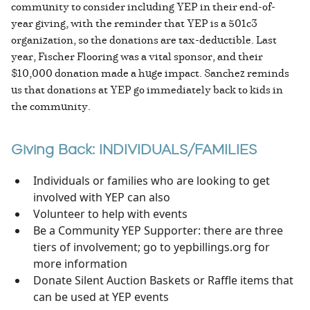
community to consider including YEP in their end-of-
year giving, with the reminder that YEP is a 501c3
organization, so the donations are tax-deductible. Last
year, Fischer Flooring was a vital sponsor, and their
$10,000 donation made a huge impact. Sanchez reminds
us that donations at YEP go immediately back to kids in
the community.
Giving Back: INDIVIDUALS/FAMILIES
Individuals or families who are looking to get
involved with YEP can also
Volunteer to help with events
Be a Community YEP Supporter: there are three
tiers of involvement; go to yepbillings.org for
more information
Donate Silent Auction Baskets or Raffle items that
can be used at YEP events