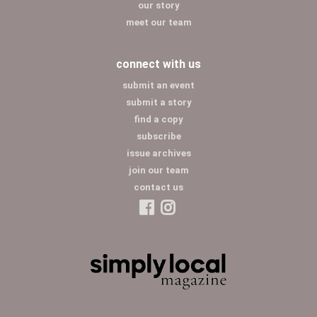
our story
meet our team
connect with us
submit an event
submit a story
find a copy
subscribe
issue archives
join our team
contact us