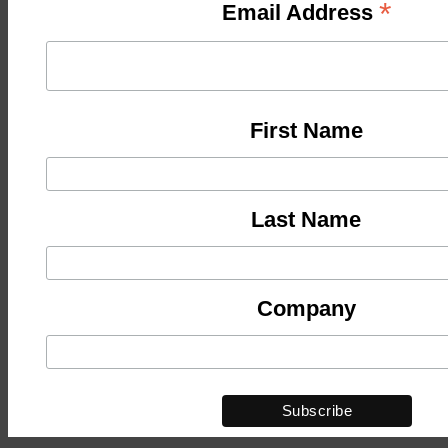
*
Email Address
First Name
Last Name
Company