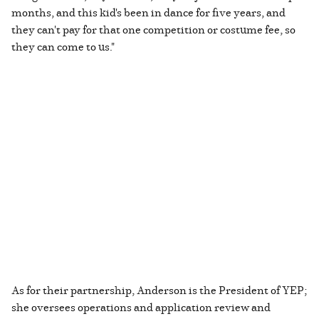
months, and this kid's been in dance for five years, and
they can't pay for that one competition or costume fee, so
they can come to us."
As for their partnership, Anderson is the President of YEP;
she oversees operations and application review and