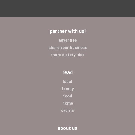
partner with us!
advertise
share your business
share a story idea
read
local
family
food
home
events
about us