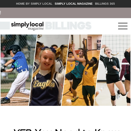
HOME BY SIMPLY LOCAL
SIMPLY LOCAL MAGAZINE
BILLINGS 365
tog
nav