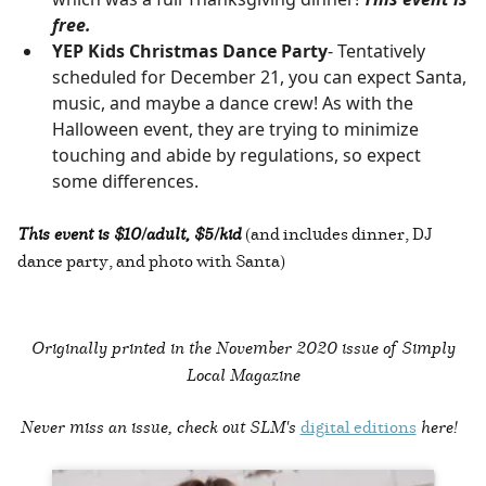
free.
YEP Kids Christmas Dance Party
- Tentatively
scheduled for December 21, you can expect Santa,
music, and maybe a dance crew! As with the
Halloween event, they are trying to minimize
touching and abide by regulations, so expect
some differences.
This event is $10/adult, $5/kid
(and includes dinner, DJ
dance party, and photo with Santa)
Originally printed in the
November 2020 issue of Simply
Local Magazine
Never miss an issue, check out SLM's
digital editions
here!