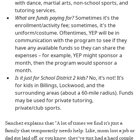
with dance, martial arts, non-school sports, and
tutoring services.
What are funds paying for?
Sometimes it’s the
enrollment/activity fee; sometimes, it's the
uniform/costume. Oftentimes, YEP will be in
communication with the program to see if they
have any available funds so they can share the
expenses – for example, YEP might sponsor a
month, then the program would sponsor a
month.
Is it just for School District 2 kids?
No, it’s not! It’s
for kids in Billings, Lockwood, and the
surrounding areas (about a 60-mile radius). Funds
may be used for private tutoring,
private/club sports.
Sanchez explains that "A lot of times we find it's just a
family that temporarily needs help. Like, mom lost a job or
dad got laid off, or you know, they've just had a hard couple