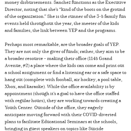
money disbursements. Sanchez functions as the Executive
Director, noting that she's “kind of the boots on the ground
of the organization.” She is the runner of the 3-5 family fun
events held throughout the year, the meeter of the kids
and families, the link between YEP and the programs.
Perhaps most remarkable, are the broader goals of YEP.
They are not only the giver of funds; rather, they aim to be
a broader resource – making their office (1145 Grand
Avenue, #2) a place where the kids can come and print out
a school assignment or find a listening ear or a safe space to
hang out (complete with foosball, air hockey, a pool table,
Xbox, and karaoke). While the office availability is by
appointment (though it's a goal to have the office staffed
with regular hours), they are working towards creating a
Youth Center. Outside of the office, they eagerly
anticipate moving forward with their COVID-diverted
plans to facilitate Educational Seminars at the schools,
bringing in guest speakers on topics like Suicide