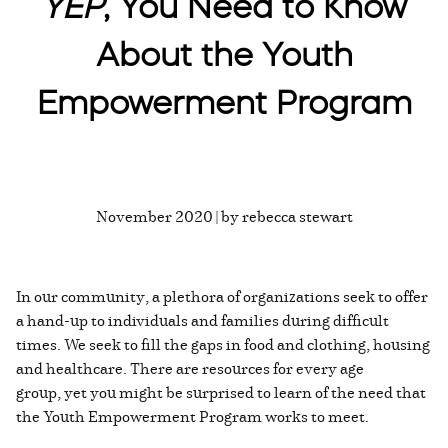
YEP
, You Need to Know
About the Youth
Empowerment Program
November 2020 | by rebecca stewart
In our community, a plethora of organizations seek to offer
a hand-up to individuals and families during difficult
times. We seek to fill the gaps in food and clothing, housing
and healthcare. There are resources for every age
group, yet you might be surprised to learn of the need that
the Youth Empowerment Program works to meet.