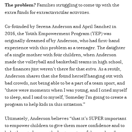
The problem?
Families struggling to come up with the
extra funds for extracurricular activities.
Co-founded by Serena Anderson and April Sanchez in
2016, the Youth Empowerment Program (YEP) was
originally dreamed of by Anderson, who had first-hand
experience with this problem as a teenager. The daughter
of a single mother with four children, when Anderson
made the volleyball and basketball teams in high school,
the finances just weren’t there for that
extra
. As a result,
Anderson shares that she found herself hanging out with
bad crowds, not being able to be a part of a team sport, and
"there were moments when I was young, and I cried myself
to sleep, and I said to myself, 'Someday I'm going to create a
program to help kids in this situation.'"
Ultimately, Anderson believes “that it’s SUPER important
to empower children to give them more confidence and to