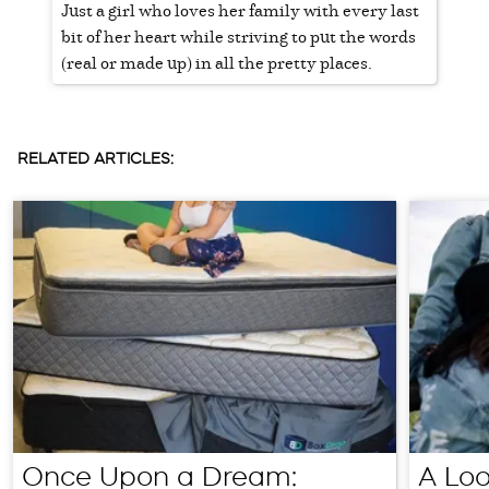
Just a girl who loves her family with every last
bit of her heart while striving to put the words
(real or made up) in all the pretty places.
RELATED ARTICLES:
Once Upon a Dream:
A Loo