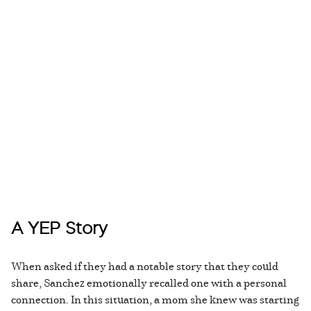
A YEP Story
When asked if they had a notable story that they could
share, Sanchez emotionally recalled one with a personal
connection. In this situation, a mom she knew was starting