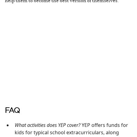
help them to become the best version of themselves.”
FAQ
What activities does YEP cover?
YEP offers funds for
kids for typical school extracurriculars, along