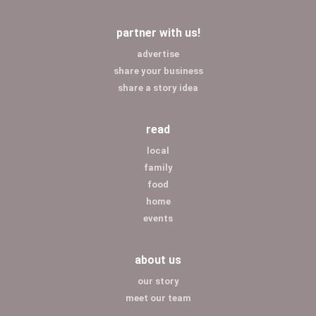
partner with us!
advertise
share your business
share a story idea
read
local
family
food
home
events
about us
our story
meet our team