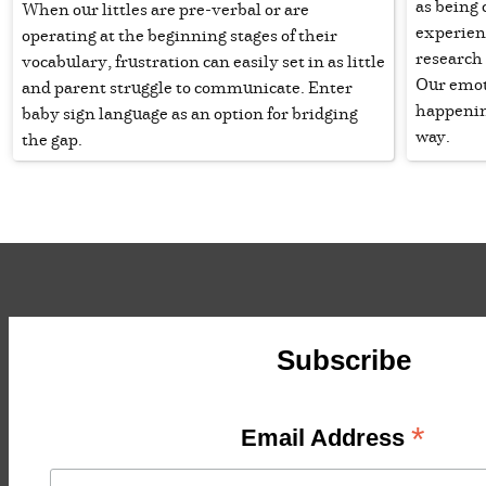
as being
When our littles are pre-verbal or are
experien
operating at the beginning stages of their
research
vocabulary, frustration can easily set in as little
Our emot
and parent struggle to communicate. Enter
happenin
baby sign language as an option for bridging
way.
the gap.
Subscribe
*
Email Address