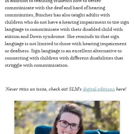
In addition to teaching students how to better
communicate with the deaf and hard of hearing
communities, Buscher has also taught adults with
children who do not have a hearing impairment to use sign
language to communicate with their disabled child with
autism and Down syndrome. She reminds us that sign
language is not limited to those with hearing impairment
or deafness. Sign language is an excellent alternative to
connecting with children with different disabilities that
struggle with communication.
Never miss an issue, check out SLM's
digital editions
here!