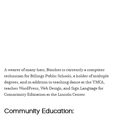
A wearer of many hats, Buscher is currently a computer
technician for Billings Public Schools, a holder of multiple
degrees, and in addition to teaching dance at the YMCA,
teaches WordPress, Web Design, and Sign Language for
Community Education at the Lincoln Center.
Community Education: