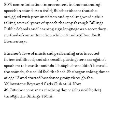
80% communication improvement in understanding
speech in sound. As a child, Buscher shares that she
struggled with pronunciation and speaking words, thus
taking several years of speech therapy through Billings
Public Schools and learning sign language as a secondary
method of communication while attending Rose Park
Elementary.
Buscher’s love of music and performing arts is rooted
in her childhood, and she recalls putting her ears against
speakers to hear the sounds. Though she couldn’t hear all
the sounds, she could feel the beat. She began taking dance
at age 12 and started her dance group through the
Yellowstone Boys and Girls Club at 14. Now
49, Buscher continues teaching dance (classical ballet)
through the Billings YMCA.