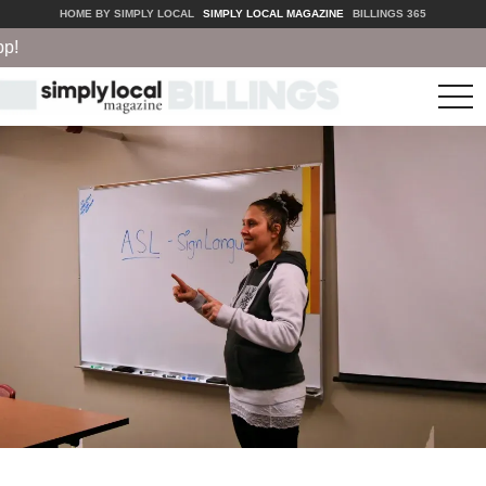
HOME BY SIMPLY LOCAL
SIMPLY LOCAL MAGAZINE
BILLINGS 365
tog
nav