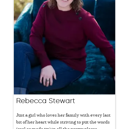
Rebecca Stewart
Just a girl who loves her family with every last
bit of her heart while striving to put the words
(real or made up) in all the pretty places.