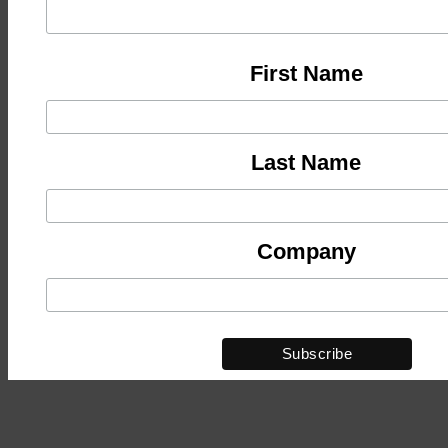
First Name
Last Name
Company