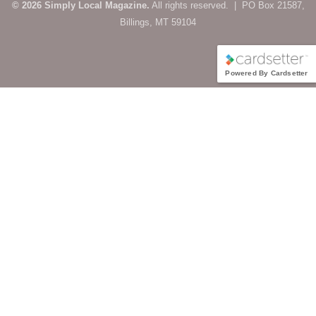
© 2026 Simply Local Magazine.
All rights reserved. | PO Box 21587,
Billings, MT 59104
Powered By Cardsetter