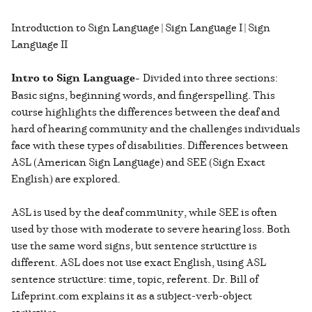
Introduction to Sign Language | Sign Language I | Sign
Language II
Intro to Sign Language-
Divided into three sections:
Basic signs, beginning words, and fingerspelling. This
course highlights the differences between the deaf and
hard of hearing community and the challenges individuals
face with these types of disabilities. Differences between
ASL (American Sign Language) and SEE (Sign Exact
English) are explored.
ASL is used by the deaf community, while SEE is often
used by those with moderate to severe hearing loss. Both
use the same word signs, but sentence structure is
different. ASL does not use exact English, using ASL
sentence structure: time, topic, referent. Dr. Bill of
Lifeprint.com explains it as a subject-verb-object