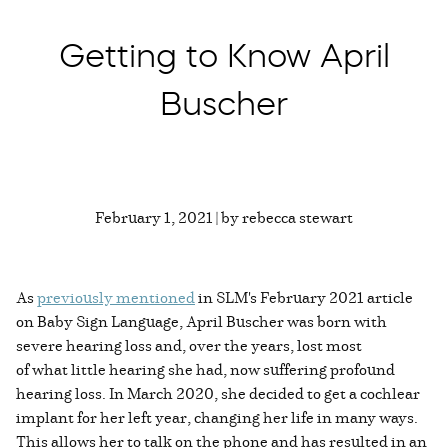
Getting to Know April
Buscher
February 1, 2021 | by rebecca stewart
As
previously mentioned
in SLM's February 2021 article
on Baby Sign Language, April Buscher was born with
severe hearing loss and, over the years, lost most
of what little hearing she had, now suffering profound
hearing loss. In March 2020, she decided to get a cochlear
implant for her left year, changing her life in many ways.
This allows her to talk on the phone and has resulted in an