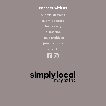
connect with us
submit an event
submit a story
find a copy
subscribe
issue archives
join our team
contact us