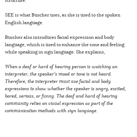
structure.
SEE
is what Buscher uses, as she is used to the spoken
English language.
Buscher also introduces facial expression and body
language, which is used to enhance the tone and feeling
while speaking in sign language. She explains,
When a deaf or hard of hearing person is watching an
interpreter, the speaker’s mood or tone is not heard.
Therefore, the interpreter must use facial and body
expressions to show whether the speaker is angry, excited,
bored, serious, or funny. The deaf and hard of hearing
community relies on visual expression as part of the
communication methods with sign language
.