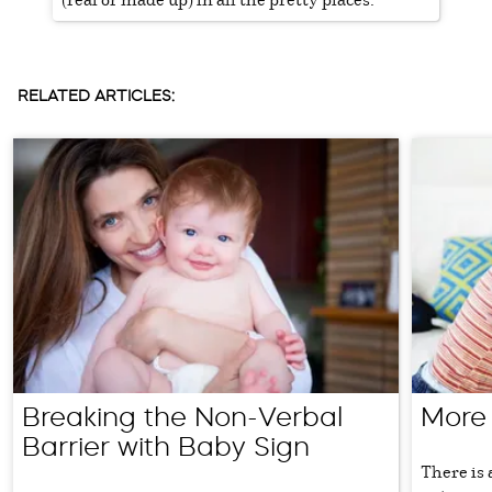
RELATED ARTICLES:
Breaking the Non-Verbal
More
Barrier with Baby Sign
There is