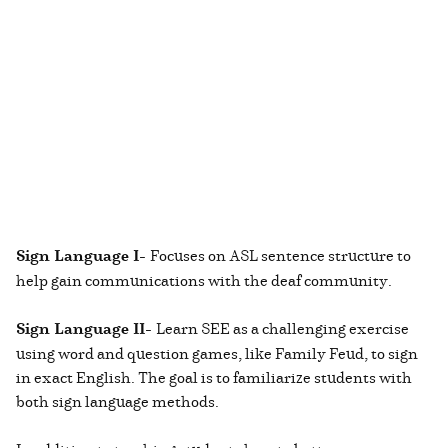
Sign Language I-
Focuses on ASL sentence structure to
help gain communications with the deaf community.
Sign Language II-
Learn SEE as a challenging exercise
using word and question games, like Family Feud, to sign
in exact English. The goal is to familiarize students with
both sign language methods.