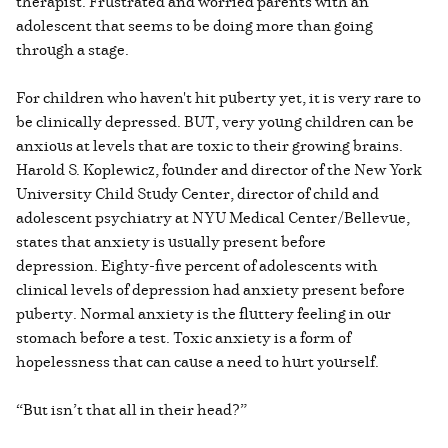
therapist. Frustrated and worried parents with an
adolescent that seems to be doing more than going
through a stage.
For children who haven't hit puberty yet, it is very rare to
be clinically depressed. BUT, very young children can be
anxious at levels that are toxic to their growing brains.
Harold S. Koplewicz, founder and director of the New York
University Child Study Center, director of child and
adolescent psychiatry at NYU Medical Center/Bellevue,
states that anxiety is usually present before
depression. Eighty-five percent of adolescents with
clinical levels of depression had anxiety present before
puberty. Normal anxiety is the fluttery feeling in our
stomach before a test. Toxic anxiety is a form of
hopelessness that can cause a need to hurt yourself.
“But isn’t that all in their head?”