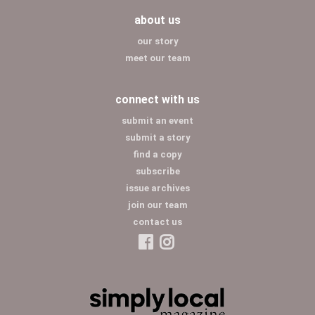
about us
our story
meet our team
connect with us
submit an event
submit a story
find a copy
subscribe
issue archives
join our team
contact us