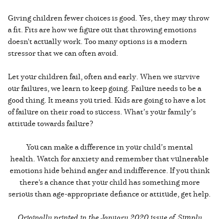
Giving children fewer choices is good. Yes, they may throw
a fit. Fits are how we figure out that throwing emotions
doesn't actually work. Too many options is a modern
stressor that we can often avoid.
Let your children fail, often and early. When we survive
our failures, we learn to keep going. Failure needs to be a
good thing. It means you tried. Kids are going to have a lot
of failure on their road to success. What’s your family’s
attitude towards failure?
You can make a difference in your child’s mental
health. Watch for anxiety and remember that vulnerable
emotions hide behind anger and indifference. If you think
there's a chance that your child has something more
serious than age-appropriate defiance or attitude, get help.
Originally printed in the
January 2020 issue of Simply