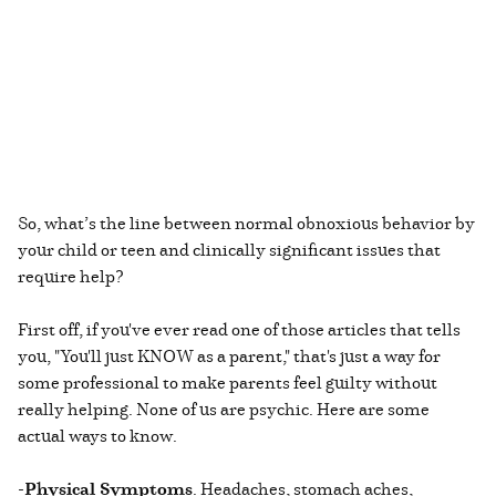
So, what’s the line between normal obnoxious behavior by
your child or teen and clinically significant issues that
require help?
First off, if you've ever read one of those articles that tells
you, "You'll just KNOW as a parent," that's just a way for
some professional to make parents feel guilty without
really helping. None of us are psychic. Here are some
actual ways to know.
-
Physical Symptoms
. Headaches, stomach aches,