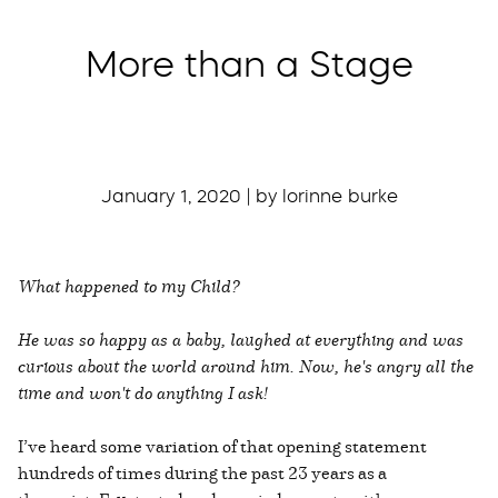
More than a Stage
January 1, 2020 | by lorinne burke
What happened to my Child?
He was so happy as a baby, laughed at everything and was
curious about the world around him. Now, he's angry all the
time and won't do anything I ask!
I’ve heard some variation of that opening statement
hundreds of times during the past 23 years as a