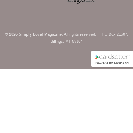
© 2026 Simply Local Magazine.
All rights reserved. | PO Box 21587,
Billings, MT 59104
Powered By Cardsetter