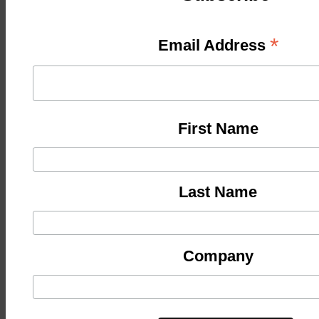
*
Email Address
First Name
Last Name
Company