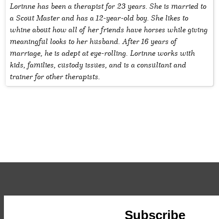
Lorinne has been a therapist for 23 years. She is married to
a Scout Master and has a 12-year-old boy. She likes to
whine about how all of her friends have horses while giving
meaningful looks to her husband. After 16 years of
marriage, he is adept at eye-rolling. Lorinne works with
kids, families, custody issues, and is a consultant and
trainer for other therapists.
Subscribe