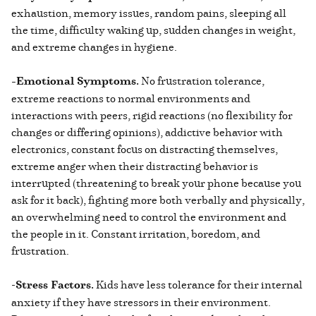
exhaustion, memory issues, random pains, sleeping all
the time, difficulty waking up, sudden changes in weight,
and extreme changes in hygiene.
-Emotional Symptoms.
No frustration tolerance,
extreme reactions to normal environments and
interactions with peers, rigid reactions (no flexibility for
changes or differing opinions), addictive behavior with
electronics, constant focus on distracting themselves,
extreme anger when their distracting behavior is
interrupted (threatening to break your phone because you
ask for it back), fighting more both verbally and physically,
an overwhelming need to control the environment and
the people in it. Constant irritation, boredom, and
frustration.
-
Stress Factors.
Kids have less tolerance for their internal
anxiety if they have stressors in their environment.