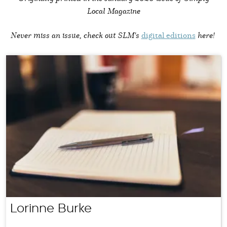
Local Magazine
Never miss an issue, check out SLM's
digital editions
here!
Lorinne Burke