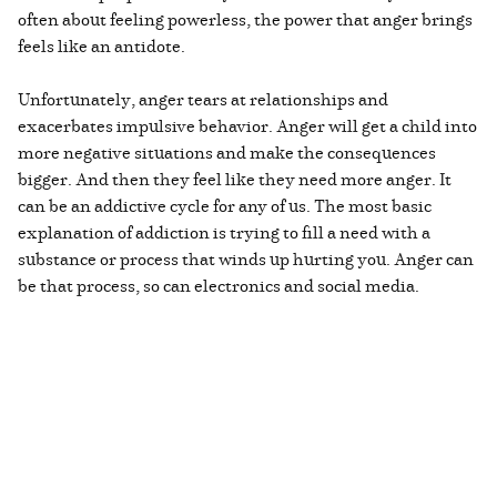
often about feeling powerless, the power that anger brings
feels like an antidote.
Unfortunately, anger tears at relationships and
exacerbates impulsive behavior. Anger will get a child into
more negative situations and make the consequences
bigger. And then they feel like they need more anger. It
can be an addictive cycle for any of us. The most basic
explanation of addiction is trying to fill a need with a
substance or process that winds up hurting you. Anger can
be that process, so can electronics and social media.