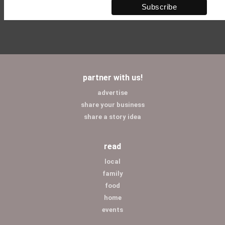
partner with us!
advertise
share your business
share a story idea
read
local
family
food
home
events