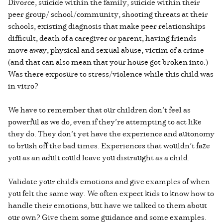
Divorce, suicide within the family, suicide within their
peer group/ school/community, shooting threats at their
schools, existing diagnosis that make peer relationships
difficult, death of a caregiver or parent, having friends
move away, physical and sexual abuse, victim of a crime
(and that can also mean that your house got broken into.)
Was there exposure to stress/violence while this child was
in vitro?
We have to remember that our children don’t feel as
powerful as we do, even if they’re attempting to act like
they do. They don’t yet have the experience and autonomy
to brush off the bad times. Experiences that wouldn’t faze
you as an adult could leave you distraught as a child.
Validate your child's emotions and give examples of when
you felt the same way. We often expect kids to know how to
handle their emotions, but have we talked to them about
our own? Give them some guidance and some examples.