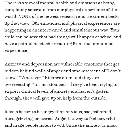
There is a view of mental health and emotions as being
completely separate from our physical experience of the
world. NONE of the newest research and treatment backs
up that view. Our emotional and physical experiences are
happening in an intertwined and simultaneous way. Your
child can believe that bad things will happen at school and
have a painful headache resulting from that emotional
experience.
Anxiety and depression are vulnerable emotions that get
hidden behind walls of anger and smokescreens of “I don’t
know.” “Whatever.” Kids are often told they are
overreacting. “It’s not that bad.” If they’ve been trying to
express clinical levels of anxiety and haven’t gotten
through, they will give up on help from the outside.
It feels better to be angry than anxious, sad, ashamed,
hurt, grieving, or scared. Anger is a way to feel powerful
and make people listen to you. Since the anxiety is most