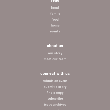
read
local
family
food
home
events
about us
our story
meet our team
connect with us
submit an event
submit a story
find a copy
subscribe
issue archives