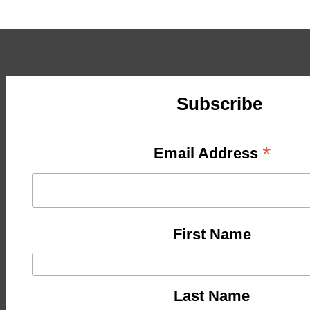
Subscribe
*
Email Address
First Name
Last Name