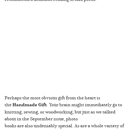
Perhaps the most obvious gift from the heart is
the
Handmade Gift
. Your brain might immediately go to
knitting, sewing, or woodworking, but just as we talked
about in the September issue, photo
books are also undeniably special. As are a whole variety of