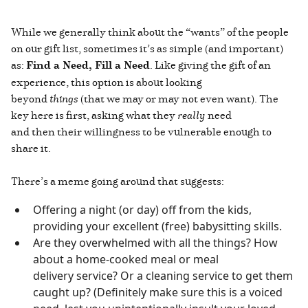
While we generally think about the “wants” of the people
on our gift list, sometimes it’s as simple (and important)
as:
Find a Need, Fill a Need
. Like giving the gift of an
experience, this option is about looking
beyond
things
(that we may or may not even want). The
key here is first, asking what they
really
need
and then their willingness to be vulnerable enough to
share it.
There’s a meme going around that suggests:
Offering a night (or day) off from the kids,
providing your excellent (free) babysitting skills.
Are they overwhelmed with all the things? How
about a home-cooked meal or meal
delivery service? Or a cleaning service to get them
caught up? (Definitely make sure this is a voiced