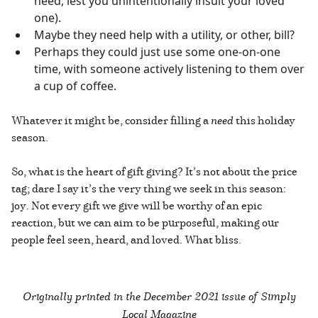
need, lest you unintentionally insult your loved
one).
Maybe they need help with a utility, or other, bill?
Perhaps they could just use some one-on-one
time, with someone actively listening to them over
a cup of coffee.
Whatever it might be, consider filling a
need
this holiday
season.
So, what is the heart of gift giving? It’s not about the price
tag; dare I say it’s the very thing we seek in this season:
joy. Not every gift we give will be worthy of an epic
reaction, but we can aim to be purposeful, making our
people feel seen, heard, and loved. What bliss.
Originally printed in the
December 2021 issue of Simply
Local Magazine