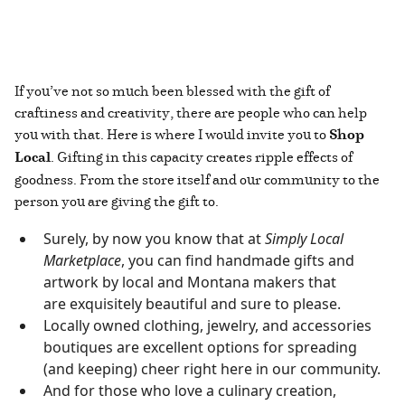
If you’ve not so much been blessed with the gift of
craftiness and creativity, there are people who can help
you with that. Here is where I would invite you to
Shop
Local
. Gifting in this capacity creates ripple effects of
goodness. From the store itself and our community to the
person you are giving the gift to.
Surely, by now you know that at
Simply Local
Marketplace
, you can find handmade gifts and
artwork by local and Montana makers that
are exquisitely beautiful and sure to please.
Locally owned clothing, jewelry, and accessories
boutiques are excellent options for spreading
(and keeping) cheer right here in our community.
And for those who love a culinary creation,