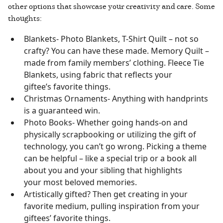
other options that showcase your creativity and care. Some
thoughts:
Blankets- Photo Blankets, T-Shirt Quilt – not so
crafty? You can have these made. Memory Quilt –
made from family members’ clothing. Fleece Tie
Blankets, using fabric that reflects your
giftee’s favorite things.
Christmas Ornaments- Anything with handprints
is a guaranteed win.
Photo Books- Whether going hands-on and
physically scrapbooking or utilizing the gift of
technology, you can’t go wrong. Picking a theme
can be helpful – like a special trip or a book all
about you and your sibling that highlights
your most beloved memories.
Artistically gifted? Then get creating in your
favorite medium, pulling inspiration from your
giftees’ favorite things.