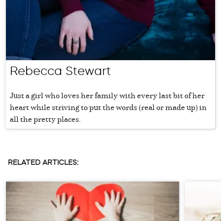
Rebecca Stewart
Just a girl who loves her family with every last bit of her
heart while striving to put the words (real or made up) in
all the pretty places.
RELATED ARTICLES: