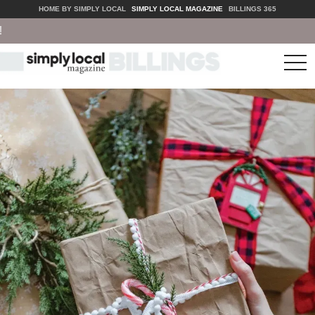
HOME BY SIMPLY LOCAL
SIMPLY LOCAL MAGAZINE
BILLINGS 365
tog
nav