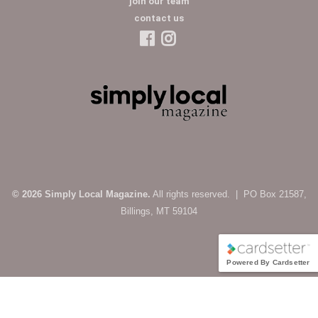
join our team
contact us
© 2026 Simply Local Magazine.
All rights reserved. | PO Box 21587,
Billings, MT 59104
Powered By Cardsetter