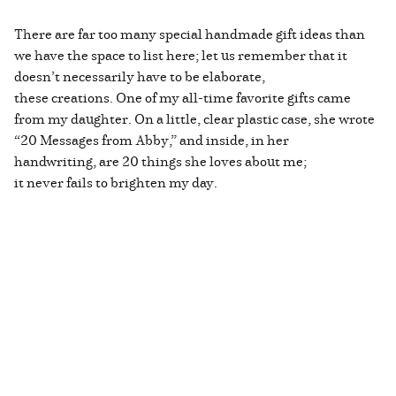
There are far too many special handmade gift ideas than
we have the space to list here; let us remember that it
doesn’t necessarily have to be elaborate,
these creations. One of my all-time favorite gifts came
from my daughter. On a little, clear plastic case, she wrote
“20 Messages from Abby,” and inside, in her
handwriting, are 20 things she loves about me;
it never fails to brighten my day.