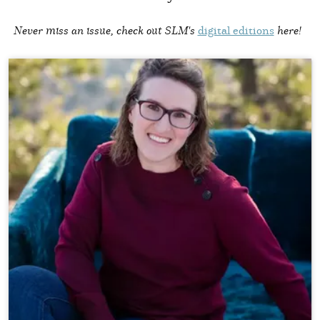
Never miss an issue, check out SLM's
digital editions
here!