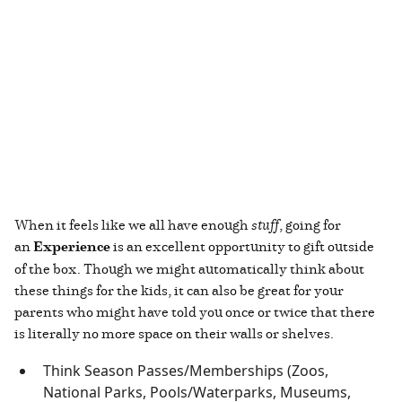
When it feels like we all have enough
stuff
, going for
an
Experience
is an excellent opportunity to gift outside
of the box. Though we might automatically think about
these things for the kids, it can also be great for your
parents who might have told you once or twice that there
is literally no more space on their walls or shelves.
Think Season Passes/Memberships (Zoos,
National Parks, Pools/Waterparks, Museums,