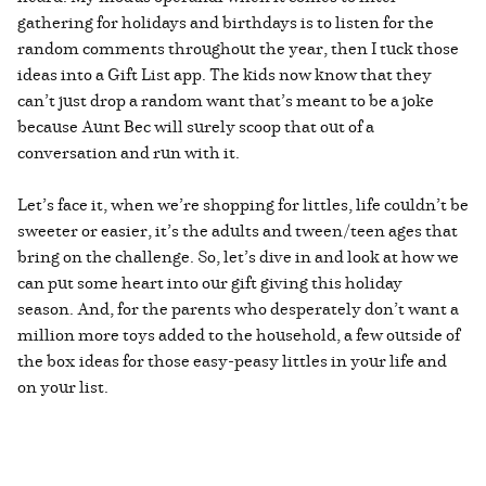
gathering for holidays and birthdays is to listen for the
random comments throughout the year, then I tuck those
ideas into a Gift List app. The kids now know that they
can’t just drop a random want that’s meant to be a joke
because Aunt Bec will surely scoop that out of a
conversation and run with it.
Let’s face it, when we’re shopping for littles, life couldn’t be
sweeter or easier, it’s the adults and tween/teen ages that
bring on the challenge. So, let’s dive in and look at how we
can put some heart into our gift giving this holiday
season. And, for the parents who desperately don’t want a
million more toys added to the household, a few outside of
the box ideas for those easy-peasy littles in your life and
on your list.