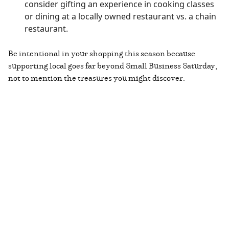
consider gifting an experience in cooking classes
or dining at a locally owned restaurant vs. a chain
restaurant.
Be intentional in your shopping this season because
supporting local goes far beyond Small Business Saturday,
not to mention the treasures you might discover.