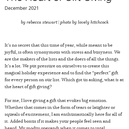
December 2021
by rebecca stewart | photo by lovely hitchcock
It’s no secret that this time of year, while meant to be
joyful, is often synonymous with stress and busyness. We
are the makers of the lists and the doers of all the things.
It’s a lot. We put pressure on ourselves to create this
magical holiday experience and to find the “perfect” gift
for every person on our list. Which got us asking, what
is
at
the heart of gift giving?
For me, I love giving a gift that evokes big emotion.
Whether that comes in the form of tears or laughter or
squeals of excitement, I am enthusiastically here for all of
it. Added bonus if it makes your people feel seen and
heard. My modus operandi when it comes to intel