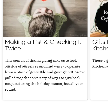
Making a List & Checking it
Gifts
Twice
Kitch
This season of thanksgiving asks us to look
These 3 g
outside of ourselves and find ways to operate
kitchen a
from a place of gratitude and giving back. We’ve
pulled together a variety of ways to give back,
not just during the holiday season, but all year-
round.