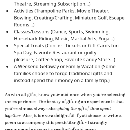
Theatre, Streaming Subscription…)
Activities (Trampoline Parks, Movie Theater,
Bowling, Creating/Crafting, Miniature Golf, Escape
Rooms…)
Classes/Lessons (Dance, Sports, Swimming,
Horseback Riding, Music, Martial Arts, Yoga…)
Special Treats (Concert Tickets or Gift Cards for:
Spa Day, Favorite Restaurant or guilty
pleasure, Coffee Shop, Favorite Candy Store…)
A Weekend Getaway or Family Vacation (Some
families choose to forgo traditional gifts and
instead spend their money on a family trip.)
As with all gifts, know your audience when you’re selecting
the experience. The beauty of gifting an experience is that
you’re almost always also
giving the gift of time spent
together
. Also, it is extra delightful if you choose to write a
poem to accompany this particular gift – I strongly
recommend a dramatic reading of said poem.