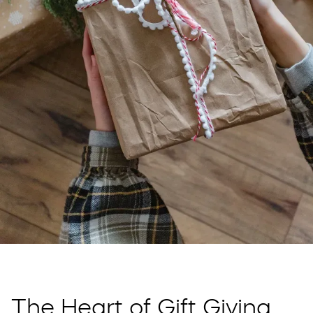
The Heart of Gift Giving