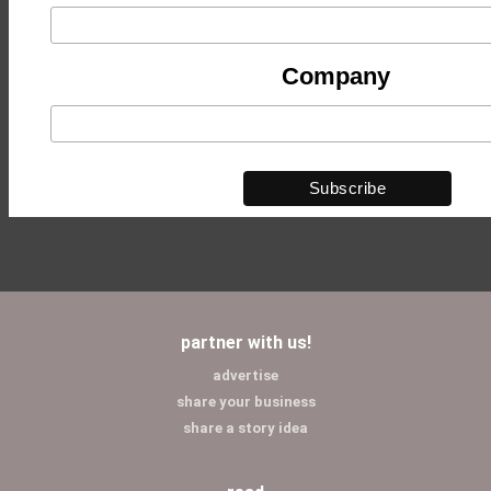
Company
partner with us!
advertise
share your business
share a story idea