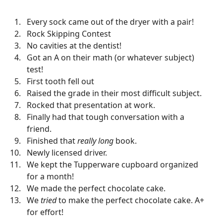
Every sock came out of the dryer with a pair!
Rock Skipping Contest
No cavities at the dentist!
Got an A on their math (or whatever subject)
test!
First tooth fell out
Raised the grade in their most difficult subject.
Rocked that presentation at work.
Finally had that tough conversation with a
friend.
Finished that
really long
book.
Newly licensed driver.
We kept the Tupperware cupboard organized
for a month!
We made the perfect chocolate cake.
We
tried
to make the perfect chocolate cake. A+
for effort!