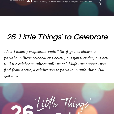
26 ‘Little Things’ to Celebrate
It’s all about perspective, right? So, if you so choose to
partake in these celebrations below, but you wonder, but how
will we celebrate, where will we go? Might we suggest you
find from above, a celebration to partake in with those that
you love.