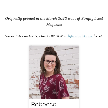
Originally printed in the
March 2020 issue of Simply Local
Magazine
Never miss an issue, check out SLM's
digital editions
here!
Rebecca