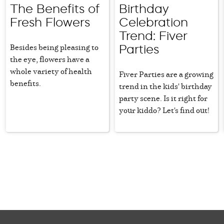
The Benefits of
Birthday
Fresh Flowers
Celebration
Trend: Fiver
Besides being pleasing to
Parties
the eye, flowers have a
whole variety of health
Fiver Parties are a growing
benefits.
trend in the kids' birthday
party scene. Is it right for
your kiddo? Let's find out!