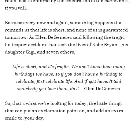
could look to embracing the celebration of the
non
-events,
if you will.
Because every now and again, something happens that
reminds us that life is short, and none of us is guaranteed
tomorrow. As Ellen DeGeneres said following the tragic
helicopter accident that took the lives of Kobe Bryant, his
daughter Gigi, and seven others,
Life is short, and it's fragile. We don't know how many
birthdays we have, so if you don't have a birthday to
celebrate, just celebrate life. And if you haven't told
somebody you love them, do it. -
Ellen DeGeneres
So, that’s what we’re looking for today, the little things
that can put an exclamation point on, and add an extra
smile to, your day.