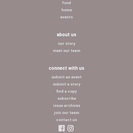
food
home
events
about us
our story
meet our team
connect with us
submit an event
submit a story
find a copy
subscribe
issue archives
join our team
contact us