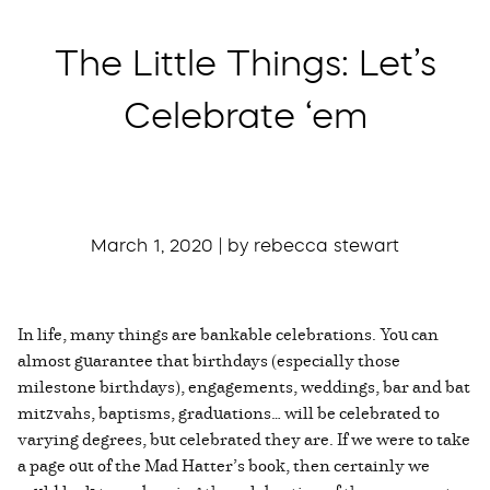
The Little Things: Let’s
Celebrate ‘em
March 1, 2020 | by rebecca stewart
In life, many things are bankable celebrations. You can
almost guarantee that birthdays (especially those
milestone birthdays), engagements, weddings, bar and bat
mitzvahs, baptisms, graduations… will be celebrated to
varying degrees, but celebrated they are. If we were to take
a page out of the Mad Hatter’s book, then certainly we