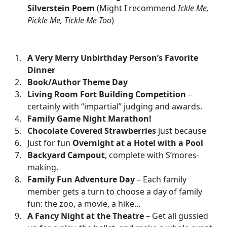
Silverstein Poem
(Might I recommend
Ickle Me,
Pickle Me, Tickle Me Too
)
A Very Merry Unbirthday Person’s Favorite
Dinner
Book/Author Theme Day
Living Room Fort Building Competition
–
certainly with “impartial” judging and awards.
Family Game Night Marathon!
Chocolate Covered Strawberries
just because
Just for fun
Overnight at a Hotel with a Pool
Backyard Campout
, complete with S’mores-
making.
Family Fun Adventure Day
– Each family
member gets a turn to choose a day of family
fun: the zoo, a movie, a hike…
A Fancy Night at the Theatre
– Get all gussied