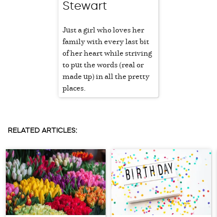
Stewart
Just a girl who loves her
family with every last bit
of her heart while striving
to put the words (real or
made up) in all the pretty
places.
RELATED ARTICLES: