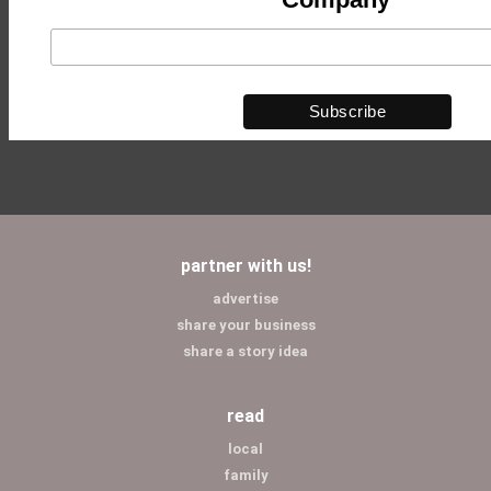
partner with us!
advertise
share your business
share a story idea
read
local
family