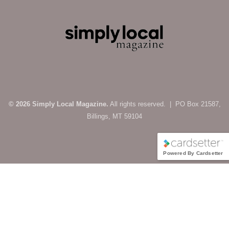
© 2026 Simply Local Magazine.
All rights reserved. | PO Box 21587,
Billings, MT 59104
Powered By Cardsetter