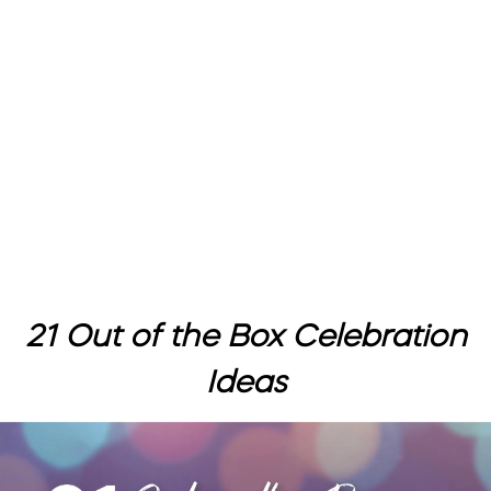
21 Out of the Box Celebration
Ideas