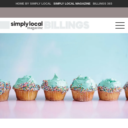
HOME BY SIMPLY LOCAL
SIMPLY LOCAL MAGAZINE
BILLINGS 365
tog
nav