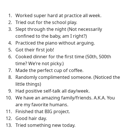
Worked super hard at practice all week.
Tried out for the school play.
Slept through the night (Not necessarily
confined to the baby, am I right?)
Practiced the piano without arguing.
Got their first job!
Cooked dinner for the first time (50th, 500th
time? We’re not picky.)
Made the perfect cup of coffee.
Randomly complimented someone. (Noticed the
little things)
Had positive self-talk all day/week.
We have an amazing family/friends. A.K.A. You
are my favorite humans.
Finished that BIG project.
Good hair day.
Tried something new today.