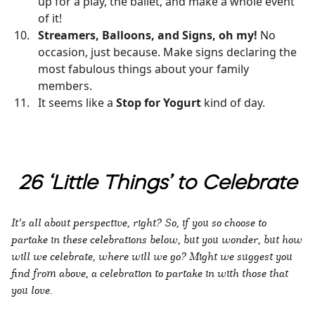
up for a play, the ballet, and make a whole event
of it!
Streamers, Balloons, and Signs, oh my!
No
occasion, just because. Make signs declaring the
most fabulous things about your family
members.
It seems like a
Stop for Yogurt
kind of day.
26 ‘Little Things’ to Celebrate
It’s all about perspective, right? So, if you so choose to
partake in these celebrations below, but you wonder, but how
will we celebrate, where will we go? Might we suggest you
find from above, a celebration to partake in with those that
you love.