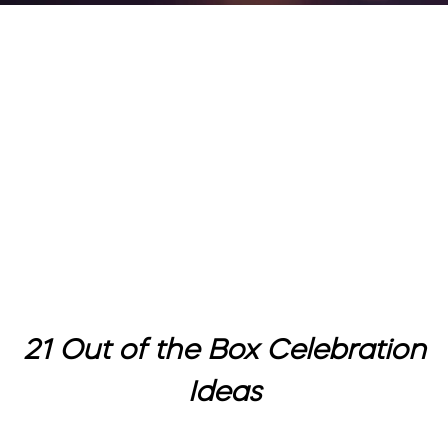
21 Out of the Box Celebration
Ideas