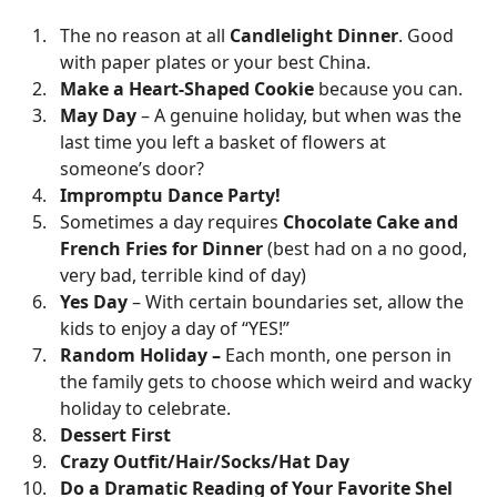
The no reason at all
Candlelight Dinner
. Good
with paper plates or your best China.
Make a Heart-Shaped Cookie
because you can.
May Day
– A genuine holiday, but when was the
last time you left a basket of flowers at
someone’s door?
Impromptu Dance Party!
Sometimes a day requires
Chocolate Cake and
French Fries for Dinner
(best had on a no good,
very bad, terrible kind of day)
Yes Day
– With certain boundaries set, allow the
kids to enjoy a day of “YES!”
Random Holiday –
Each month, one person in
the family gets to choose which weird and wacky
holiday to celebrate.
Dessert First
Crazy Outfit/Hair/Socks/Hat Day
Do a Dramatic Reading of Your Favorite Shel