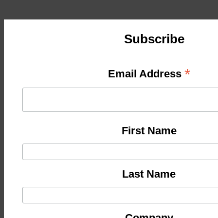
Subscribe
*
Email Address
First Name
Last Name
Company