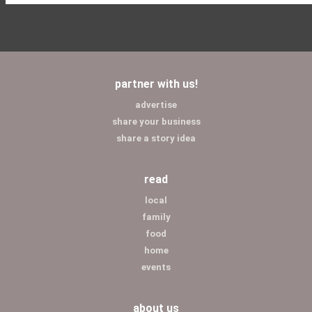
partner with us!
advertise
share your business
share a story idea
read
local
family
food
home
events
about us