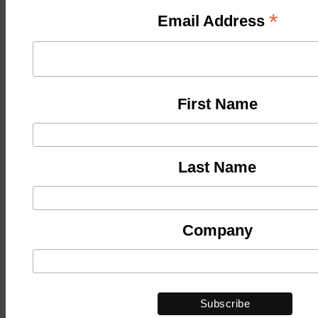
*
Email Address
First Name
Last Name
Company