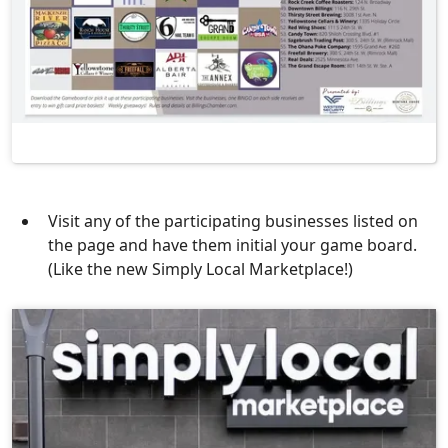
Visit any of the participating businesses listed on
the page and have them initial your game board.
(Like the new Simply Local Marketplace!)