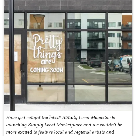
Have you caught the buzz? Simply Local Magazine is
launching Simply Local Marketplace and we couldn't be
more excited to feature local and regional artists and