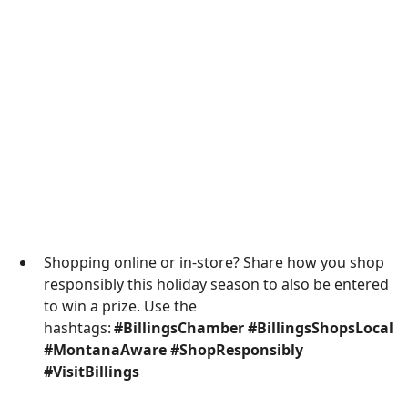
Shopping online or in-store? Share how you shop
responsibly this holiday season to also be entered
to win a prize. Use the
hashtags:
#BillingsChamber #BillingsShopsLocal
#MontanaAware #ShopResponsibly
#VisitBillings