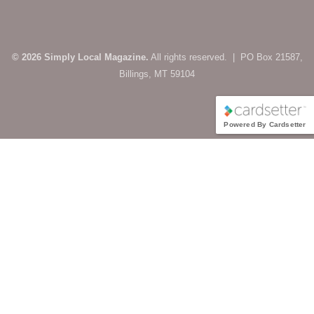
© 2026 Simply Local Magazine.
All rights reserved. | PO Box 21587,
Billings, MT 59104
Powered By Cardsetter