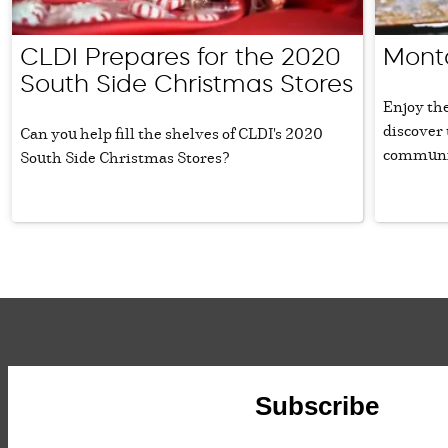
CLDI Prepares for the 2020
Mont
South Side Christmas Stores
Enjoy the
discover 
Can you help fill the shelves of CLDI's 2020
communi
South Side Christmas Stores?
Subscribe