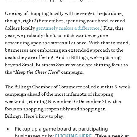
One day of shopping locally will never get the job done,
though, right? (Remember, spending your hard-earned
dollars locally
genuinely makes a difference
.) Plus, this
year, we probably don’t so much want everyone
descending upon the stores all at once. With that in mind,
businesses are embracing an extended approach to the
deals they are offering. And in Billings, we’re pushing
beyond Small Business Saturday and are shifting focus to
the “
Keep the Cheer Here
” campaign.
The Billings Chamber of Commerce rolled out this 5-week
campaign ahead of the most infamous of shopping
weekends, running November 16-December 21 with a
focus on shopping responsibly and shopping in
Billings. Here’s how to play:
Pickup up a game board at participating
businesses or by
CLICKING HERE.
(Take a peek at