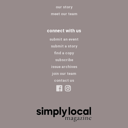
our story
meet our team
connect with us
submit an event
submit a story
find a copy
subscribe
issue archives
join our team
contact us