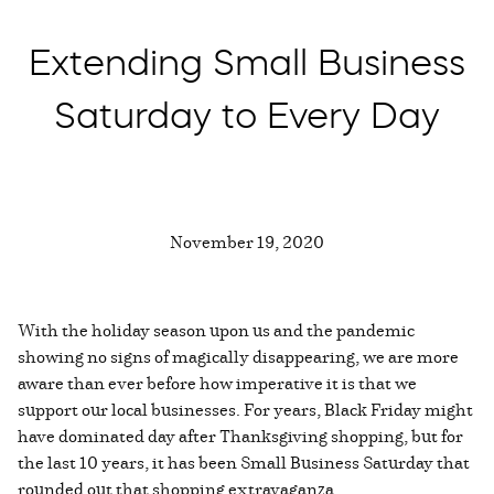
Extending Small Business
Saturday to Every Day
November 19, 2020
With the holiday season upon us and the pandemic
showing no signs of magically disappearing, we are more
aware than ever before how imperative it is that we
support our local businesses. For years, Black Friday might
have dominated day after Thanksgiving shopping, but for
the last 10 years, it has been Small Business Saturday that
rounded out that shopping extravaganza.