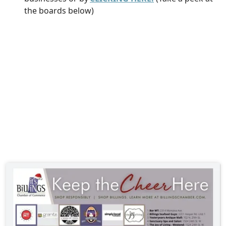
the boards below)