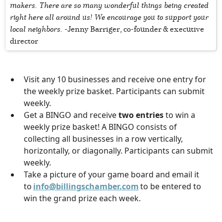
makers. There are so many wonderful things being created
right here all around us! We encourage you to support your
local neighbors. -
Jenny Barriger, co-founder & executive
director
Visit any 10 businesses and receive one entry for
the weekly prize basket. Participants can submit
weekly.
Get a BINGO and receive
two entries
to win a
weekly prize basket! A BINGO consists of
collecting all businesses in a row vertically,
horizontally, or diagonally. Participants can submit
weekly.
Take a picture of your game board and email it
to
info@billingschamber.com
to be entered to
win the grand prize each week.