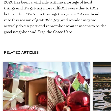
2020 has been a wild ride with no shortage of hard
things and it’s getting more difficult every day to truly
believe that “We’re in this together, apart.” As we head
into this season of gratitude, joy, and wonder may we
actively do our part and remember what it means to be the
good neighbor and
Keep the Cheer Here
.
RELATED ARTICLES: