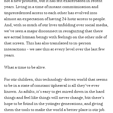
not a new problem, but it has felt exacerbated in recent
years. Living in a time of instant communication and
unprecedented access to each other has evolved into
almost an expectation of having 24-hour access to people.
And, with so much of our lives unfolding over social media,
we’ve seen a major disconnect in recognizing that there
are actual human beings with feelings on the other side of
that screen. This has also translated to in-person
interactions – we saw this at every level over the last few
years.
What a time to be alive.
For our children, this technology-driven world that seems
to be in a state of constant upheaval is all they’ve ever
known. As adults, it’s easy to get mired down in the hard
things and feel like things will never change, but there’s
hope to be found in the younger generations, and giving
them the tools to make the world a better place is our job.