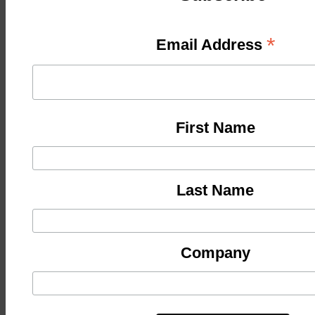
*
Email Address
First Name
Last Name
Company