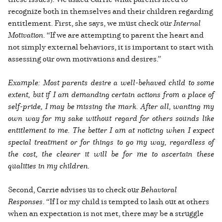
recognize both in themselves and their children regarding
entitlement. First, she says, we must check our
Internal
Motivation
. “If we are attempting to parent the heart and
not simply external behaviors, it is important to start with
assessing our own motivations and desires.”
Example: Most parents desire a well-behaved child to some
extent, but if I am demanding certain actions from a place of
self-pride, I may be missing the mark. After all, wanting my
own way for my sake without regard for others sounds like
entitlement to me. The better I am at noticing when I expect
special treatment or for things to go my way, regardless of
the cost, the clearer it will be for me to ascertain these
qualities in my children.
Second, Carrie advises us to check our
Behavioral
Responses
. “If I or my child is tempted to lash out at others
when an expectation is not met, there may be a struggle