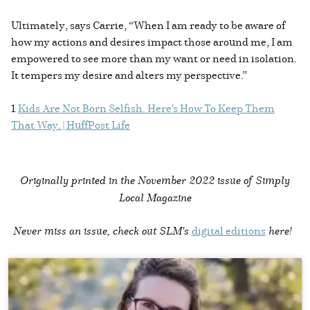
Ultimately, says Carrie, “When I am ready to be aware of
how my actions and desires impact those around me, I am
empowered to see more than my want or need in isolation.
It tempers my desire and alters my perspective.”
1
Kids Are Not Born Selfish. Here's How To Keep Them
That Way. | HuffPost Life
Originally printed in the
November 2022 issue of Simply
Local Magazine
Never miss an issue, check out SLM's
digital editions
here!