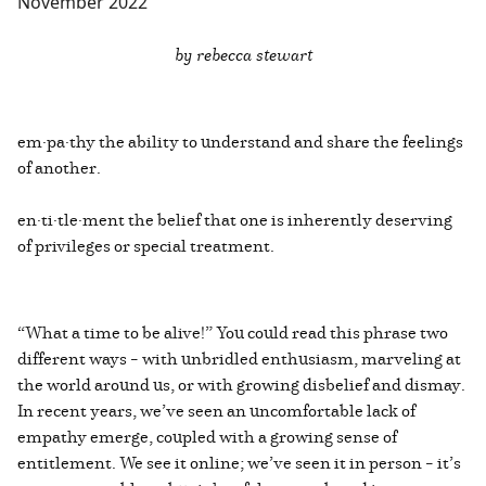
November 2022
by rebecca stewart
em·pa·thy the ability to understand and share the feelings
of another.
en·ti·tle·ment the belief that one is inherently deserving
of privileges or special treatment.
“What a time to be alive!” You could read this phrase two
different ways – with unbridled enthusiasm, marveling at
the world around us, or with growing disbelief and dismay.
In recent years, we’ve seen an uncomfortable lack of
empathy emerge, coupled with a growing sense of
entitlement. We see it online; we’ve seen it in person – it’s