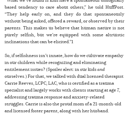
based tendency to care about others,” he told HuffPost.
“They help early on, and they do that spontaneously
without being asked, offered a reward, or observed by their
parents. This makes us believe that human nature is not
purely selfish, but we’re equipped with some altruistic
inclinations that can be elicited.”1
So, if selfishness isn’t innate, how do we cultivate empathy
in our children while recognizing and eliminating
entitlement issues? (Spoiler alert: in our kids
and
ourselves.) For that, we talked with dual licensed therapist
Carrie Reeves, LCPC, LAC, who is certified as a trauma
specialist and largely works with clients starting at age 7,
addressing trauma response and anxiety-related
struggles. Carrie is also the proud mom of a 21-month-old
and licensed foster parent, along with her husband.