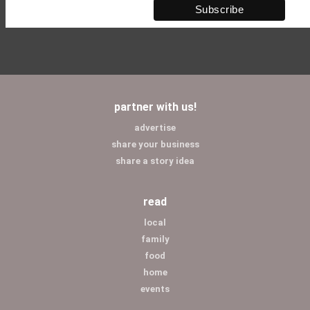
partner with us!
advertise
share your business
share a story idea
read
local
family
food
home
events