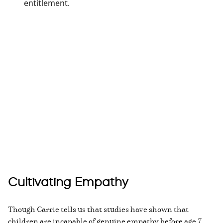
entitlement.
Cultivating Empathy
Though Carrie tells us that studies have shown that
children are incapable of genuine empathy before age 7,