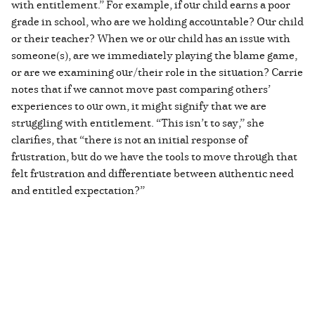
with entitlement.” For example, if our child earns a poor
grade in school, who are we holding accountable? Our child
or their teacher? When we or our child has an issue with
someone(s), are we immediately playing the blame game,
or are we examining our/their role in the situation? Carrie
notes that if we cannot move past comparing others’
experiences to our own, it might signify that we are
struggling with entitlement. “This isn’t to say,” she
clarifies, that “there is not an initial response of
frustration, but do we have the tools to move through that
felt frustration and differentiate between authentic need
and entitled expectation?”