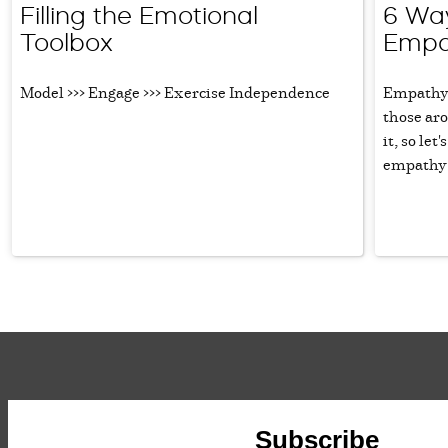
Filling the Emotional
6 Way
Toolbox
Empa
Model >>> Engage >>> Exercise Independence
Empathy i
those aro
it, so le
empathy i
Subscribe