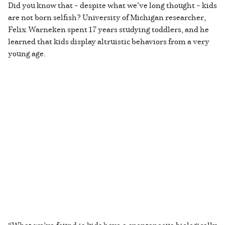
Did you know that – despite what we’ve long thought – kids
are not born selfish? University of Michigan researcher,
Felix Warneken spent 17 years studying toddlers, and he
learned that kids display altruistic behaviors from a very
young age.
“What we’ve found is kids have a spontaneous biologically