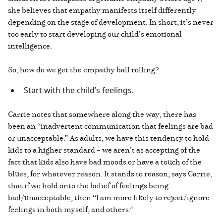
she believes that empathy manifests itself differently
depending on the stage of development. In short, it’s never
too early to start developing our child’s emotional
intelligence.
So, how do we get the empathy ball rolling?
Start with the child’s feelings.
Carrie notes that somewhere along the way, there has
been an “inadvertent communication that feelings are bad
or unacceptable.” As adults, we have this tendency to hold
kids to a higher standard – we aren’t as accepting of the
fact that kids also have bad moods or have a touch of the
blues, for whatever reason. It stands to reason, says Carrie,
that if we hold onto the belief of feelings being
bad/unacceptable, then “I am more likely to reject/ignore
feelings in both myself, and others.”