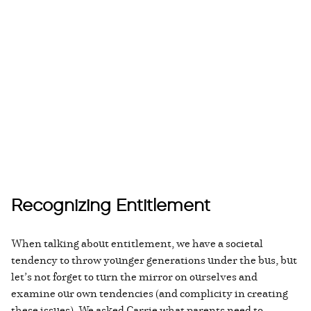
Recognizing Entitlement
When talking about entitlement, we have a societal
tendency to throw younger generations under the bus, but
let’s not forget to turn the mirror on ourselves and
examine our own tendencies (and complicity in creating
these issues). We asked Carrie what parents need to