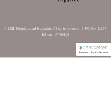
© 2026 Simply Local Magazine.
All rights reserved. | PO Box 21587,
Billings, MT 59104
Powered By Cardsetter