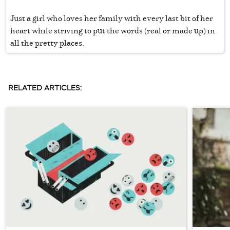
Just a girl who loves her family with every last bit of her
heart while striving to put the words (real or made up) in
all the pretty places.
RELATED ARTICLES: