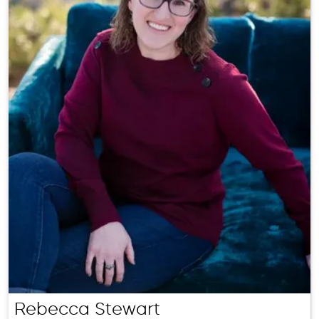
Rebecca Stewart