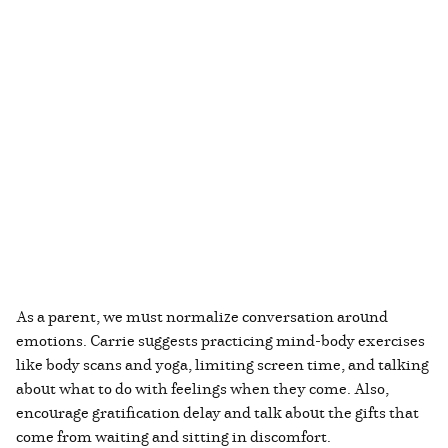
As a parent, we must normalize conversation around
emotions. Carrie suggests practicing mind-body exercises
like body scans and yoga, limiting screen time, and talking
about what to do with feelings when they come. Also,
encourage gratification delay and talk about the gifts that
come from waiting and sitting in discomfort.