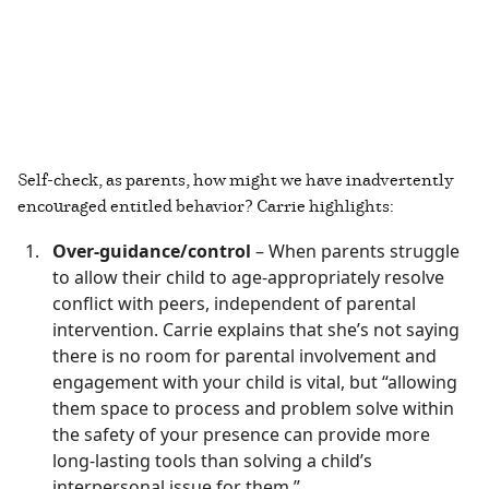
Self-check, as parents, how might we have inadvertently
encouraged entitled behavior? Carrie highlights:
Over-guidance/control
– When parents struggle
to allow their child to age-appropriately resolve
conflict with peers, independent of parental
intervention. Carrie explains that she’s not saying
there is no room for parental involvement and
engagement with your child is vital, but “allowing
them space to process and problem solve within
the safety of your presence can provide more
long-lasting tools than solving a child’s
interpersonal issue for them.”