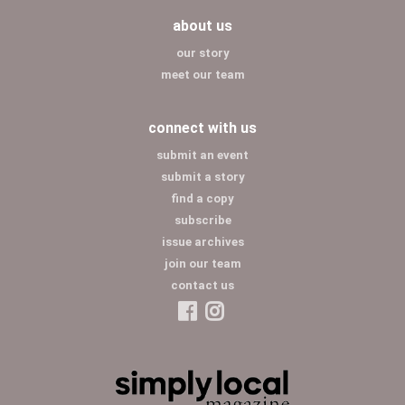
about us
our story
meet our team
connect with us
submit an event
submit a story
find a copy
subscribe
issue archives
join our team
contact us