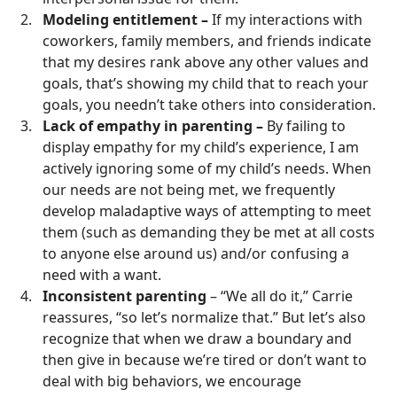
Modeling entitlement –
If my interactions with
coworkers, family members, and friends indicate
that my desires rank above any other values and
goals, that’s showing my child that to reach your
goals, you needn’t take others into consideration.
Lack of empathy in parenting –
By failing to
display empathy for my child’s experience, I am
actively ignoring some of my child’s needs. When
our needs are not being met, we frequently
develop maladaptive ways of attempting to meet
them (such as demanding they be met at all costs
to anyone else around us) and/or confusing a
need with a want.
Inconsistent parenting
– “We all do it,” Carrie
reassures, “so let’s normalize that.” But let’s also
recognize that when we draw a boundary and
then give in because we’re tired or don’t want to
deal with big behaviors, we encourage