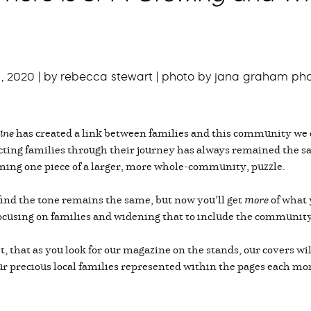
1, 2020 | by rebecca stewart | photo by jana graham ph
ine
has created a link between families and this community we 
ecting families through their journey has always remained the 
ing one piece of a larger, more whole-community, puzzle.
 find the tone remains the same, but now you’ll get
more
of what 
focusing on families and widening that to include the community
irst, that as you look for our magazine on the stands, our covers 
ee our precious local families represented within the pages each 