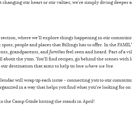
not changing our heart or our values; we're simply diving deeper 
L section, where we’ll explore things happening in our community
spots; people and places that Billings has to offer. In the FAMIL
rents, grandparents, and
families
feel seen and heard. Part of a vi
l about the yum. You’ll find recipes, go behind the scenes with lo
our destination that aims to help us
love where we live
.
alendar will wrap up each issue – connecting you to our communi
rganized in a way that helps you find what you’re looking for on
to the Camp Guide hitting the stands in April!