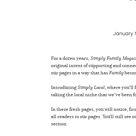
January 
For a dozen years,
Simply Family Magaz
original intent of supporting and conn
our pages in a way that has
Family
becom
Introducing
Simply Local
, where you’ll
taking the local niche that we’ve been 
In these fresh pages, you will notice, f
all readers to our pages. You'll still s
section.