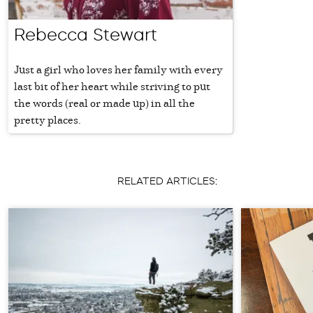
Rebecca Stewart
Just a girl who loves her family with every
last bit of her heart while striving to put
the words (real or made up) in all the
pretty places.
RELATED ARTICLES: