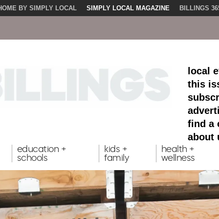
HOME BY SIMPLY LOCAL
SIMPLY LOCAL MAGAZINE
BILLINGS 36
local 
this i
subscr
advert
find a
about 
education +
kids +
health +
schools
family
wellness