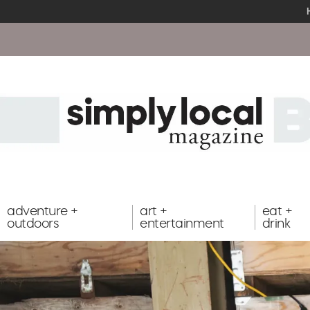
adventure +
art +
eat +
outdoors
entertainment
drink