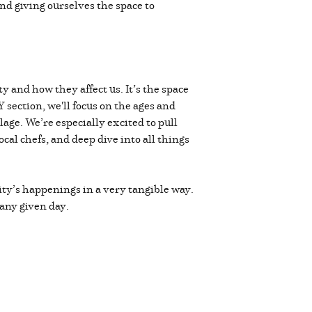
and giving ourselves the space to
 and how they affect us. It’s the space
Y section, we'll focus on the ages and
llage. We’re especially excited to pull
cal chefs, and deep dive into all things
ty’s happenings in a very tangible way.
 any given day.