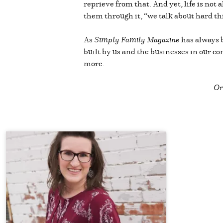
reprieve from that. And yet, life is not 
them through it, “we talk about hard th
As
Simply Family Magazine
has always 
built by us and the businesses in our c
more.
Or