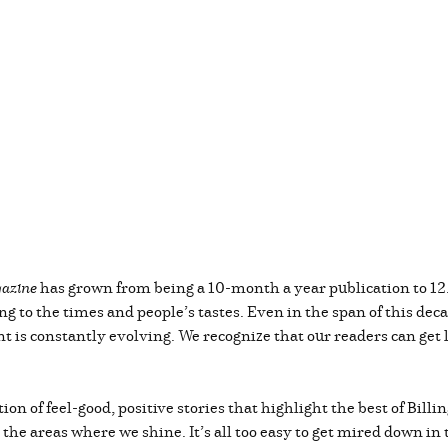
azine
has grown from being a 10-month a year publication to 12
ng to the times and people’s tastes. Even in the span of this de
t is constantly evolving. We recognize that our readers can get lo
tion of feel-good, positive stories that highlight the best of Bil
nt the areas where we shine. It’s all too easy to get mired down in