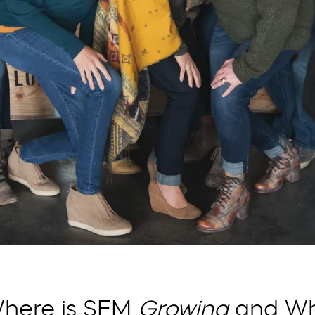
here is SFM
Growing
and W