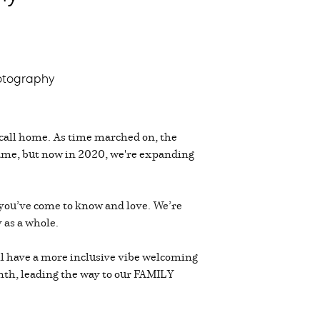
otography
call home. As time marched on, the
same, but now in 2020, we're expanding
you’ve come to know and love. We’re
 as a whole.
will have a more inclusive vibe welcoming
month, leading the way to our FAMILY