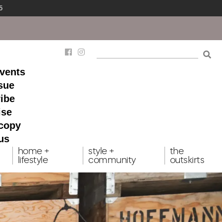
5
events
ssue
ibe
ise
 copy
us
home +
style +
the
lifestyle
community
outskirts