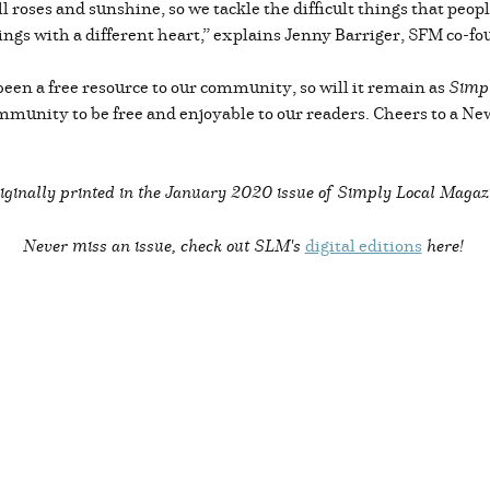
all roses and sunshine, so we tackle the difficult things that pe
ings with a different heart,” explains Jenny Barriger, SFM co-fo
been a free resource to our community, so will it remain as
Simpl
ommunity to be free and enjoyable to our readers. Cheers to a N
iginally printed in the
January 2020 issue of Simply Local Magaz
Never miss an issue, check out SLM's
digital editions
here!