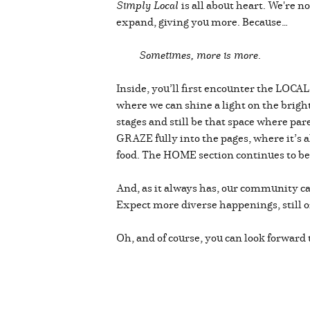
Simply Local
is all about heart. We're 
expand, giving you more. Because…
Sometimes, more is more
.
Inside, you’ll first encounter the LOCA
where we can shine a light on the bright 
stages and still be that space where pa
GRAZE fully into the pages, where it’s al
food. The HOME section continues to be 
And, as it always has, our community c
Expect more diverse happenings, still o
Oh, and of course, you can look forward 