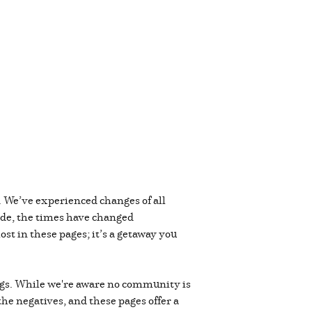
. We’ve experienced changes of all
cade, the times have changed
st in these pages; it’s a getaway you
lings. While we're aware no community is
 the negatives, and these pages offer a