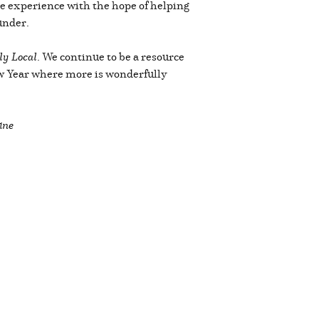
ople experience with the hope of helping
under.
y Local
. We continue to be a resource
ew Year where more is wonderfully
ine