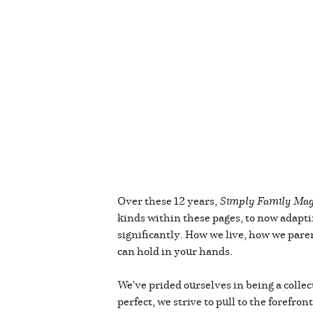
Over these 12 years,
Simply Family Mag
kinds within these pages, to now adapti
significantly. How we live, how we paren
can hold in your hands.
We've prided ourselves in being a collec
perfect, we strive to pull to the forefro