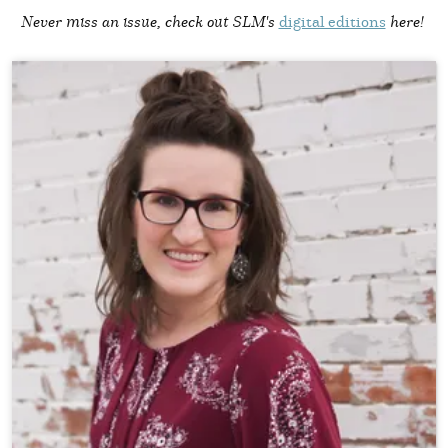
Never miss an issue, check out SLM's
digital editions
here!