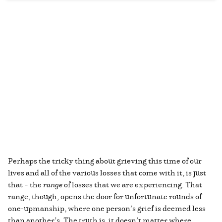
Perhaps the tricky thing about grieving this time of our
lives and all of the various losses that come with it, is just
that – the
range
of losses that we are experiencing. That
range, though, opens the door for unfortunate rounds of
one-upmanship, where one person’s grief is deemed less
than another’s. The truth is, it doesn’t matter where