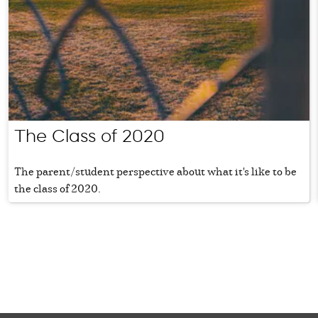
The Class of 2020
The parent/student perspective about what it's like to be
the class of 2020.