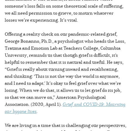
someone’s loss falls on some theoretical scale of suffering,
we all need permission to grieve, to mourn whatever
losses we’re experiencing. It’s vital.
Offering a reality check on our pandemic-related grief,
George Bonanno, Ph.D., a psychologist who heads the Loss,
Trauma and Emotion Lab at Teachers College, Columbia
University, reminds us that though grief is difficult, it's
helpful to remember that it is natural and useful. He says,
“Grief is really about turning inward and recalibrating,
and thinking: ‘This is not the way the world is anymore,
and I need to adapt.’ It’s okay to feel grief over what we’re
losing. When we do that, it allows us to let grief do its job,
so that we can move on,” American Psychological
Association. (2020, April 1).
Grief and COVID-19: Mourning
our bygone lives
.
We are living in a time that is challenging our perspectives,