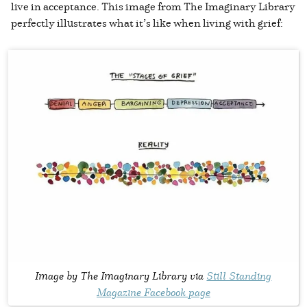
live in acceptance. This image from The Imaginary Library
perfectly illustrates what it’s like when living with grief:
Image by The Imaginary Library via
Still Standing
Magazine Facebook page