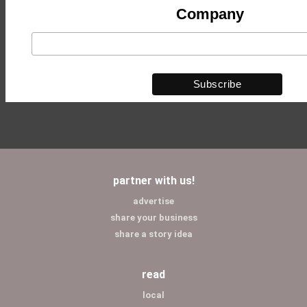
Company
partner with us!
advertise
share your business
share a story idea
read
local