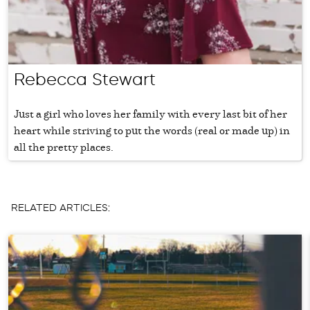
Rebecca Stewart
Just a girl who loves her family with every last bit of her
heart while striving to put the words (real or made up) in
all the pretty places.
RELATED ARTICLES: