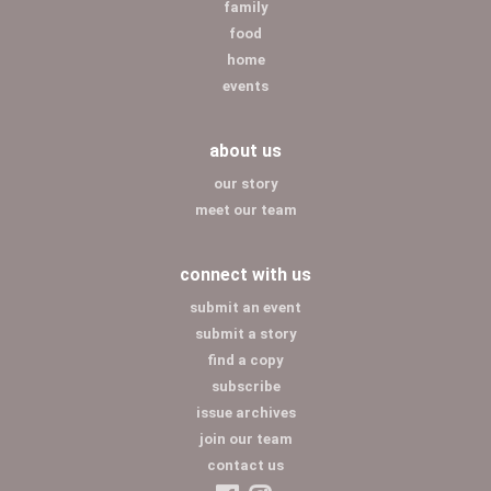
family
food
home
events
about us
our story
meet our team
connect with us
submit an event
submit a story
find a copy
subscribe
issue archives
join our team
contact us