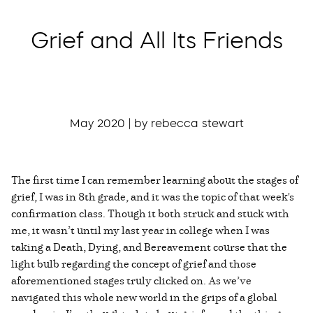
Grief and All Its Friends
May 2020 | by rebecca stewart
The first time I can remember learning about the stages of
grief, I was in 8th grade, and it was the topic of that week's
confirmation class. Though it both struck and stuck with
me, it wasn’t until my last year in college when I was
taking a Death, Dying, and Bereavement course that the
light bulb regarding the concept of grief and those
aforementioned stages truly clicked on. As we’ve
navigated this whole new world in the grips of a global