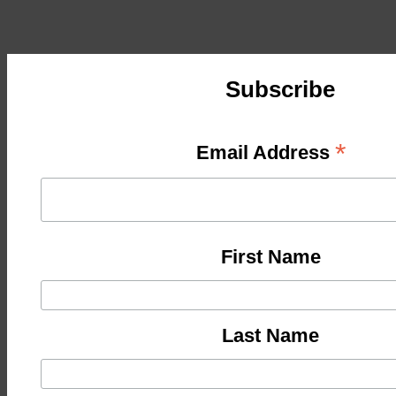
Subscribe
*
Email Address
First Name
Last Name