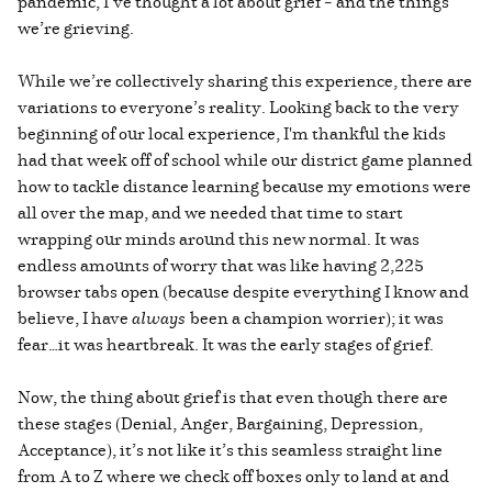
pandemic, I’ve thought a lot about grief – and the things
we’re grieving.
While we’re collectively sharing this experience, there are
variations to everyone’s reality. Looking back to the very
beginning of our local experience, I'm thankful the kids
had that week off of school while our district game planned
how to tackle distance learning because my emotions were
all over the map, and we needed that time to start
wrapping our minds around this new normal. It was
endless amounts of worry that was like having 2,225
browser tabs open (because despite everything I know and
believe, I have
always
been a champion worrier); it was
fear…it was heartbreak. It was the early stages of grief.
Now, the thing about grief is that even though there are
these stages (Denial, Anger, Bargaining, Depression,
Acceptance), it’s not like it’s this seamless straight line
from A to Z where we check off boxes only to land at and