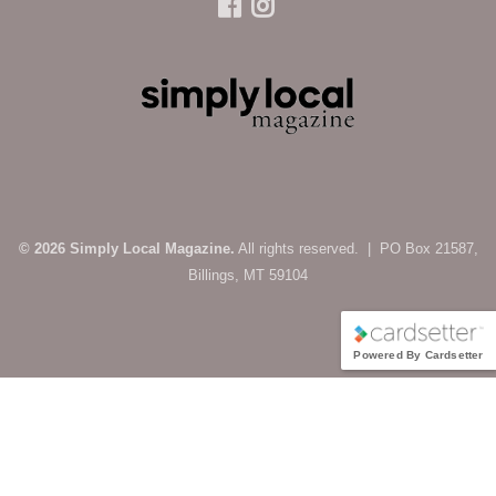
© 2026 Simply Local Magazine.
All rights reserved. | PO Box 21587,
Billings, MT 59104
Powered By Cardsetter