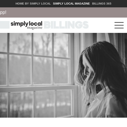
HOME BY SIMPLY LOCAL
SIMPLY LOCAL MAGAZINE
BILLINGS 365
tog
nav