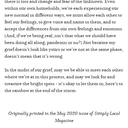
there is loss and change and fear of the unknown. Even
within our own households, we’re each experiencing our
new normal in different ways, we must allow each other to
feel our feelings, to give voice and name to them, and to
accept the differences from our own feelings and emotions.
(And, if we’re being real, isn’t that what we should have
been doing all along, pandemic or no?) Just because my
grief doesn’t look like yours or we’re not at the same phase,
doesn’t mean that it’s wrong.
In the midst of our grief, may we be able to meet each other
where we’re at in this process, and may we look for and
treasure the bright spots – it’s okay to let them in; here’s to
the rainbow at the end of the storm.
Originally printed in the
May 2020 issue of Simply Local
Magazine