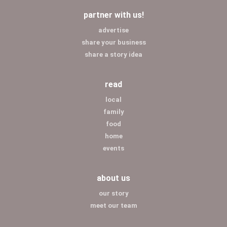
partner with us!
advertise
share your business
share a story idea
read
local
family
food
home
events
about us
our story
meet our team