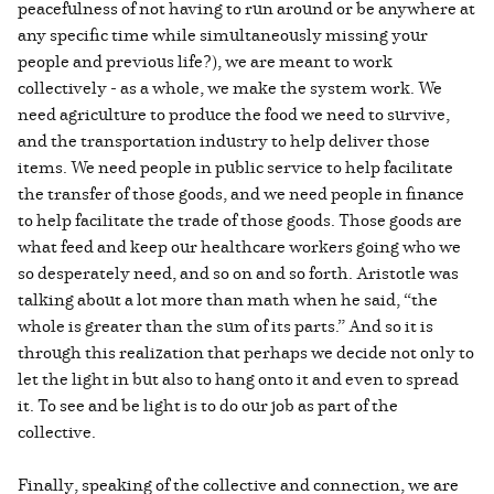
peacefulness of not having to run around or be anywhere at
any specific time while simultaneously missing your
people and previous life?), we are meant to work
collectively - as a whole, we make the system work. We
need agriculture to produce the food we need to survive,
and the transportation industry to help deliver those
items. We need people in public service to help facilitate
the transfer of those goods, and we need people in finance
to help facilitate the trade of those goods. Those goods are
what feed and keep our healthcare workers going who we
so desperately need, and so on and so forth. Aristotle was
talking about a lot more than math when he said, “the
whole is greater than the sum of its parts.” And so it is
through this realization that perhaps we decide not only to
let the light in but also to hang onto it and even to spread
it. To see and be light is to do our job as part of the
collective.
Finally, speaking of the collective and connection, we are