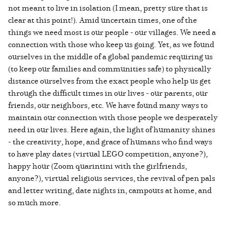
not meant to live in isolation (I mean, pretty sure that is
clear at this point!). Amid uncertain times, one of the
things we need most is our people - our villages. We need a
connection with those who keep us going. Yet, as we found
ourselves in the middle of a global pandemic requiring us
(to keep our families and communities safe) to physically
distance ourselves from the exact people who help us get
through the difficult times in our lives - our parents, our
friends, our neighbors, etc. We have found many ways to
maintain our connection with those people we desperately
need in our lives. Here again, the light of humanity shines
- the creativity, hope, and grace of humans who find ways
to have play dates (virtual LEGO competition, anyone?),
happy hour (Zoom quarintini with the girlfriends,
anyone?), virtual religious services, the revival of pen pals
and letter writing, date nights in, campouts at home, and
so much more.