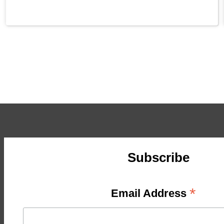
Subscribe
*
Email Address