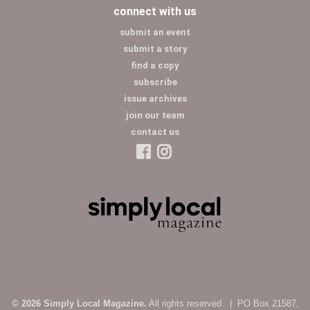
connect with us
submit an event
submit a story
find a copy
subscribe
issue archives
join our team
contact us
© 2026 Simply Local Magazine.
All rights reserved. | PO Box 21587,