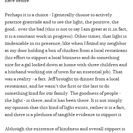
have before.
Perhaps it is a choice - I generally choose to actively
practice gratitude and to see the light, the positive, the
good… over the bad (this is not to say I am great at it—in fact,
it is a constant work in progress). Other times, that light is
undeniable in its presence, like when I found my neighbor
at my door holding a box of chicken from a local restaurant
(his effort to support a local business and do something
nice for a gal locked down at home with three children and
a husband working out of town for an essential job). That
was a reality - a fact. Jeff brought us dinner from a local
restaurant, and he wasn’t the first or the last to do
something kind for our family. The goodness of people -
the light - is there, and it has been there. It is not simply
my opinion that this kind of light exists, rather it is a fact,
and there is a plethora of tangible evidence to support it.
Although the existence of kindness and overall support is