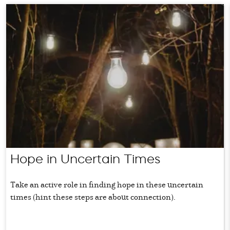
Hope in Uncertain Times
Take an active role in finding hope in these uncertain
times (hint these steps are about connection).