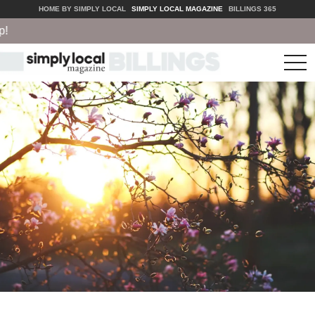
HOME BY SIMPLY LOCAL
SIMPLY LOCAL MAGAZINE
BILLINGS 365
tog
nav