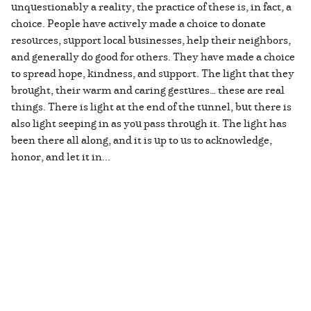
unquestionably a reality, the practice of these is, in fact, a
choice. People have actively made a choice to donate
resources, support local businesses, help their neighbors,
and generally do good for others. They have made a choice
to spread hope, kindness, and support. The light that they
brought, their warm and caring gestures… these are real
things. There is light at the end of the tunnel, but there is
also light seeping in as you pass through it. The light has
been there all along, and it is up to us to acknowledge,
honor, and let it in...