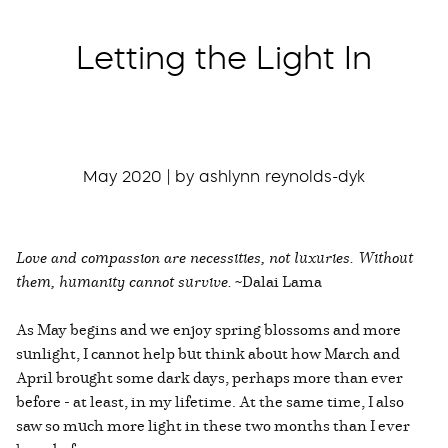
Letting the Light In
May 2020 | by ashlynn reynolds-dyk
Love and compassion are necessities, not luxuries. Without
them, humanity cannot survive.
~Dalai Lama
As May begins and we enjoy spring blossoms and more
sunlight, I cannot help but think about how March and
April brought some dark days, perhaps more than ever
before - at least, in my lifetime. At the same time, I also
saw so much more light in these two months than I ever