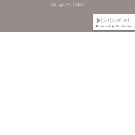
Billings, MT 59104
Powered By Cardsetter