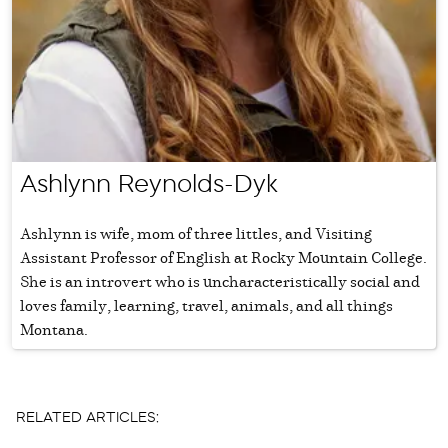
Ashlynn Reynolds-Dyk
Ashlynn is wife, mom of three littles, and Visiting
Assistant Professor of English at Rocky Mountain College.
She is an introvert who is uncharacteristically social and
loves family, learning, travel, animals, and all things
Montana.
RELATED ARTICLES: