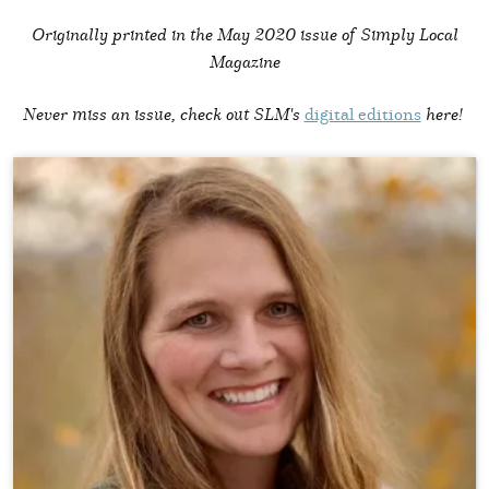
Originally printed in the
May 2020 issue of Simply Local
Magazine
Never miss an issue, check out SLM's
digital editions
here!