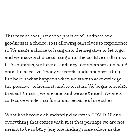
This means that just as the
practice
of kindness and
goodness is a choice, so is allowing ourselves to experience
it. We make a choice to hang onto the negative or let it go,
and we make a choice to hang onto the positive or dismiss
it. As humans, we have a tendency to remember and hang
onto the negative (many research studies support this).
But here’s what happens when we start to acknowledge
the positive- to honor it, and to let it in: We begin to realize
that as humans, we are one, and we are united. We are a
collective whole that functions because of the other.
What has become abundantly clear with COVID-19 and
everything that comes with it, is that perhaps we are not
meant to be so busy (anyone finding some solace in the