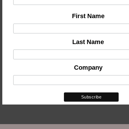
First Name
Last Name
Company