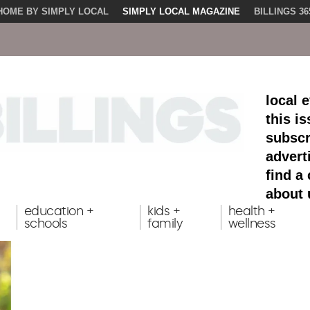
HOME BY SIMPLY LOCAL
SIMPLY LOCAL MAGAZINE
BILLINGS 36
local 
this i
subscr
advert
find a
about 
education +
kids +
health +
schools
family
wellness