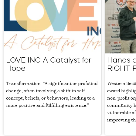
LOVE INC A Catalyst for
Hands o
Hope
RIGHT 
Transformation: “A significant or profound
Western Secu
change, often involving a shift in self-
award highli
concept, beliefs, or behaviors, leading to a
non-profit or
more positive and fulfilling existence.”
community he
vulnerable of
improving the