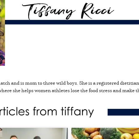
match and is mom to three wild boys. She is a registered dietitia
where she helps women athletes lose the food stress and make th