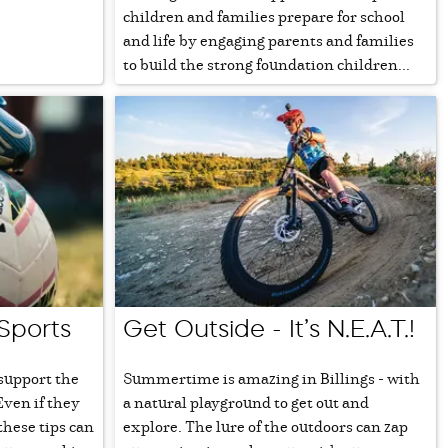
children and families prepare for school
and life by engaging parents and families
to build the strong foundation children...
 Sports
Get Outside - It’s N.E.A.T.!
 support the
Summertime is amazing in Billings - with
Even if they
a natural playground to get out and
 these tips can
explore. The lure of the outdoors can zap