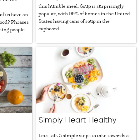
this humble meal. Soup is surprisingly
popular, with 99% of homes in the United
of us have an
States having cans of soup in the
food? Phrases
cupboard...
ning people
Simply Heart Healthy
Let's talk 3 simple steps to take towards a