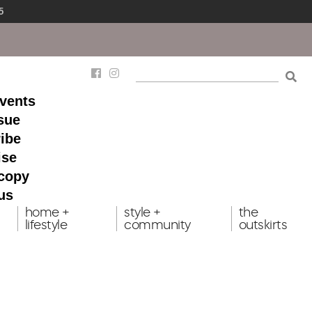
5
events
ssue
ibe
ise
 copy
us
home +
style +
the
lifestyle
community
outskirts