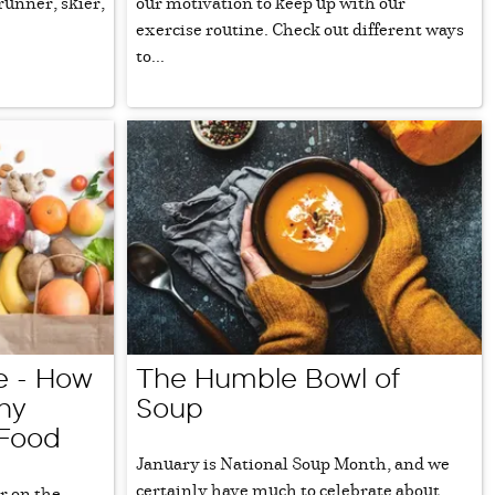
runner, skier,
our motivation to keep up with our
exercise routine. Check out different ways
to...
Me - How
The Humble Bowl of
hy
Soup
 Food
January is National Soup Month, and we
certainly have much to celebrate about
r on the