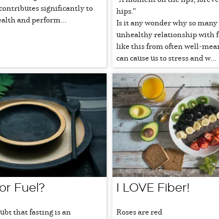
ontributes significantly to
hips.”
ealth and perform...
Is it any wonder why so many 
unhealthy relationship with 
like this from often well-mea
can cause us to stress and w...
or Fuel?
I LOVE Fiber!
ubt that fasting is an
Roses are red