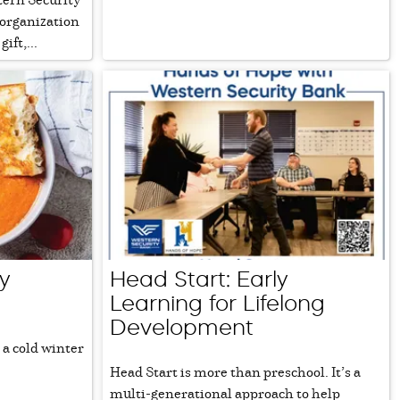
 organization
ift,...
y
Head Start: Early
Learning for Lifelong
Development
 a cold winter
Head Start is more than preschool. It’s a
multi-generational approach to help