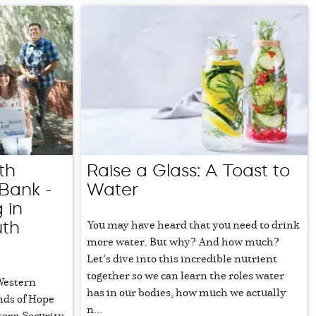
th
Raise a Glass: A Toast to
Bank -
Water
 in
You may have heard that you need to drink
uth
more water. But why? And how much?
Let’s dive into this incredible nutrient
together so we can learn the roles water
 Western
has in our bodies, how much we actually
nds of Hope
n...
tern Security