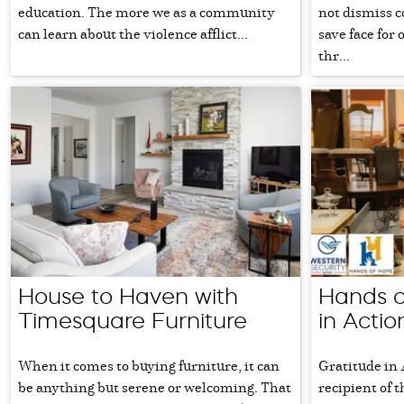
education. The more we as a community
not dismiss co
can learn about the violence afflict...
save face for
thr...
House to Haven with
Hands o
Timesquare Furniture
in Actio
When it comes to buying furniture, it can
Gratitude in 
be anything but serene or welcoming. That
recipient of 