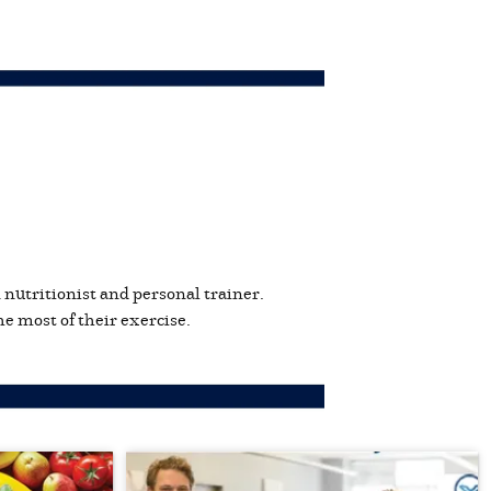
n nutritionist and personal trainer.
e most of their exercise.