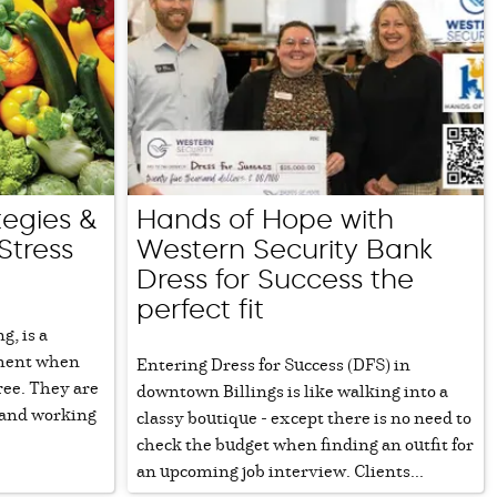
tegies &
Hands of Hope with
Stress
Western Security Bank
Dress for Success the
perfect fit
g, is a
pment when
Entering Dress for Success (DFS) in
ree. They are
downtown Billings is like walking into a
 and working
classy boutique - except there is no need to
check the budget when finding an outfit for
an upcoming job interview. Clients...