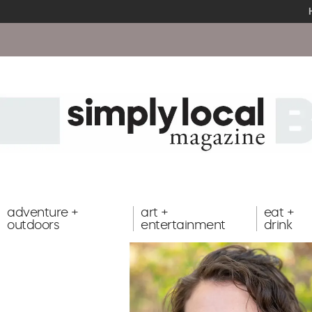
adventure +
art +
eat +
outdoors
entertainment
drink