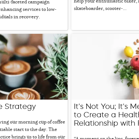
help your enthusiastic biker, 
multi-faceted campaign
skateboarder, scooter-...
enhancing services to low-
duals in recovery.
e Strategy
It's Not You; It's 
to Create a Healt
ing our morning cup of coffee
Relationship with
tiable start to the day. The
ice brings us to life from our
“A moment on the lips, foreve