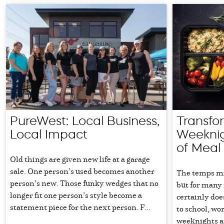
PureWest: Local Business,
Transfo
Local Impact
Weeknig
of Meal
Old things are given new life at a garage
sale. One person’s used becomes another
The temps mig
person’s new. Those funky wedges that no
but for many 
longer fit one person’s style become a
certainly doe
statement piece for the next person. F...
to school, wor
weeknights are