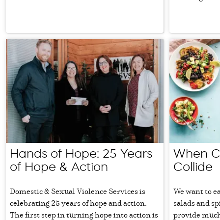
Hands of Hope: 25 Years
When Co
of Hope & Action
Collide
Domestic & Sexual Violence Services is
We want to ea
celebrating 25 years of hope and action.
salads and s
The first step in turning hope into action is
provide much