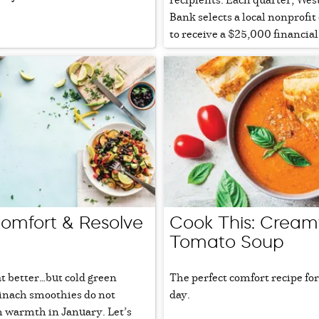
Bank selects a local nonprofit
to receive a $25,000 financial g
mfort & Resolve
Cook This: Cream
Tomato Soup
t better…but cold green
The perfect comfort recipe for
pinach smoothies do not
day.
 warmth in January. Let’s