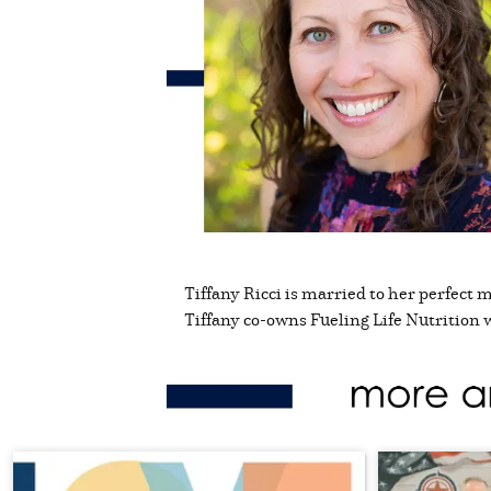
Tiffany Ricci is married to her perfect 
Tiffany co-owns Fueling Life Nutrition 