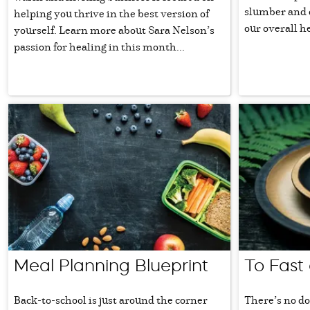
slumber and c
helping you thrive in the best version of
our overall h
yourself. Learn more about Sara Nelson’s
passion for healing in this month...
Meal Planning Blueprint
To Fast 
Back-to-school is just around the corner
There’s no do