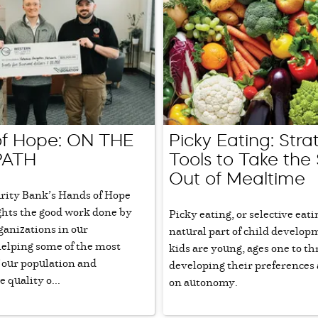
f Hope: ON THE
Picky Eating: Stra
PATH
Tools to Take the 
Out of Mealtime
rity Bank’s Hands of Hope
ghts the good work done by
Picky eating, or selective eatin
ganizations in our
natural part of child develo
lping some of the most
kids are young, ages one to th
 our population and
developing their preferences
 quality o...
on autonomy.