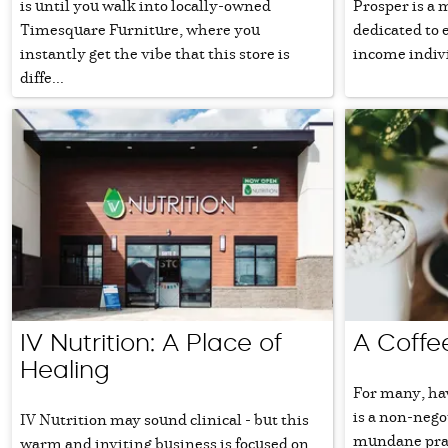
is until you walk into locally-owned
Prosper is a 
Timesquare Furniture, where you
dedicated to 
instantly get the vibe that this store is
income indivi
diffe...
IV Nutrition: A Place of
A Coffe
Healing
For many, hav
is a non-nego
IV Nutrition may sound clinical - but this
mundane pract
warm and inviting business is focused on