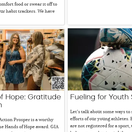
mfort food or swear it off to
 our habit trackers. We have
f Hope: Gratitude
Fueling for Youth
n
Let’s talk about some ways to
efforts of our young athletes. 
Action Prosper is a worthy
are not registered for a sport,
the Hands of Hope award. GIA