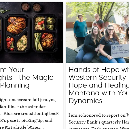
rm Your
Hands of Hope wi
hts - the Magic
Western Security 
 Planning
Hope and Healing
Montana with Yo
ht not scream fall just yet,
Dynamics
families - the calendar
s! Kids are transitioning back
I am so honored to report on
k’s pace is picking up, and
Security Bank’s quarterly Ha
 just a little busier...
recipients. Each quarter, Wes