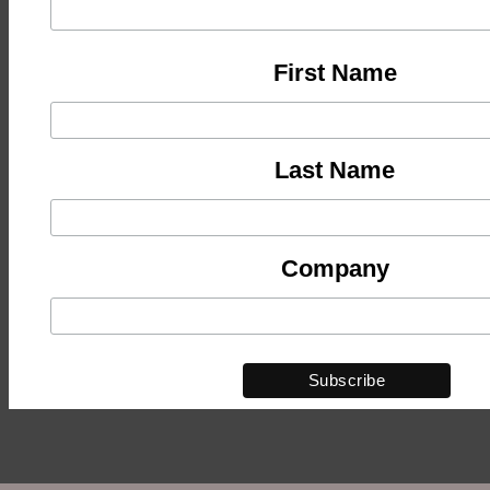
First Name
Last Name
Company