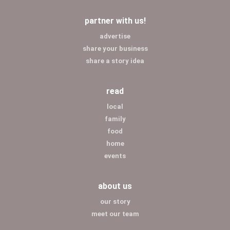
partner with us!
advertise
share your business
share a story idea
read
local
family
food
home
events
about us
our story
meet our team