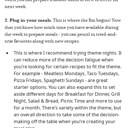
next week.
2. Plug in your meals.
This is where the fun begins! Now
that you know how much time you have available during
the week to prepare meals - you can pencil in tried-and-
true favorites along with new recipes.
This is where I recommend trying theme nights. It
can reduce more of the decision fatigue when
you’re looking for certain recipes to fit the theme.
For example - Meatless Mondays, Taco Tuesdays,
Pizza Fridays, Spaghetti Sundays - are great
starter options. You can also expand this to set
aside different days for Breakfast for Dinner, Grill
Night, Salad & Bread, Picnic Time and more to use
for a month. There’s variety within the theme, but
an overall direction to take some of the decision-
making off the table when you’re creating your