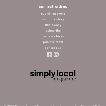
connect with us
submit an event
submit a story
find a copy
subscribe
issue archives
join our team
contact us