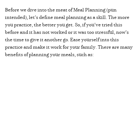
Before we dive into the meat of Meal Planning (pun
intended), let’s define meal planning as a skill. The more
you practice, the better you get. So, if you’ve tried this
before and it has not worked or it was too stressful, now’s
the time to give it another go. Ease yourself into this
practice and make it work for your family. There are many
benefits of planning your meals, such as: