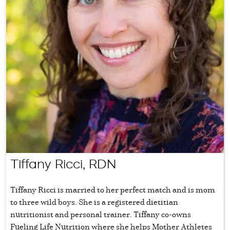
Tiffany Ricci, RDN
Tiffany Ricci is married to her perfect match and is mom
to three wild boys. She is a registered dietitian
nutritionist and personal trainer. Tiffany co-owns
Fueling Life Nutrition where she helps Mother Athletes