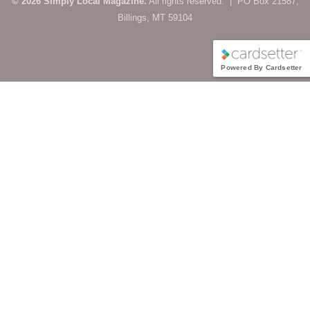
© 2026 Simply Local Magazine.
All rights reserved. | PO Box 21587,
Billings, MT 59104
Powered By Cardsetter