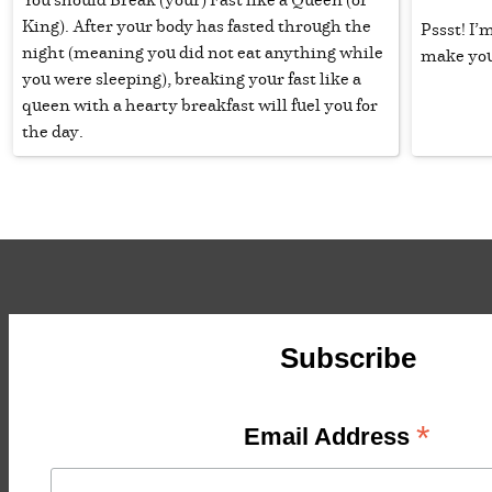
King). After your body has fasted through the
Pssst! I’m
night (meaning you did not eat anything while
make you
you were sleeping), breaking your fast like a
queen with a hearty breakfast will fuel you for
the day.
Subscribe
*
Email Address