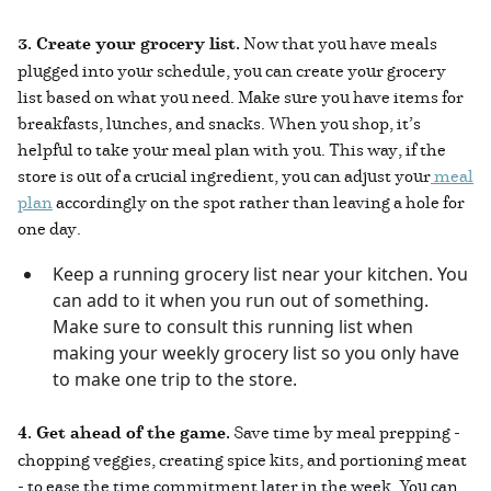
3. Create your grocery list.
Now that you have meals
plugged into your schedule, you can create your grocery
list based on what you need. Make sure you have items for
breakfasts, lunches, and snacks. When you shop, it’s
helpful to take your meal plan with you. This way, if the
store is out of a crucial ingredient, you can adjust your
meal
plan
accordingly on the spot rather than leaving a hole for
one day.
Keep a running grocery list near your kitchen. You
can add to it when you run out of something.
Make sure to consult this running list when
making your weekly grocery list so you only have
to make one trip to the store.
4. Get ahead of the game.
Save time by meal prepping -
chopping veggies, creating spice kits, and portioning meat
- to ease the time commitment later in the week. You can