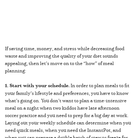
If saving time, money, and stress while decreasing food
waste and improving the quality of your diet sounds
appealing, then let’s move on to the “how” of meal
planning:
1. Start with your schedule.
In order to plan meals to fit
your family’s lifestyle and preferences, you have to know
what’s going on. You don’t want to plan a time-intensive
meal on a night when two kiddos have late afternoon
soccer practice and you need to prep for a big day at work.
Laying out your weekly schedule can determine when you
need quick meals, when you need the InstantPot, and
when you can prepare a double batch of stew to freeze for