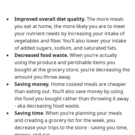
Improved overall diet quality.
The more meals
you eat at home, the more likely you are to meet
your nutrient needs by increasing your intake of
vegetables and fiber. You’ll also lower your intake
of added sugars, sodium, and saturated fats.
Decreased food waste.
When you’re actually
using the produce and perishable items you
bought at the grocery store, you’re decreasing the
amount you throw away.
Saving money.
Home cooked meals are cheaper
than eating out. You’ll also save money by using
the food you bought rather than throwing it away
- aka decreasing food waste.
Saving time
. When you’re planning your meals
and creating a grocery list for the week, you
decrease your trips to the store - saving you time,
money, and gas.