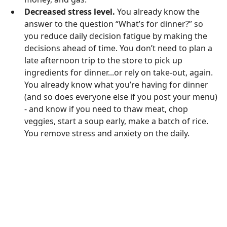
Decreased stress level.
You already know the
answer to the question “What’s for dinner?” so
you reduce daily decision fatigue by making the
decisions ahead of time. You don’t need to plan a
late afternoon trip to the store to pick up
ingredients for dinner...or rely on take-out, again.
You already know what you’re having for dinner
(and so does everyone else if you post your menu)
- and know if you need to thaw meat, chop
veggies, start a soup early, make a batch of rice.
You remove stress and anxiety on the daily.