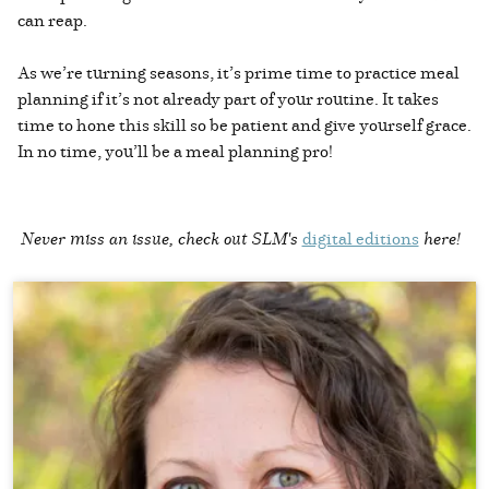
can reap.
As we’re turning seasons, it’s prime time to practice meal
planning if it’s not already part of your routine. It takes
time to hone this skill so be patient and give yourself grace.
In no time, you’ll be a meal planning pro!
Never miss an issue, check out SLM's
digital editions
here!