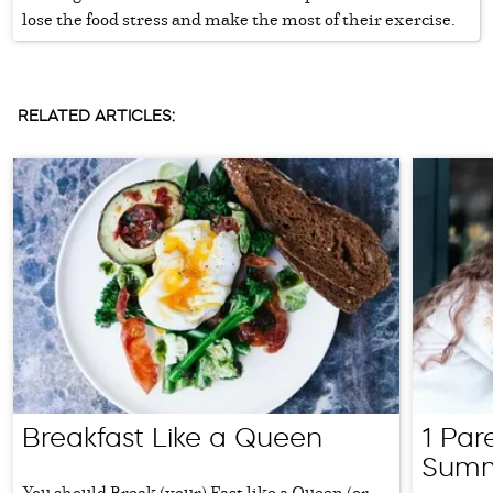
lose the food stress and make the most of their exercise.
RELATED ARTICLES:
Breakfast Like a Queen
1 Par
Summ
You should Break (your) Fast like a Queen (or