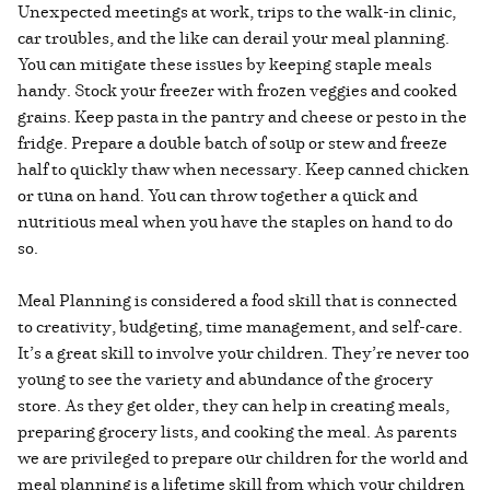
Unexpected meetings at work, trips to the walk-in clinic,
car troubles, and the like can derail your meal planning.
You can mitigate these issues by keeping staple meals
handy. Stock your freezer with frozen veggies and cooked
grains. Keep pasta in the pantry and cheese or pesto in the
fridge. Prepare a double batch of soup or stew and freeze
half to quickly thaw when necessary. Keep canned chicken
or tuna on hand. You can throw together a quick and
nutritious meal when you have the staples on hand to do
so.
Meal Planning is considered a food skill that is connected
to creativity, budgeting, time management, and self-care.
It’s a great skill to involve your children. They’re never too
young to see the variety and abundance of the grocery
store. As they get older, they can help in creating meals,
preparing grocery lists, and cooking the meal. As parents
we are privileged to prepare our children for the world and
meal planning is a lifetime skill from which your children