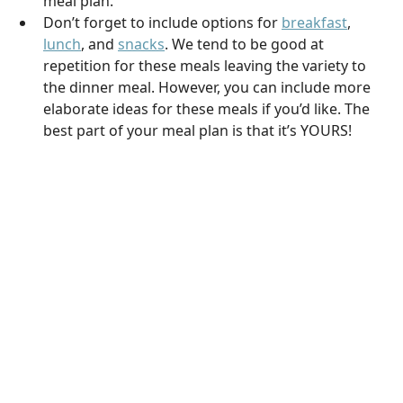
meal plan.
Don’t forget to include options for
breakfast
,
lunch
, and
snacks
. We tend to be good at
repetition for these meals leaving the variety to
the dinner meal. However, you can include more
elaborate ideas for these meals if you’d like. The
best part of your meal plan is that it’s YOURS!