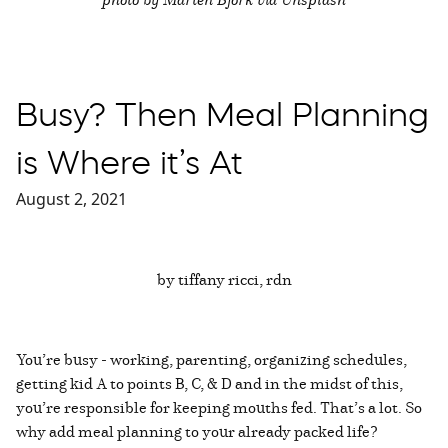
Busy? Then Meal Planning
is Where it’s At
August 2, 2021
by tiffany ricci, rdn
You’re busy - working, parenting, organizing schedules,
getting kid A to points B, C, & D and in the midst of this,
you’re responsible for keeping mouths fed. That’s a lot. So
why add meal planning to your already packed life?