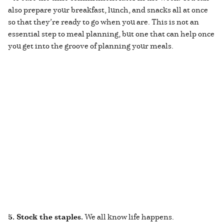
also prepare your breakfast, lunch, and snacks all at once
so that they’re ready to go when you are. This is not an
essential step to meal planning, but one that can help once
you get into the groove of planning your meals.
5. Stock the staples.
We all know life happens.