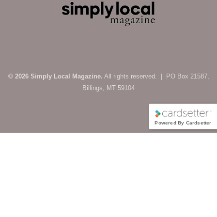
© 2026 Simply Local Magazine.
All rights reserved. | PO Box 21587,
Billings, MT 59104
Powered By Cardsetter