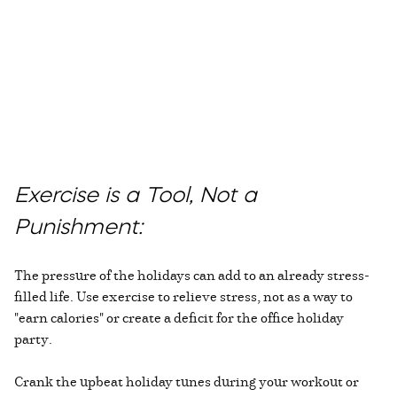
Exercise is a Tool, Not a
Punishment:
The pressure of the holidays can add to an already stress-
filled life. Use exercise to relieve stress, not as a way to
"earn calories" or create a deficit for the office holiday
party.
Crank the upbeat holiday tunes during your workout or