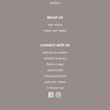
events
about us
our story
meet our team
connect with us
submit an event
submit a story
find a copy
subscribe
issue archives
join our team
contact us