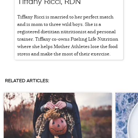
Tiffany Ricci, RDN
Tiffany Ricci is married to her perfect match
and is mom to three wild boys. She is a
registered dietitian nutritionist and personal
trainer. Tiffany co-owns Fueling Life Nutrition
where she helps Mother Athletes lose the food
stress and make the most of their exercise.
RELATED ARTICLES: