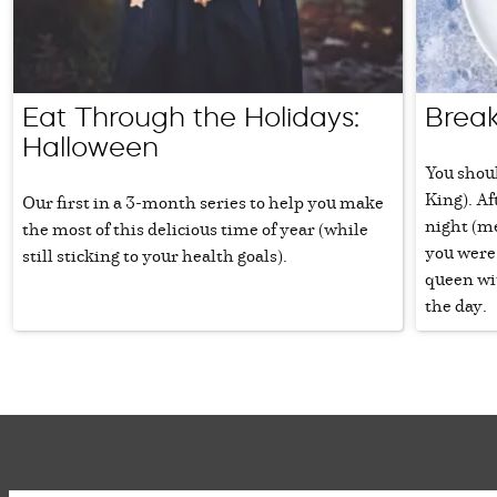
Eat Through the Holidays:
Break
Halloween
You shoul
King). Af
Our first in a 3-month series to help you make
night (m
the most of this delicious time of year (while
you were 
still sticking to your health goals).
queen wit
the day.