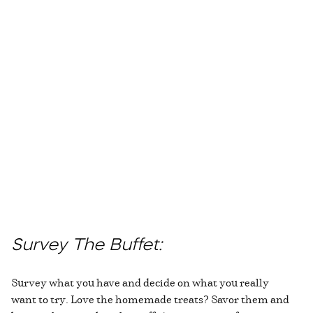
Survey The Buffet:
Survey what you have and decide on what you really
want to try. Love the homemade treats? Savor them and