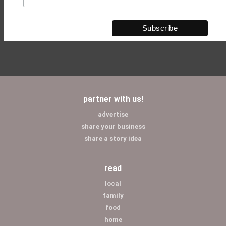
partner with us!
advertise
share your business
share a story idea
read
local
family
food
home