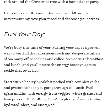
rock around the Christmas tree with a home dance party.
Exercise is so much more than a calorie-burner. Let
movement improve your mood and decrease your stress.
Fuel Your Day:
We're busy this time of year. Fueling your day is a proven
way to ward off that afternoon crash and desperate inhale
of too many office cookies and coffee. So prioritize breakfast
and lunch, and you'll notice the energy boost you get to
tackle that to-do list.
Start with a hearty breakfast packed with complex carbs
and protein to keep you going through till lunch. Fuel
again midday with energy from veggies, whole grains, and
lean protein. Make sure you take in plenty of water to stay
hydrated, alert, and energized.