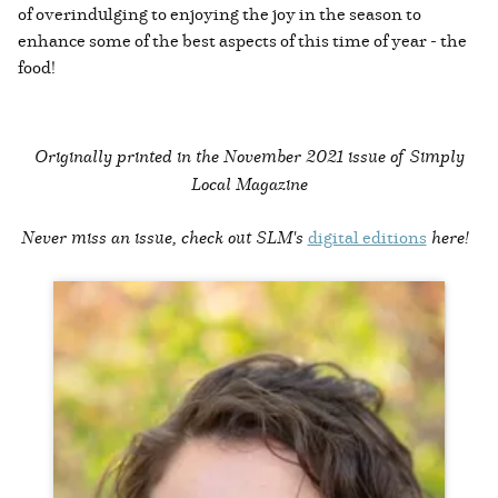
of overindulging to enjoying the joy in the season to
enhance some of the best aspects of this time of year - the
food!
Originally printed in the
November 2021 issue of Simply
Local Magazine
Never miss an issue, check out SLM's
digital editions
here!