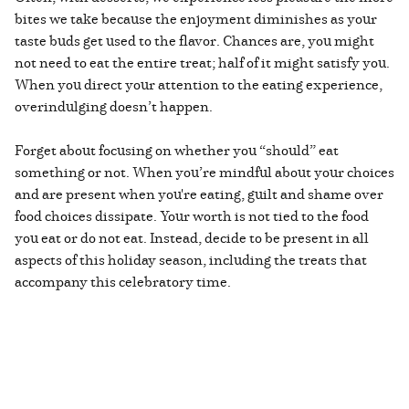
bites we take because the enjoyment diminishes as your
taste buds get used to the flavor. Chances are, you might
not need to eat the entire treat; half of it might satisfy you.
When you direct your attention to the eating experience,
overindulging doesn’t happen.
Forget about focusing on whether you “should” eat
something or not. When you’re mindful about your choices
and are present when you're eating, guilt and shame over
food choices dissipate. Your worth is not tied to the food
you eat or do not eat. Instead, decide to be present in all
aspects of this holiday season, including the treats that
accompany this celebratory time.