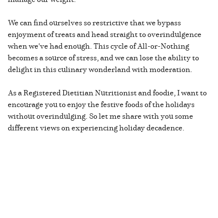
We can find ourselves so restrictive that we bypass
enjoyment of treats and head straight to overindulgence
when we've had enough. This cycle of All-or-Nothing
becomes a source of stress, and we can lose the ability to
delight in this culinary wonderland with moderation.
As a Registered Dietitian Nutritionist and foodie, I want to
encourage you to enjoy the festive foods of the holidays
without overindulging. So let me share with you some
different views on experiencing holiday decadence.