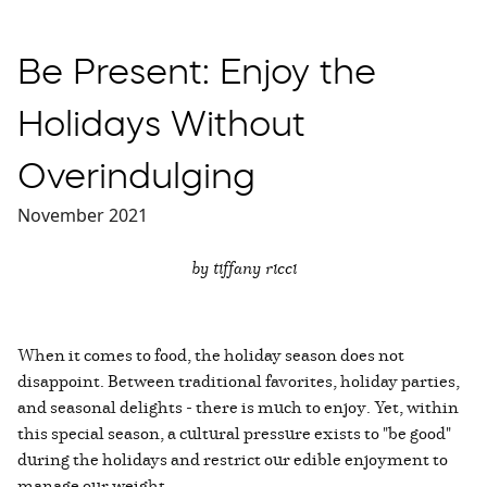
Be Present: Enjoy the
Holidays Without
Overindulging
November 2021
by tiffany ricci
When it comes to food, the holiday season does not
disappoint. Between traditional favorites, holiday parties,
and seasonal delights - there is much to enjoy. Yet, within
this special season, a cultural pressure exists to "be good"
during the holidays and restrict our edible enjoyment to
manage our weight.