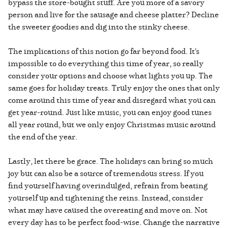
bypass the store-bought stuff. Are you more of a savory
person and live for the sausage and cheese platter? Decline
the sweeter goodies and dig into the stinky cheese.
The implications of this notion go far beyond food. It's
impossible to do everything this time of year, so really
consider your options and choose what lights you up. The
same goes for holiday treats. Truly enjoy the ones that only
come around this time of year and disregard what you can
get year-round. Just like music, you can enjoy good tunes
all year round, but we only enjoy Christmas music around
the end of the year.
Lastly, let there be grace. The holidays can bring so much
joy but can also be a source of tremendous stress. If you
find yourself having overindulged, refrain from beating
yourself up and tightening the reins. Instead, consider
what may have caused the overeating and move on. Not
every day has to be perfect food-wise. Change the narrative