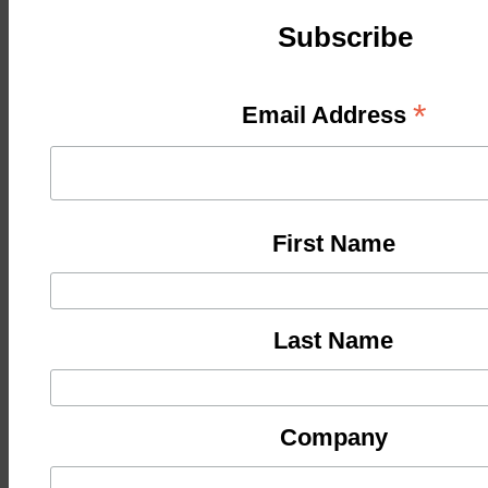
Subscribe
*
Email Address
First Name
Last Name
Company