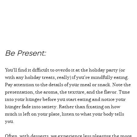
Be Present:
You’ll find it difficult to overdo it at the holiday party (or
with any holiday treats, really) if you’re mindfully eating.
Pay attention to the details of your meal or snack. Note the
presentation, the aroma, the texture, and the flavor. Tune
into your hunger before you start eating and notice your
hunger fade into satiety. Rather than fixating on how
much is left on your plate, listen to what your body tells
you.
Often, with desserts, we experience less pleasure the more