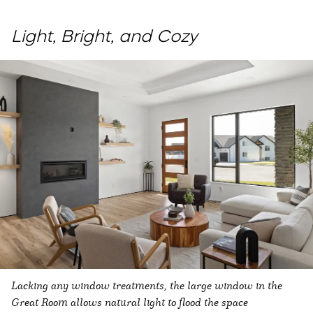
Light, Bright, and Cozy
Lacking any window treatments, the large window in the
Great Room allows natural light to flood the space