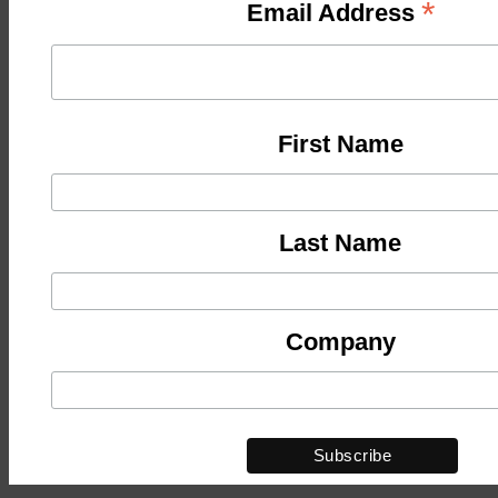
*
Email Address
First Name
Last Name
Company