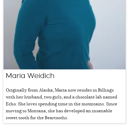
Maria Weidich
Originally from Alaska, Maria now resides in Billings
with her husband, two girls, and a chocolate lab named
Echo. She loves spending time in the mountains. Since
moving to Montana, she has developed an insatiable
sweet tooth for the Beartooths.