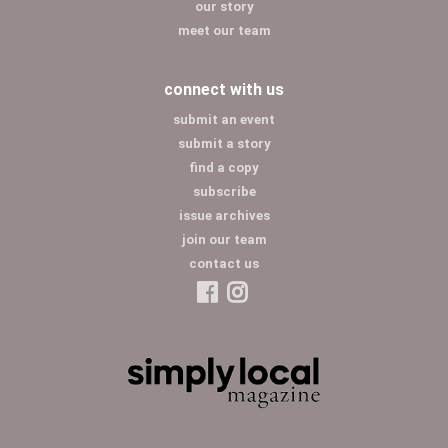
our story
meet our team
connect with us
submit an event
submit a story
find a copy
subscribe
issue archives
join our team
contact us