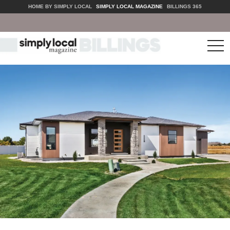
HOME BY SIMPLY LOCAL
SIMPLY LOCAL MAGAZINE
BILLINGS 365
tog
nav