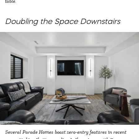
table.
Doubling the Space Downstairs
Several Parade Homes boast zero-entry features in recent