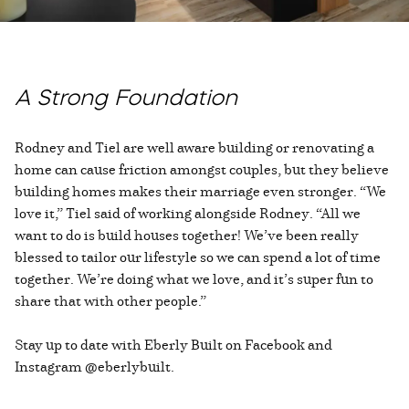
A Strong Foundation
Rodney and Tiel are well aware building or renovating a
home can cause friction amongst couples, but they believe
building homes makes their marriage even stronger. “We
love it,” Tiel said of working alongside Rodney. “All we
want to do is build houses together! We’ve been really
blessed to tailor our lifestyle so we can spend a lot of time
together. We’re doing what we love, and it’s super fun to
share that with other people.”
Stay up to date with Eberly Built on Facebook and
Instagram @eberlybuilt.