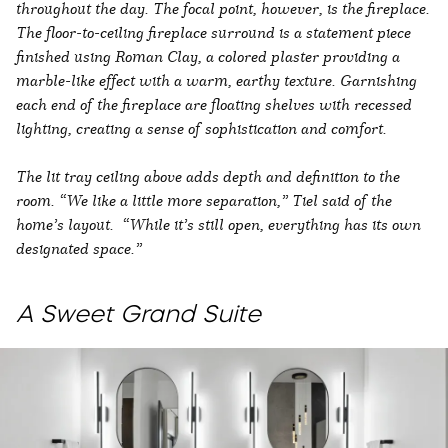
throughout the day. The focal point, however, is the fireplace.
The floor-to-ceiling fireplace surround is a statement piece
finished using Roman Clay, a colored plaster providing a
marble-like effect with a warm, earthy texture. Garnishing
each end of the fireplace are floating shelves with recessed
lighting, creating a sense of sophistication and comfort.
The lit tray ceiling above adds depth and definition to the
room. “We like a little more separation,” Tiel said of the
home’s layout. “While it’s still open, everything has its own
designated space.”
A Sweet Grand Suite