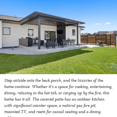
Step outside onto the back porch, and the luxuries of the
home continue. Whether it’s a space for cooking, entertaining,
dining, relaxing in the hot tub, or cozying up by the fire, this
home has it all. The covered patio has an outdoor kitchen
with significant counter space, a natural gas fire pit,
mounted TV, and room for casual seating and a dining