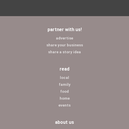
partner with us!
advertise
share your business
share a story idea
read
local
family
food
home
events
about us