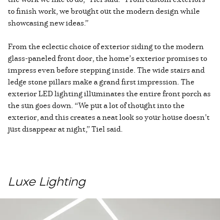
to finish work, we brought out the modern design while
showcasing new ideas.”
From the eclectic choice of exterior siding to the modern
glass-paneled front door, the home’s exterior promises to
impress even before stepping inside. The wide stairs and
ledge stone pillars make a grand first impression. The
exterior LED lighting illuminates the entire front porch as
the sun goes down. “We put a lot of thought into the
exterior, and this creates a neat look so your house doesn’t
just disappear at night,” Tiel said.
Luxe Lighting