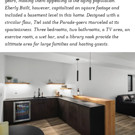
years, making them appealing to the aging population.
Eberly Built, however, capitalized on square footage and
included a basement level in this home. Designed with a
circular flow, Tiel said the Parade-goers marveled at its
spaciousness. Three bedrooms, two bathrooms, a TV area, an
exercise room, a wet bar, and a library nook provide the
ultimate area for large families and hosting guests.