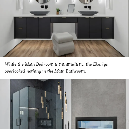
While the Main Bedroom is minimalistic, the Eberlys
overlooked nothing in the Main Bathroom.