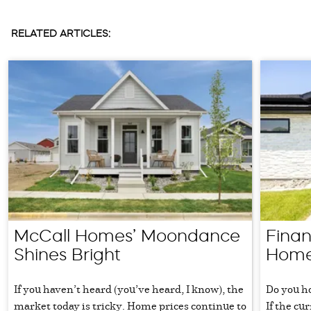
RELATED ARTICLES:
McCall Homes’ Moondance
Fina
Shines Bright
Home
If you haven’t heard (you’ve heard, I know), the
Do you h
market today is tricky. Home prices continue to
If the cu