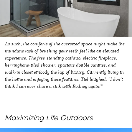
As such, the comforts of the oversized space might make the
mundane task of brushing your teeth feel like an elevated
experience. The free-standing bathtub, electric fireplace,
herringbone-tiled shower, spacious double vanities, and
walk-in closet embody the lap of luxury. Currently living in
the home and enjoying these features, Tiel laughed, “I don’t
think I can ever share a sink with Rodney again!”
Maximizing Life Outdoors