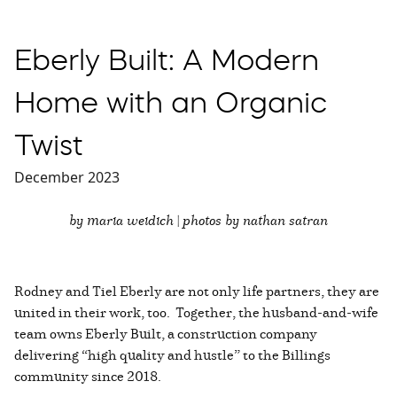
Eberly Built: A Modern
Home with an Organic
Twist
December 2023
by maria weidich | photos by nathan satran
Rodney and Tiel Eberly are not only life partners, they are
united in their work, too. Together, the husband-and-wife
team owns Eberly Built, a construction company
delivering “high quality and hustle” to the Billings
community since 2018.