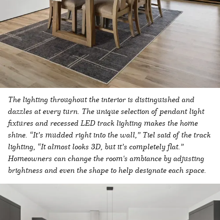
The lighting throughout the interior is distinguished and
dazzles at every turn. The unique selection of pendant light
fixtures and recessed LED track lighting makes the home
shine. “It’s mudded right into the wall,” Tiel said of the track
lighting, “It almost looks 3D, but it’s completely flat.”
Homeowners can change the room's ambiance by adjusting
brightness and even the shape to help designate each space.