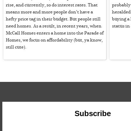
rise, and currently, so do interest rates. That
probably 
means more and more people don’t have a
heralded 
hefty price tag in their budget. But people still
buying a
need homes. As a result, in recent years, when
status in
McCall Homes enters a home into the Parade of
Homes, we focus on affordability (but, ya know,
still cute).
Subscribe