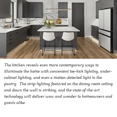
The kitchen reveals even more contemporary ways to
illuminate the home with convenient toe-kick lighting, under-
cabinet lighting, and even a motion-detected light in the
pantry. The strip lighting featured on the dining room ceiling
and down the wall is striking, and the state-of-the-art
technology will deliver wow and wonder to homeowners and
guests alike.