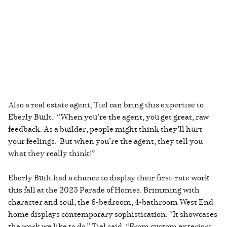
Also a real estate agent, Tiel can bring this expertise to
Eberly Built. “When you’re the agent, you get great, raw
feedback. As a builder, people might think they’ll hurt
your feelings. But when you’re the agent, they tell you
what they really think!”
Eberly Built had a chance to display their first-rate work
this fall at the 2023 Parade of Homes. Brimming with
character and soul, the 6-bedroom, 4-bathroom West End
home displays contemporary sophistication. “It showcases
the work we like to do,” Tiel said. “From custom exteriors