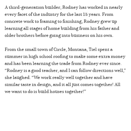
A third-generation builder, Rodney has worked in nearly
every facet of the industry for the last 15 years. From
concrete work to framing to finishing, Rodney grew up
learning all stages of home building from his father and
older brothers before going into business on his own.
From the small town of Circle, Montana, Tiel spent a
summer in high school roofing to make some extra money
and has been learning the trade from Rodney ever since.
“Rodney is a good teacher, and I can follow directions well,”
she laughed. “We work really well together and have
similar taste in design, and it all just comes together! All
we want to do is build houses together!”