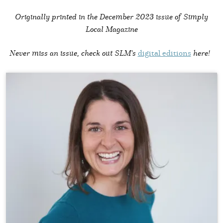
Originally printed in the
December 2023 issue of Simply
Local Magazine
Never miss an issue, check out SLM's
digital editions
here!