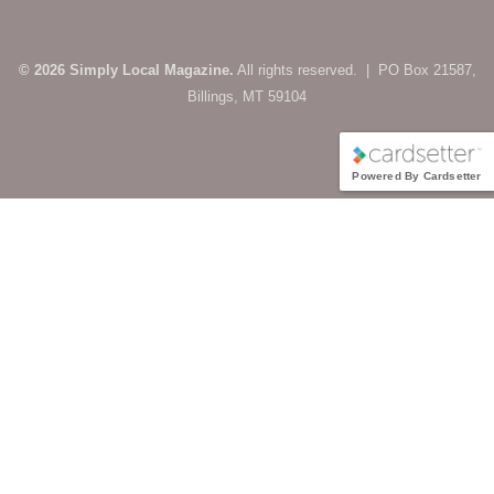
© 2026 Simply Local Magazine.
All rights reserved. | PO Box 21587,
Billings, MT 59104
Powered By Cardsetter