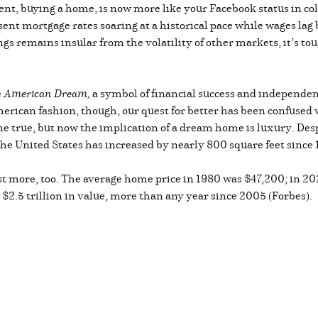
ent, buying a home, is now more like your Facebook status in col
 sent mortgage rates soaring at a historical pace while wages la
ngs remains insular from the volatility of other markets, it’s t
e
American Dream,
a symbol of financial success and independ
merican fashion, though, our quest for better has been confused 
true, but now the implication of a dream home is luxury. Despi
the United States has increased by nearly 800 square feet since
st more, too. The average home price in 1980 was $47,200; in 202
$2.5 trillion in value, more than any year since 2005 (Forbes).