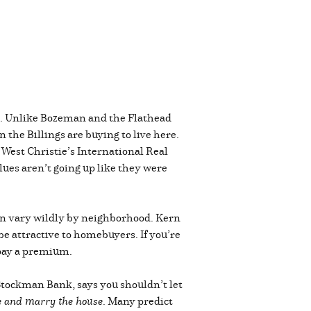
ive. Unlike Bozeman and the Flathead
the Billings are buying to live here.
 West Christie’s International Real
lues aren’t going up like they were
 can vary wildly by neighborhood. Kern
be attractive to homebuyers. If you’re
o pay a premium.
 Stockman Bank, says you shouldn’t let
te and marry the house
. Many predict