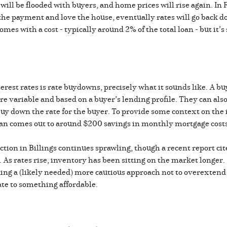
will be flooded with buyers, and home prices will rise again. In F
 the payment and love the house, eventually rates will go back 
es with a cost - typically around 2% of the total loan - but it’s 
rest rates is rate buydowns, precisely what it sounds like. A buy
 variable and based on a buyer’s lending profile. They can also be
uy down the rate for the buyer. To provide some context on the i
an comes out to around $200 savings in monthly mortgage cost
ction in Billings continues sprawling, though a recent report ci
r. As rates rise, inventory has been sitting on the market longe
aking a (likely needed) more cautious approach not to overext
ate to something affordable.