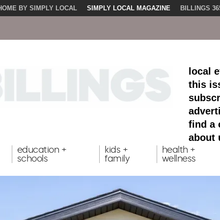
HOME BY SIMPLY LOCAL
SIMPLY LOCAL MAGAZINE
BILLINGS 36
local 
this i
subscr
advert
find a
about 
education +
kids +
health +
schools
family
wellness