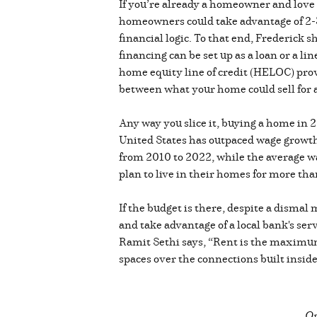
If you’re already a homeowner and lov
homeowners could take advantage of 2-3%
financial logic. To that end, Frederick
financing can be set up as a loan or a l
home equity line of credit (HELOC) prov
between what your home could sell for
Any way you slice it, buying a home in 2
United States has outpaced wage growth
from 2010 to 2022, while the average 
plan to live in their homes for more th
If the budget is there, despite a dismal
and take advantage of a local bank's ser
Ramit Sethi says, “Rent is the maximum 
spaces over the connections built insi
Or