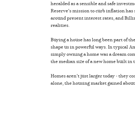
heralded as a sensible and safe investm
Reserve’s mission to curb inflation has
around present interest rates, and Billi
realities.
Buying a house has long been part of th
shape us in powerful ways. In typical A
simply owning a home was a dream come 
the median size of a new home built in 
Homes aren’t just larger today - they co
alone, the housing market gained about 