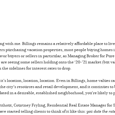
ang with me. Billings remains a relatively affordable place to l
rs purchasing vacation properties, most people buying homes in 
vor buyers or sellers in particular, as Managing Broker for Pure
 are seeing some sellers holding onto the ‘20-’21 market (but va
the sidelines for interest rates to drop.
it’s location, location, location. Even in Billings, home values
the city’s resources and retail development, and it continues to 
dated in a desirable, established neighborhood, you’re likely t
e without, Courtney Fryling, Residential Real Estate Manager for
e started telling clients to think of it like this:
you date the ra