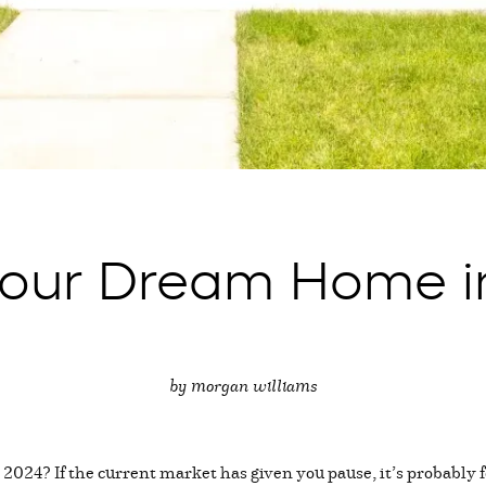
Your Dream Home i
by morgan williams
024? If the current market has given you pause, it’s probably f