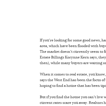
If you’re looking for some good news, h
area, which have been flooded with buye
The market doesn’t currently seem to fa
Estate Billings Korynne Kern says, they
then), while many buyers are waiting on 
When it comes to real estate, you know, 
says the West End has been the focus of 
hoping to find a house that has been up
But if you find the house you can’t liv
current rates scare you away. Realtors hav