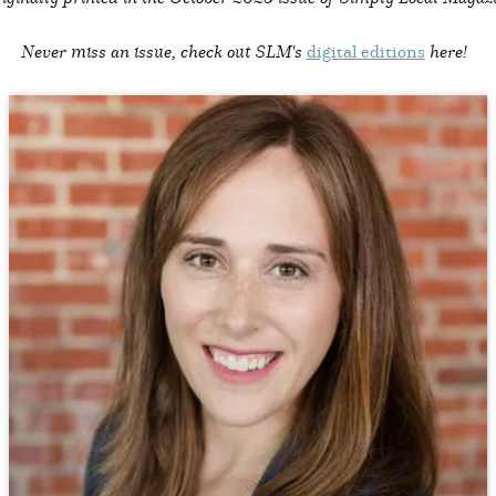
Never miss an issue, check out SLM's
digital editions
here!