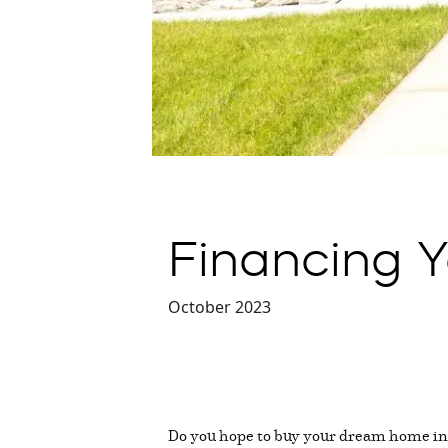
Financing 
October 2023
Do you hope to buy your dream home in 2