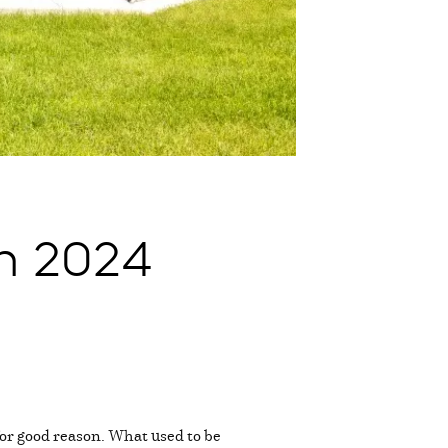
n 2024
or good reason. What used to be