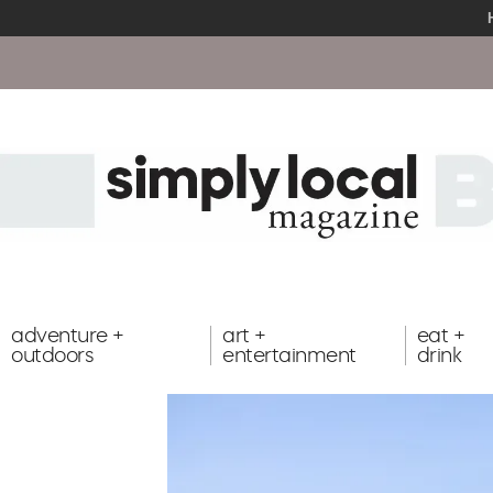
adventure +
art +
eat +
outdoors
entertainment
drink