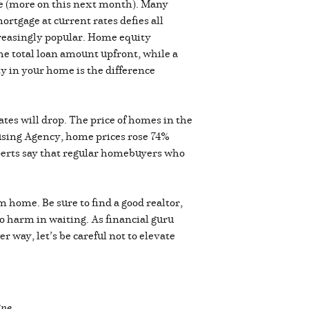
e (more on this next month). Many
rtgage at current rates defies all
creasingly popular. Home equity
the total loan amount upfront, while a
y in your home is the difference
ates will drop. The price of homes in the
using Agency, home prices rose 74%
perts say that regular homebuyers who
m home. Be sure to find a good realtor,
no harm in waiting. As financial guru
 way, let’s be careful not to elevate
ine