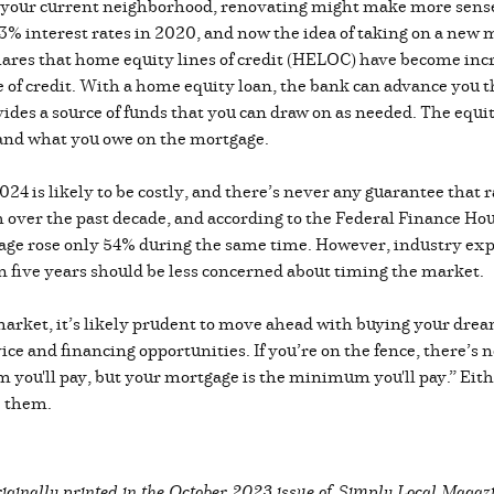
e your current neighborhood, renovating might make more sens
 interest rates in 2020, and now the idea of taking on a new mo
 shares that home equity lines of credit (HELOC) have become in
ine of credit. With a home equity loan, the bank can advance you 
ides a source of funds that you can draw on as needed. The equit
 and what you owe on the mortgage.
024 is likely to be costly, and there’s never any guarantee that r
 over the past decade, and according to the Federal Finance Ho
wage rose only 54% during the same time. However, industry ex
an five years should be less concerned about timing the market.
 market, it’s likely prudent to move ahead with buying your drea
vice and financing opportunities. If you’re on the fence, there’s 
you'll pay, but your mortgage is the minimum you'll pay.” Either
de them.
iginally printed in the
October 2023 issue of Simply Local Magaz