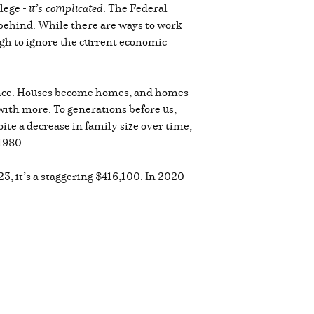
lege -
it’s complicated
. The Federal
g behind. While there are ways to work
ough to ignore the current economic
ence. Houses become homes, and homes
with more. To generations before us,
te a decrease in family size over time,
 1980.
3, it’s a staggering $416,100. In 2020