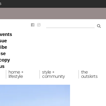
5
events
ssue
ibe
ise
 copy
us
home +
style +
the
lifestyle
community
outskirts