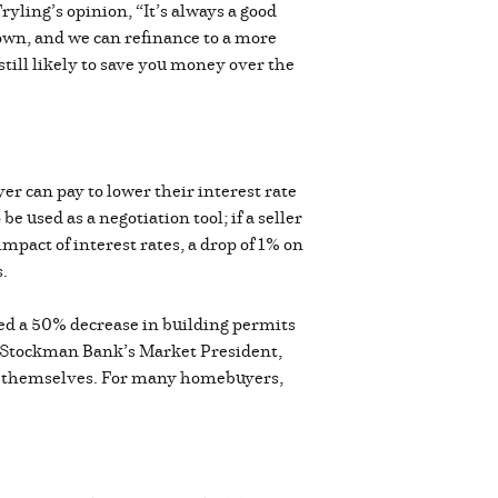
ryling’s opinion, “It’s always a good
down, and we can refinance to a more
still likely to save you money over the
er can pay to lower their interest rate
 used as a negotiation tool; if a seller
mpact of interest rates, a drop of 1% on
s.
ted a 50% decrease in building permits
r. Stockman Bank’s Market President,
end themselves. For many homebuyers,