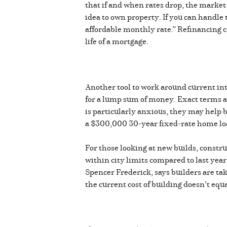
that if and when rates drop, the market 
idea to own property. If you can handle
affordable monthly rate.” Refinancing com
life of a mortgage.
Another tool to work around current inte
for a lump sum of money. Exact terms are
is particularly anxious, they may help b
a $300,000 30-year fixed-rate home lo
For those looking at new builds, constru
within city limits compared to last yea
Spencer Frederick, says builders are t
the current cost of building doesn’t equ