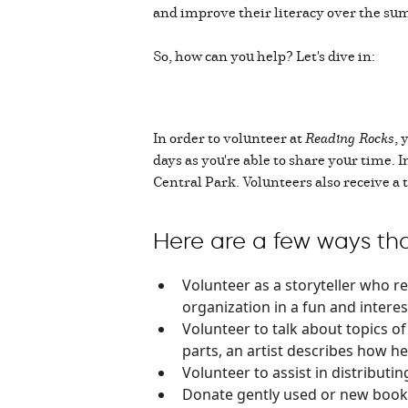
and improve their literacy over the su
So, how can you help? Let's dive in:
In order to volunteer at
Reading Rocks
, 
days as you're able to share your time. 
Central Park. Volunteers also receive a t
Here are a few ways tha
Volunteer as a storyteller who re
organization in a fun and interes
Volunteer to talk about topics of 
parts, an artist describes how he
Volunteer to assist in distribut
Donate gently used or new books