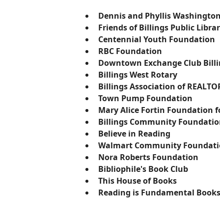
Dennis and Phyllis Washingto
Friends of Billings Public Libra
Centennial Youth Foundation
RBC Foundation
Downtown Exchange Club Billi
Billings West Rotary
Billings Association of REALTO
Town Pump Foundation
​Mary Alice Fortin Foundation 
Billings Community Foundati
Believe in Reading
​Walmart Community Foundat
Nora Roberts Foundation
Bibliophile's Book Club
​This House of Books
Reading is Fundamental Books