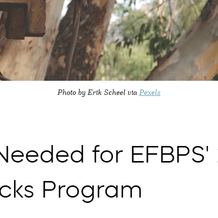
Photo by Erik Scheel via
Pexels
 Needed for EFBPS'
cks Program