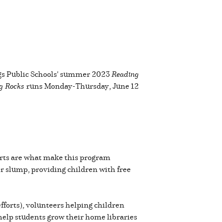
ings Public Schools' summer 2023
Reading
g Rocks
runs Monday-Thursday, June 12
orts are what make this program
 slump, providing children with free
efforts), volunteers helping children
 help students grow their home libraries