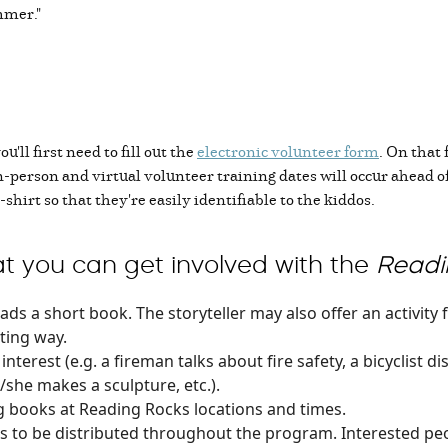
mmer."
you'll first need to fill out the
electronic volunteer form
. On that 
In-person and virtual volunteer training dates will occur ahead o
-shirt so that they're easily identifiable to the kiddos.
t you can get involved with the
Readi
ads a short book. The storyteller may also offer an activity f
ting way.
interest (e.g. a fireman talks about fire safety, a bicyclist d
/she makes a sculpture, etc.).
ing books at Reading Rocks locations and times.
 to be distributed throughout the program. Interested peo