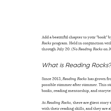
Add a beautiful chapter to your "book" 
Rocks
program. Held in conjunction with 
through July 20. (No
Reading Rocks
on Ju
What is Reading Rocks
Since 2013,
Reading Rocks
has grown fr
possible summer after summer. This su
books, reading mentorship, and storyt
At
Reading Rocks,
there are guest story 
with their reading skills, and they are 