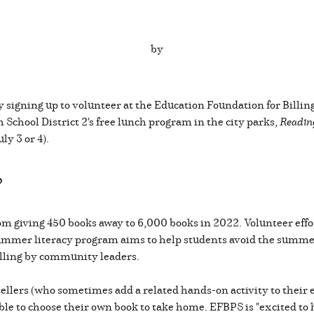
by
by signing up to volunteer at the Education Foundation for Bill
School District 2's free lunch program in the city parks,
Readin
ly 3 or 4).
?
om giving 450 books away to 6,000 books in 2022. Volunteer eff
mmer literacy program aims to help students avoid the summer
elling by community leaders.
tellers (who sometimes add a related hands-on activity to their 
able to choose their own book to take home. EFBPS is "excited to