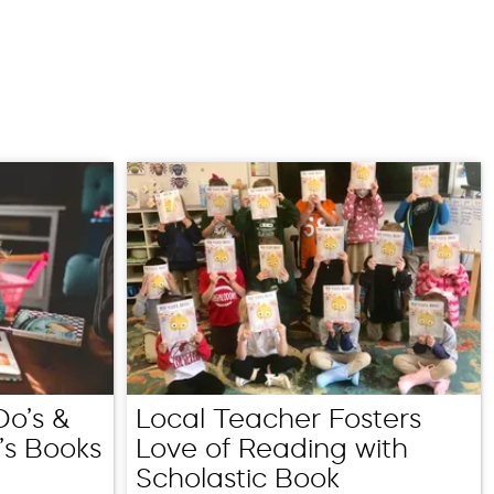
Do’s &
Local Teacher Fosters
’s Books
Love of Reading with
Scholastic Book