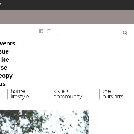
5
events
ssue
ibe
ise
 copy
us
home +
style +
the
lifestyle
community
outskirts