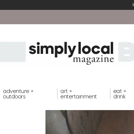
adventure +
art +
eat +
outdoors
entertainment
drink