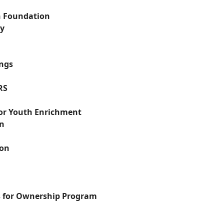
n Foundation
ry
ngs
RS
for Youth Enrichment
on
ion
 for Ownership Program