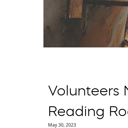
Volunteers
Reading Ro
May 30, 2023