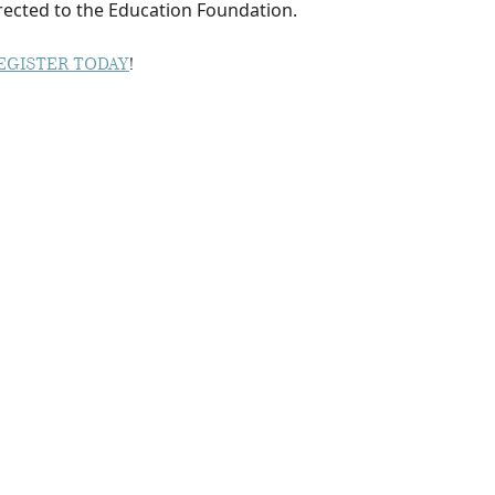
irected to the Education Foundation.
EGISTER TODAY
!