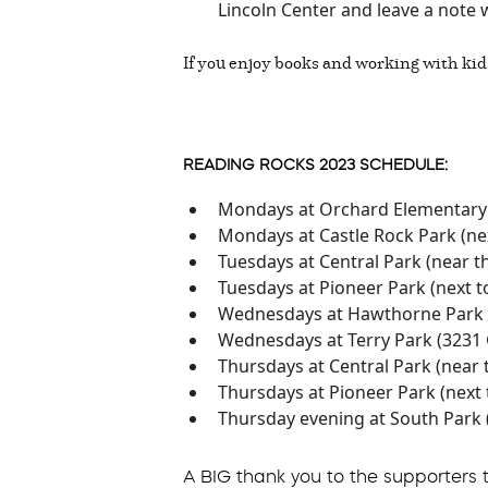
Lincoln Center and leave a note 
If you enjoy books and working with kid
READING ROCKS 2023 SCHEDULE:
Mondays at Orchard Elementary 
Mondays at Castle Rock Park (ne
Tuesdays at Central Park (near 
Tuesdays at Pioneer Park (next t
Wednesdays at Hawthorne Park 
Wednesdays at Terry Park (3231
Thursdays at Central Park (near
Thursdays at Pioneer Park (next 
Thursday evening at South Park 
A BIG thank you to the supporters