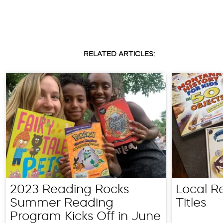
RELATED ARTICLES:
2023 Reading Rocks
Local R
Summer Reading
Titles
Program Kicks Off in June