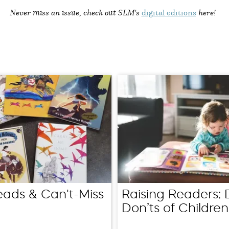
Never miss an issue, check out SLM's
digital editions
here!
eads & Can't-Miss
Raising Readers: 
Don’ts of Children