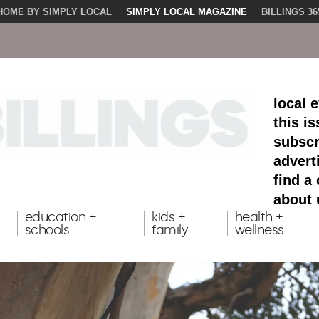
HOME BY SIMPLY LOCAL
SIMPLY LOCAL MAGAZINE
BILLINGS 36
local 
this i
subscr
advert
find a
about 
education +
kids +
health +
schools
family
wellness