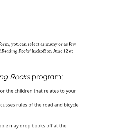
form, you can select as many or as few
f
Reading Rocks'
kickoff on June 12 at
ng Rocks
program:
or the children that relates to your
iscusses rules of the road and bicycle
ple may drop books off at the