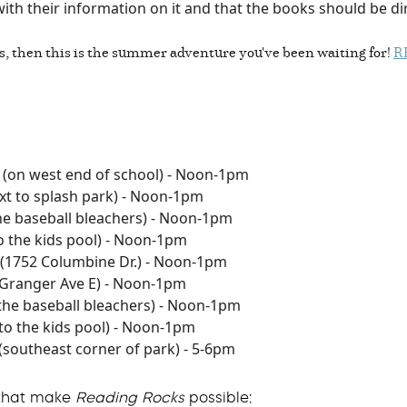
with their information on it and that the books should be d
s, then this is the summer adventure you've been waiting for!
R
(on west end of school) - Noon-1pm
xt to splash park) - Noon-1pm
the baseball bleachers) - Noon-1pm
o the kids pool) - Noon-1pm
(1752 Columbine Dr.) - Noon-1pm
 Granger Ave E) - Noon-1pm
 the baseball bleachers) - Noon-1pm
to the kids pool) - Noon-1pm
(southeast corner of park) - 5-6pm
 that make
Reading Rocks
possible: