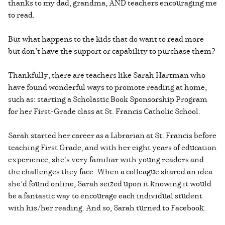
thanks to my dad, grandma, AND teachers encouraging me
to read.
But what happens to the kids that do want to read more
but don’t have the support or capability to purchase them?
Thankfully, there are teachers like Sarah Hartman who
have found wonderful ways to promote reading at home,
such as: starting a Scholastic Book Sponsorship Program
for her First-Grade class at St. Francis Catholic School.
Sarah started her career as a Librarian at St. Francis before
teaching First Grade, and with her eight years of education
experience, she’s very familiar with young readers and
the challenges they face. When a colleague shared an idea
she’d found online, Sarah seized upon it knowing it would
be a fantastic way to encourage each individual student
with his/her reading. And so, Sarah turned to Facebook.