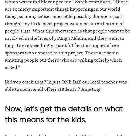
which was mind blowing to me.” Sarah continued, “There
are so many important things happening in our world
today, so many causes one could possibly donate to, so I
thought my little book project would be at the bottom of
people’s list. What this shows me, is that people want to be
involved in the lives of young students and they want to
help. I am exceedingly thankful for the support of the
sponsors who donated to this project. There are some
amazing people out there who are willing to help when
asked.”
Did you catch that? In just ONE DAY our local teacher was
able to sponsor all of her students!? Amazing!
Now, let’s get the details on what
this means for the kids.