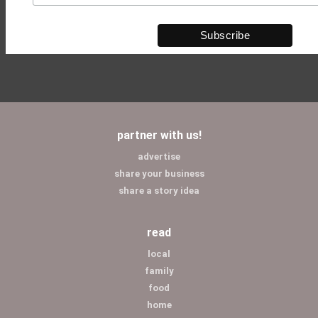
partner with us!
advertise
share your business
share a story idea
read
local
family
food
home