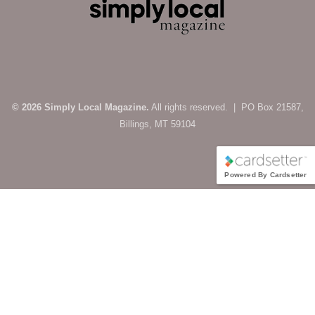
© 2026 Simply Local Magazine.
All rights reserved. | PO Box 21587,
Billings, MT 59104
Powered By Cardsetter