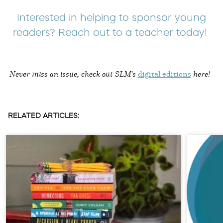
Interested in helping to sponsor young
readers? Reach out to a teacher today!
Never miss an issue, check out SLM's
digital editions
here!
RELATED ARTICLES: