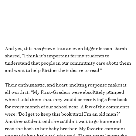
And yet, this has grown into an even bigger lesson. Sarah
shared, “I think it’s important for my students to
understand that people in our community care about them
and want to help further their desire to read.”
Their enthusiastic, and heart-melting response makes it
all worth it. “My First-Graders were absolutely pumped
when I told them that they would be receiving a free book
for every month of our school year. A few of the comments
were: ‘Do I get to keep this book until I’m an old man?’
Another student said she couldn’t wait to go home and
read the book to her baby brother. My favorite comment
was made by a little girl who said, ‘Do we get to know who