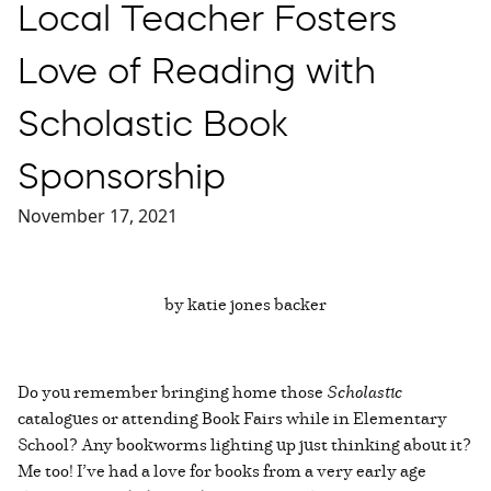
Local Teacher Fosters
Love of Reading with
Scholastic Book
Sponsorship
November 17, 2021
by katie jones backer
Do you remember bringing home those
Scholastic
catalogues or attending Book Fairs while in Elementary
School? Any bookworms lighting up just thinking about it?
Me too! I’ve had a love for books from a very early age