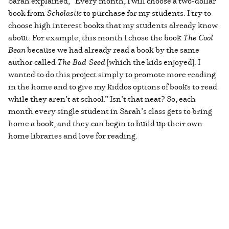
Sarah explained, “Every month, I will choose a two-dollar
book from
Scholastic
to purchase for my students. I try to
choose high interest books that my students already know
about. For example, this month I chose the book
The Cool
Bean
because we had already read a book by the same
author called
The Bad Seed
[which the kids enjoyed]. I
wanted to do this project simply to promote more reading
in the home and to give my kiddos options of books to read
while they aren’t at school.” Isn’t that neat? So, each
month every single student in Sarah’s class gets to bring
home a book, and they can begin to build up their own
home libraries and love for reading.