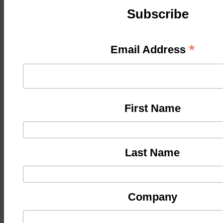
Subscribe
*
Email Address
First Name
Last Name
Company