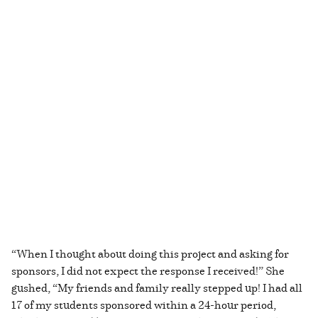
“When I thought about doing this project and asking for
sponsors, I did not expect the response I received!” She
gushed, “My friends and family really stepped up! I had all
17 of my students sponsored within a 24-hour period,