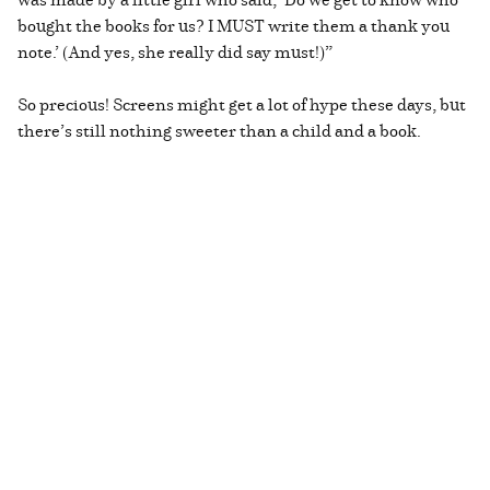
bought the books for us? I MUST write them a thank you
note.’ (And yes, she really did say must!)”
So precious! Screens might get a lot of hype these days, but
there’s still nothing sweeter than a child and a book.