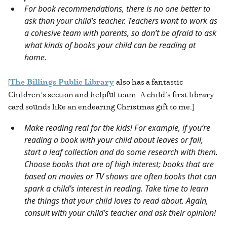
For book recommendations, there is no one better to
ask than your child’s teacher. Teachers want to work as
a cohesive team with parents, so don’t be afraid to ask
what kinds of books your child can be reading at
home.
[
The Billings Public Library
also has a fantastic
Children’s section and helpful team. A child’s first library
card sounds like an endearing Christmas gift to me.]
Make reading real for the kids! For example, if you’re
reading a book with your child about leaves or fall,
start a leaf collection and do some research with them.
Choose books that are of high interest; books that are
based on movies or TV shows are often books that can
spark a child’s interest in reading. Take time to learn
the things that your child loves to read about. Again,
consult with your child’s teacher and ask their opinion!