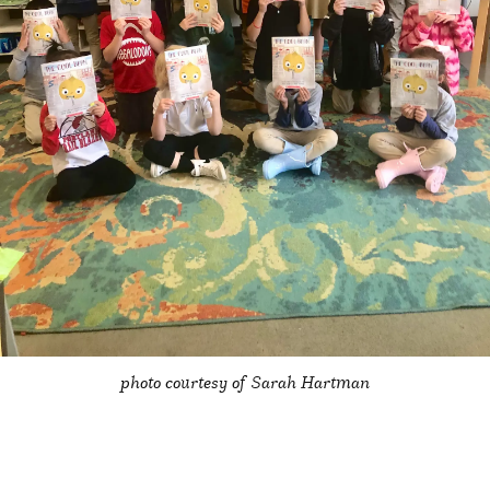
photo courtesy of Sarah Hartman