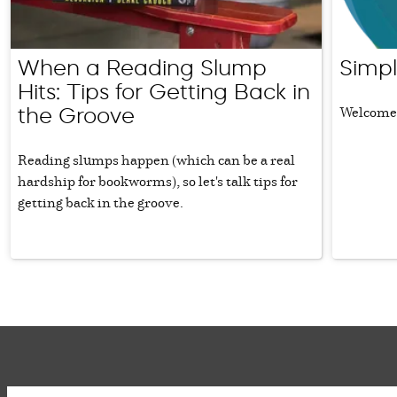
When a Reading Slump
Simpl
Hits: Tips for Getting Back in
Welcome 
the Groove
Reading slumps happen (which can be a real
hardship for bookworms), so let's talk tips for
getting back in the groove.