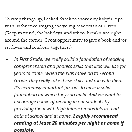
To wrap things up, I asked Sarah to share any helpful tips
with us for encouraging the young readers in our lives.
(Keep in mind, the holidays—and school breaks—are right
around the corner! Great opportunity to give a book and/or
sit down and read one together.)
In First Grade, we really build a foundation of reading
comprehension and phonics skills that kids will use for
years to come. When the kids move on to Second
Grade, they really take these skills and run with them.
It’s extremely important for kids to have a solid
foundation on which they can build. And we want to
encourage a love of reading in our students by
providing them with high interest materials to read
both at school and at home.
I highly recommend
reading at least 20 minutes per night at home if
possible.