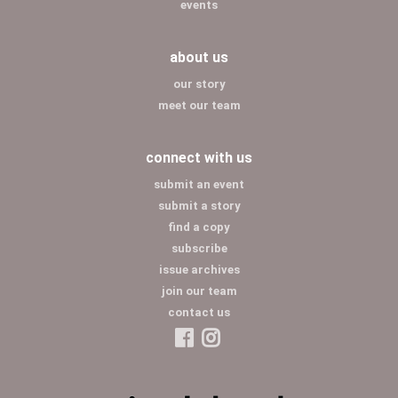
events
about us
our story
meet our team
connect with us
submit an event
submit a story
find a copy
subscribe
issue archives
join our team
contact us