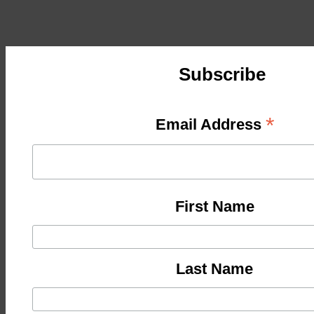
Subscribe
*
Email Address
First Name
Last Name