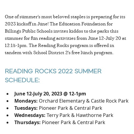
One of summer's most beloved staples is preparing for its
2023 kickoff in June! The Education Foundation for
Billings Public Schools invites kiddos to the parks this
summer for fun reading activities from June 12-July 20 at
12:15-1pm. The Reading Rocks program is offered in
tandem with School District 2's free lunch program.
READING ROCKS 2022 SUMMER
SCHEDULE:
June 12-July 20, 2023 @ 12-1pm
Mondays:
Orchard Elementary & Castle Rock Park
Tuesdays:
Pioneer Park & Central Park
Wednesdays:
Terry Park & Hawthorne Park
Thursdays:
Pioneer Park & Central Park