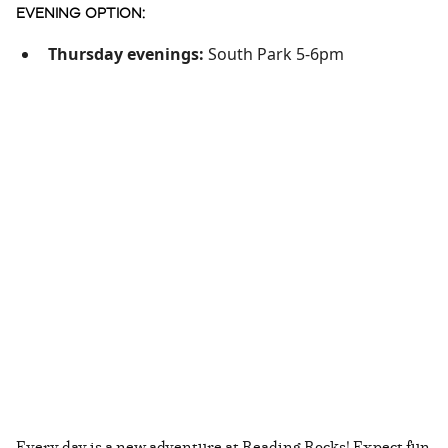
EVENING OPTION:
Thursday evenings:
South Park 5-6pm
Every day is a new adventure at Reading Rocks! Expect fun