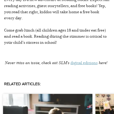
reading activities, guest storytellers, and free books! Yep,
you read that right, kiddos will take home a free book
every day.
Come grab lunch (all children ages 18 and under eat free)
and read a book. Reading during the summer is critical to
your child’s success in school!
Never miss an issue, check out SLM's
digital editions
here!
RELATED ARTICLES: