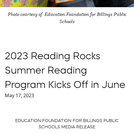
Photo courtesy of Education Foundation for Billings Public
Schools
2023 Reading Rocks
Summer Reading
Program Kicks Off in June
May 17, 2023
EDUCATION FOUNDATION FOR BILLINGS PUBLIC
SCHOOLS MEDIA RELEASE