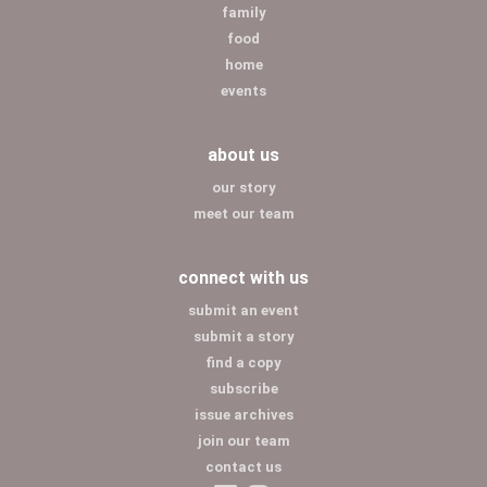
family
food
home
events
about us
our story
meet our team
connect with us
submit an event
submit a story
find a copy
subscribe
issue archives
join our team
contact us