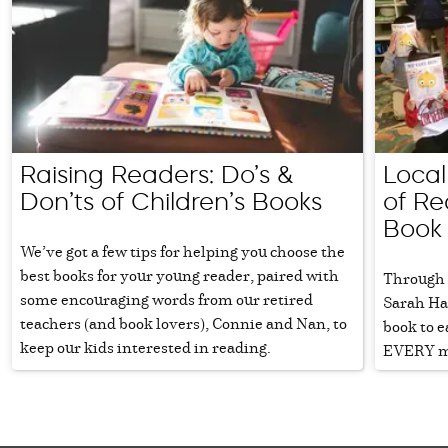
Raising Readers: Do’s &
Local
Don’ts of Children’s Books
of Re
Book
We’ve got a few tips for helping you choose the
best books for your young reader, paired with
Through 
some encouraging words from our retired
Sarah Har
teachers (and book lovers), Connie and Nan, to
book to e
keep our kids interested in reading.
EVERY m