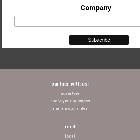
Company
partner with us!
advertise
share your business
share a story idea
read
local