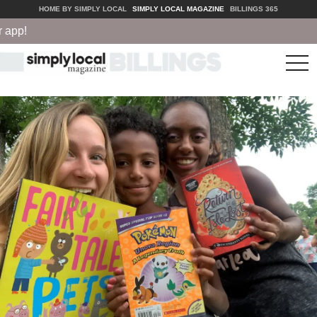
HOME BY SIMPLY LOCAL
SIMPLY LOCAL MAGAZINE
BILLINGS 365
pp!
tog
nav