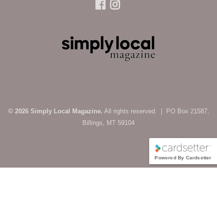
© 2026 Simply Local Magazine.
All rights reserved. | PO Box 21587,
Billings, MT 59104
Powered By Cardsetter