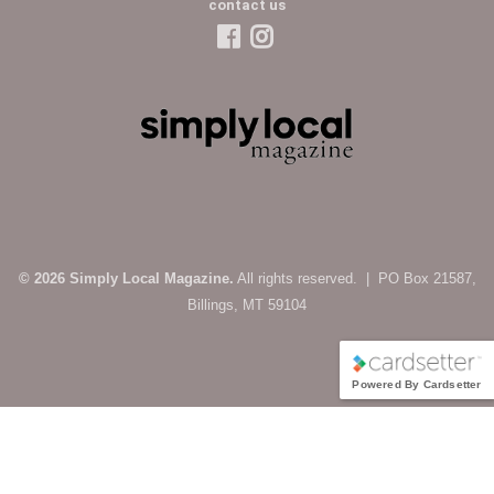
contact us
© 2026 Simply Local Magazine.
All rights reserved. | PO Box 21587,
Billings, MT 59104
Powered By Cardsetter