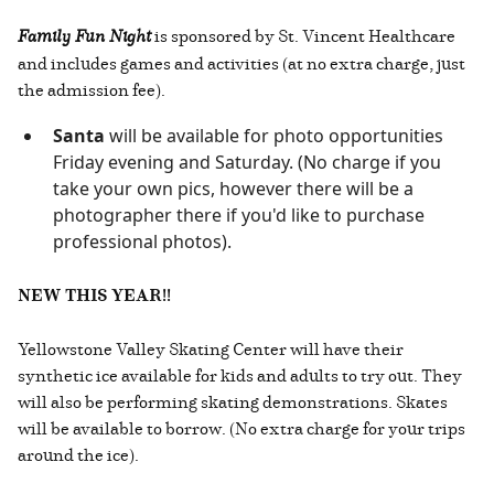
Family Fun Night
is sponsored by St. Vincent Healthcare
and includes games and activities (at no extra charge, just
the admission fee).
Santa
will be available for photo opportunities
Friday evening and Saturday. (No charge if you
take your own pics, however there will be a
photographer there if you'd like to purchase
professional photos).
NEW THIS YEAR!!
Yellowstone Valley Skating Center will have their
synthetic ice available for kids and adults to try out. They
will also be performing skating demonstrations. Skates
will be available to borrow. (No extra charge for your trips
around the ice).