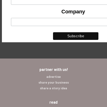
Company
partner with us!
advertise
share your business
share a story idea
read