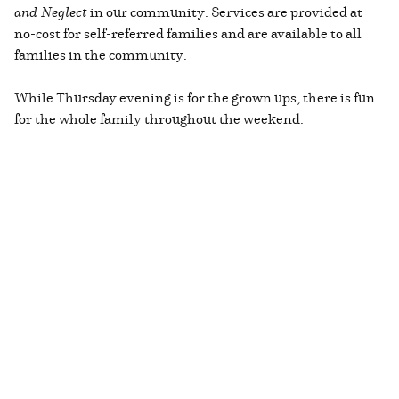
and Neglect
in our community. Services are provided at
no-cost for self-referred families and are available to all
families in the community.
While Thursday evening is for the grown ups, there is fun
for the whole family throughout the weekend: