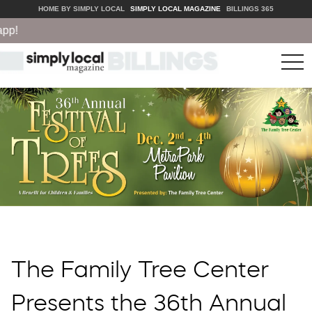
HOME BY SIMPLY LOCAL
SIMPLY LOCAL MAGAZINE
BILLINGS 365
tog
nav
The Family Tree Center
Presents the 36th Annual