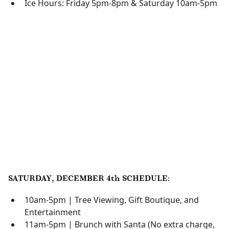
Ice Hours: Friday 5pm-8pm & Saturday 10am-5pm
SATURDAY, DECEMBER 4th SCHEDULE:
10am-5pm | Tree Viewing, Gift Boutique, and
Entertainment
11am-5pm | Brunch with Santa (No extra charge,