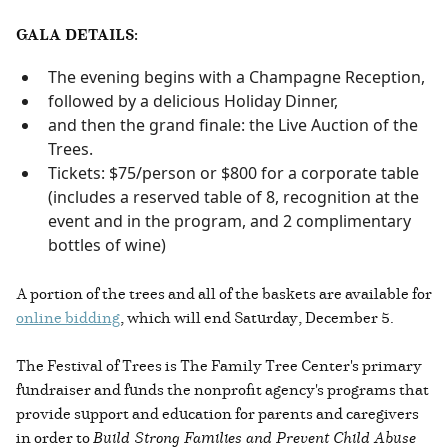
GALA DETAILS:
The evening begins with a Champagne Reception,
followed by a delicious Holiday Dinner,
and then the grand finale: the Live Auction of the
Trees.
Tickets: $75/person or $800 for a corporate table
(includes a reserved table of 8, recognition at the
event and in the program, and 2 complimentary
bottles of wine)
A portion of the trees and all of the baskets are available for
online bidding
, which will end Saturday, December 5.
The Festival of Trees is The Family Tree Center's primary
fundraiser and funds the nonprofit agency's programs that
provide support and education for parents and caregivers
in order to
Build Strong Families and Prevent Child Abuse