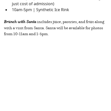
just cost of admission)
10am-5pm | Synthetic Ice Rink
Brunch with Santa
includes juice, pastries, and fruit along
with a visit from Santa. Santa will be available for photos
from 10-11am and 1-5pm.