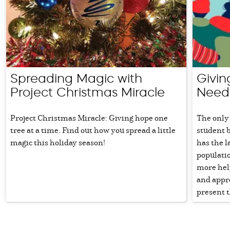
Spreading Magic with
Givin
Project Christmas Miracle
Need
Project Christmas Miracle: Giving hope one
The only 
tree at a time. Find out how you spread a little
student 
magic this holiday season!
has the 
populatio
more hel
and appr
present t