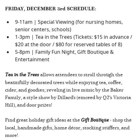
FRIDAY, DECEMBER 3rd SCHEDULE:
9-11am | Special Viewing (for nursing homes,
senior centers, schools)
1-3pm | Tea in the Trees (Tickets: $15 in advance /
$20 at the door / $80 for reserved tables of 8)
5-8pm | Family Fun Night, Gift Boutique &
Entertainment
Tea in the Trees
allows attendees to stroll through the
beautifully decorated trees while enjoying tea, coffee,
cider, and goodies; reveling in live music by the Baker
Family, a style show by Dillard's (emceed by Q2's Victoria
Hill), and door prizes!
Find great holiday gift ideas at the
Gift Boutique
- shop the
local, handmade gifts, home décor, stocking stuffers, and
more!