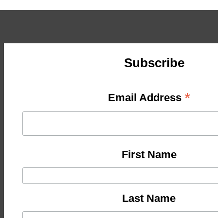
Subscribe
*
Email Address
First Name
Last Name