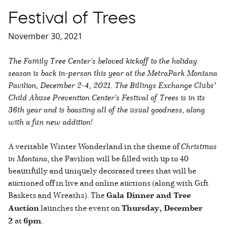
Festival of Trees
November 30, 2021
The Family Tree Center's beloved kickoff to the holiday
season is back in-person this year at the MetraPark Montana
Pavilion, December 2-4, 2021. The Billings Exchange Clubs’
Child Abuse Prevention Center's Festival of Trees is in its
36th year and is boasting all of the usual goodness, along
with a fun new addition!
A veritable Winter Wonderland in the theme of
Christmas
in Montana
, the Pavilion will be filled with up to 40
beautifully and uniquely decorated trees that will be
auctioned off in live and online auctions (along with Gift
Baskets and Wreaths). The
Gala Dinner and Tree
Auction
launches the event on
Thursday, December
2
at
6pm
.