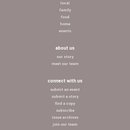
local
family
food
home
events
about us
our story
meet our team
connect with us
submit an event
submit a story
find a copy
subscribe
issue archives
join our team