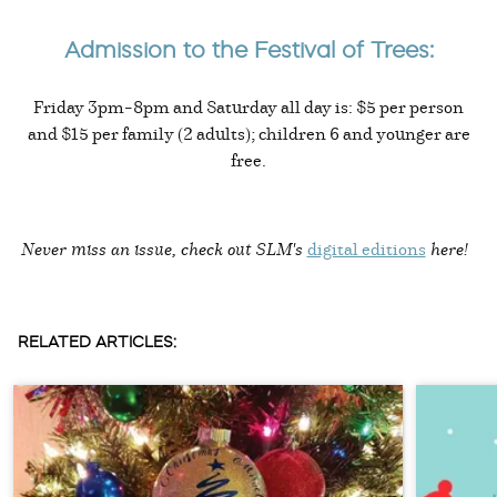
Admission to the Festival of Trees:
Friday 3pm–8pm and Saturday all day is: $5 per person
and $15 per family (2 adults); children 6 and younger are
free.
Never miss an issue, check out SLM's
digital editions
here!
RELATED ARTICLES: