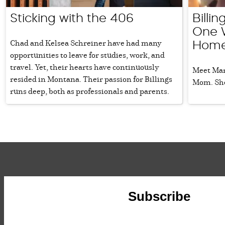
Sticking with the 406
Billi
One 
Chad and Kelsea Schreiner have had many
Home
opportunities to leave for studies, work, and
travel. Yet, their hearts have continuously
Meet Mari
resided in Montana. Their passion for Billings
Mom. She
runs deep, both as professionals and parents.
Subscribe