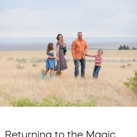
Returning to the Magic