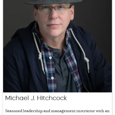
Michael J. Hitchcock
Seasoned leadership and management instructor with an