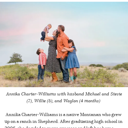
Annika Charter-Williams with husband Michael and Stevie
(7), Willie (5), and Waylon (4 months)
Annika Charter-Williams is a native Montanan who grew
up on a ranch in Shepherd. After graduating high school in