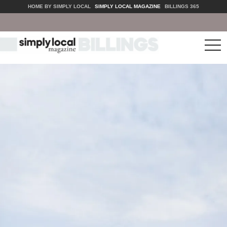
HOME BY SIMPLY LOCAL
SIMPLY LOCAL MAGAZINE
BILLINGS 365
tog
nav