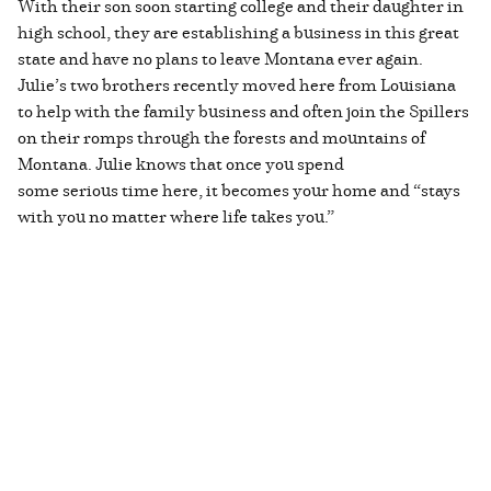
With their son soon starting college and their daughter in
high school, they are establishing a business in this great
state and have no plans to leave Montana ever again.
Julie’s two brothers recently moved here from Louisiana
to help with the family business and often join the Spillers
on their romps through the forests and mountains of
Montana. Julie knows that once you spend
some serious time here, it becomes your home and “stays
with you no matter where life takes you.”