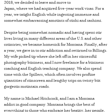
2018, we decided to leave and move to
Japan, where we had acquired five-year work visas. For a
year, we taught English while ingesting immense and
somewhat embarrassing amounts of sushi and sashimi.
Despite being somewhat nomadic and having spent our
lives living in many different areas of the U.S. and other
countries, we became homesick for Montana. Finally, after
a year, we gave in to our addiction and returned to Billings.
My wife picked up where she left off in her successful
photography business, and I now freelance for a business
coaching and English teaching company. We also spend
time with the Spillers, which often involves profuse
quantities of sunscreen and lengthy trips on twisty but
gorgeous mountain roads.
My name is Michael Hitchcock, and I am a Montana
addict in good company. Montana brings the best of
everything to those who embrace her beauty, her people,