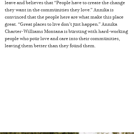
leave and believes that “People have to create the change
they want in the communities they love.” Annika is
convinced that the people here are what make this place
great. “Great places to live don’t just happen.” Annika
Charter-Williams Montana is bursting with hard-working
people who pour love and care into their communities,
leaving them better than they found them.