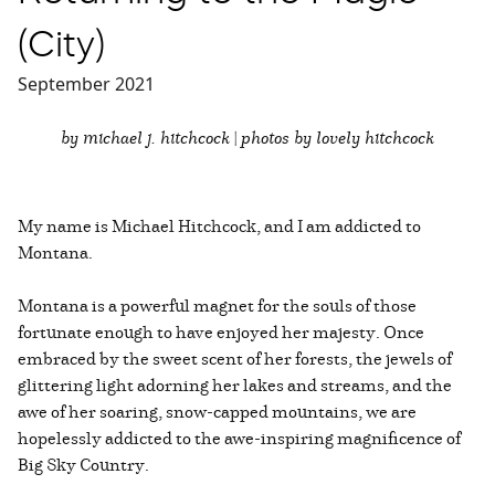
(City)
September 2021
by michael j. hitchcock | photos by lovely hitchcock
My name is Michael Hitchcock, and I am addicted to
Montana.
Montana is a powerful magnet for the souls of those
fortunate enough to have enjoyed her majesty. Once
embraced by the sweet scent of her forests, the jewels of
glittering light adorning her lakes and streams, and the
awe of her soaring, snow-capped mountains, we are
hopelessly addicted to the awe-inspiring magnificence of
Big Sky Country.