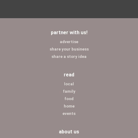
partner with us!
advertise
share your business
share a story idea
read
local
family
food
home
events
about us