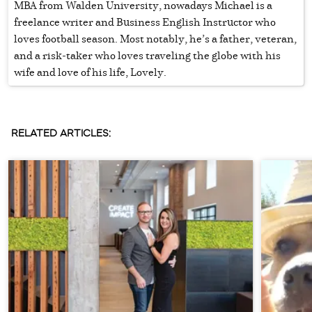
MBA from Walden University, nowadays Michael is a
freelance writer and Business English Instructor who
loves football season. Most notably, he’s a father, veteran,
and a risk-taker who loves traveling the globe with his
wife and love of his life, Lovely.
RELATED ARTICLES: