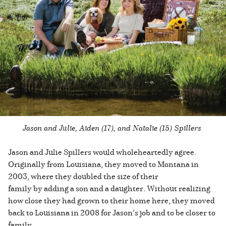
Jason and Julie, Aiden (17), and Natalie (15) Spillers
Jason and Julie Spillers would wholeheartedly agree.
Originally from Louisiana, they moved to Montana in
2003, where they doubled the size of their
family by adding a son and a daughter. Without realizing
how close they had grown to their home here, they moved
back to Louisiana in 2008 for Jason’s job and to be closer to
family.