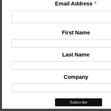
*
Email Address
First Name
Last Name
Company