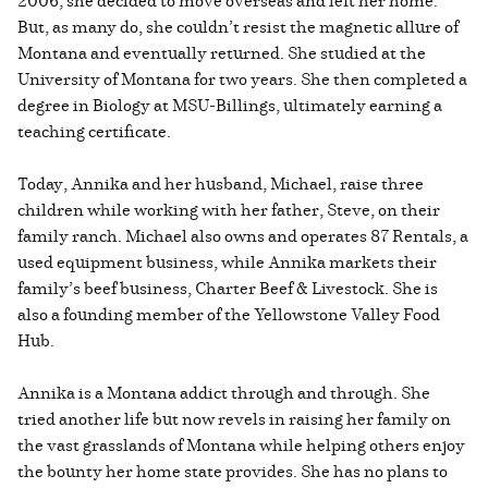
2006, she decided to move overseas and left her home.
But, as many do, she couldn’t resist the magnetic allure of
Montana and eventually returned. She studied at the
University of Montana for two years. She then completed a
degree in Biology at MSU-Billings, ultimately earning a
teaching certificate.
Today, Annika and her husband, Michael, raise three
children while working with her father, Steve, on their
family ranch. Michael also owns and operates 87 Rentals, a
used equipment business, while Annika markets their
family’s beef business, Charter Beef & Livestock. She is
also a founding member of the Yellowstone Valley Food
Hub.
Annika is a Montana addict through and through. She
tried another life but now revels in raising her family on
the vast grasslands of Montana while helping others enjoy
the bounty her home state provides. She has no plans to