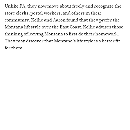
Unlike PA, they now move about freely and recognize the
store clerks, postal workers, and others in their
community. Kellie and Aaron found that they prefer the
Montana lifestyle over the East Coast. Kellie advises those
thinking of leaving Montana to first do their homework.
They may discover that Montana’s lifestyle is a better fit
for them.