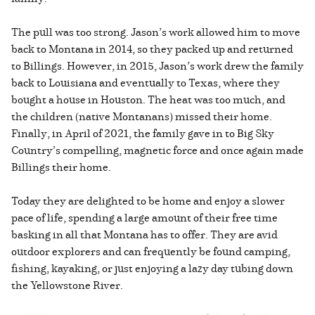
The pull was too strong. Jason’s work allowed him to move
back to Montana in 2014, so they packed up and returned
to Billings. However, in 2015, Jason’s work drew the family
back to Louisiana and eventually to Texas, where they
bought a house in Houston. The heat was too much, and
the children (native Montanans) missed their home.
Finally, in April of 2021, the family gave in to Big Sky
Country’s compelling, magnetic force and once again made
Billings their home.
Today they are delighted to be home and enjoy a slower
pace of life, spending a large amount of their free time
basking in all that Montana has to offer. They are avid
outdoor explorers and can frequently be found camping,
fishing, kayaking, or just enjoying a lazy day tubing down
the Yellowstone River.