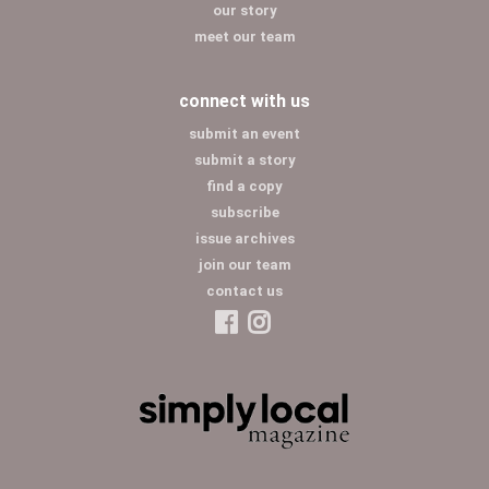
our story
meet our team
connect with us
submit an event
submit a story
find a copy
subscribe
issue archives
join our team
contact us