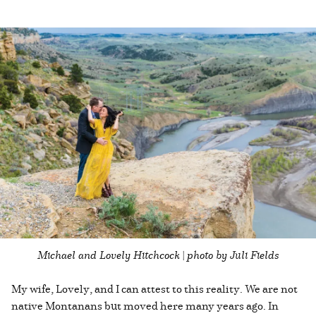
Michael and Lovely Hitchcock | photo by Juli Fields
My wife, Lovely, and I can attest to this reality. We are not
native Montanans but moved here many years ago. In