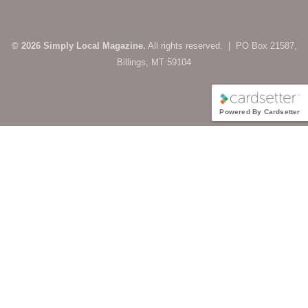
© 2026 Simply Local Magazine.
All rights reserved. | PO Box 21587,
Billings, MT 59104
Powered By Cardsetter