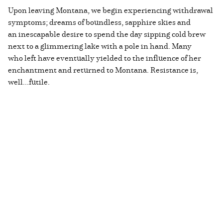
Upon leaving Montana, we begin experiencing withdrawal
symptoms; dreams of boundless, sapphire skies and
an inescapable desire to spend the day sipping cold brew
next to a glimmering lake with a pole in hand. Many
who left have eventually yielded to the influence of her
enchantment and returned to Montana. Resistance is,
well...futile.