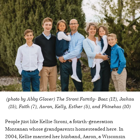
(photo by Abby Glover) The Sironi Family- Boaz (12), Joshua
(15), Faith (7), Aaron, Kelly, Esther (5), and Phinehas (10)
People just like Kellie Sironi, a fourth-generation
Montanan whose grandparents homesteaded here. In
2004, Kellie married her husband, Aaron, a Wisconsin