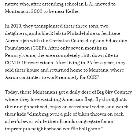
native who, after attending school in L.A., moved to
Montana in 2002 to be near Kellie.
In 2019, they transplanted their three sons, two
daughters, and a black lab to Philadelphia to facilitate
Aaron’s job with the Christian Counseling and Education
Foundation (CCEF). After only seven months in
Pennsylvania, the area completely shut down due to
COVID-19 restrictions. After living in PA for a year, they
sold their house and returned home to Montana, where
Aaron continues to work remotely for CCEF.
Today, these Montanans get a daily dose of Big Sky Country
where they love watching American flags fly throughout
their neighborhood, enjoy an occasional rodeo, and watch
their kids “climbing over a pile of bikes thrown on each
other’s lawns while their friends congregate for an
impromptu neighborhood whiffle ball game.”