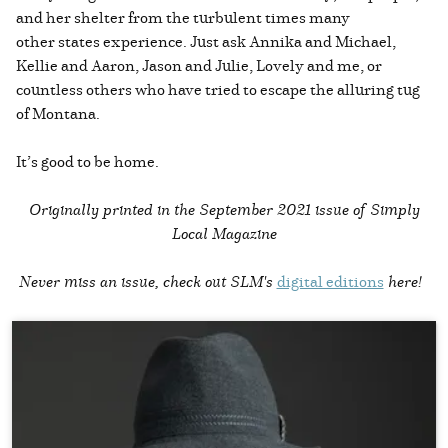
and her shelter from the turbulent times many
other states experience. Just ask Annika and Michael,
Kellie and Aaron, Jason and Julie, Lovely and me, or
countless others who have tried to escape the alluring tug
of Montana.
It’s good to be home.
Originally printed in the
September 2021 issue of Simply
Local Magazine
Never miss an issue, check out SLM's
digital editions
here!