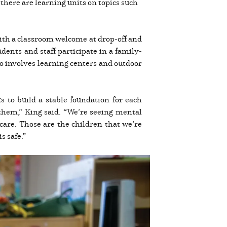
there are learning units on topics such
 with a classroom welcome at drop-off and
dents and staff participate in a family-
so involves learning centers and outdoor
 to build a stable foundation for each
them,” King said. “We’re seeing mental
care. Those are the children that we’re
s safe.”