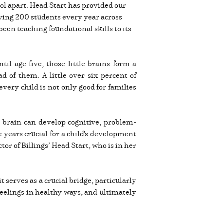
hool apart. Head Start has provided our
ving 200 students every year across
en teaching foundational skills to its
l age five, those little brains form a
d of them. A little over six percent of
 every child is not only good for families
e brain can develop cognitive, problem-
 years crucial for a child's development
tor of Billings’ Head Start, who is in her
 serves as a crucial bridge, particularly
feelings in healthy ways, and ultimately