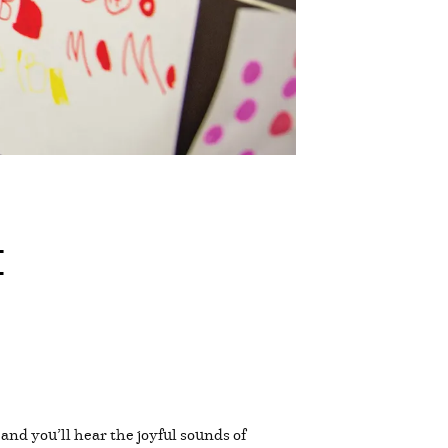
t
and you’ll hear the joyful sounds of