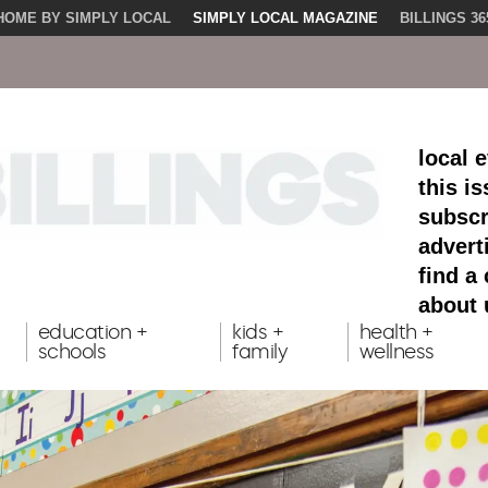
HOME BY SIMPLY LOCAL
SIMPLY LOCAL MAGAZINE
BILLINGS 36
local 
this i
subscr
advert
find a
about 
education +
kids +
health +
schools
family
wellness