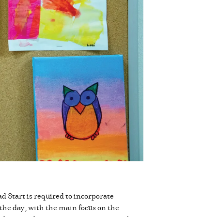
 Start is required to incorporate
the day, with the main focus on the