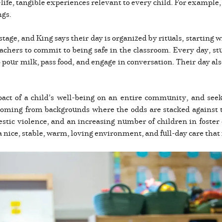
ife, tangible experiences relevant to every child. For example, 
ngs.
s stage, and King says their day is organized by rituals, starting
eachers to commit to being safe in the classroom. Every day, stu
o pour milk, pass food, and engage in conversation. Their day al
act of a child’s well-being on an entire community, and seeks
 coming from backgrounds where the odds are stacked against 
ic violence, and an increasing number of children in foster 
a nice, stable, warm, loving environment, and full-day care that i