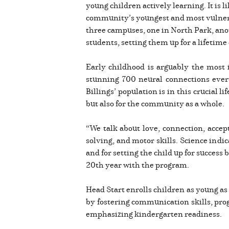
young children actively learning. It is l
community’s youngest and most vulnerab
three campuses, one in North Park, ano
students, setting them up for a lifetime 
Early childhood is arguably the most 
stunning 700 neural connections every 
Billings’ population is in this crucial l
but also for the community as a whole.
“We talk about love, connection, accep
solving, and motor skills. Science indi
and for setting the child up for success 
20th year with the program.
Head Start enrolls children as young as 
by fostering communication skills, prog
emphasizing kindergarten readiness.