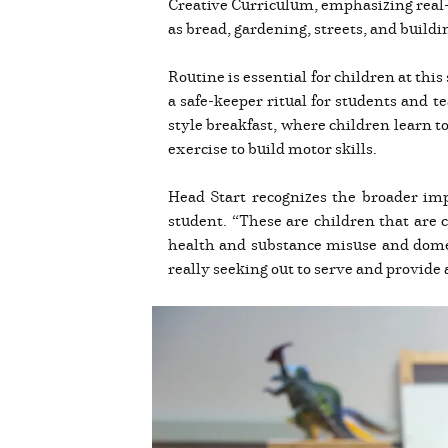
Creative Curriculum, emphasizing real-l
as bread, gardening, streets, and buildi
Routine is essential for children at thi
a safe-keeper ritual for students and t
style breakfast, where children learn t
exercise to build motor skills.
Head Start recognizes the broader imp
student. “These are children that are
health and substance misuse and domest
really seeking out to serve and provide 