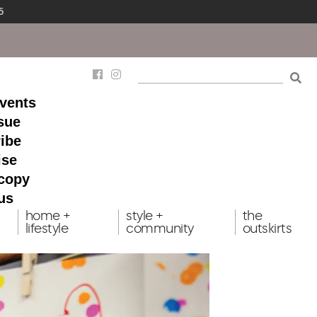
5
events
ssue
ibe
ise
 copy
us
home +
style +
the
lifestyle
community
outskirts