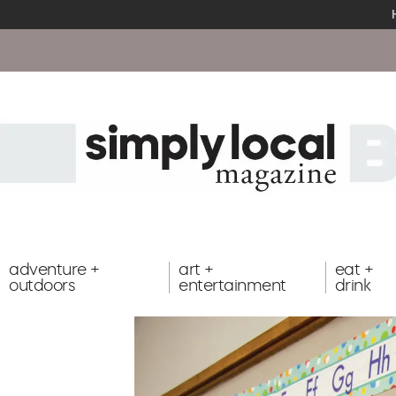
adventure +
art +
eat +
outdoors
entertainment
drink