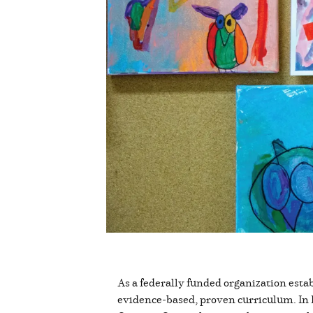
As a federally funded organization est
evidence-based, proven curriculum. In B