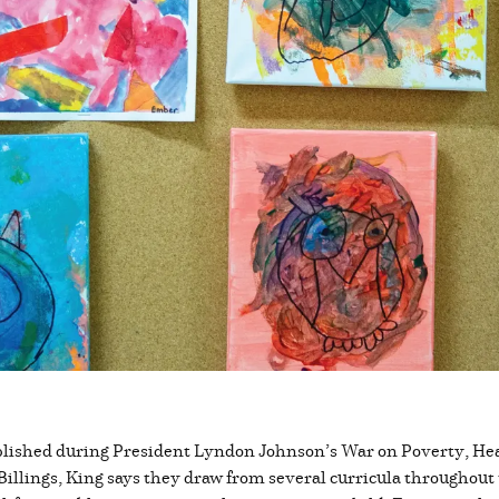
ablished during President Lyndon Johnson’s War on Poverty, Head
illings, King says they draw from several curricula throughout 