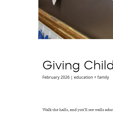
Giving Chil
February 2026 | education + family
Walk the halls, and you’ll see walls ado