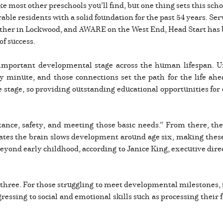
ike most other preschools you’ll find, but one thing sets this sc
le residents with a solid foundation for the past 54 years. Ser
ther in Lockwood, and AWARE on the West End, Head Start has be
of success.
important developmental stage across the human lifespan. Unti
minute, and those connections set the path for the life ahea
ife stage, so providing outstanding educational opportunities for
tance, safety, and meeting those basic needs.” From there, th
cates the brain slows development around age six, making these
beyond early childhood, according to Janice King, executive direc
three. For those struggling to meet developmental milestones, it
ressing to social and emotional skills such as processing their 