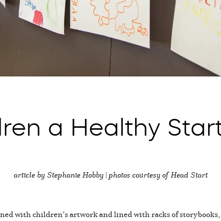
dren a Healthy Star
article by Stephanie Hobby | photos courtesy of Head Start
rned with children’s artwork and lined with racks of storybooks, 