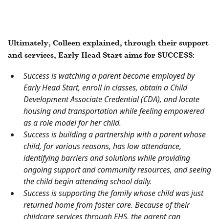
Ultimately, Colleen explained, through their support
and services, Early Head Start aims for SUCCESS:
Success is watching a parent become employed by
Early Head Start, enroll in classes, obtain a Child
Development Associate Credential (CDA), and locate
housing and transportation while feeling empowered
as a role model for her child.
Success is building a partnership with a parent whose
child, for various reasons, has low attendance,
identifying barriers and solutions while providing
ongoing support and community resources, and seeing
the child begin attending school daily.
Success is supporting the family whose child was just
returned home from foster care. Because of their
childcare services through EHS, the parent can