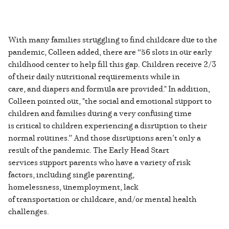
With many families struggling to find childcare due to the
pandemic, Colleen added, there are “56 slots in our early
childhood center to help fill this gap. Children receive 2/3
of their daily nutritional requirements while in
care, and diapers and formula are provided." In addition,
Colleen pointed out, "the social and emotional support to
children and families during a very confusing time
is critical to children experiencing a disruption to their
normal routines.” And those disruptions aren’t only a
result of the pandemic. The Early Head Start
services support parents who have a variety of risk
factors, including single parenting,
homelessness, unemployment, lack
of transportation or childcare, and/or mental health
challenges.