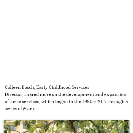
Colleen Bosch, Early Childhood Services
Director, shared more on the development and expansion
of these services, which began in the 1990s-2017 through a
series of grants.