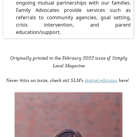
ongoing mutual partnerships with our families.
Family Advocates provide services such as
referrals to community agencies, goal setting,
crisis intervention, and parent
education/support.
Originally printed in the
February 2022 issue of Simply
Local Magazine
Never miss an issue, check out SLM's
digital editions
here!