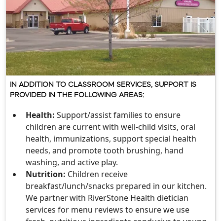
IN ADDITION TO CLASSROOM SERVICES, SUPPORT IS
PROVIDED IN THE FOLLOWING AREAS:
Health:
Support/assist families to ensure
children are current with well-child visits, oral
health, immunizations, support special health
needs, and promote tooth brushing, hand
washing, and active play.
Nutrition:
Children receive
breakfast/lunch/snacks prepared in our kitchen.
We partner with RiverStone Health dietician
services for menu reviews to ensure we use