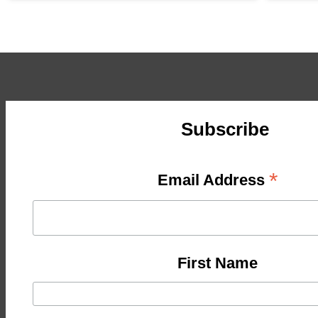
Subscribe
*
Email Address
First Name