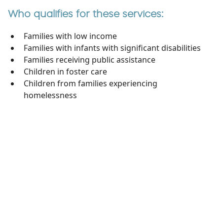
Who qualifies for these services:
Families with low income
Families with infants with significant disabilities
Families receiving public assistance
Children in foster care
Children from families experiencing
homelessness