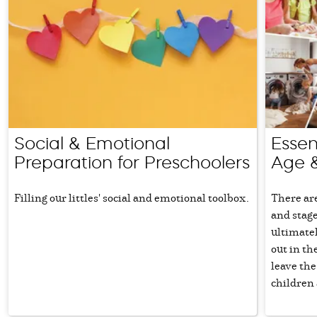
Social & Emotional
Essent
Preparation for Preschoolers
Age 
Filling our littles' social and emotional toolbox.
There are
and stage
ultimatel
out in th
leave the
children a