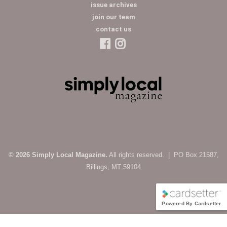
issue archives
join our team
contact us
© 2026 Simply Local Magazine.
All rights reserved. | PO Box 21587,
Billings, MT 59104
Powered By Cardsetter