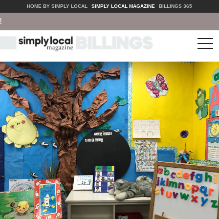
HOME BY SIMPLY LOCAL
SIMPLY LOCAL MAGAZINE
BILLINGS 365
tog
nav