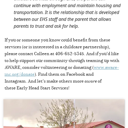
continue with employment and maintain housing and
transportation. It is the relationship that is developed
between our EHS staff and the parent that allows
parents to trust and ask for help.
If you or someone you know could benefit from these
services (or is interested in a childcare partnership),
please contact Colleen at 406-652-5345. And if you’d like
to help support our community through teaming up with
AWARE, consider volunteering or donating (
www.aware-
inc.org/donate
). Find them on Facebook and
Instagram. And let’s make others more
aware
of
these Early Head Start Services!