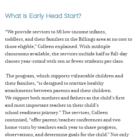
What is Early Head Start?
“We provide services to 56 low-income infants,
toddlers, and their families in the Billings area at no cost to
those eligible,” Colleen explained. With multiple
classrooms available, the services include half or full-day
classes year-round with ten or fewer students per class.
The program, which supports vulnerable children and
their families, “is designed to nurture healthy
attachments between parents and their children.
We support both mothers and fathers as the child’s first
and most important teacher in their child’s
school readiness journey.” The services, Colleen
continued, “offer parent/teacher conferences and two
home visits by teachers each year to share progress,
observations, and determine goals for the child.” Not only