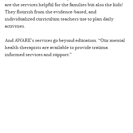
are the services helpful for the families but also the kids!
They flourish from the evidence-based, and
individualized curriculum teachers use to plan daily
activities.
And AWARE’s services go beyond education. “Our mental
health therapists are available to provide trauma
informed services and support.”