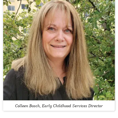
Colleen Bosch, Early Childhood Services Director