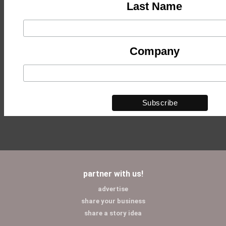
Last Name
Company
partner with us!
advertise
share your business
share a story idea