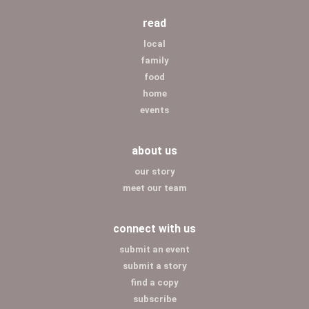
read
local
family
food
home
events
about us
our story
meet our team
connect with us
submit an event
submit a story
find a copy
subscribe