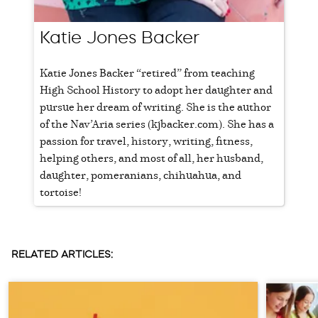
Katie Jones Backer
Katie Jones Backer “retired” from teaching
High School History to adopt her daughter and
pursue her dream of writing. She is the author
of the Nav’Aria series (kjbacker.com). She has a
passion for travel, history, writing, fitness,
helping others, and most of all, her husband,
daughter, pomeranians, chihuahua, and
tortoise!
RELATED ARTICLES: