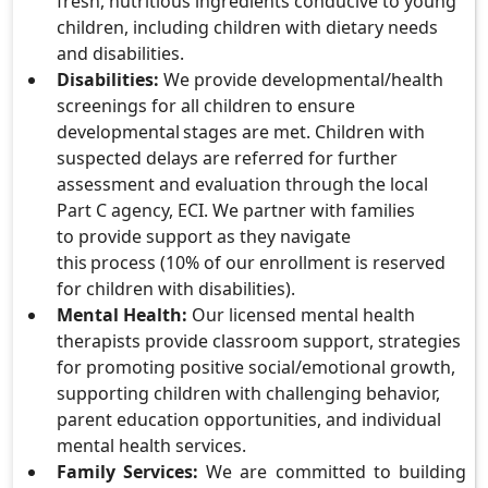
fresh, nutritious ingredients conducive to young
children, including children with dietary needs
and disabilities.
Disabilities:
We provide developmental/health
screenings for all children to ensure
developmental stages are met. Children with
suspected delays are referred for further
assessment and evaluation through the local
Part C agency, ECI. We partner with families
to provide support as they navigate
this process (10% of our enrollment is reserved
for children with disabilities).
Mental Health:
Our licensed mental health
therapists provide classroom support, strategies
for promoting positive social/emotional growth,
supporting children with challenging behavior,
parent education opportunities, and individual
mental health services.
Family Services:
We are committed to building