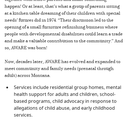
happen! Or at least, that’s what a group of parents sitting
at a kitchen table dreaming of their children with special
needs’ futures did in 1974. “Their discussion led to the
opening of a small furniture refinishing business where
people with developmental disabilities could learn a trade
and make a valuable contribution to the community.” And
so, AWARE was born!
Now, decades later, AWARE has evolved and expanded to
meet community and family needs (prenatal through
adult) across Montana.
Services include residential group homes, mental
health support for adults and children, school-
based programs, child advocacy in response to
allegations of child abuse, and early childhood
services.