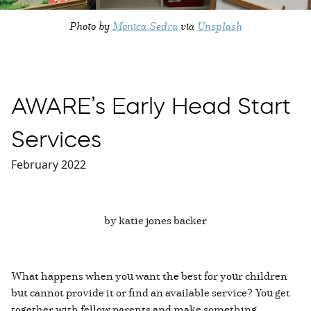
Photo by
Monica Sedra
via
Unsplash
AWARE’s Early Head Start
Services
February 2022
by katie jones backer
What happens when you want the best for your children
but cannot provide it or find an available service? You get
together with fellow parents and make something