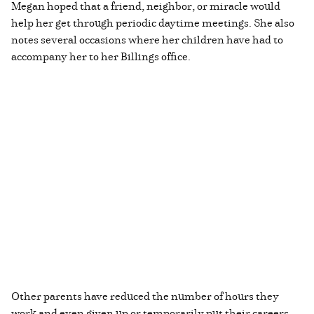
Megan hoped that a friend, neighbor, or miracle would
help her get through periodic daytime meetings. She also
notes several occasions where her children have had to
accompany her to her Billings office.
Other parents have reduced the number of hours they
work and even given up or temporarily put their careers