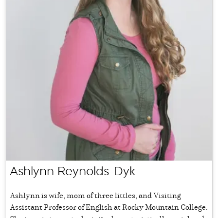
Ashlynn Reynolds-Dyk
Ashlynn is wife, mom of three littles, and Visiting
Assistant Professor of English at Rocky Mountain College.