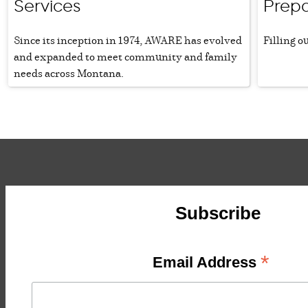
Services
Prepa
Since its inception in 1974, AWARE has evolved
Filling o
and expanded to meet community and family
needs across Montana.
Subscribe
*
Email Address