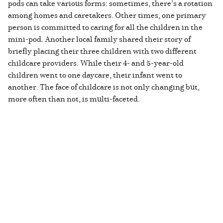
pods can take various forms: sometimes, there’s a rotation
among homes and caretakers. Other times, one primary
person is committed to caring for all the children in the
mini-pod. Another local family shared their story of
briefly placing their three children with two different
childcare providers. While their 4- and 5-year-old
children went to one daycare, their infant went to
another. The face of childcare is not only changing but,
more often than not, is multi-faceted.