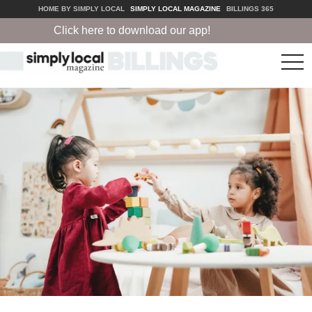
HOME BY SIMPLY LOCAL
SIMPLY LOCAL MAGAZINE
BILLINGS 365
Click here to download our app!
tog
nav