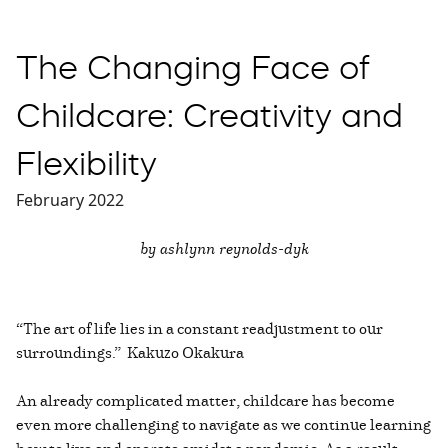
The Changing Face of
Childcare: Creativity and
Flexibility
February 2022
by ashlynn reynolds-dyk
“The art of life lies in a constant readjustment to our
surroundings.” Kakuzo Okakura
An already complicated matter, childcare has become
even more challenging to navigate as we continue learning
how to live and operate amidst a pandemic. As a result,