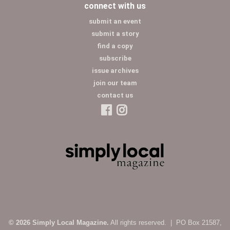
connect with us
submit an event
submit a story
find a copy
subscribe
issue archives
join our team
contact us
© 2026 Simply Local Magazine.
All rights reserved. | PO Box 21587,