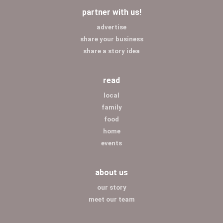
partner with us!
advertise
share your business
share a story idea
read
local
family
food
home
events
about us
our story
meet our team