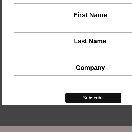
First Name
Last Name
Company