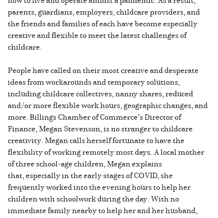
parents, guardians, employers, childcare providers, and
the friends and families of each have become especially
creative and flexible to meet the latest challenges of
childcare.
People have called on their most creative and desperate
ideas from workarounds and temporary solutions,
including childcare collectives, nanny shares, reduced
and/or more flexible work hours, geographic changes, and
more. Billings Chamber of Commerce’s Director of
Finance, Megan Stevenson, is no stranger to childcare
creativity. Megan calls herself fortunate to have the
flexibility of working remotely most days. A local mother
of three school-age children, Megan explains
that, especially in the early stages of COVID, she
frequently worked into the evening hours to help her
children with schoolwork during the day. With no
immediate family nearby to help her and her husband,