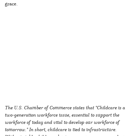
grace.
The U.S. Chamber of Commerce states that "Childcare is a
two-generation workforce issue, essential to support the
workforce of today and vital to develop our workforce of
tomorrow." In short, childcare is tied to infrastructure.