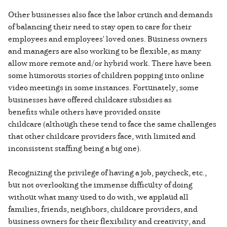
Other businesses also face the labor crunch and demands
of balancing their need to stay open to care for their
employees and employees' loved ones. Business owners
and managers are also working to be flexible, as many
allow more remote and/or hybrid work. There have been
some humorous stories of children popping into online
video meetings in some instances. Fortunately, some
businesses have offered childcare subsidies as
benefits while others have provided onsite
childcare (although these tend to face the same challenges
that other childcare providers face, with limited and
inconsistent staffing being a big one).
Recognizing the privilege of having a job, paycheck, etc.,
but not overlooking the immense difficulty of doing
without what many used to do with, we applaud all
families, friends, neighbors, childcare providers, and
business owners for their flexibility and creativity, and