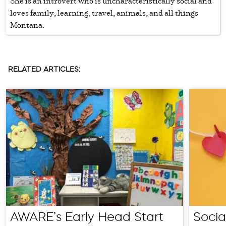
She is an introvert who is uncharacteristically social and
loves family, learning, travel, animals, and all things
Montana.
RELATED ARTICLES:
AWARE’s Early Head Start
Socia