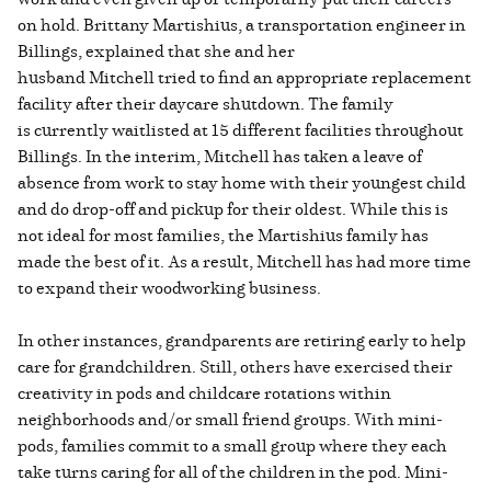
on hold. Brittany Martishius, a transportation engineer in
Billings, explained that she and her
husband Mitchell tried to find an appropriate replacement
facility after their daycare shutdown. The family
is currently waitlisted at 15 different facilities throughout
Billings. In the interim, Mitchell has taken a leave of
absence from work to stay home with their youngest child
and do drop-off and pickup for their oldest. While this is
not ideal for most families, the Martishius family has
made the best of it. As a result, Mitchell has had more time
to expand their woodworking business.
In other instances, grandparents are retiring early to help
care for grandchildren. Still, others have exercised their
creativity in pods and childcare rotations within
neighborhoods and/or small friend groups. With mini-
pods, families commit to a small group where they each
take turns caring for all of the children in the pod. Mini-