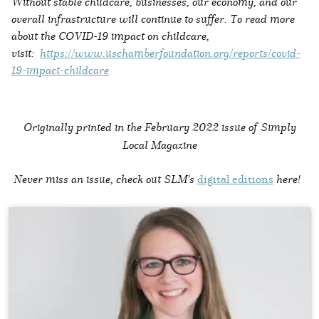
Without stable childcare, businesses, our economy, and our
overall infrastructure will continue to suffer. To read more
about the COVID-19 impact on childcare,
visit:
https://www.uschamberfoundation.org/reports/covid-
19-impact-childcare
Originally printed in the
February 2022 issue of Simply
Local Magazine
Never miss an issue, check out SLM's
digital editions
here!