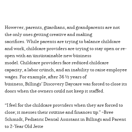
However, parents, guardians, and grandparents are not
the only ones getting creative and making
sacrifices. While parents are trying to balance childcare
and work, childcare providers are trying to stay open or re-
open with an unsustainable new business
model. Childcare providers face reduced childcare
capacity, a labor crunch, and an inability to raise employee
wages. For example, after 36 ½ years of
business, Billings’ Discovery Daycare was forced to close its
doors when the owners could not keep it staffed.
“I feel for the childcare providers when they are forced to
close; it messes their routine and finances up.” ~Bree
Schmidt, Pediatric Dental Assistant in Billings and Parent
to 2-Year Old Jette