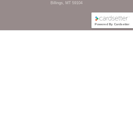
Billings, MT 59104
Powered By Cardsetter