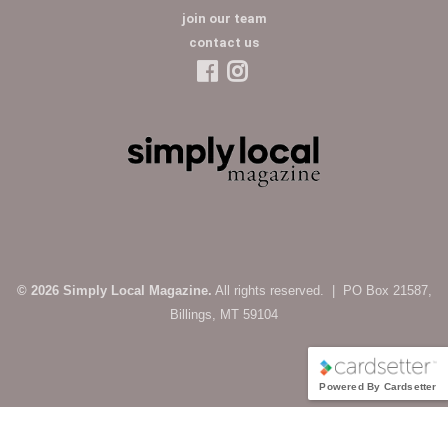
join our team
contact us
© 2026 Simply Local Magazine.
All rights reserved. | PO Box 21587,
Billings, MT 59104
Powered By Cardsetter