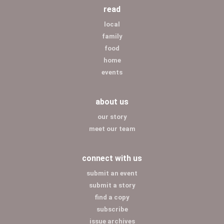
read
local
family
food
home
events
about us
our story
meet our team
connect with us
submit an event
submit a story
find a copy
subscribe
issue archives