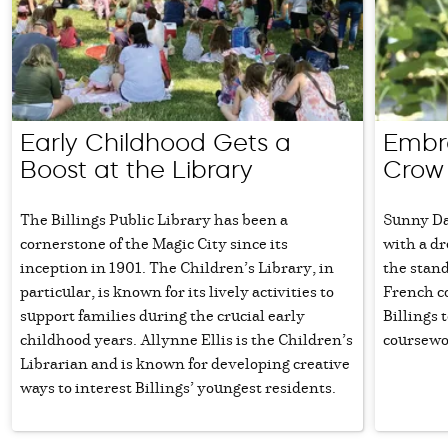
Early Childhood Gets a
Embra
Boost at the Library
Crow
The Billings Public Library has been a
Sunny Day
cornerstone of the Magic City since its
with a dr
inception in 1901. The Children’s Library, in
the stan
particular, is known for its lively activities to
French c
support families during the crucial early
Billings 
childhood years. Allynne Ellis is the Children’s
coursewo
Librarian and is known for developing creative
ways to interest Billings’ youngest residents.