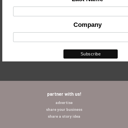
Company
partner with us!
advertise
share your business
share a story idea