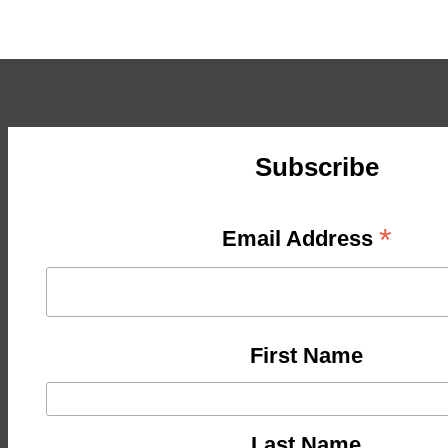
Subscribe
*
Email Address
First Name
Last Name