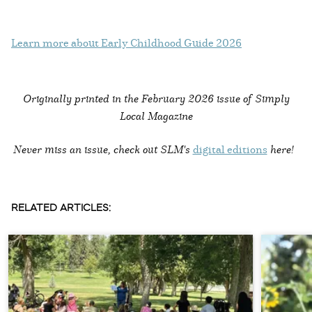
Learn more about Early Childhood Guide 2026
Originally printed in the
February 2026 issue of Simply
Local Magazine
Never miss an issue, check out SLM's
digital editions
here!
RELATED ARTICLES: