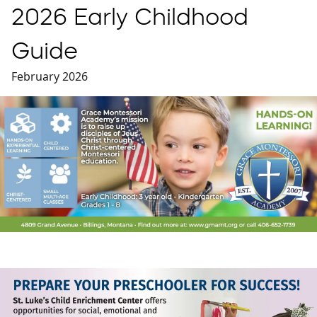
2026 Early Childhood
Guide
February 2026