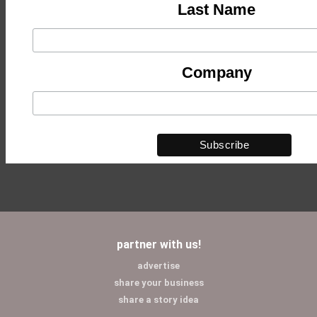
Last Name
Company
partner with us!
advertise
share your business
share a story idea