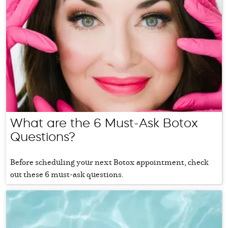
What are the 6 Must-Ask Botox
Questions?
Before scheduling your next Botox appointment, check
out these 6 must-ask questions.