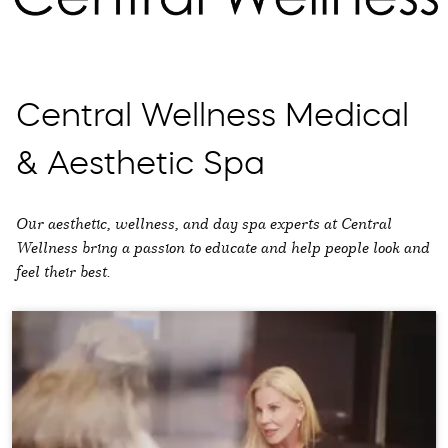
Central Wellness Medical
& Aesthetic Spa
Our aesthetic, wellness, and day spa experts at Central
Wellness bring a passion to educate and help people look and
feel their best.