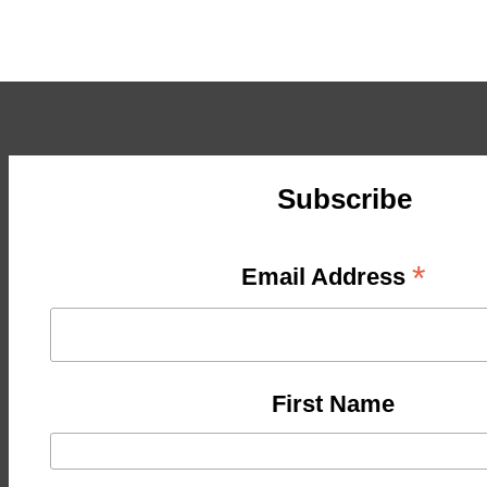
Subscribe
*
Email Address
First Name