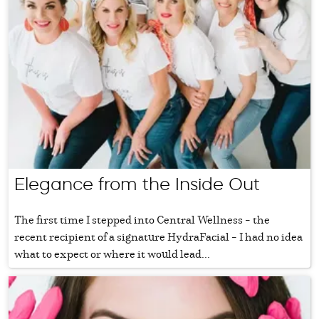
Elegance from the Inside Out
The first time I stepped into Central Wellness – the
recent recipient of a signature HydraFacial – I had no idea
what to expect or where it would lead...