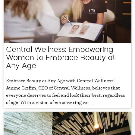
Central Wellness: Empowering
Women to Embrace Beauty at
Any Age
Embrace Beauty at Any Age with Central Wellness!
Janine Griffin, CEO of Central Wellness, believes that
everyone deserves to feel and look their best, regardless
of age. With a vision of empowering wo...