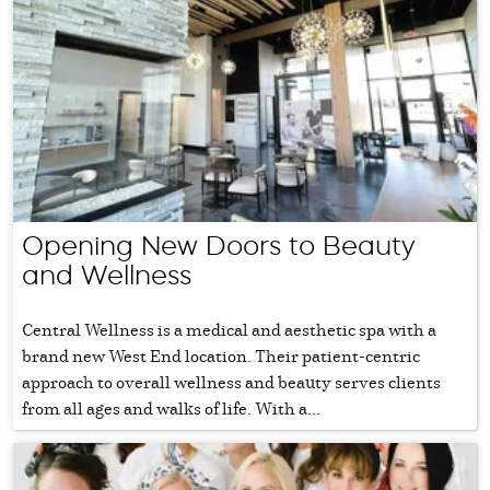
Opening New Doors to Beauty
and Wellness
Central Wellness is a medical and aesthetic spa with a
brand new West End location. Their patient-centric
approach to overall wellness and beauty serves clients
from all ages and walks of life. With a...