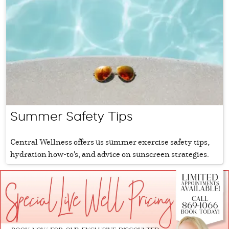
Summer Safety Tips
Central Wellness offers us summer exercise safety tips,
hydration how-to's, and advice on sunscreen strategies.