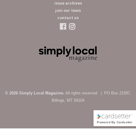
issue archives
join our team
contact us
© 2026 Simply Local Magazine.
All rights reserved. | PO Box 21587,
Billings, MT 59104
Powered By Cardsetter