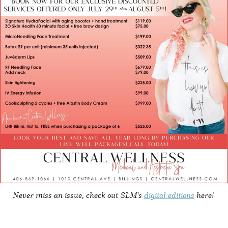
Never miss an issue, check out SLM's
digital editions
here!