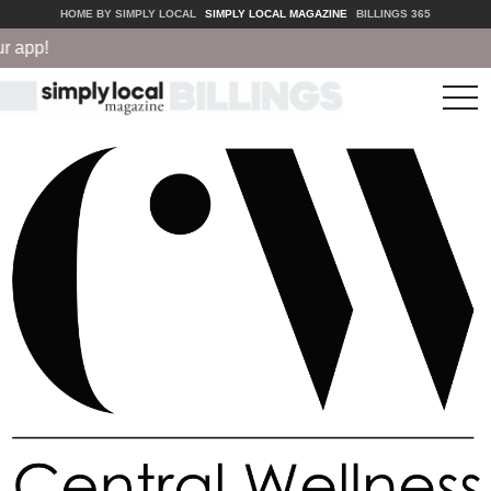
HOME BY SIMPLY LOCAL
SIMPLY LOCAL MAGAZINE
BILLINGS 365
!
tog
nav