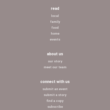
read
local
family
food
home
events
about us
our story
meet our team
connect with us
submit an event
submit a story
find a copy
subscribe