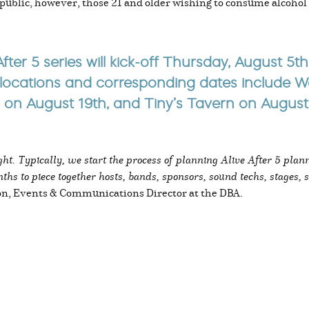
he public, however, those 21 and older wishing to consume alcohol
fter 5 series will kick-off Thursday, August 5
locations and corresponding dates include Wal
 August 19th, and Tiny’s Tavern on August 
ht. Typically, we start the process of planning Alive After 5 plan
ths to piece together hosts, bands, sponsors, sound techs, stages, s
on, Events & Communications Director at the DBA.