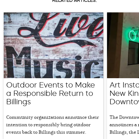
RELATED ARTICLES:
Outdoor Events to Make
Art Inst
a Responsible Return to
New Kind
Billings
Downtow
Community organizations announce their
The Downtown
intention to responsibly bring outdoor
announces a 
events back to Billings this summer.
Billings, the 