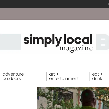
adventure +
art +
eat +
outdoors
entertainment
drink