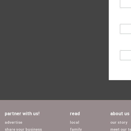
partner with us!
read
about us
advertise
local
our story
share your business
family
meet our 