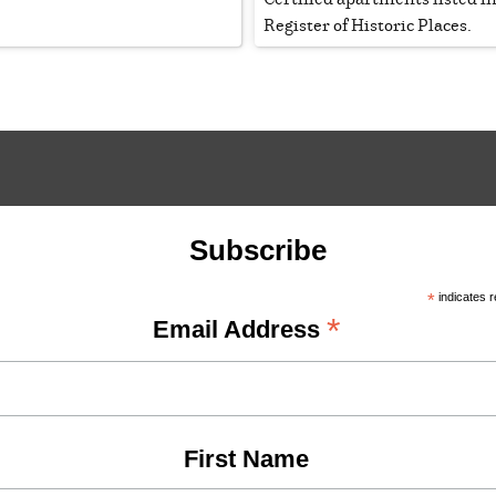
Register of Historic Places.
Subscribe
*
indicates r
*
Email Address
First Name