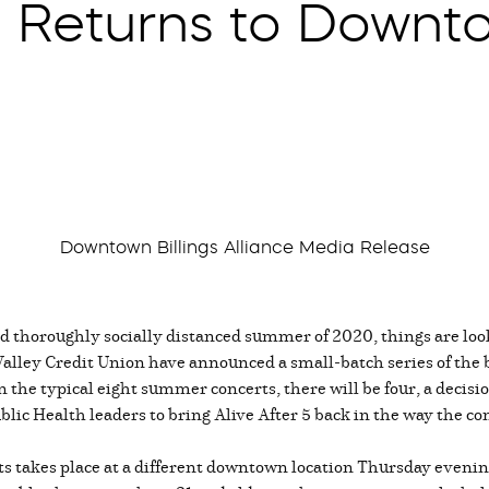
5 Returns to Downto
Downtown Billings Alliance Media Release
d thoroughly socially distanced summer of 2020, things are loo
alley Credit Union have announced a small-batch series of the b
 the typical eight summer concerts, there will be four, a decisi
lic Health leaders to bring Alive After 5 back in the way the 
erts takes place at a different downtown location Thursday even