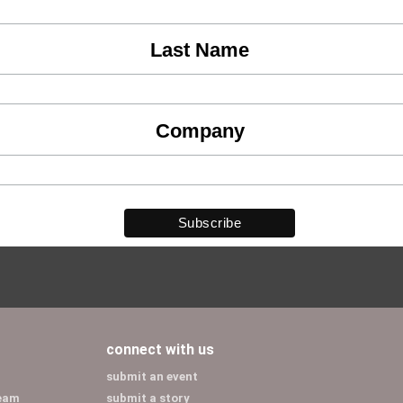
Last Name
Company
connect with us
submit an event
team
submit a story