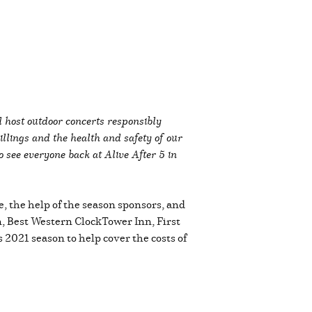
d host outdoor concerts responsibly
lings and the health and safety of our
o see everyone back at Alive After 5 in
e, the help of the season sponsors, and
, Best Western ClockTower Inn, First
s 2021 season to help cover the costs of