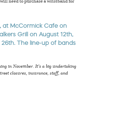
 will need to purchase a wristband for
th, at McCormick Cafe on
kers Grill on August 12th,
26th. The line-up of bands
ning in November. It’s a big undertaking
treet closures, insurance, staff, and