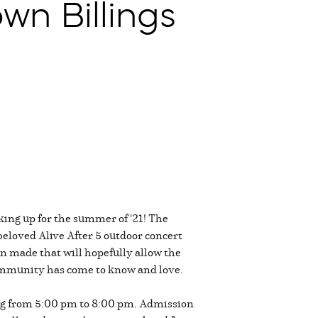
wn Billings
king up for the summer of '21! The
eloved Alive After 5 outdoor concert
on made that will hopefully allow the
community has come to know and love.
ing from 5:00 pm to 8:00 pm. Admission