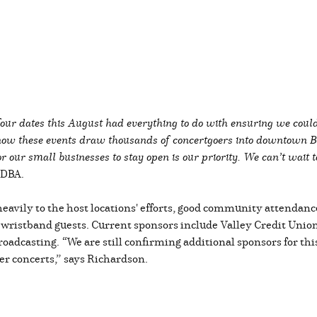
r four dates this August had everything to do with ensuring we coul
ow these events draw thousands of concertgoers into downtown Bil
r our small businesses to stay open is our priority. We can’t wait t
e DBA.
 heavily to the host locations' efforts, good community attendanc
 wristband guests. Current sponsors include Valley Credit Union
roadcasting.
“
We are still confirming additional sponsors for thi
r concerts,”
says Richardson.