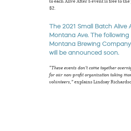
to each Alive After 5 event is free to t
$2.
The 2021 Small Batch Alive A
Montana Ave. The following 
Montana Brewing Company on
will be announced soon.
“These events don’t come together overnig
for our non-profit organization taking mon
volunteers,”
explains Lindsay Richards