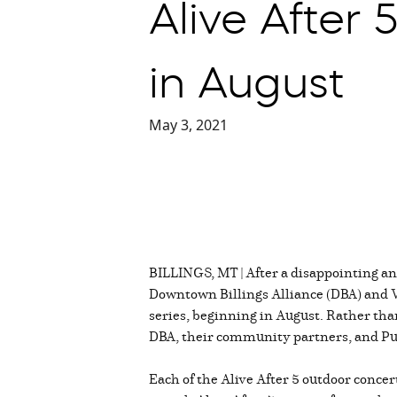
Alive After 
in August
May 3, 2021
BILLINGS, MT | After a disappointing an
Downtown Billings Alliance (DBA) and V
series, beginning in August. Rather than
DBA, their community partners, and Pub
Each of the Alive After 5 outdoor conc