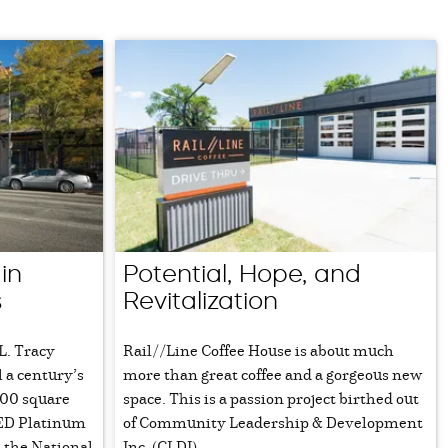
in
Potential, Hope, and
s
Revitalization
 L. Tracy
Rail//Line Coffee House is about much
l a century’s
more than great coffee and a gorgeous new
000 square
space. This is a passion project birthed out
EED Platinum
of Community Leadership & Development
n the National
Inc. (CLDI).