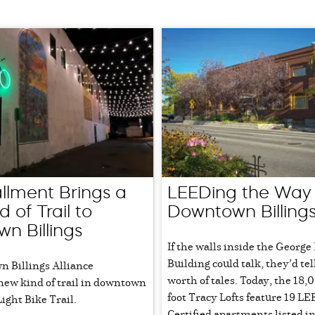
allment Brings a
LEEDing the Way 
 of Trail to
Downtown Billing
n Billings
If the walls inside the George
Building could talk, they’d tel
 Billings Alliance
worth of tales. Today, the 18,
new kind of trail in downtown
foot Tracy Lofts feature 19 L
Light Bike Trail.
Certified apartments listed i