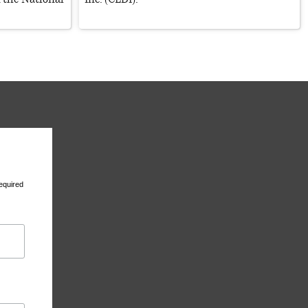
equired