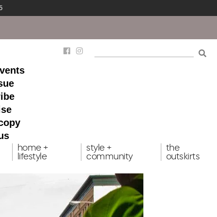
5
events
ssue
ibe
ise
 copy
us
home +
style +
the
lifestyle
community
outskirts