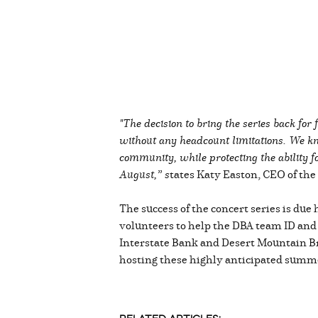
"The decision to bring the series back fo
without any headcount limitations. We kn
community, while protecting the ability fo
August,” s
tates Katy Easton, CEO of th
The success of the concert series is due
volunteers to help the DBA team ID and
Interstate Bank and Desert Mountain B
hosting these highly anticipated summe