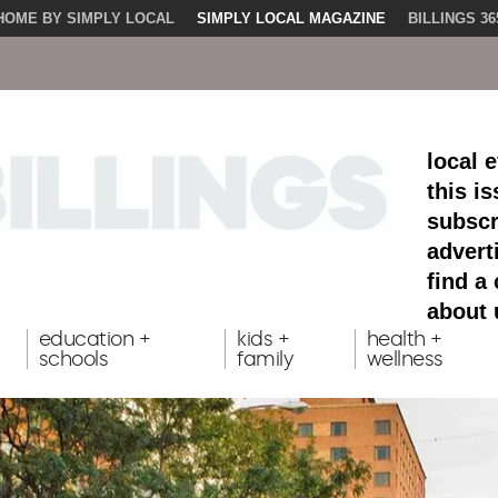
HOME BY SIMPLY LOCAL
SIMPLY LOCAL MAGAZINE
BILLINGS 36
local 
this i
subscr
advert
find a
about 
education +
kids +
health +
schools
family
wellness