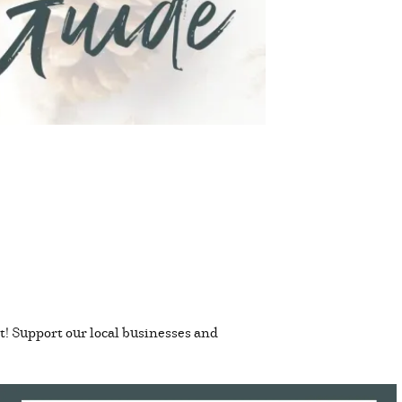
t! Support our local businesses and