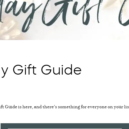
y Gift Guide
t Guide is here, and there’s something for everyone on your lis