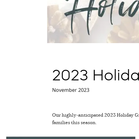
2023 Holida
November 2023
Our highly-anticipated 2023 Holiday Gif
families this season.