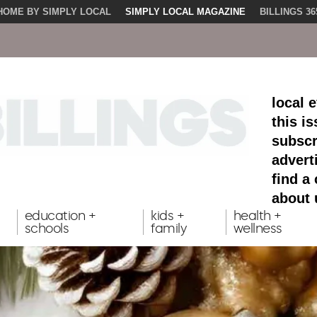
HOME BY SIMPLY LOCAL
SIMPLY LOCAL MAGAZINE
BILLINGS 36
local 
this i
subscr
advert
find a
about 
education +
kids +
health +
schools
family
wellness