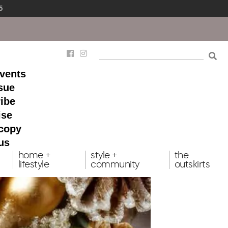
5
events
ssue
ibe
ise
 copy
us
home +
style +
the
lifestyle
community
outskirts