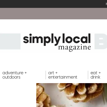
adventure +
art +
eat +
outdoors
entertainment
drink