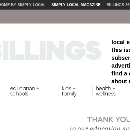
HOME BY SIMPLY LOCAL
SIMPLY LOCAL MAGAZINE
BILLINGS 36
local 
this i
subscr
advert
find a
about 
education +
kids +
health +
schools
family
wellness