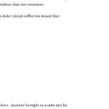
 student that she treasures.
s didn’t drink coffee but drank Diet
chers. Another brought in a cake just for