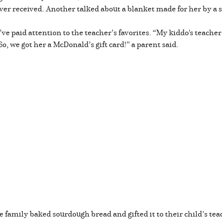
’s ever received. Another talked about a blanket made for her by a
e paid attention to the teacher’s favorites. “My kiddo's teacher
 we got her a McDonald’s gift card!” a parent said.
 family baked sourdough bread and gifted it to their child’s tea