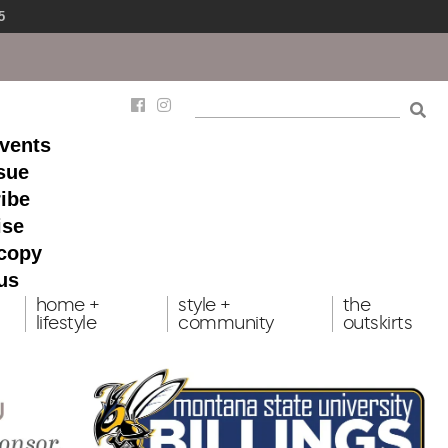
5
events
ssue
ibe
ise
 copy
us
home +
style +
the
lifestyle
community
outskirts