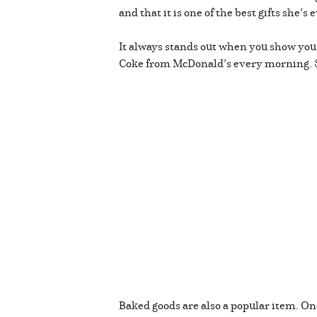
and that it is one of the best gifts she
It always stands out when you show you’v
Coke from McDonald’s every morning. So,
Baked goods are also a popular item. One