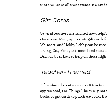
that she keeps all these items in a bin
Gift Cards
Several teachers mentioned how helpful g
classroom. Many appreciate gift cards f
Walmart, and Hobby Lobby can be nice as
Living, City Vineyard, spas, local resta
Dash or Uber Eats to help on those nigh
Teacher-Themed
A few shared great ideas about teacher-
appreciated, too. Things like sticky not
books or gift cards to purchase books f