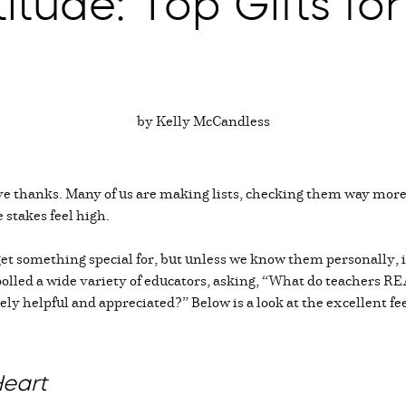
titude: Top Gifts f
by Kelly McCandless
ive thanks. Many of us are making lists, checking them way more
 stakes feel high.
et something special for, but unless we know them personally, i
, I polled a wide variety of educators, asking, “What do teacher
ely helpful and appreciated?” Below is a look at the excellent f
Heart