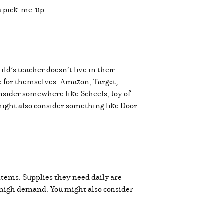
s a pick-me-up.
ld’s teacher doesn’t live in their
se for themselves. Amazon, Target,
nsider somewhere like Scheels, Joy of
 might also consider something like Door
items. Supplies they need daily are
in high demand. You might also consider