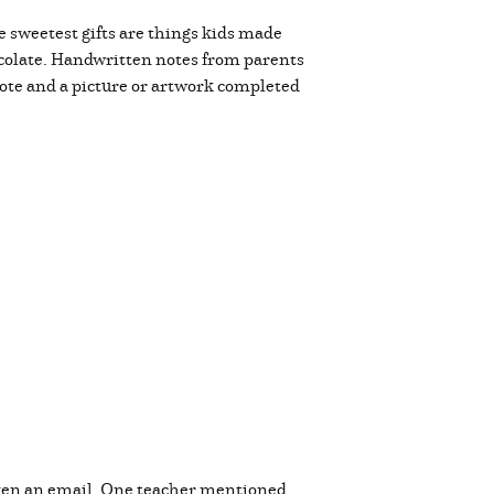
 sweetest gifts are things kids made
hocolate. Handwritten notes from parents
note and a picture or artwork completed
even an email. One teacher mentioned