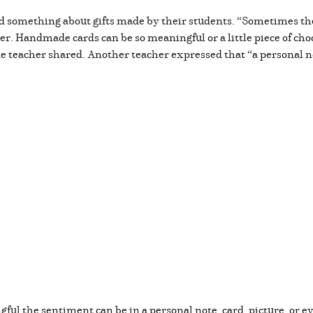
 something about gifts made by their students. “Sometimes the
her. Handmade cards can be so meaningful or a little piece of c
ade teacher shared. Another teacher expressed that “a personal 
l the sentiment can be in a personal note, card, picture, or 