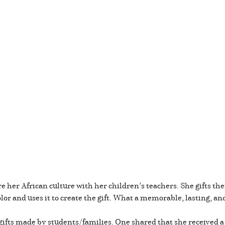
e her African culture with her children’s teachers. She gifts th
olor and uses it to create the gift. What a memorable, lasting, a
ifts made by students/families. One shared that she received 