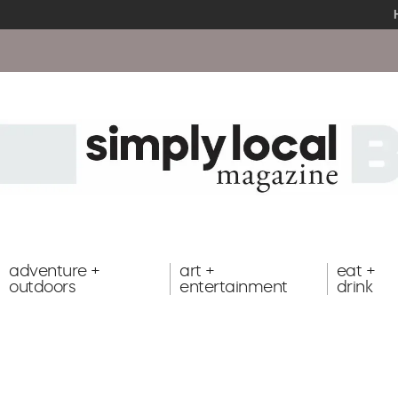
adventure +
art +
eat +
outdoors
entertainment
drink