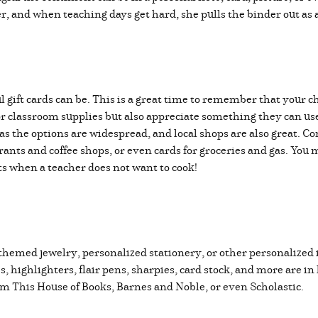
der, and when teaching days get hard, she pulls the binder out a
ift cards can be. This is a great time to remember that your chi
or classroom supplies but also appreciate something they can u
 the options are widespread, and local shops are also great. Co
urants and coffee shops, or even cards for groceries and gas. You
ts when a teacher does not want to cook!
themed jewelry, personalized stationery, or other personalized 
es, highlighters, flair pens, sharpies, card stock, and more are 
rom This House of Books, Barnes and Noble, or even Scholastic.