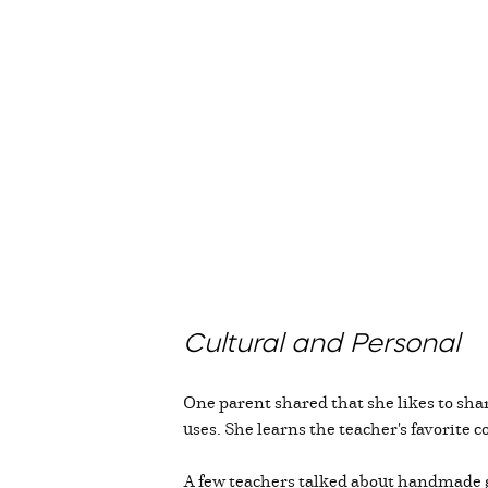
Cultural and Personal
One parent shared that she likes to shar
uses. She learns the teacher's favorite c
A few teachers talked about handmade g