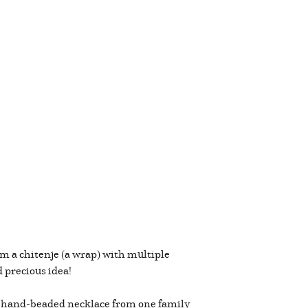
em a chitenje (a wrap) with multiple
nd precious idea!
a hand-beaded necklace from one family