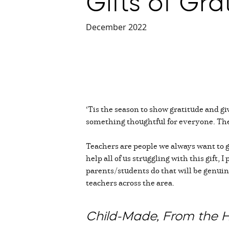
Gifts of Gra
December 2022
‘Tis the season to show gratitude and g
something thoughtful for everyone. The
Teachers are people we always want to g
help all of us struggling with this gift
parents/students do that will be genuin
teachers across the area.
Child-Made, From the 