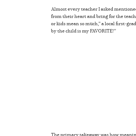
Almost every teacher I asked mentioned
from their heart and bring for the teac
or kids mean so much,” a local first-gr
by the child is my FAVORITE!”
The primary takeaway was how meaningfu