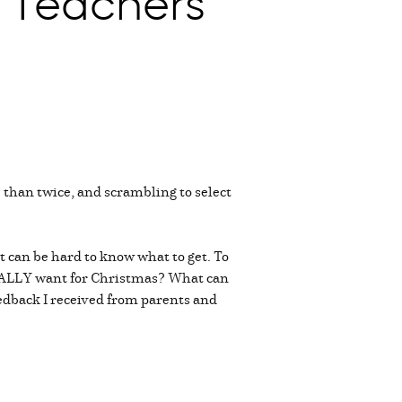
or Teachers
 than twice, and scrambling to select
t can be hard to know what to get. To
s REALLY want for Christmas? What can
eedback I received from parents and