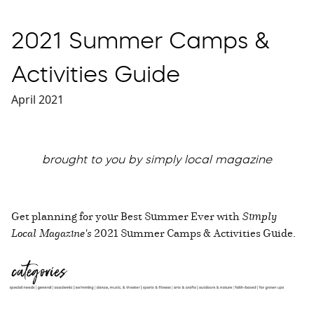
2021 Summer Camps &
Activities Guide
April 2021
brought to you by simply local magazine
Get planning for your Best Summer Ever with
Simply
Local Magazine's
2021 Summer Camps & Activities Guide.