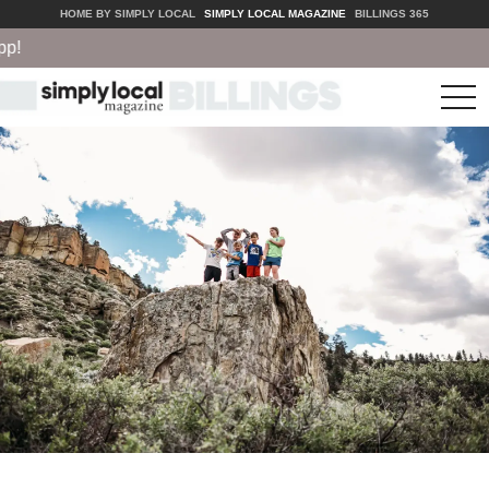
HOME BY SIMPLY LOCAL
SIMPLY LOCAL MAGAZINE
BILLINGS 365
tog
nav