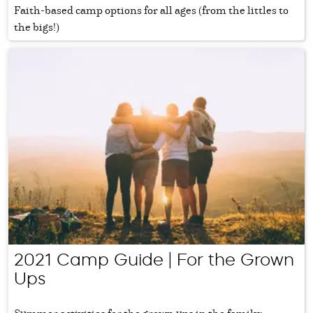
Faith-based camp options for all ages (from the littles to
the bigs!)
2021 Camp Guide | For the Grown
Ups