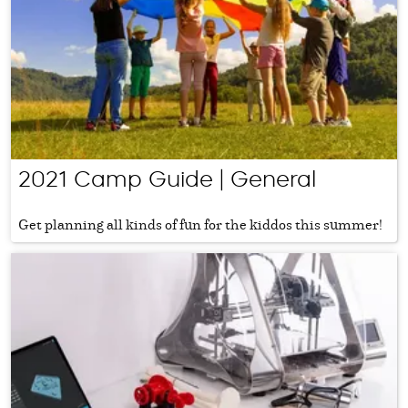
2021 Camp Guide | General
Get planning all kinds of fun for the kiddos this summer!