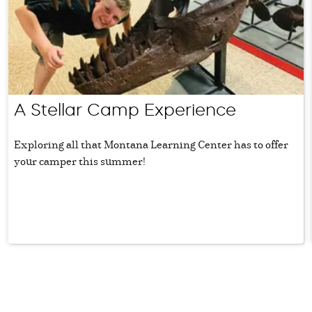
A Stellar Camp Experience
Exploring all that Montana Learning Center has to offer
your camper this summer!