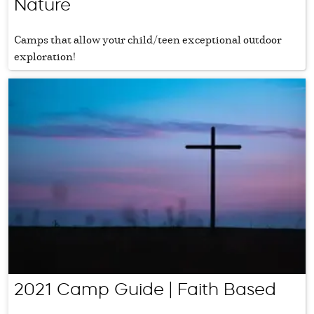
Nature
Camps that allow your child/teen exceptional outdoor
exploration!
2021 Camp Guide | Faith Based