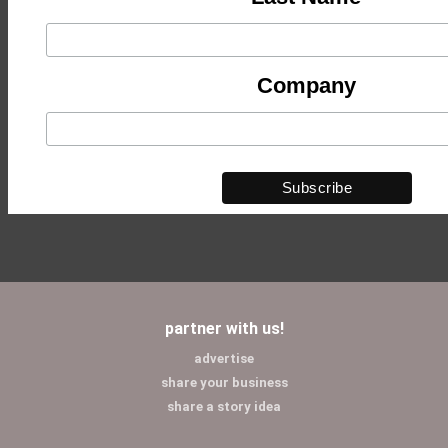
Company
partner with us!
advertise
share your business
share a story idea