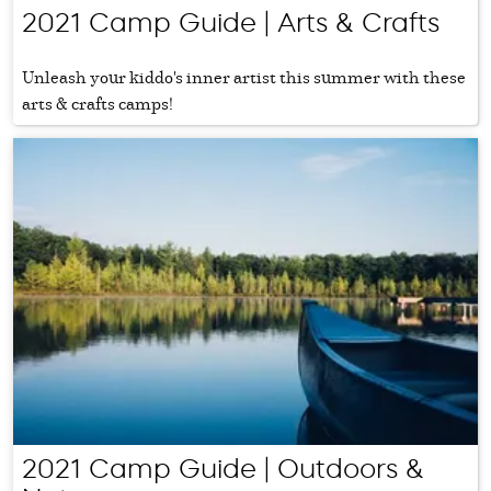
2021 Camp Guide | Arts & Crafts
Unleash your kiddo's inner artist this summer with these
arts & crafts camps!
2021 Camp Guide | Outdoors &