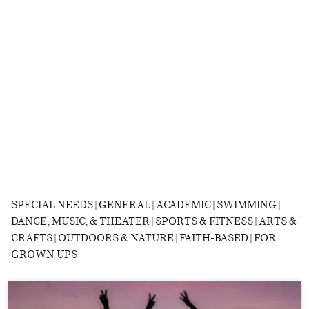
SPECIAL NEEDS | GENERAL | ACADEMIC | SWIMMING |
DANCE, MUSIC, & THEATER | SPORTS & FITNESS | ARTS &
CRAFTS | OUTDOORS & NATURE | FAITH-BASED | FOR
GROWN UPS