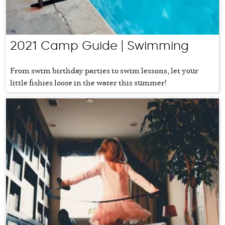
2021 Camp Guide | Swimming
From swim birthday parties to swim lessons, let your
little fishies loose in the water this summer!