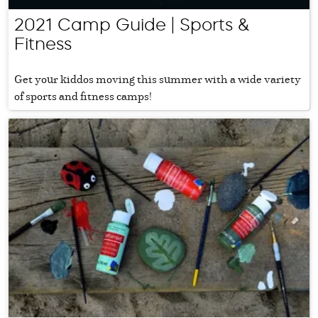
2021 Camp Guide | Sports &
Fitness
Get your kiddos moving this summer with a wide variety
of sports and fitness camps!