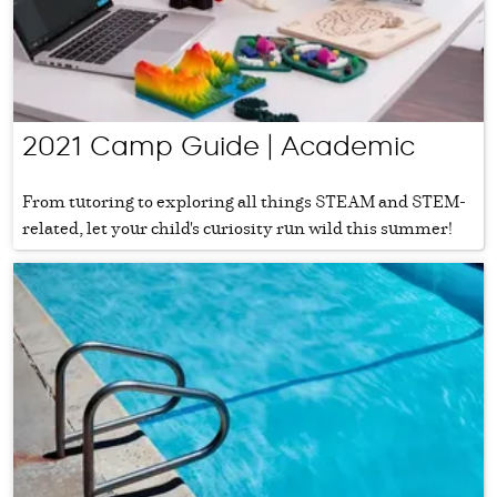
2021 Camp Guide | Academic
From tutoring to exploring all things STEAM and STEM-
related, let your child's curiosity run wild this summer!