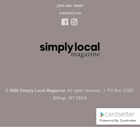
join our team
contact us
© 2026 Simply Local Magazine.
All rights reserved. | PO Box 21587,
Billings, MT 59104
Powered By Cardsetter