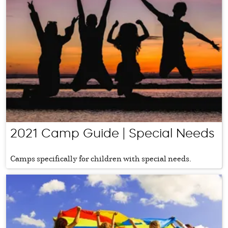
2021 Camp Guide | Special Needs
Camps specifically for children with special needs.