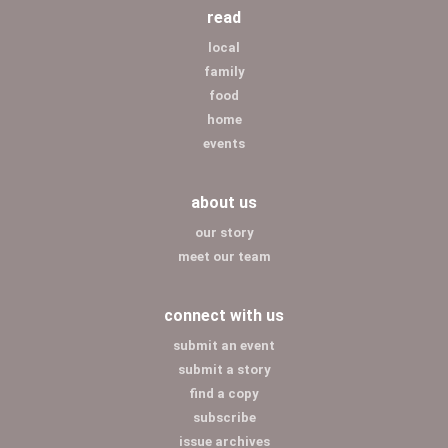
read
local
family
food
home
events
about us
our story
meet our team
connect with us
submit an event
submit a story
find a copy
subscribe
issue archives