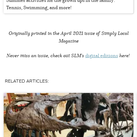
Summer activities for the grown ups in the family:
Tennis, Swimming, and more!
Originally printed in the
April 2021 issue of Simply Local
Magazine
Never miss an issue, check out SLM's
digital editions
here!
RELATED ARTICLES: