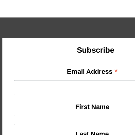
Subscribe
*
Email Address
First Name
Last Name