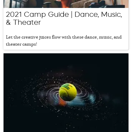
2021 Camp Guide | Dance, Music,
& Theater
Let the creative juices flow with these dance, music, and
theater camps!