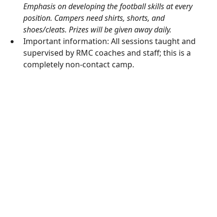
Emphasis on developing the football skills at every
position. Campers need shirts, shorts, and
shoes/cleats. Prizes will be given away daily.
Important information: All sessions taught and
supervised by RMC coaches and staff; this is a
completely non-contact camp.