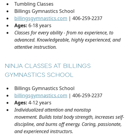
Tumbling Classes
Billings Gymnastics School
billingsgymnastics.com
| 406-259-2237
Ages:
6-18 years
Classes for every ability - from no experience, to
advanced. Knowledgeable, highly experienced, and
attentive instruction.
NINJA CLASSES AT BILLINGS
GYMNASTICS SCHOOL
Billings Gymnastics School
billingsgymnastics.com
| 406-259-2237
Ages:
4-12 years
Individualized attention and nonstop
movement. Builds total body strength, increases self-
discipline, and burns off energy. Caring, passionate,
and experienced instructors.