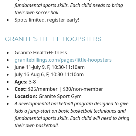
fundamental sports skills. Each child needs to bring
their own soccer ball.
Spots limited, register early!
GRANITE'S LITTLE HOOPSTERS
Granite Health+Fitness
granitebillings.com/pages/little-hoopsters
June 11-July 9, F, 10:30-11:10am
July 16-Aug 6, F, 10:30-11:10am
Ages:
3-8
Cost:
$25/member | $30/non-member
Location:
Granite Sport Gym
A developmental basketball program designed to give
kids a jump-start on basic basketball techniques and
fundamental sports skills. Each child will need to bring
their own basketball.