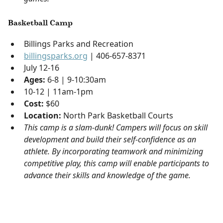
Basketball Camp
Billings Parks and Recreation
billingsparks.org
| 406-657-8371
July 12-16
Ages:
6-8 | 9-10:30am
10-12 | 11am-1pm
Cost:
$60
Location:
North Park Basketball Courts
This camp is a slam-dunk! Campers will focus on skill
development and build their self-confidence as an
athlete. By incorporating teamwork and minimizing
competitive play, this camp will enable participants to
advance their skills and knowledge of the game.