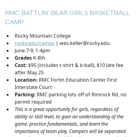
RMC BATTLIN' BEAR GIRLS BASKETBALL
CAMP
Rocky Mountain College
rocky.edu/camps
| wes.keller@rocky.edu
June 7-9, 1-4pm
Grades
K-8th
Cost:
$95 (includes t-shirt & b-ball), $10 late fee
after May 25
Location:
RMC Fortin Education Center First
Interstate Court
Parking:
RMC parking lots off of Rimrock Rd, no
permit required
This is a great opportunity for girls, regardless of
ability or skill level, to gain an understanding of the
game, practice fundamentals, and learn the
importance of team play. Campers will be separated