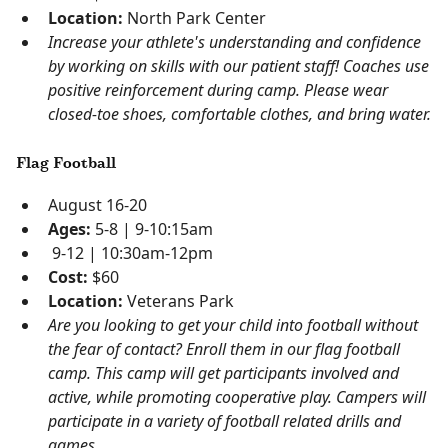
Location:
North Park Center
Increase your athlete's understanding and confidence
by working on skills with our patient staff! Coaches use
positive reinforcement during camp. Please wear
closed-toe shoes, comfortable clothes, and bring water.
Flag Football
August 16-20
Ages:
5-8 | 9-10:15am
9-12 | 10:30am-12pm
Cost:
$60
Location:
Veterans Park
Are you looking to get your child into football without
the fear of contact? Enroll them in our flag football
camp. This camp will get participants involved and
active, while promoting cooperative play. Campers will
participate in a variety of football related drills and
games.