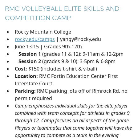
RMC VOLLEYBALL ELITE SKILLS AND
COMPETITION CAMP
Rocky Mountain College
rocky.edu/camps
| yangy@rocky.edu
June 13-15 | Grades 9th-12th
Session 1
(grades 11 & 12): 9-11am & 12-2pm
Session 2
(grades 9 & 10): 3-5pm & 6-8pm
Cost:
$150 (includes t-shirt & v-ball)
Location:
RMC Fortin Education Center First
Interstate Court
Parking:
RMC parking lots off of Rimrock Rd, no
permit required
Camp emphasizes individual skills for the elite player
combined with team concepts for athletes in grades 9
through 12. Camp focuses on all aspects of the game.
Players or teammates that come together will have the
opportunity to compete as a team in the evening