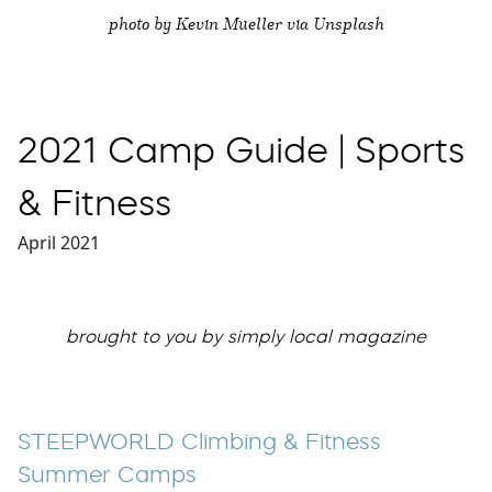
photo by Kevin Mueller via Unsplash
2021 Camp Guide | Sports
& Fitness
April 2021
brought to you by simply local magazine
STEEPWORLD Climbing & Fitness
Summer Camps