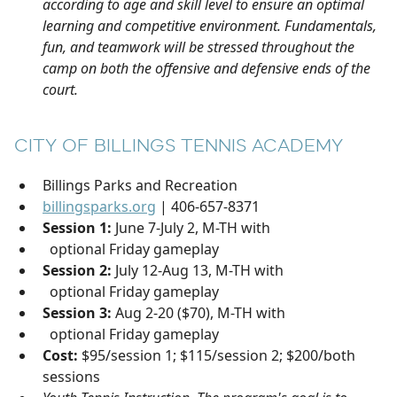
according to age and skill level to ensure an optimal
learning and competitive environment. Fundamentals,
fun, and teamwork will be stressed throughout the
camp on both the offensive and defensive ends of the
court.
CITY OF BILLINGS TENNIS ACADEMY
Billings Parks and Recreation
billingsparks.org
| 406-657-8371
Session 1:
June 7-July 2, M-TH with
optional Friday gameplay
Session 2:
July 12-Aug 13, M-TH with
optional Friday gameplay
Session 3:
Aug 2-20 ($70), M-TH with
optional Friday gameplay
Cost:
$95/session 1; $115/session 2; $200/both
sessions