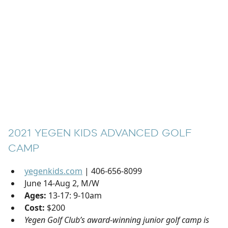
2021 YEGEN KIDS ADVANCED GOLF
CAMP
yegenkids.com
| 406-656-8099
June 14-Aug 2, M/W
Ages:
13-17: 9-10am
Cost:
$200
Yegen Golf Club’s award-winning junior golf camp is