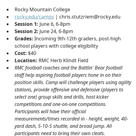
Rocky Mountain College
rocky.edu/camps
| chris.stutzriem@rocky.edu
Session 1:
June 6, 6-8pm
Session 2:
June 24, 6-8pm
Grades:
Incoming 9th-12th graders, post-high
school players with college eligibility
Cost:
$40
Location:
RMC Herb Klindt Field
RMC football coaches and the Battlin' Bear football
staff help aspiring football players hone in on their
position skills. Camp will challenge players using agility
stations, provide offensive and defensive (players to
select one) group skills and drills, host kicker
competitions and one-on-one competitions.
Participants will have their official
measurements/times recorded in - height, weight, 40-
yard dash, 5-10-5 shuttle, and broad jump. All
participants need to bring their own cleats.