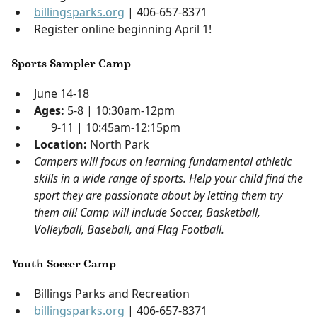
billingsparks.org
| 406-657-8371
Register online beginning April 1!
Sports Sampler Camp
June 14-18
Ages:
5-8 | 10:30am-12pm
9-11 | 10:45am-12:15pm
Location:
North Park
Campers will focus on learning fundamental athletic
skills in a wide range of sports. Help your child find the
sport they are passionate about by letting them try
them all! Camp will include Soccer, Basketball,
Volleyball, Baseball, and Flag Football.
Youth Soccer Camp
Billings Parks and Recreation
billingsparks.org
| 406-657-8371