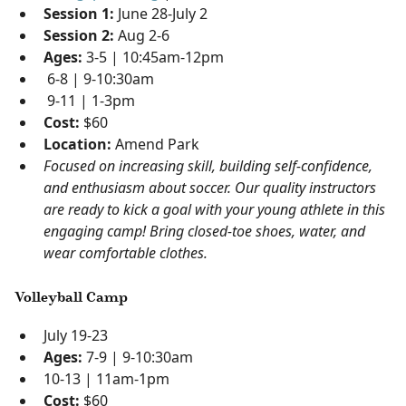
Session 1:
June 28-July 2
Session 2:
Aug 2-6
Ages:
3-5 | 10:45am-12pm
6-8 | 9-10:30am
9-11 | 1-3pm
Cost:
$60
Location:
Amend Park
Focused on increasing skill, building self-confidence,
and enthusiasm about soccer. Our quality instructors
are ready to kick a goal with your young athlete in this
engaging camp! Bring closed-toe shoes, water, and
wear comfortable clothes.
Volleyball Camp
July 19-23
Ages:
7-9 | 9-10:30am
10-13 | 11am-1pm
Cost:
$60