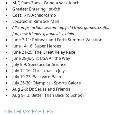
M-F, 9am-3pm | Bring a sack lunch
Grades:
Entering 1st-6th
Cost:
$190/child/camp
Located in Rimrock Mall
All camps include swimming, field trips, games, crafts,
fun, new friends, gymnastics, ninja.
June 7-11: Phineas and Ferb: Summer Vacation
June 14-18: Super Heroes
June 21-25: The Great Relay Race
June 28-July 2: USA All the Way
July 5-9: Spectacular Science
July 12-16: Christmas in July
July 19-23: Backyard Bash
July 26-30: Olympics - Sports Galore
Aug 2-6: Dr. Seuss and Friends
Aug 9-13: Better Than Back to School
BIRTHDAY PARTIES