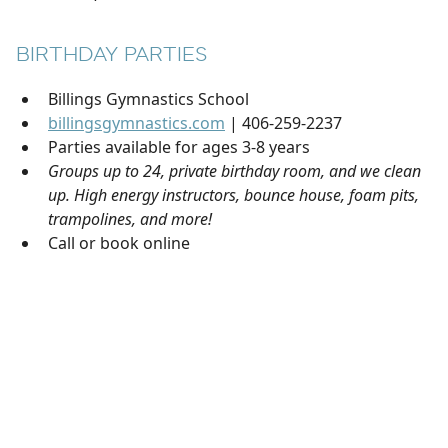
BIRTHDAY PARTIES
Billings Gymnastics School
billingsgymnastics.com
| 406-259-2237
Parties available for ages 3-8 years
Groups up to 24, private birthday room, and we clean
up. High energy instructors, bounce house, foam pits,
trampolines, and more!
Call or book online