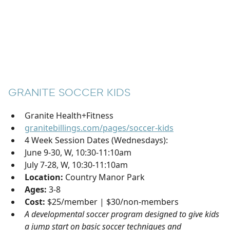
GRANITE SOCCER KIDS
Granite Health+Fitness
granitebillings.com/pages/soccer-kids
4 Week Session Dates (Wednesdays):
June 9-30, W, 10:30-11:10am
July 7-28, W, 10:30-11:10am
Location:
Country Manor Park
Ages:
3-8
Cost:
$25/member | $30/non-members
A developmental soccer program designed to give kids
a jump start on basic soccer techniques and