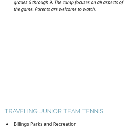
grades 6 through 9. The camp focuses on all aspects of
the game. Parents are welcome to watch.
TRAVELING JUNIOR TEAM TENNIS
Billings Parks and Recreation