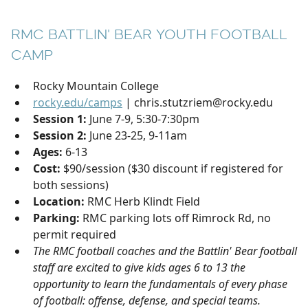
RMC BATTLIN' BEAR YOUTH FOOTBALL
CAMP
Rocky Mountain College
rocky.edu/camps
| chris.stutzriem@rocky.edu
Session 1:
June 7-9, 5:30-7:30pm
Session 2:
June 23-25, 9-11am
Ages:
6-13
Cost:
$90/session ($30 discount if registered for
both sessions)
Location:
RMC Herb Klindt Field
Parking:
RMC parking lots off Rimrock Rd, no
permit required
The RMC football coaches and the Battlin' Bear football
staff are excited to give kids ages 6 to 13 the
opportunity to learn the fundamentals of every phase
of football: offense, defense, and special teams.