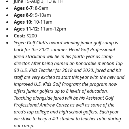
June 15-Aug 3, TU & TH
Ages 6-7
: 8-9am
Ages 8-9
: 9-10am
Ages 10:
10-11am
Ages 11-12:
11am-12pm
Cost:
$200
Yegen Golf Club’s award winning junior golf camp is
back for the 2021 summer. Head Golf Professional
Jared Strickland will be in his fourth year as camp
director. After being named an honorable mention Top
50 U.S. Kids Teacher for 2018 and 2020, Jared and his
staff are very excited to start this year with the new and
improved U.S. Kids Golf Program; the program now
offers junior golfers up to 8 levels of education.
Teaching alongside Jared will be his Assistant Golf
Professional Andrew Cortez as well as some of the
area’s top college and high school golfers. Each year
we strive to keep a 4:1 student to teacher ratio during
our camp.