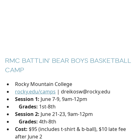
RMC BATTLIN' BEAR BOYS BASKETBALL
CAMP
Rocky Mountain College
rocky.edu/camps
| dreikosw@rocky.edu
Session 1:
June 7-9, 9am-12pm
Grades:
1st-8th
Session 2:
June 21-23, 9am-12pm
Grades:
4th-8th
Cost:
$95 (includes t-shirt & b-ball), $10 late fee
after June 2