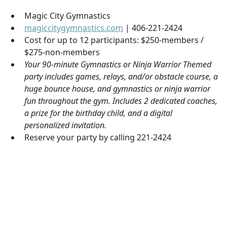
Magic City Gymnastics
magiccitygymnastics.com
| 406-221-2424
Cost for up to 12 participants: $250-members /
$275-non-members
Your 90-minute Gymnastics or Ninja Warrior Themed
party includes games, relays, and/or obstacle course, a
huge bounce house, and gymnastics or ninja warrior
fun throughout the gym. Includes 2 dedicated coaches,
a prize for the birthday child, and a digital
personalized invitation.
Reserve your party by calling 221-2424