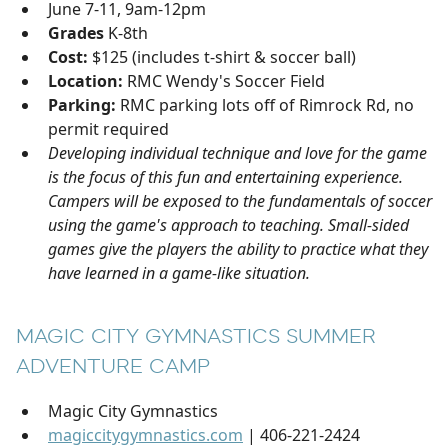
June 7-11, 9am-12pm
Grades
K-8th
Cost:
$125 (includes t-shirt & soccer ball)
Location:
RMC Wendy's Soccer Field
Parking:
RMC parking lots off of Rimrock Rd, no
permit required
Developing individual technique and love for the game
is the focus of this fun and entertaining experience.
Campers will be exposed to the fundamentals of soccer
using the game's approach to teaching. Small-sided
games give the players the ability to practice what they
have learned in a game-like situation.
MAGIC CITY GYMNASTICS SUMMER
ADVENTURE CAMP
Magic City Gymnastics
magiccitygymnastics.com
| 406-221-2424