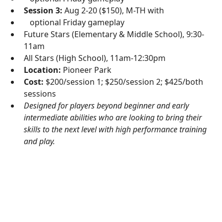
Session 3:
Aug 2-20 ($150), M-TH with
optional Friday gameplay
Future Stars (Elementary & Middle School), 9:30-
11am
All Stars (High School), 11am-12:30pm
Location:
Pioneer Park
Cost:
$200/session 1; $250/session 2; $425/both
sessions
Designed for players beyond beginner and early
intermediate abilities who are looking to bring their
skills to the next level with high performance training
and play.