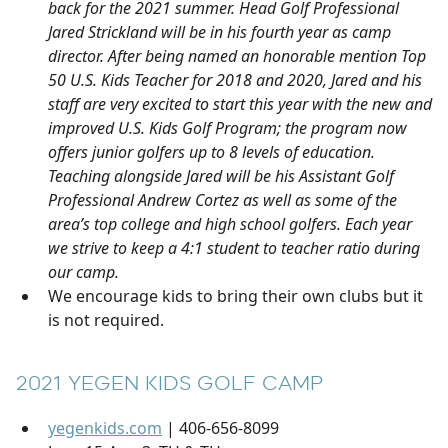
back for the 2021 summer. Head Golf Professional
Jared Strickland will be in his fourth year as camp
director. After being named an honorable mention Top
50 U.S. Kids Teacher for 2018 and 2020, Jared and his
staff are very excited to start this year with the new and
improved U.S. Kids Golf Program; the program now
offers junior golfers up to 8 levels of education.
Teaching alongside Jared will be his Assistant Golf
Professional Andrew Cortez as well as some of the
area’s top college and high school golfers. Each year
we strive to keep a 4:1 student to teacher ratio during
our camp.
We encourage kids to bring their own clubs but it
is not required.
2021 YEGEN KIDS GOLF CAMP
yegenkids.com
| 406-656-8099