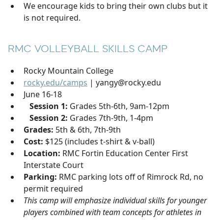
We encourage kids to bring their own clubs but it
is not required.
RMC VOLLEYBALL SKILLS CAMP
Rocky Mountain College
rocky.edu/camps
| yangy@rocky.edu
June 16-18
Session 1:
Grades 5th-6th, 9am-12pm
Session 2:
Grades 7th-9th, 1-4pm
Grades:
5th & 6th, 7th-9th
Cost:
$125 (includes t-shirt & v-ball)
Location:
RMC Fortin Education Center First
Interstate Court
Parking:
RMC parking lots off of Rimrock Rd, no
permit required
This camp will emphasize individual skills for younger
players combined with team concepts for athletes in