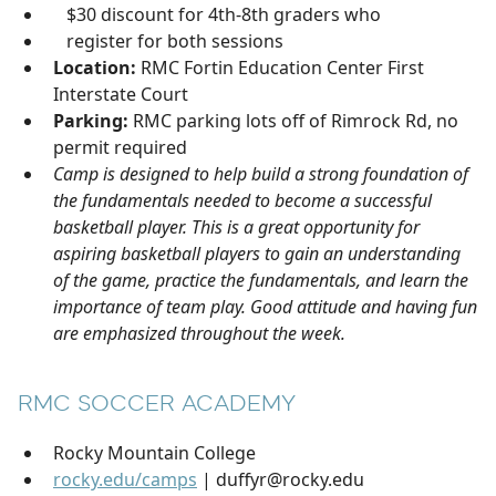
$30 discount for 4th-8th graders who
register for both sessions
Location:
RMC Fortin Education Center First
Interstate Court
Parking:
RMC parking lots off of Rimrock Rd, no
permit required
Camp is designed to help build a strong foundation of
the fundamentals needed to become a successful
basketball player. This is a great opportunity for
aspiring basketball players to gain an understanding
of the game, practice the fundamentals, and learn the
importance of team play. Good attitude and having fun
are emphasized throughout the week.
RMC SOCCER ACADEMY
Rocky Mountain College
rocky.edu/camps
| duffyr@rocky.edu