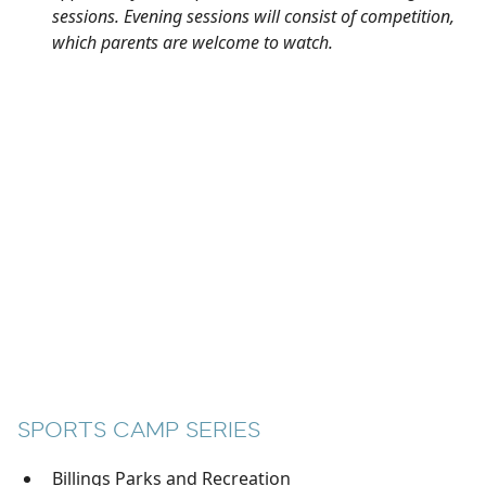
sessions. Evening sessions will consist of competition,
which parents are welcome to watch.
SPORTS CAMP SERIES
Billings Parks and Recreation