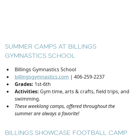
SUMMER CAMPS AT BILLINGS
GYMNASTICS SCHOOL
Billings Gymnastics School
billingsgymnastics.com
| 406-259-2237
Grades:
1st-6th
Activities:
Gym time, arts & crafts, field trips, and
swimming.
These weeklong camps, offered throughout the
summer are always a favorite!
BILLINGS SHOWCASE FOOTBALL CAMP