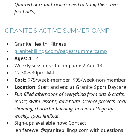
Quarterbacks and kickers need to bring their own
football(s)
GRANITE'S ACTIVE SUMMER CAMP
Granite Health+Fitness
granitebillings.com/pages/summercamp
Ages:
4-12
Weekly sessions starting June 7-Aug 13
12:30-3:30pm, M-F
Cost:
$75/week-member; $95/week-non-member
Location:
Start and end at Granite Sport Daycare
Fun-filled afternoons of everything from arts & crafts,
music, swim lessons, adventure, science projects, rock
climbing, character building, and more! Sign up
weekly, spots limited!
Sign-ups available now: Contact
jen.farewell@granitebillings.com with questions.