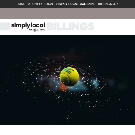
HOME BY SIMPLY LOCAL
SIMPLY LOCAL MAGAZINE
BILLINGS 365
tog
nav