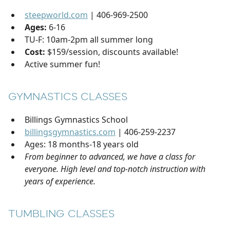
steepworld.com
| 406-969-2500
Ages:
6-16
TU-F: 10am-2pm all summer long
Cost:
$159/session, discounts available!
Active summer fun!
GYMNASTICS CLASSES
Billings Gymnastics School
billingsgymnastics.com
| 406-259-2237
Ages: 18 months-18 years old
From beginner to advanced, we have a class for
everyone. High level and top-notch instruction with
years of experience.
TUMBLING CLASSES