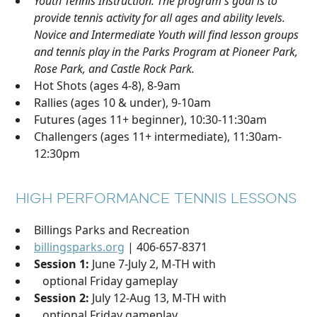
Youth Tennis Instruction. The program's goal is to
provide tennis activity for all ages and ability levels.
Novice and Intermediate Youth will find lesson groups
and tennis play in the Parks Program at Pioneer Park,
Rose Park, and Castle Rock Park.
Hot Shots (ages 4-8), 8-9am
Rallies (ages 10 & under), 9-10am
Futures (ages 11+ beginner), 10:30-11:30am
Challengers (ages 11+ intermediate), 11:30am-
12:30pm
HIGH PERFORMANCE TENNIS LESSONS
Billings Parks and Recreation
billingsparks.org
| 406-657-8371
Session 1:
June 7-July 2, M-TH with
optional Friday gameplay
Session 2:
July 12-Aug 13, M-TH with
optional Friday gameplay