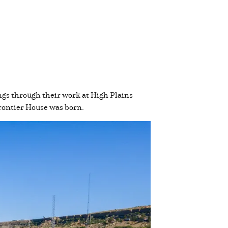
gs through their work at High Plains
Frontier House was born.