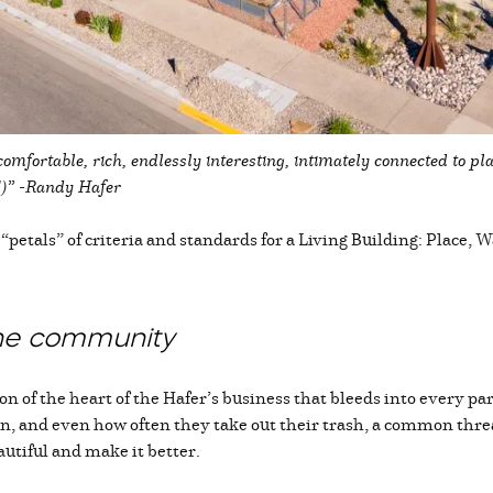
comfortable, rich, endlessly interesting, intimately connected to pl
lls!)” -Randy Hafer
etals” of criteria and standards for a Living Building: Place, 
the community
 of the heart of the Hafer’s business that bleeds into every part 
n, and even how often they take out their trash, a common thread 
autiful and make it better.