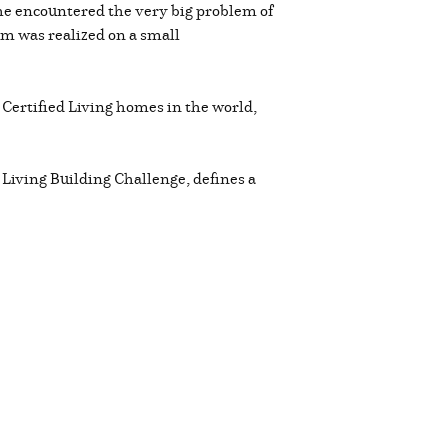
 he encountered the very big problem of
m was realized on a small
 Certified Living homes in the world,
 Living Building Challenge, defines a