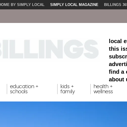
HOME BY SIMPLY LOCAL
SIMPLY LOCAL MAGAZINE
BILLINGS 36
local 
this i
subscr
advert
find a
about 
education +
kids +
health +
schools
family
wellness