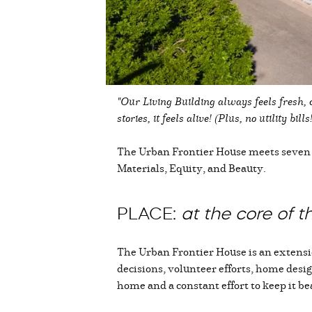
"Our Living Building always feels fresh, 
stories, it feels alive! (Plus, no utility bi
The Urban Frontier House meets seven “p
Materials, Equity, and Beauty.
PLACE:
at the core of 
The Urban Frontier House is an extension
decisions, volunteer efforts, home desig
home and a constant effort to keep it be