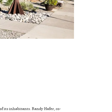
of its inhabitants. Randy Hafer, co-