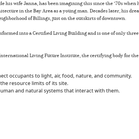
de his wife Janna, has been imagining this since the ‘70s when
tecture in the Bay Area as a young man. Decades later, his drea
eighborhood of Billings, just on the outskirts of downtown.
formed into a Certified Living Building and is one of only three
nternational Living Future Institute, the certifying body for the
ect occupants to light, air, food, nature, and community.
the resource limits of its site.
 human and natural systems that interact with them.