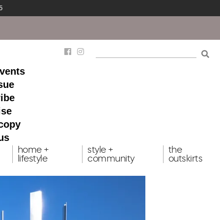
5
events
ssue
ibe
ise
 copy
us
home +
style +
the
lifestyle
community
outskirts