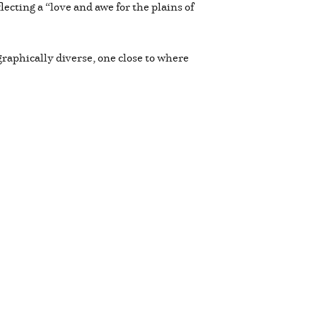
ecting a “love and awe for the plains of
raphically diverse, one close to where