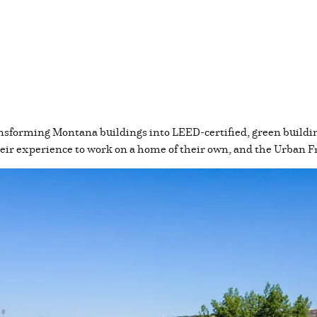
nsforming Montana buildings into LEED-certified, green buildin
their experience to work on a home of their own, and the Urban 