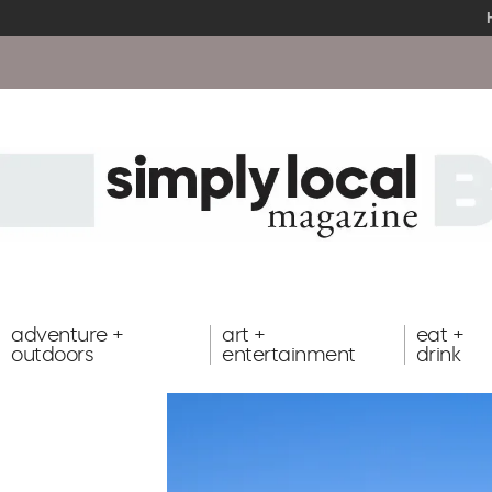
adventure +
art +
eat +
outdoors
entertainment
drink