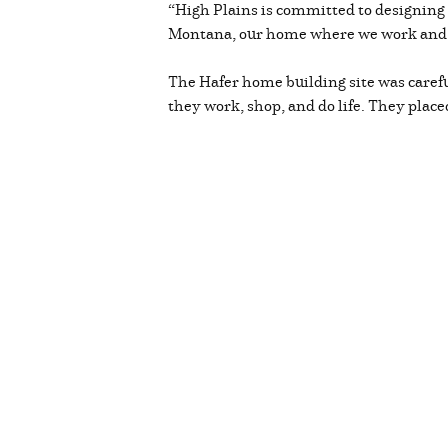
“High Plains is committed to designing a
Montana, our home where we work and 
The Hafer home building site was caref
they work, shop, and do life. They plac