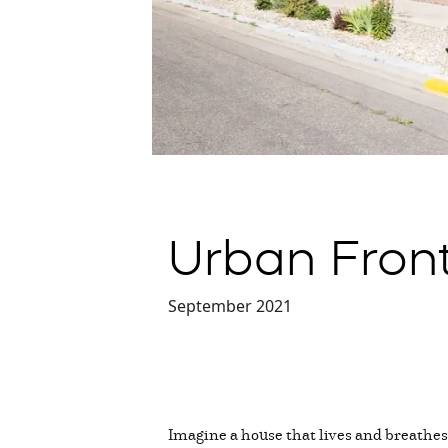
Urban Fron
September 2021
Imagine a house that lives and breathes,