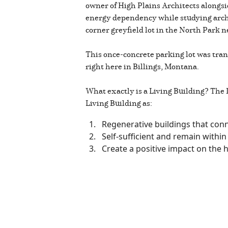
owner of High Plains Architects alongsi
energy dependency while studying archi
corner greyfield lot in the North Park n
This once-concrete parking lot was trans
right here in Billings, Montana.
What exactly is a Living Building? The I
Living Building as:
Regenerative buildings that conn
Self-sufficient and remain within 
Create a positive impact on the