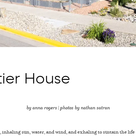
tier House
by anna rogers | photos by nathan satran
 inhaling sun, water, and wind, and exhaling to sustain the life 