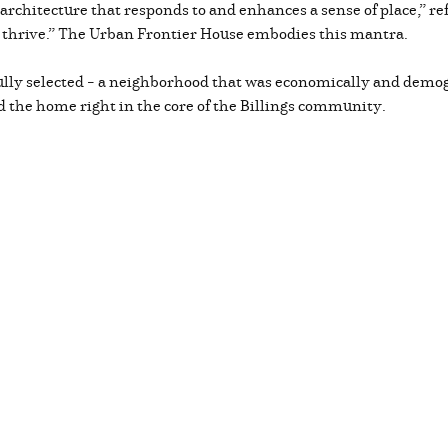
rchitecture that responds to and enhances a sense of place,” refl
thrive.” The Urban Frontier House embodies this mantra.
ully selected – a neighborhood that was economically and demog
ed the home right in the core of the Billings community.