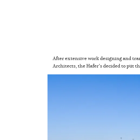
After extensive work designing and tra
Architects, the Hafer’s decided to put 