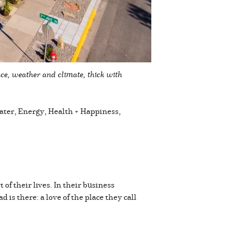
ace, weather and climate, thick with
Water, Energy, Health + Happiness,
of their lives. In their business
is there: a love of the place they call